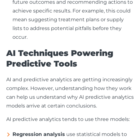
future outcomes and recommending actions to
achieve specific results. For example, this could
mean suggesting treatment plans or supply
lists to address potential pitfalls before they
occur.
AI Techniques Powering
Predictive Tools
AI and predictive analytics are getting increasingly
complex. However, understanding how they work
can help us understand why AI predictive analytics
models arrive at certain conclusions.
AI predictive analytics tends to use three models:
Regression analysis
use statistical models to