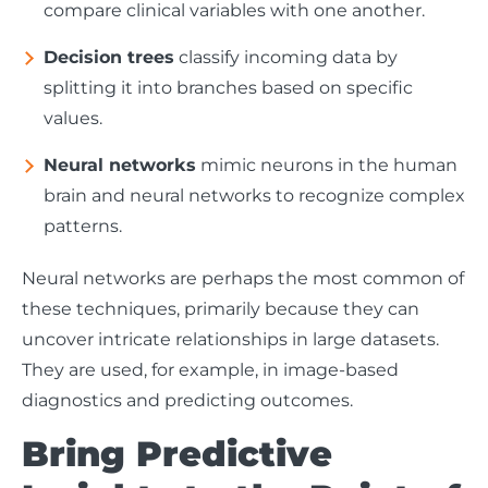
compare clinical variables with one another.
Decision trees
classify incoming data by
splitting it into branches based on specific
values.
Neural networks
mimic neurons in the human
brain and neural networks to recognize complex
patterns.
Neural networks are perhaps the most common of
these techniques, primarily because they can
uncover intricate relationships in large datasets.
They are used, for example, in image-based
diagnostics and predicting outcomes.
Bring Predictive