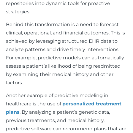
repositories into dynamic tools for proactive
strategies.
Behind this transformation is a need to forecast
clinical, operational, and financial outcomes. This is
achieved by leveraging structured EHR data to
analyze patterns and drive timely interventions.
For example, predictive models can automatically
assess a patient’s likelihood of being readmitted
by examining their medical history and other
factors.
Another example of predictive modeling in
healthcare is the use of
personalized treatment
plans
. By analyzing a patient’s genetic data,
previous treatments, and medical history,
predictive software can recommend plans that are