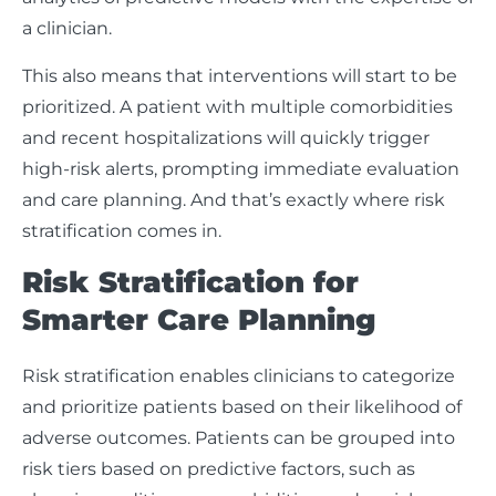
a clinician.
This also means that interventions will start to be
prioritized. A patient with multiple comorbidities
and recent hospitalizations will quickly trigger
high-risk alerts, prompting immediate evaluation
and care planning. And that’s exactly where risk
stratification comes in.
Risk Stratification for
Smarter Care Planning
Risk stratification enables clinicians to categorize
and prioritize patients based on their likelihood of
adverse outcomes. Patients can be grouped into
risk tiers based on predictive factors, such as