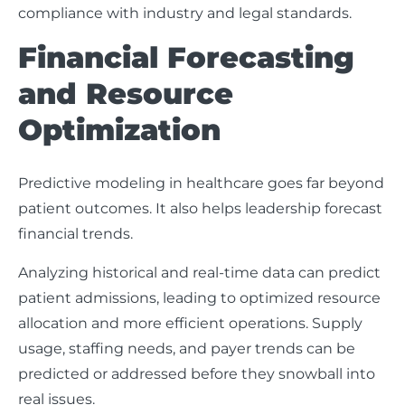
compliance with industry and legal standards.
Financial Forecasting
and Resource
Optimization
Predictive modeling in healthcare goes far beyond
patient outcomes. It also helps leadership forecast
financial trends.
Analyzing historical and real-time data can predict
patient admissions, leading to optimized resource
allocation and more efficient operations. Supply
usage, staffing needs, and payer trends can be
predicted or addressed before they snowball into
real issues.