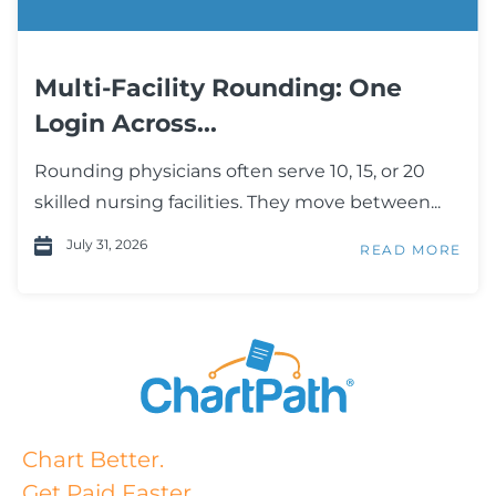
Multi-Facility Rounding: One
Login Across...
Rounding physicians often serve 10, 15, or 20
skilled nursing facilities. They move between...
July 31, 2026
READ MORE
Chart Better.
Get Paid Faster.