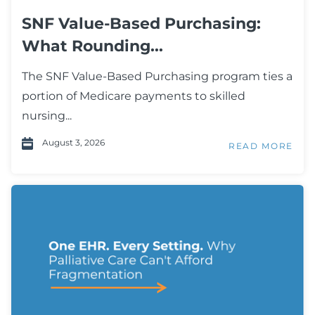
SNF Value-Based Purchasing:
What Rounding...
The SNF Value-Based Purchasing program ties a
portion of Medicare payments to skilled
nursing...
August 3, 2026
READ MORE