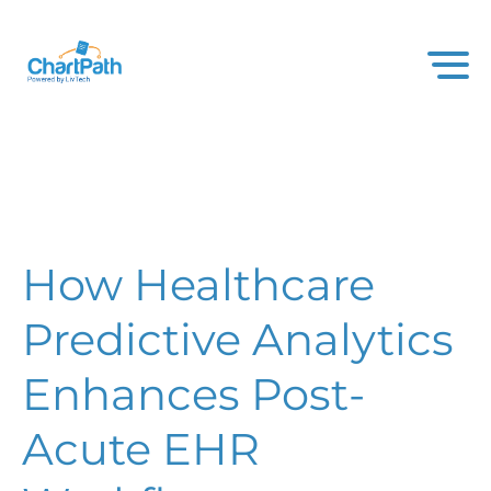
How Healthcare
Predictive Analytics
Enhances Post-
Acute EHR