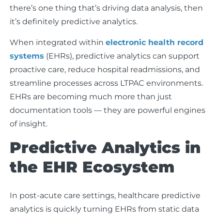
there’s one thing that’s driving data analysis, then
it’s definitely predictive analytics.
When integrated within
electronic health record
systems
(EHRs), predictive analytics can support
proactive care, reduce hospital readmissions, and
streamline processes across LTPAC environments.
EHRs are becoming much more than just
documentation tools — they are powerful engines
of insight.
Predictive Analytics in
the EHR Ecosystem
In post-acute care settings, healthcare predictive
analytics is quickly turning EHRs from static data