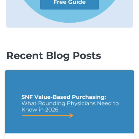
Recent Blog Posts