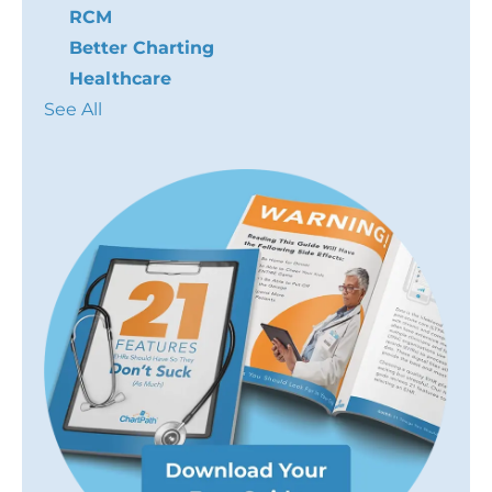
RCM
Better Charting
Healthcare
See All