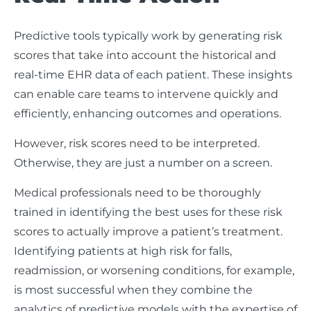
Predictive tools typically work by generating risk
scores that take into account the historical and
real-time EHR data of each patient. These insights
can enable care teams to intervene quickly and
efficiently, enhancing outcomes and operations.
However, risk scores need to be interpreted.
Otherwise, they are just a number on a screen.
Medical professionals need to be thoroughly
trained in identifying the best uses for these risk
scores to actually improve a patient’s treatment.
Identifying patients at high risk for falls,
readmission, or worsening conditions, for example,
is most successful when they combine the
analytics of predictive models with the expertise of