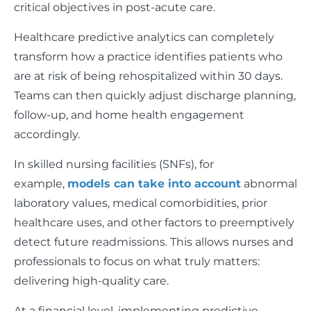
critical objectives in post-acute care.
Healthcare predictive analytics can completely
transform how a practice identifies patients who
are at risk of being rehospitalized within 30 days.
Teams can then quickly adjust discharge planning,
follow-up, and home health engagement
accordingly.
In skilled nursing facilities (SNFs), for
example,
models can take into account
abnormal
laboratory values, medical comorbidities, prior
healthcare uses, and other factors to preemptively
detect future readmissions. This allows nurses and
professionals to focus on what truly matters:
delivering high-quality care.
At a financial level, implementing predictive