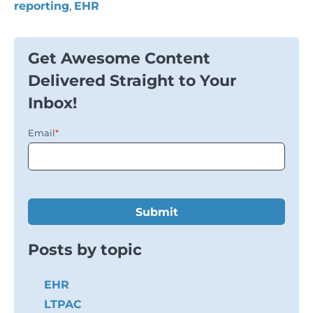
reporting
,
EHR
Get Awesome Content
Delivered Straight to Your
Inbox!
Email
*
Posts by topic
EHR
LTPAC