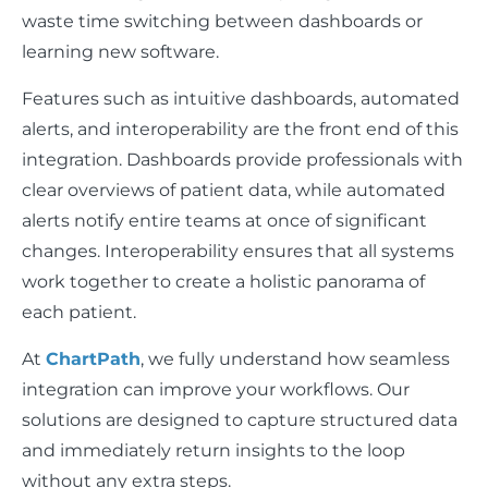
waste time switching between dashboards or
learning new software.
Features such as intuitive dashboards, automated
alerts, and interoperability are the front end of this
integration. Dashboards provide professionals with
clear overviews of patient data, while automated
alerts notify entire teams at once of significant
changes. Interoperability ensures that all systems
work together to create a holistic panorama of
each patient.
At
ChartPath
, we fully understand how seamless
integration can improve your workflows. Our
solutions are designed to capture structured data
and immediately return insights to the loop
without any extra steps.