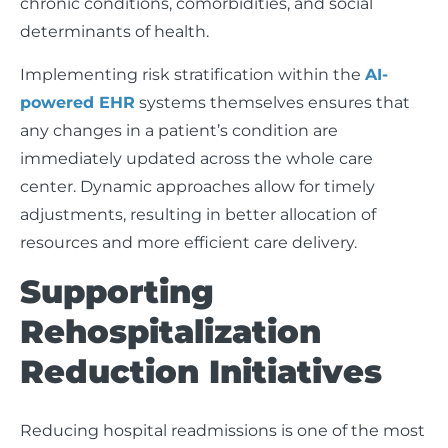
chronic conditions, comorbidities, and social
determinants of health.
Implementing risk stratification within the
AI-
powered EHR
systems themselves ensures that
any changes in a patient’s condition are
immediately updated across the whole care
center. Dynamic approaches allow for timely
adjustments, resulting in better allocation of
resources and more efficient care delivery.
Supporting
Rehospitalization
Reduction Initiatives
Reducing hospital readmissions is one of the most