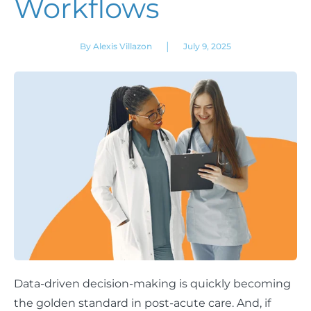
Workflows
|
By Alexis Villazon
July 9, 2025
Data-driven decision-making is quickly becoming
the golden standard in post-acute care. And, if