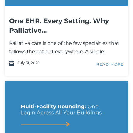
One EHR. Every Setting. Why
Palliative...
Palliative care is one of the few specialties that
follows the patient everywhere. A single...
July 31, 2026
READ MORE