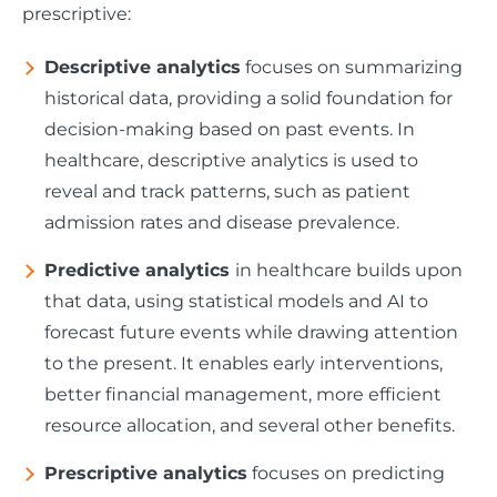
prescriptive:
Descriptive analytics
focuses on summarizing
historical data, providing a solid foundation for
decision-making based on past events. In
healthcare, descriptive analytics is used to
reveal and track patterns, such as patient
admission rates and disease prevalence.
Predictive analytics
in healthcare builds upon
that data, using statistical models and AI to
forecast future events while drawing attention
to the present. It enables early interventions,
better financial management, more efficient
resource allocation, and several other benefits.
Prescriptive analytics
focuses on predicting