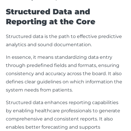
Structured Data and
Reporting at the Core
Structured data is the path to effective predictive
analytics and sound documentation.
In essence, it means standardizing data entry
through predefined fields and formats, ensuring
consistency and accuracy across the board. It also
defines clear guidelines on which information the
system needs from patients.
Structured data enhances reporting capabilities
by enabling healthcare professionals to generate
comprehensive and consistent reports. It also
enables better forecasting and supports