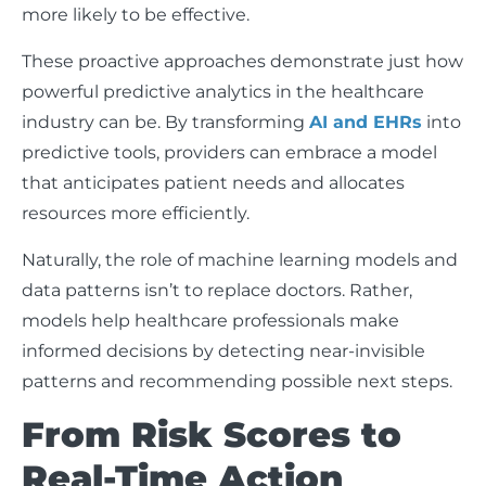
more likely to be effective.
These proactive approaches demonstrate just how
powerful predictive analytics in the healthcare
industry can be. By transforming
AI and EHRs
into
predictive tools, providers can embrace a model
that anticipates patient needs and allocates
resources more efficiently.
Naturally, the role of machine learning models and
data patterns isn’t to replace doctors. Rather,
models help healthcare professionals make
informed decisions by detecting near-invisible
patterns and recommending possible next steps.
From Risk Scores to
Real-Time Action