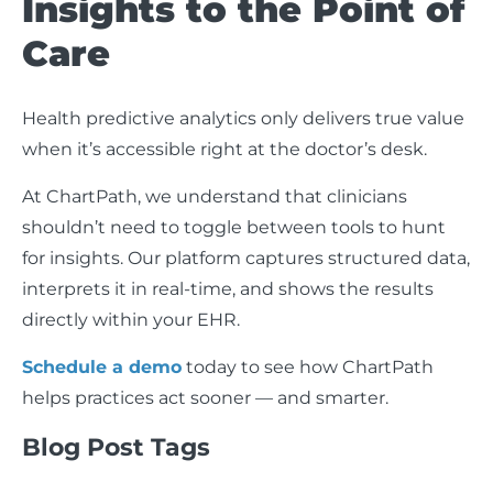
Insights to the Point of
Care
Health predictive analytics only delivers true value
when it’s accessible right at the doctor’s desk.
At ChartPath, we understand that clinicians
shouldn’t need to toggle between tools to hunt
for insights. Our platform captures structured data,
interprets it in real-time, and shows the results
directly within your EHR.
Schedule a demo
today to see how ChartPath
helps practices act sooner — and smarter.
Blog Post Tags