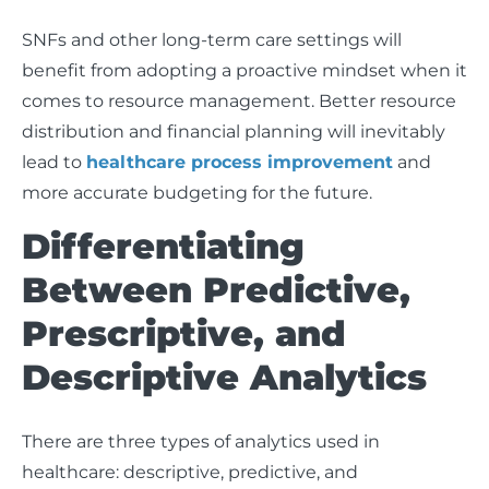
SNFs and other long-term care settings will
benefit from adopting a proactive mindset when it
comes to resource management. Better resource
distribution and financial planning will inevitably
lead to
healthcare process improvement
and
more accurate budgeting for the future.
Differentiating
Between Predictive,
Prescriptive, and
Descriptive Analytics
There are three types of analytics used in
healthcare: descriptive, predictive, and