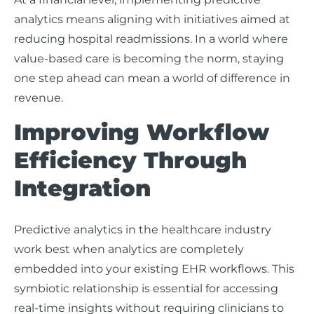
analytics means aligning with initiatives aimed at
reducing hospital readmissions. In a world where
value-based care is becoming the norm, staying
one step ahead can mean a world of difference in
revenue.
Improving Workflow
Efficiency Through
Integration
Predictive analytics in the healthcare industry
work best when analytics are completely
embedded into your existing EHR workflows. This
symbiotic relationship is essential for accessing
real-time insights without requiring clinicians to