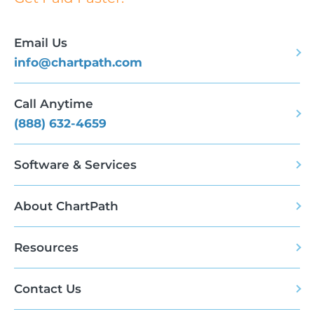
Email Us
info@chartpath.com
Call Anytime
(888) 632-4659
Software & Services
About ChartPath
Resources
Contact Us