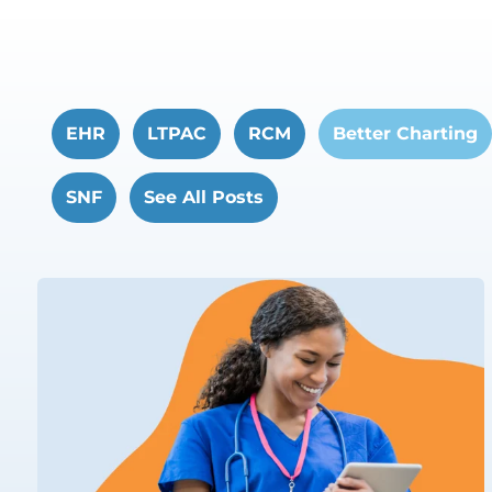
EHR
LTPAC
RCM
Better Charting
SNF
See All Posts