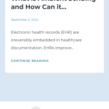
and How Can it...
September 3, 2024
Electronic health records (EHR) are
irreversibly embedded in healthcare
documentation. EHRs improve...
CONTINUE READING