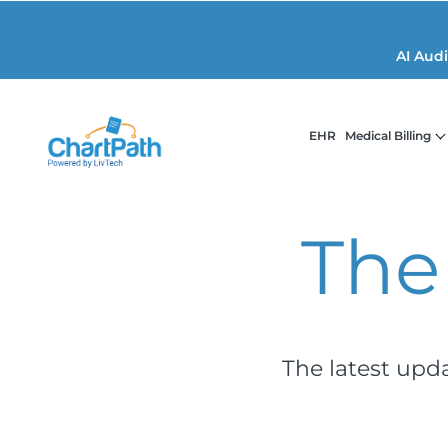
AI Aud
EHR
Medical Billing
The
The latest upd