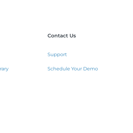
Contact Us
Support
rary
Schedule Your Demo