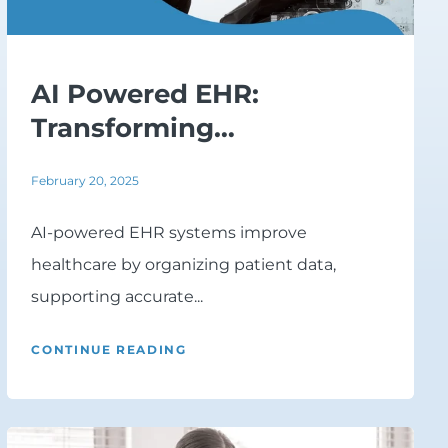
AI Powered EHR:
Transforming
Healthcare...
February 20, 2025
AI-powered EHR systems improve
healthcare by organizing patient data,
supporting accurate...
CONTINUE READING