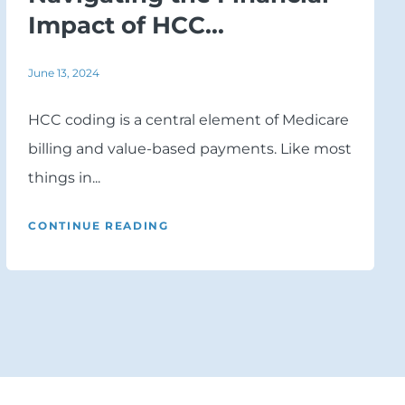
Impact of HCC...
June 13, 2024
HCC coding is a central element of Medicare
billing and value-based payments. Like most
things in...
CONTINUE READING