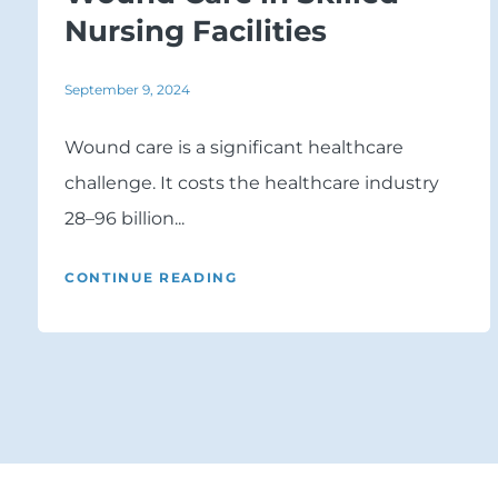
Nursing Facilities
September 9, 2024
Wound care is a significant healthcare
challenge. It costs the healthcare industry
28–96 billion...
CONTINUE READING