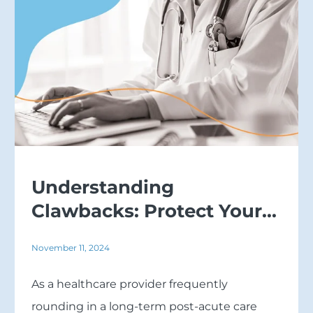
Understanding
Clawbacks: Protect Your...
November 11, 2024
As a healthcare provider frequently
rounding in a long-term post-acute care