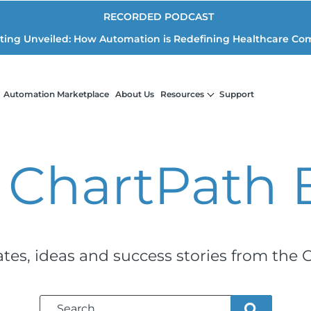
RECORDED PODCAST
iting Unveiled: How Automation is Redefining Healthcare Co
Automation Marketplace
About Us
Resources
Support
 ChartPath
ates, ideas and success stories from the