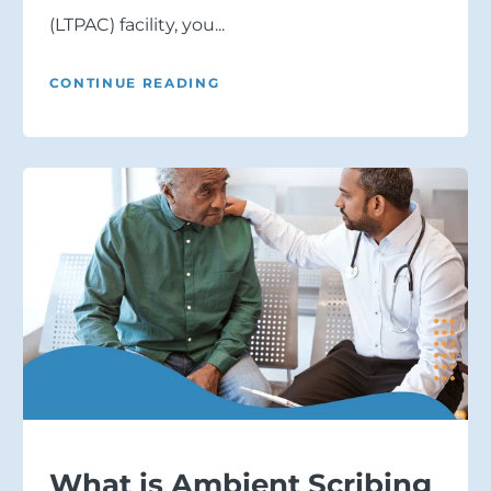
(LTPAC) facility, you...
CONTINUE READING
What is Ambient Scribing