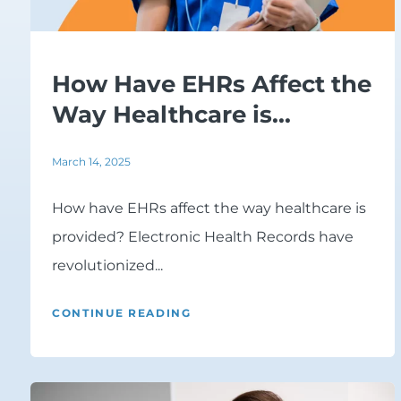
How Have EHRs Affect the
Way Healthcare is...
March 14, 2025
How have EHRs affect the way healthcare is
provided? Electronic Health Records have
revolutionized...
CONTINUE READING