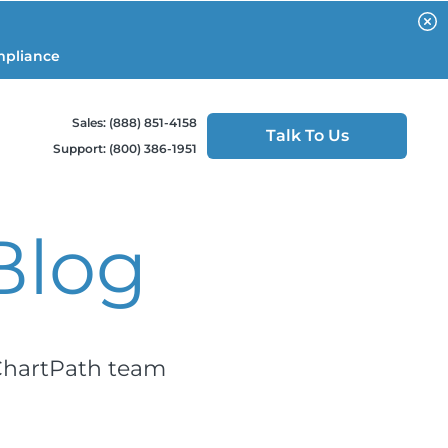
mpliance
Sales: (888) 851-4158
Talk To Us
Support: (800) 386-1951
Blog
 ChartPath team