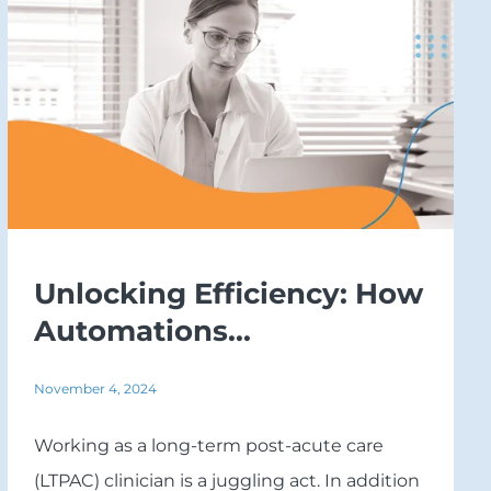
Unlocking Efficiency: How
Automations...
November 4, 2024
Working as a long-term post-acute care
(LTPAC) clinician is a juggling act. In addition