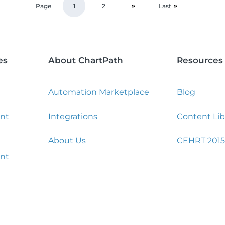
Page
1
2
Last
es
About ChartPath
Resources
Automation Marketplace
Blog
nt
Integrations
Content Lib
About Us
CEHRT 2015
nt