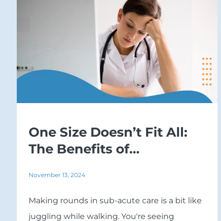
One Size Doesn’t Fit All:
The Benefits of...
November 13, 2024
Making rounds in sub-acute care is a bit like
juggling while walking. You're seeing