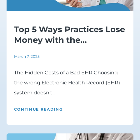
Top 5 Ways Practices Lose
Money with the...
March 7, 2025
The Hidden Costs of a Bad EHR Choosing
the wrong Electronic Health Record (EHR)
system doesn’t...
CONTINUE READING