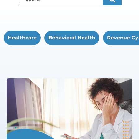
Healthcare
Behavioral Health
Revenue Cy