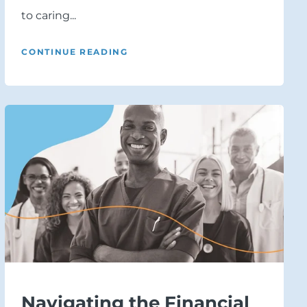
to caring...
CONTINUE READING
Navigating the Financial