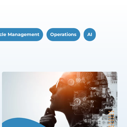
cle Management
Operations
AI