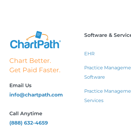
Software & Servic
EHR
Chart Better.
Practice Manageme
Get Paid Faster.
Software
Email Us
Practice Manageme
info@chartpath.com
Services
Call Anytime
(888) 632-4659