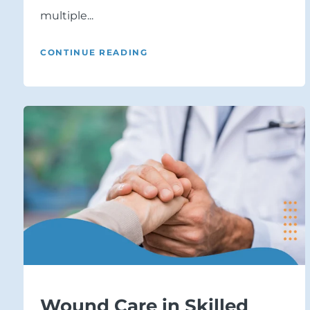
multiple...
CONTINUE READING
Wound Care in Skilled