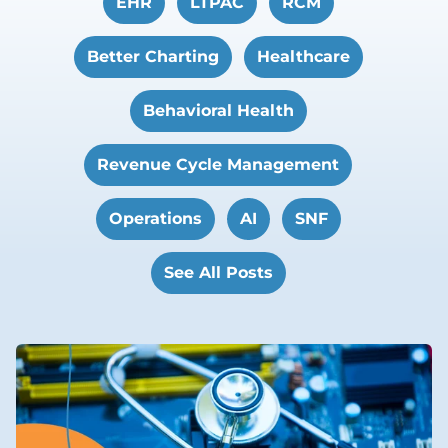
EHR
LTPAC
RCM
Better Charting
Healthcare
Behavioral Health
Revenue Cycle Management
Operations
AI
SNF
See All Posts