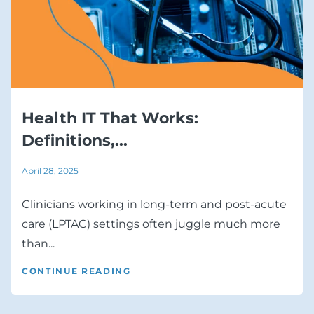
Health IT That Works:
Definitions,...
April 28, 2025
Clinicians working in long-term and post-acute
care (LPTAC) settings often juggle much more
than...
CONTINUE READING