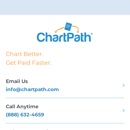
Chart Better.
Get Paid Faster.
Email Us
info@chartpath.com
Call Anytime
(888) 632-4659