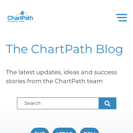
The ChartPath
Blog
The latest updates, ideas and success
stories from the ChartPath team