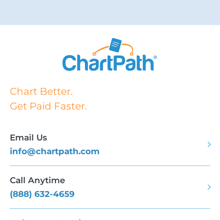
Chart Better.
Get Paid Faster.
Email Us
info@chartpath.com
Call Anytime
(888) 632-4659