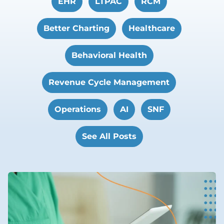
EHR
LTPAC
RCM
Better Charting
Healthcare
Behavioral Health
Revenue Cycle Management
Operations
AI
SNF
See All Posts