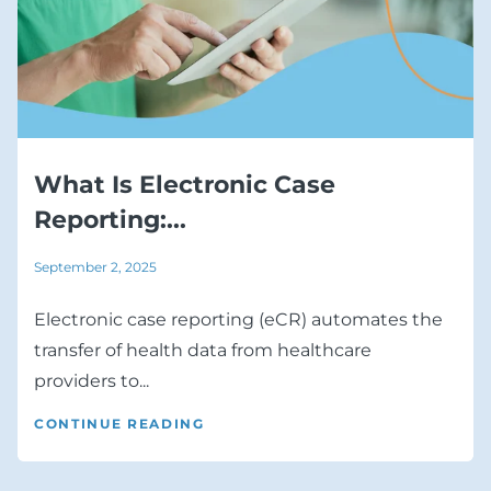
What Is Electronic Case
Reporting:...
September 2, 2025
Electronic case reporting (eCR) automates the
transfer of health data from healthcare
providers to...
CONTINUE READING