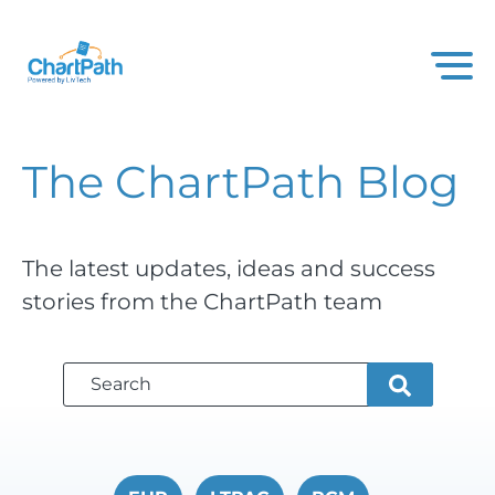
The ChartPath
Blog
The latest updates, ideas and success
stories from the ChartPath team