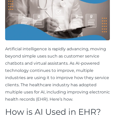
Artificial intelligence is rapidly advancing, moving
beyond simple uses such as customer service
chatbots and virtual assistants. As AI-powered
technology continues to improve, multiple
industries are using it to improve how they service
clients. The healthcare industry has adopted
multiple uses for AI, including improving electronic
health records (EHR). Here’s how.
How is AI Used in EHR?