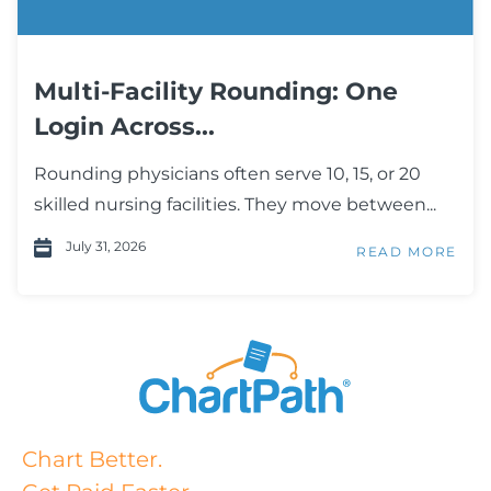
Multi-Facility Rounding: One
Login Across...
Rounding physicians often serve 10, 15, or 20
skilled nursing facilities. They move between...
July 31, 2026
READ MORE
Chart Better.