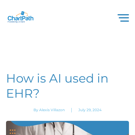
How is AI used in
EHR?
|
By Alexis Villazon
July 29, 2024