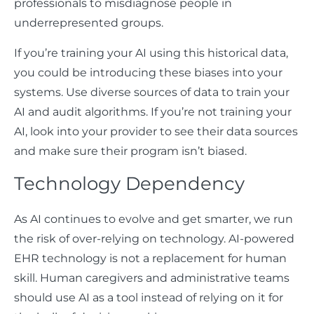
professionals to misdiagnose people in
underrepresented groups.
If you’re training your AI using this historical data,
you could be introducing these biases into your
systems. Use diverse sources of data to train your
AI and audit algorithms. If you’re not training your
AI, look into your provider to see their data sources
and make sure their program isn’t biased.
Technology Dependency
As AI continues to evolve and get smarter, we run
the risk of over-relying on technology. AI-powered
EHR technology is not a replacement for human
skill. Human caregivers and administrative teams
should use AI as a tool instead of relying on it for