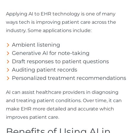
Applying AI to EHR technology is one of many
ways tech is improving patient care across the
industry. Some applications include:
Ambient listening
Generative AI for note-taking
Draft responses to patient questions
Auditing patient records
Personalized treatment recommendations
AI can assist healthcare providers in diagnosing
and treating patient conditions. Over time, it can
make EHR more detailed and accurate which
improves patient care.
Benefits of Using AI in