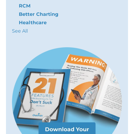
RCM
Better Charting
Healthcare
See All