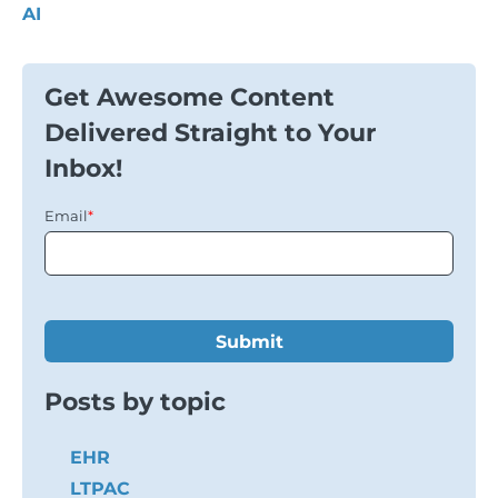
AI
Get Awesome Content
Delivered Straight to Your
Inbox!
Email
*
Posts by topic
EHR
LTPAC