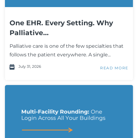
One EHR. Every Setting. Why
Palliative...
Palliative care is one of the few specialties that
follows the patient everywhere. A single...
July 31, 2026
READ MORE