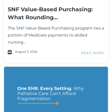
SNF Value-Based Purchasing:
What Rounding...
The SNF Value-Based Purchasing program ties a
portion of Medicare payments to skilled
nursing...
August 3, 2026
READ MORE