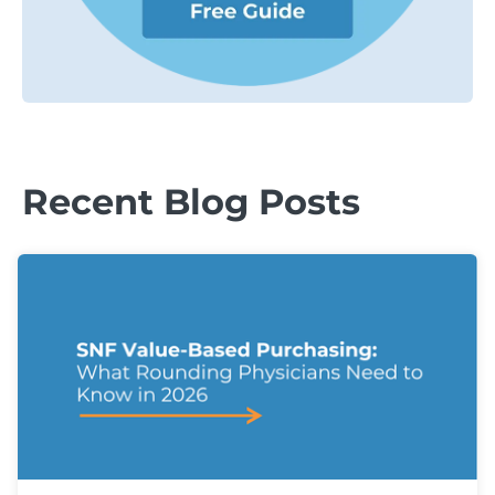
Recent Blog Posts