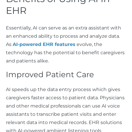
EHR
Essentially, AI can serve as an extra assistant with
an enhanced ability to process and analyze data.
As
AI-powered EHR features
evolve, the
technology has the potential to benefit caregivers
and patients alike.
Improved Patient Care
AI speeds up the data entry process which gives
caregivers faster access to patient data. Physicians
and other medical professionals can use AI voice
assistants to transcribe patient visits and enter
relevant data into medical records. EHR solutions
with AI-powered ambient listening tools