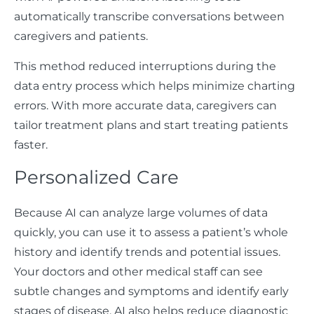
automatically transcribe conversations between
caregivers and patients.
This method reduced interruptions during the
data entry process which helps minimize charting
errors. With more accurate data, caregivers can
tailor treatment plans and start treating patients
faster.
Personalized Care
Because AI can analyze large volumes of data
quickly, you can use it to assess a patient’s whole
history and identify trends and potential issues.
Your doctors and other medical staff can see
subtle changes and symptoms and identify early
stages of disease. AI also helps reduce diagnostic