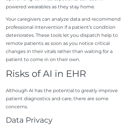
powered wearables as they stay home.
Your caregivers can analyze data and recommend
professional intervention if a patient’s condition
deteriorates. These tools let you dispatch help to
remote patients as soon as you notice critical
changes in their vitals rather than waiting for a
patient to come in on their own.
Risks of AI in EHR
Although AI has the potential to greatly improve
patient diagnostics and care, there are some
concerns.
Data Privacy