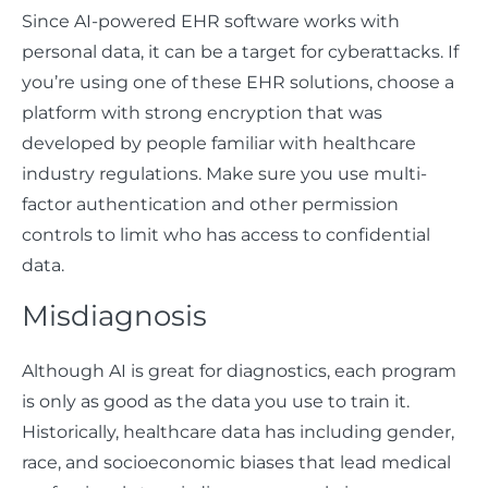
Since AI-powered EHR software works with
personal data, it can be a target for cyberattacks. If
you’re using one of these EHR solutions, choose a
platform with strong encryption that was
developed by people familiar with healthcare
industry regulations. Make sure you use multi-
factor authentication and other permission
controls to limit who has access to confidential
data.
Misdiagnosis
Although AI is great for diagnostics, each program
is only as good as the data you use to train it.
Historically, healthcare data has including gender,
race, and socioeconomic biases that lead medical