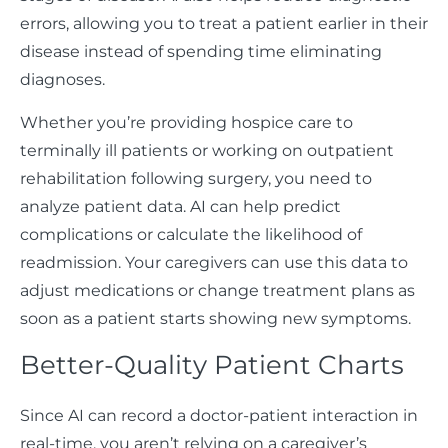
errors, allowing you to treat a patient earlier in their
disease instead of spending time eliminating
diagnoses.
Whether you’re providing hospice care to
terminally ill patients or working on outpatient
rehabilitation following surgery, you need to
analyze patient data. AI can help predict
complications or calculate the likelihood of
readmission. Your caregivers can use this data to
adjust medications or change treatment plans as
soon as a patient starts showing new symptoms.
Better-Quality Patient Charts
Since AI can record a doctor-patient interaction in
real-time, you aren’t relying on a caregiver’s