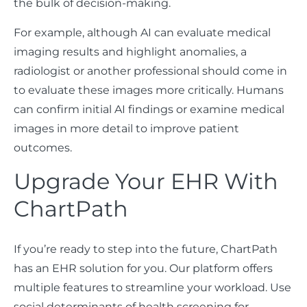
the bulk of decision-making.
For example, although AI can evaluate medical
imaging results and highlight anomalies, a
radiologist or another professional should come in
to evaluate these images more critically. Humans
can confirm initial AI findings or examine medical
images in more detail to improve patient
outcomes.
Upgrade Your EHR With
ChartPath
If you’re ready to step into the future, ChartPath
has an EHR solution for you. Our platform offers
multiple features to streamline your workload. Use
social determinants of health screening for