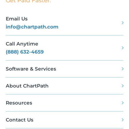
Get Paid Faster.
Email Us
info@chartpath.com
Call Anytime
(888) 632-4659
Software & Services
About ChartPath
Resources
Contact Us