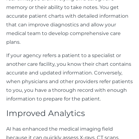
memory or their ability to take notes. You get
accurate patient charts with detailed information
that can improve diagnostics and allow your
medical team to develop comprehensive care
plans.
If your agency refers a patient to a specialist or
another care facility, you know their chart contains
accurate and updated information. Conversely,
when physicians and other providers refer patients
to you, you have a thorough record with enough
information to prepare for the patient.
Improved Analytics
AI has enhanced the medical imaging field
because it can quickly assess X-rays, CT scans,