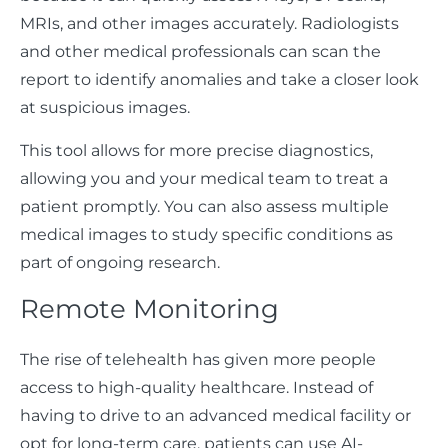
MRIs, and other images accurately. Radiologists
and other medical professionals can scan the
report to identify anomalies and take a closer look
at suspicious images.
This tool allows for more precise diagnostics,
allowing you and your medical team to treat a
patient promptly. You can also assess multiple
medical images to study specific conditions as
part of ongoing research.
Remote Monitoring
The rise of telehealth has given more people
access to high-quality healthcare. Instead of
having to drive to an advanced medical facility or
opt for long-term care, patients can use AI-