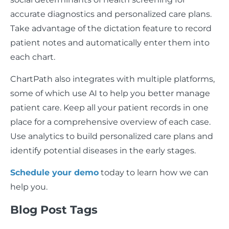
accurate diagnostics and personalized care plans.
Take advantage of the dictation feature to record
patient notes and automatically enter them into
each chart.
ChartPath also integrates with multiple platforms,
some of which use AI to help you better manage
patient care. Keep all your patient records in one
place for a comprehensive overview of each case.
Use analytics to build personalized care plans and
identify potential diseases in the early stages.
Schedule your demo
today to learn how we can
help you.
Blog Post Tags