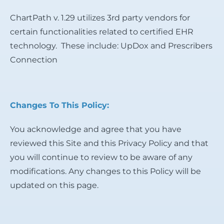
ChartPath v. 1.29 utilizes 3rd party vendors for
certain functionalities related to certified EHR
technology. These include: UpDox and Prescribers
Connection
Changes To This Policy:
You acknowledge and agree that you have
reviewed this Site and this Privacy Policy and that
you will continue to review to be aware of any
modifications. Any changes to this Policy will be
updated on this page.