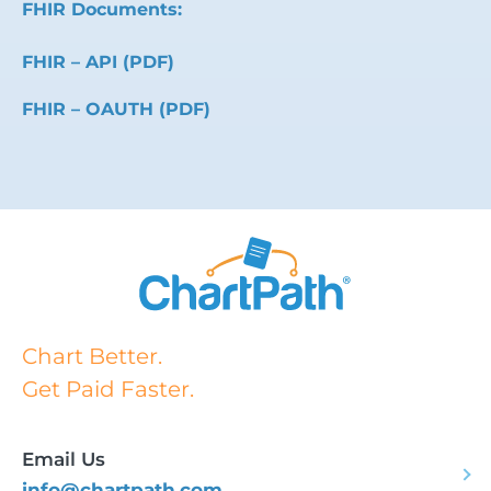
FHIR Documents:
FHIR – API (PDF)
FHIR – OAUTH (PDF)
Chart Better.
Get Paid Faster.
Email Us
info@chartpath.com