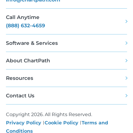
Call Anytime
(888) 632-4659
Software & Services
About ChartPath
Resources
Contact Us
Copyright 2026. All Rights Reserved.
Privacy Policy
Cookie Policy
Terms and
Conditions