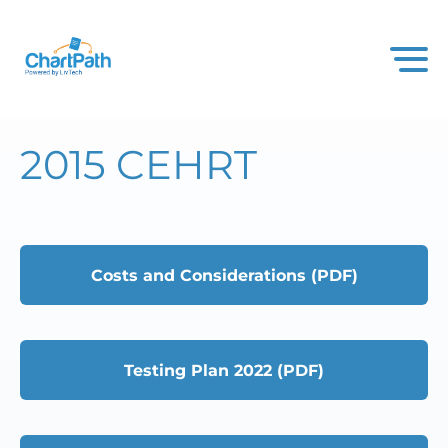
2015 CEHRT
Costs and Considerations (PDF)
Testing Plan 2022 (PDF)