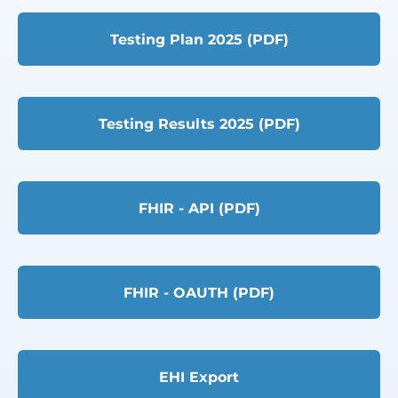
Testing Plan 2025 (PDF)
Testing Results 2025 (PDF)
FHIR - API (PDF)
FHIR - OAUTH (PDF)
EHI Export