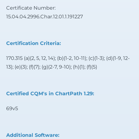
Certificate Number:
15.04.04.2996.Char.12.01.1.191227
Certification Criteria:
170.315 (a)(2, 5, 12, 14); (b)(1-2, 10-11); (c)(1-3); (d)(1-9, 12-
13); (e)(3); (f)(7); (g)(2-7, 9-10); (h)(1); (f)(5)
Certified CQM's in ChartPath 1.29:
69v5
Additional Software: