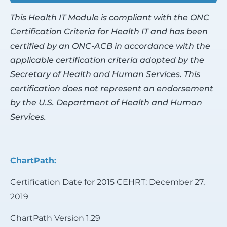
This Health IT Module is compliant with the ONC
Certification Criteria for Health IT and has been
certified by an ONC-ACB in accordance with the
applicable certification criteria adopted by the
Secretary of Health and Human Services. This
certification does not represent an endorsement
by the U.S. Department of Health and Human
Services.
ChartPath:
Certification Date for 2015 CEHRT: December 27,
2019
ChartPath Version 1.29