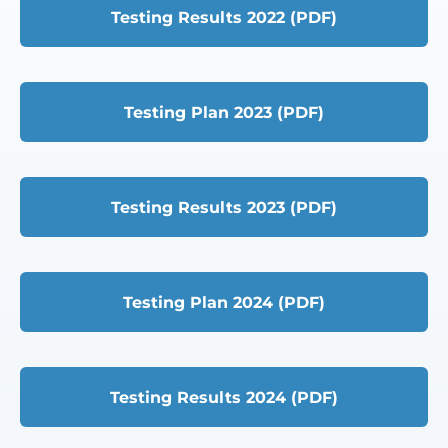
Testing Results 2022 (PDF)
Testing Plan 2023 (PDF)
Testing Results 2023 (PDF)
Testing Plan 2024 (PDF)
Testing Results 2024 (PDF)