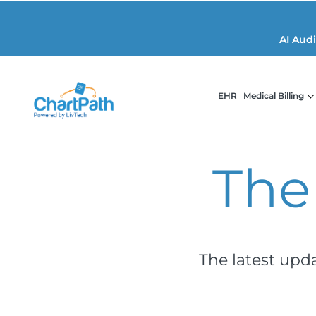
AI Aud
EHR
Medical Billing
The
The latest upd