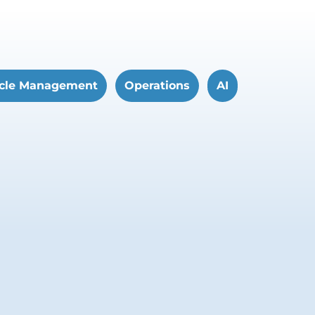
cle Management
Operations
AI