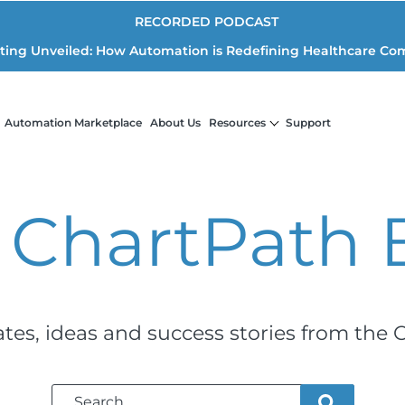
RECORDED PODCAST
iting Unveiled: How Automation is Redefining Healthcare Co
Automation Marketplace
About Us
Resources
Support
 ChartPath
ates, ideas and success stories from the