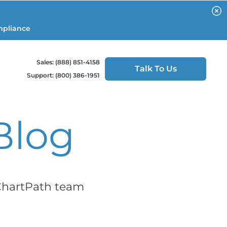
mpliance
Sales: (888) 851-4158
Talk To Us
Support: (800) 386-1951
Blog
 ChartPath team