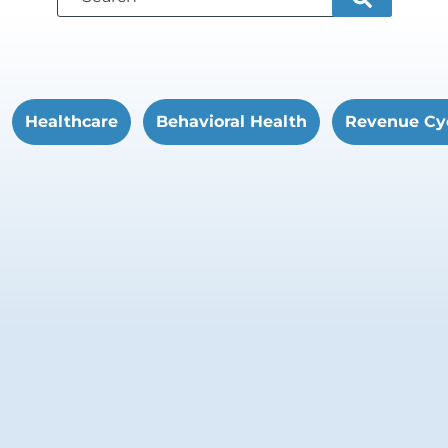
Healthcare
Behavioral Health
Revenue Cy