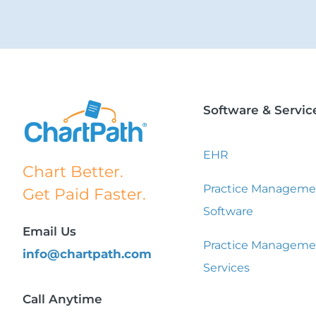
Software & Servic
EHR
Chart Better.
Practice Manageme
Get Paid Faster.
Software
Email Us
Practice Manageme
info@chartpath.com
Services
Call Anytime