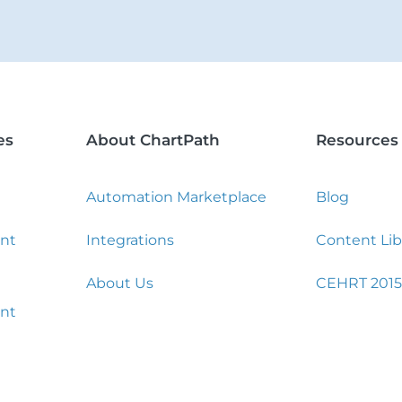
es
About ChartPath
Resources
Automation Marketplace
Blog
nt
Integrations
Content Lib
About Us
CEHRT 2015
nt