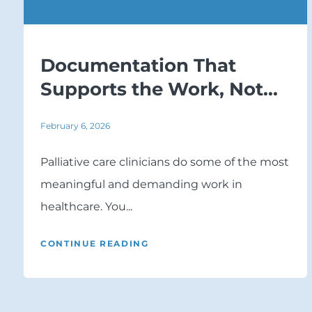
Documentation That
Supports the Work, Not...
February 6, 2026
Palliative care clinicians do some of the most
meaningful and demanding work in
healthcare. You...
CONTINUE READING