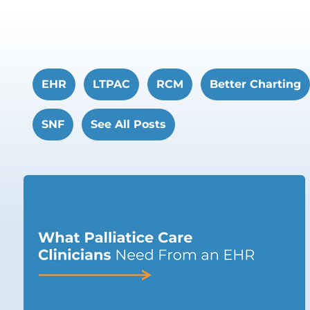
EHR
LTPAC
RCM
Better Charting
SNF
See All Posts