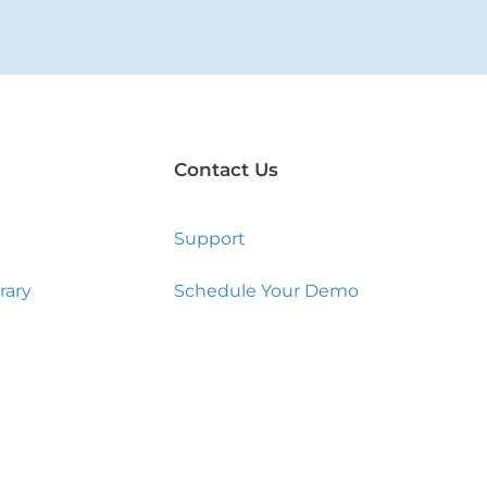
Contact Us
Support
rary
Schedule Your Demo