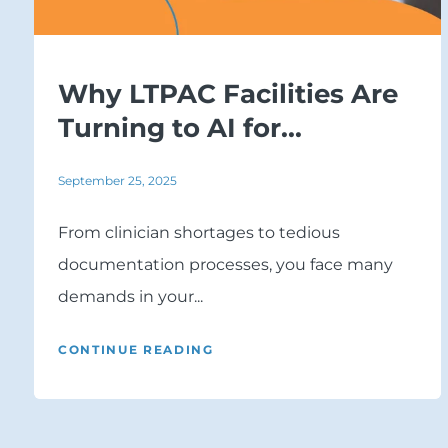
Why LTPAC Facilities Are
Turning to AI for...
September 25, 2025
From clinician shortages to tedious
documentation processes, you face many
demands in your...
CONTINUE READING