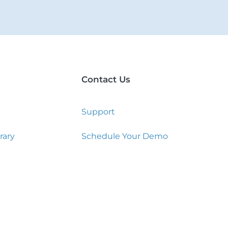
Contact Us
Support
rary
Schedule Your Demo