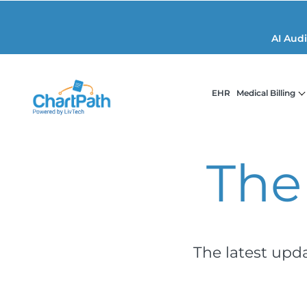
AI Aud
EHR
Medical Billing
The
The latest upd