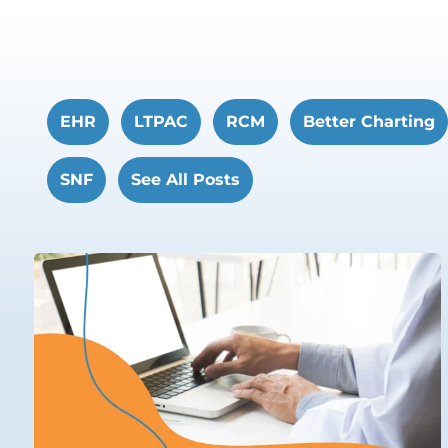
EHR
LTPAC
RCM
Better Charting
SNF
See All Posts