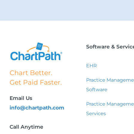
Software & Servic
EHR
Chart Better.
Practice Manageme
Get Paid Faster.
Software
Email Us
Practice Manageme
info@chartpath.com
Services
Call Anytime