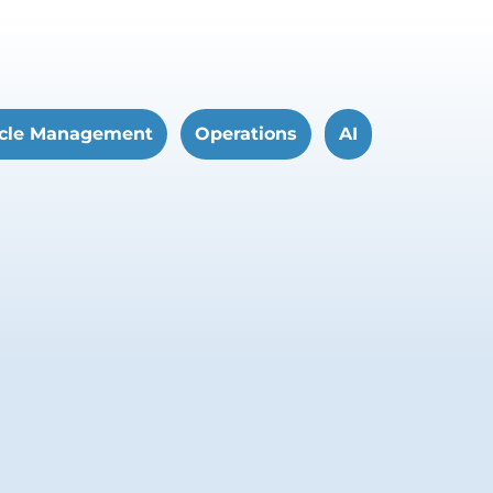
cle Management
Operations
AI