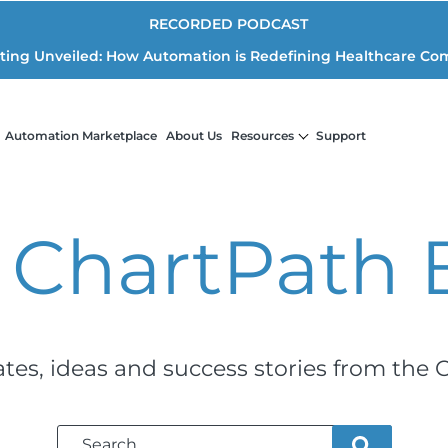
RECORDED PODCAST
iting Unveiled: How Automation is Redefining Healthcare Co
Automation Marketplace
About Us
Resources
Support
 ChartPath
ates, ideas and success stories from the