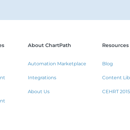
es
About ChartPath
Resources
Automation Marketplace
Blog
nt
Integrations
Content Lib
About Us
CEHRT 2015
nt