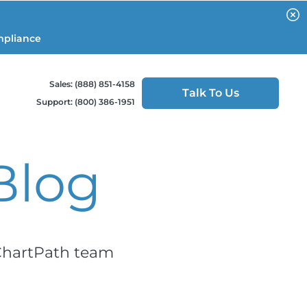
mpliance
Sales: (888) 851-4158
Talk To Us
Support: (800) 386-1951
Blog
 ChartPath team