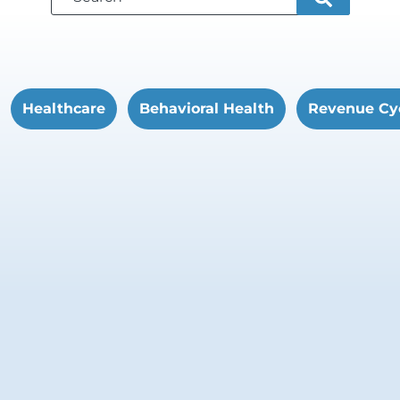
Healthcare
Behavioral Health
Revenue Cy