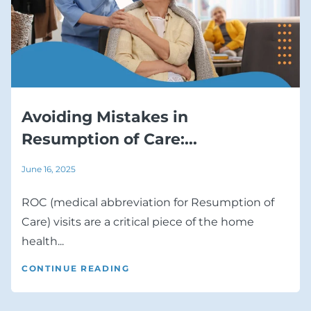
Avoiding Mistakes in
Resumption of Care:...
June 16, 2025
ROC (medical abbreviation for Resumption of
Care) visits are a critical piece of the home
health...
CONTINUE READING