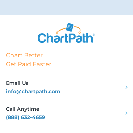
Chart Better.
Get Paid Faster.
Email Us
info@chartpath.com
Call Anytime
(888) 632-4659