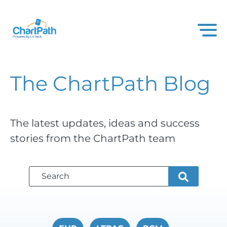
The ChartPath
Blog
The latest updates, ideas and success
stories from the ChartPath team