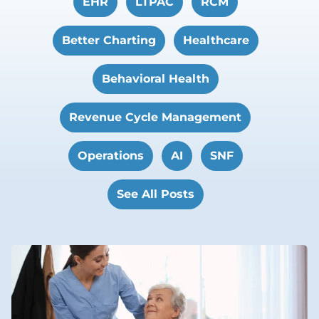
EHR
LTPAC
RCM
Better Charting
Healthcare
Behavioral Health
Revenue Cycle Management
Operations
AI
SNF
See All Posts