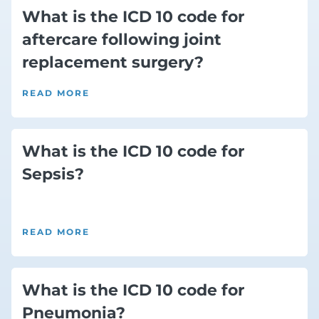
What is the ICD 10 code for
aftercare following joint
replacement surgery?
READ MORE
What is the ICD 10 code for
Sepsis?
READ MORE
What is the ICD 10 code for
Pneumonia?