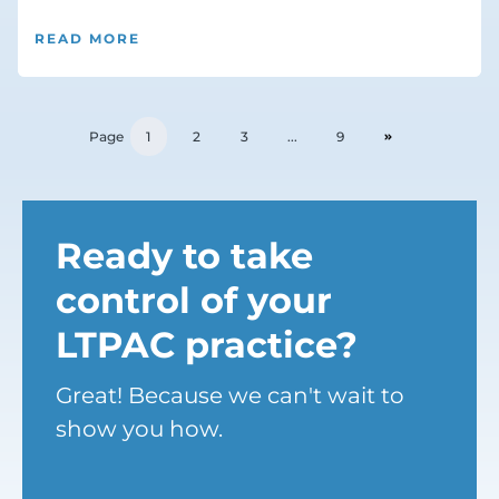
READ MORE
Page
1
2
3
...
9
Ready to take
control of your
LTPAC practice?
Great! Because we can't wait to
show you how.