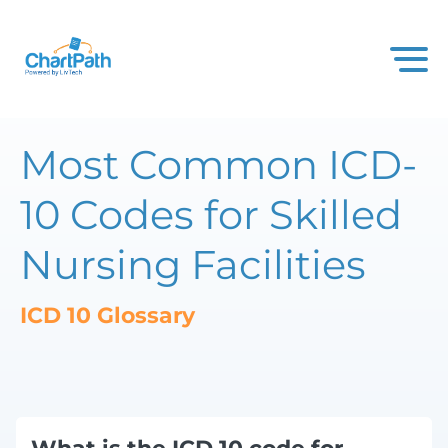
Most Common ICD-
10 Codes for Skilled
Nursing Facilities
ICD 10 Glossary