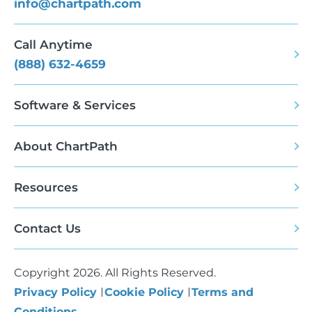
info@chartpath.com
Call Anytime
(888) 632-4659
Software & Services
About ChartPath
Resources
Contact Us
Copyright 2026. All Rights Reserved.
Privacy Policy
Cookie Policy
Terms and
Conditions