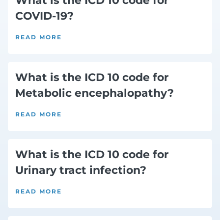
What is the ICD 10 code for
COVID-19?
READ MORE
What is the ICD 10 code for
Metabolic encephalopathy?
READ MORE
What is the ICD 10 code for
Urinary tract infection?
READ MORE