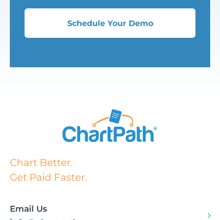
Schedule Your Demo
Chart Better.
Get Paid Faster.
Email Us