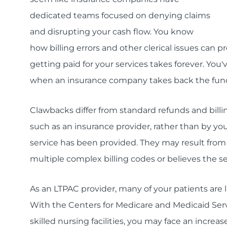
dedicated teams focused on denying claims
and disrupting your cash flow. You know
how billing errors and other clerical issues can p
getting paid for your services takes forever. Yo
when an insurance company takes back the funds 
Clawbacks differ from standard refunds and billin
such as an insurance provider, rather than by you
service has been provided. They may result from 
multiple complex billing codes or believes the 
As an LTPAC provider, many of your patients are l
With the Centers for Medicare and Medicaid Ser
skilled nursing facilities, you may face an incre