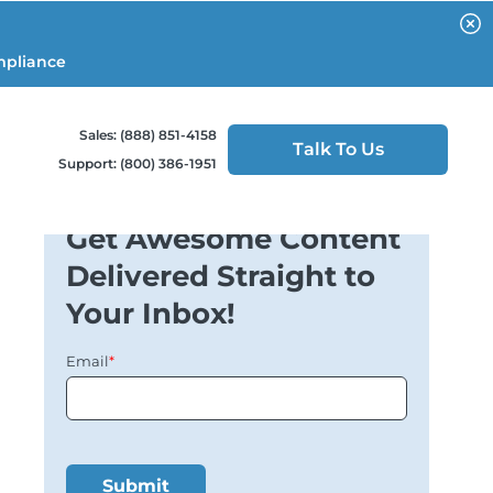
mpliance
Sales: (888) 851-4158
Talk To Us
Support: (800) 386-1951
Get Awesome Content
Delivered Straight to
Your Inbox!
Email
*