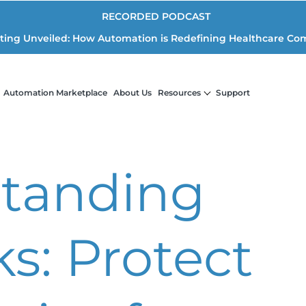
RECORDED PODCAST
iting Unveiled: How Automation is Redefining Healthcare Co
Automation Marketplace
About Us
Resources
Support
tanding
s: Protect