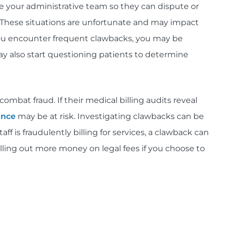
e your administrative team so they can dispute or
 These situations are unfortunate and may impact
you encounter frequent clawbacks, you may be
y also start questioning patients to determine
ombat fraud. If their medical billing audits reveal
ance
may be at risk. Investigating clawbacks can be
 is fraudulently billing for services, a clawback can
lling out more money on legal fees if you choose to