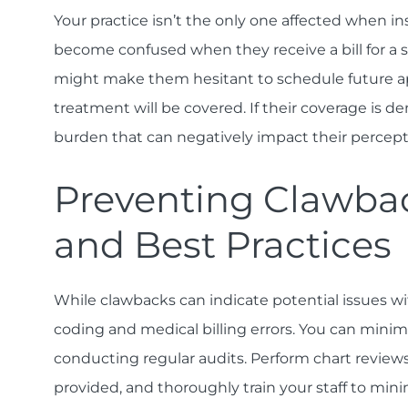
Your practice isn’t the only one affected when 
become confused when they receive a bill for a 
might make them hesitant to schedule future a
treatment will be covered. If their coverage is de
burden that can negatively impact their percept
Preventing Clawba
and Best Practices
While clawbacks can indicate potential issues wit
coding and medical billing errors. You can minim
conducting regular audits. Perform chart review
provided, and thoroughly train your staff to mini