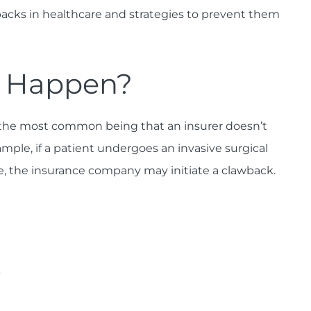
acks in healthcare and strategies to prevent them
s Happen?
 the most common being that an insurer doesn’t
mple, if a patient undergoes an invasive surgical
le, the insurance company may initiate a clawback.
s