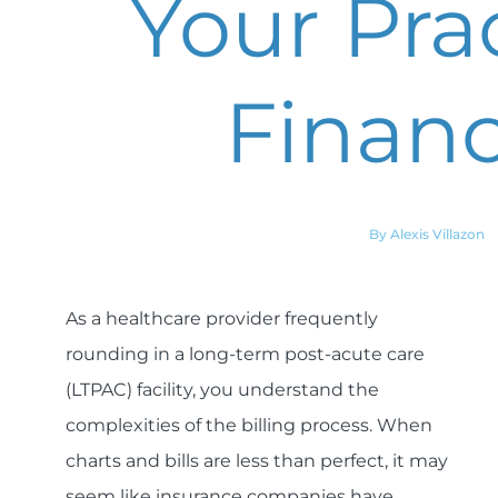
Your Pra
Financ
By Alexis Villazon
As a healthcare provider frequently
rounding in a long-term post-acute care
(LTPAC) facility, you understand the
complexities of the billing process. When
charts and bills are less than perfect, it may
seem like insurance companies have