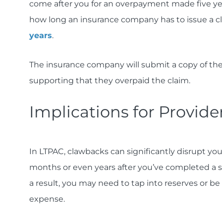
come after you for an overpayment made five yea
how long an insurance company has to issue a c
years
.
The insurance company will submit a copy of th
supporting that they overpaid the claim.
Implications for Provide
In LTPAC, clawbacks can significantly disrupt yo
months or even years after you’ve completed a s
a result, you may need to tap into reserves or b
expense.