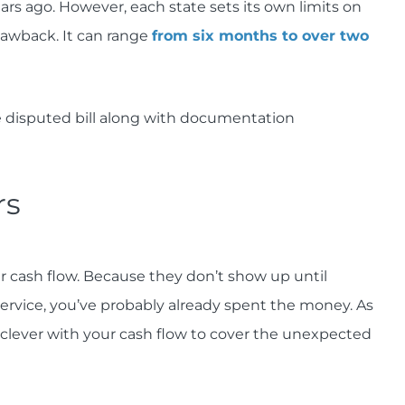
rs ago. However, each state sets its own limits on
lawback. It can range
from six months to over two
e disputed bill along with documentation
rs
ur cash flow. Because they don’t show up until
ervice, you’ve probably already spent the money. As
e clever with your cash flow to cover the unexpected