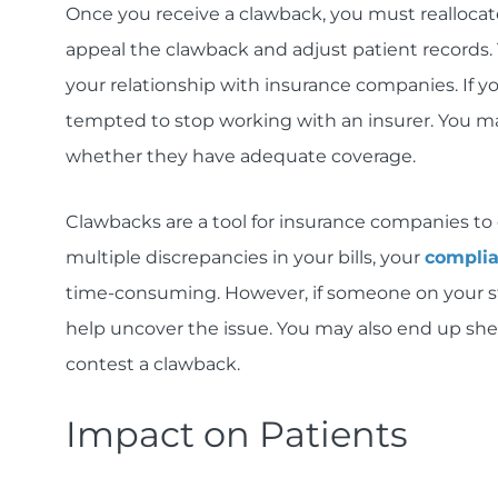
Once you receive a clawback, you must reallocat
appeal the clawback and adjust patient records.
your relationship with insurance companies. If 
tempted to stop working with an insurer. You ma
whether they have adequate coverage.
Clawbacks are a tool for insurance companies to c
multiple discrepancies in your bills, your
compli
time-consuming. However, if someone on your staff
help uncover the issue. You may also end up she
contest a clawback.
Impact on Patients