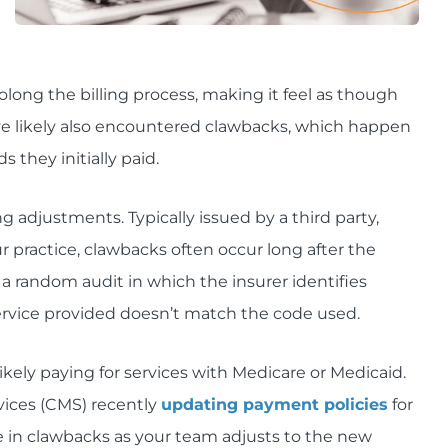
rolong the billing process, making it feel as though
u've likely also encountered clawbacks, which happen
they initially paid.
g adjustments. Typically issued by a third party,
r practice, clawbacks often occur long after the
a random audit in which the insurer identifies
service provided doesn’t match the code used.
ikely paying for services with Medicare or Medicaid.
vices (CMS) recently
updating payment policies
for
ase in clawbacks as your team adjusts to the new