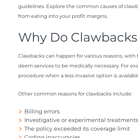
guidelines. Explore the common causes of clawb
from eating into your profit margins.
Why Do Clawback
Clawbacks can happen for various reasons, with
deem services to be medically necessary. For exa
procedure when a less invasive option is availab
Other common reasons for clawbacks include:
Billing errors
Investigative or experimental treatment
The policy exceeded its coverage limit
Coding inaccuracies