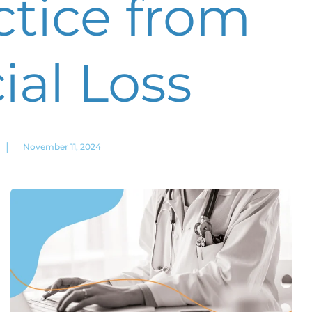
ctice from
ial Loss
|
November 11, 2024