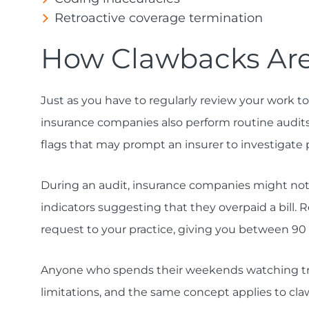
Retroactive coverage termination
How Clawbacks Are
Just as you have to regularly review your work t
insurance companies also perform routine audits. 
flags that may prompt an insurer to investigate
During an audit, insurance companies might notic
indicators suggesting that they overpaid a bill. R
request to your practice, giving you between 90
Anyone who spends their weekends watching tru
limitations, and the same concept applies to cla