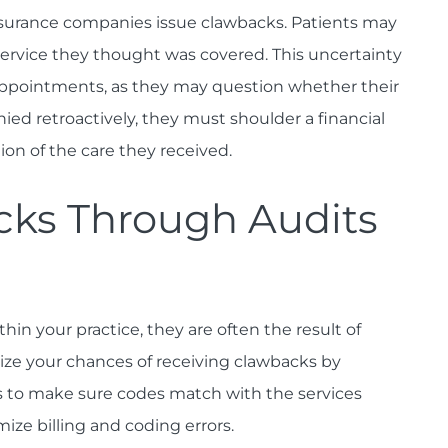
insurance companies issue clawbacks. Patients may
service they thought was covered. This uncertainty
ppointments, as they may question whether their
nied retroactively, they must shoulder a financial
ion of the care they received.
cks Through Audits
hin your practice, they are often the result of
ize your chances of receiving clawbacks by
s to make sure codes match with the services
mize billing and coding errors.