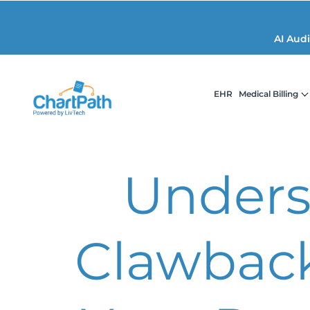
AI Aud
EHR
Medical Billing
Unders
Clawback