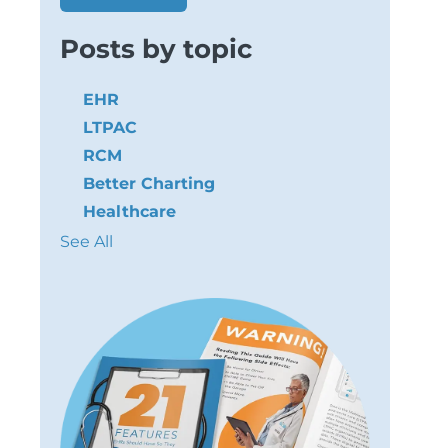
Posts by topic
EHR
LTPAC
RCM
Better Charting
Healthcare
See All