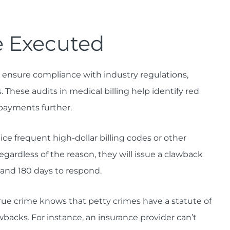
 Executed
o ensure compliance with industry regulations,
These audits in medical billing help identify red
 payments further.
e frequent high-dollar billing codes or other
egardless of the reason, they will issue a clawback
 and 180 days to respond.
e crime knows that petty crimes have a statute of
wbacks. For instance, an insurance provider can’t