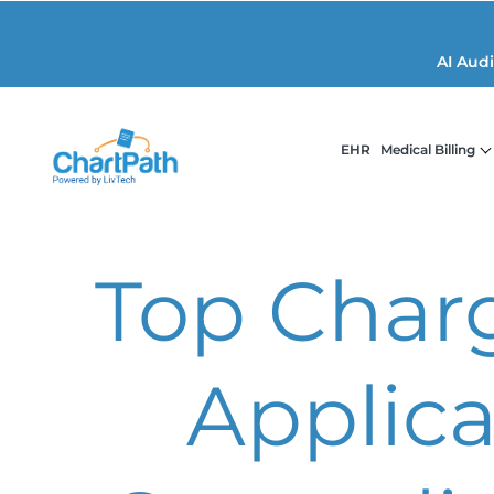
AI Aud
EHR
Medical Billing
Top Char
Applica