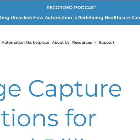
RECORDED PODCAST
iting Unveiled: How Automation is Redefining Healthcare Co
Automation Marketplace
About Us
Resources
Support
ge Capture
tions for