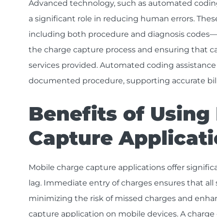
Advanced technology, such as automated coding 
a significant role in reducing human errors. Th
including both procedure and diagnosis codes—
the charge capture process and ensuring that ca
services provided. Automated coding assistance a
documented procedure, supporting accurate bil
Benefits of Using
Capture Applicat
Mobile charge capture applications offer signifi
lag. Immediate entry of charges ensures that al
minimizing the risk of missed charges and enha
capture application on mobile devices. A charge 