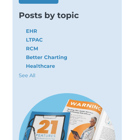
Posts by topic
EHR
LTPAC
RCM
Better Charting
Healthcare
See All