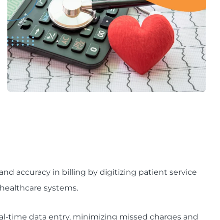
d accuracy in billing by digitizing patient service
healthcare systems.
eal-time data entry, minimizing missed charges and