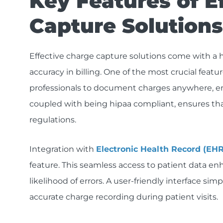
Key Features of E
Capture Solutions
Effective charge capture solutions come with a 
accuracy in billing. One of the most crucial featu
professionals to document charges anywhere, ens
coupled with being hipaa compliant, ensures tha
regulations.
Integration with
Electronic Health Record (EH
feature. This seamless access to patient data en
likelihood of errors. A user-friendly interface sim
accurate charge recording during patient visits.