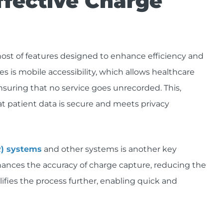
ffective Charge
host of features designed to enhance efficiency and
res is mobile accessibility, which allows healthcare
uring that no service goes unrecorded. This,
t patient data is secure and meets privacy
R) systems
and other systems is another key
hances the accuracy of charge capture, reducing the
plifies the process further, enabling quick and