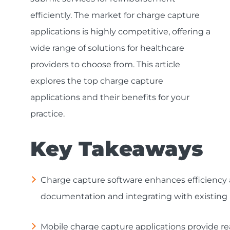
efficiently. The market for charge capture
applications is highly competitive, offering a
wide range of solutions for healthcare
providers to choose from. This article
explores the top charge capture
applications and their benefits for your
practice.
Key Takeaways
Charge capture software enhances efficiency an
documentation and integrating with existing 
Mobile charge capture applications provide r