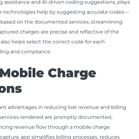
assistance and AI-driven coding suggestions, plays
ese technologies help by suggesting accurate codes—
based on the documented services, streamlining
ptured charges are precise and reflective of the
lso helps select the correct code for each
ling and compliance.
 Mobile Charge
ions
cant advantages in reducing lost revenue and billing
l services rendered are promptly documented,
ncing revenue flow through a mobile charge
capture app simplifies billing processes, reduces