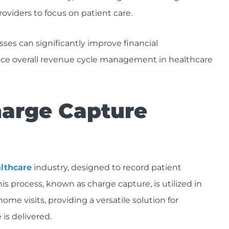
oviders to focus on patient care.
es can significantly improve financial
nce overall revenue cycle management in healthcare
arge Capture
althcare
industry, designed to record patient
 process, known as charge capture, is utilized in
ome visits, providing a versatile solution for
is delivered.