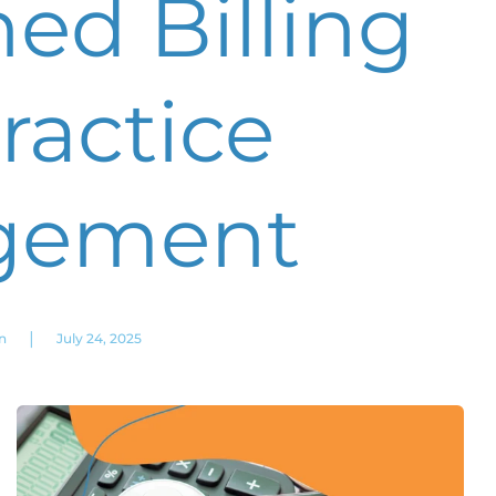
ed Billing
ractice
gement
|
n
July 24, 2025