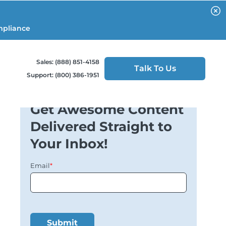
mpliance
Sales: (888) 851-4158
Talk To Us
Support: (800) 386-1951
Get Awesome Content
Delivered Straight to
Your Inbox!
Email
*