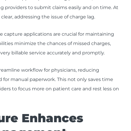
 providers to submit claims easily and on time. At
clear, addressing the issue of charge lag.
e capture applications are crucial for maintaining
ilities minimize the chances of missed charges,
ery billable service accurately and promptly.
reamline workflow for physicians, reducing
 for manual paperwork. This not only saves time
iders to focus more on patient care and rest less on
ure Enhances