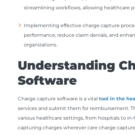
streamlining workflows, allowing healthcare pr
Implementing effective charge capture process
performance, reduce claim denials, and enha
organizations.
Understanding Ch
Software
Charge capture software is a vital
tool in the he
services and submit them for reimbursement. This
various healthcare settings, from hospitals to in-h
capturing charges wherever care charge capture 