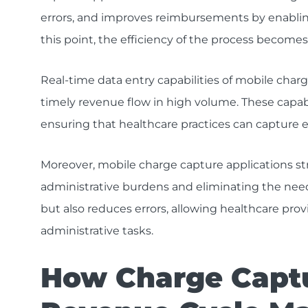
errors, and improves reimbursements by enabling
this point, the efficiency of the process becomes 
Real-time data entry capabilities of mobile charg
timely revenue flow in high volume. These capab
ensuring that healthcare practices can capture ev
Moreover, mobile charge capture applications st
administrative burdens and eliminating the need
but also reduces errors, allowing healthcare prov
administrative tasks.
How Charge Capt