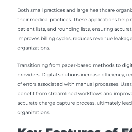
Both small practices and large healthcare organi
their medical practices. These applications help 
patient lists, and rounding lists, ensuring accurat
improves billing cycles, reduces revenue leakage,
organizations.
Transitioning from paper-based methods to digit
providers. Digital solutions increase efficiency,
of errors associated with manual processes. Users
benefit from streamlined workflows and improved
accurate charge capture process, ultimately leadi
organizations.