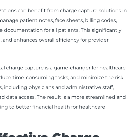
zations can benefit from charge capture solutions in
manage patient notes, face sheets, billing codes,
e documentation for all patients. This significantly
 and enhances overall efficiency for provider
al charge capture is a game-changer for healthcare
 reduce time-consuming tasks, and minimize the risk
, including physicians and administrative staff,
 data access. The result is a more streamlined and
ng to better financial health for healthcare