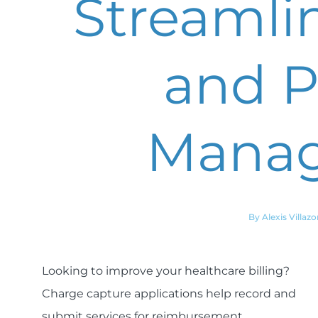
Streamlin
and P
Mana
By Alexis Villazo
Looking to improve your healthcare billing?
Charge capture applications help record and
submit services for reimbursement