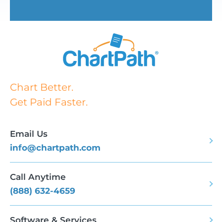
Chart Better.
Get Paid Faster.
Email Us
info@chartpath.com
Call Anytime
(888) 632-4659
Software & Services