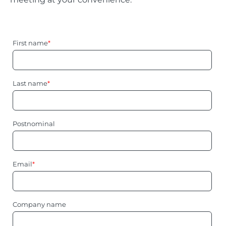
First name
*
Last name
*
Postnominal
Email
*
Company name