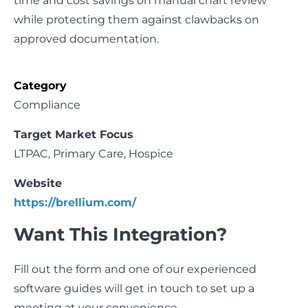
time and cost savings on manual chart review
while protecting them against clawbacks on
approved documentation.
Category
Compliance
Target Market Focus
LTPAC, Primary Care, Hospice
Website
https://brellium.com/
Want This Integration?
Fill out the form and one of our experienced
software guides will get in touch to set up a
meeting at your convenience.