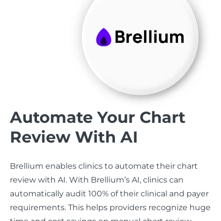
Automate Your Chart
Review With AI
Brellium enables clinics to automate their chart
review with AI. With Brellium’s AI, clinics can
automatically audit 100% of their clinical and payer
requirements. This helps providers recognize huge