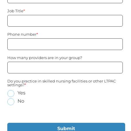
Job Title
*
Phone number
*
How many providers are in your group?
Do you practice in skilled nursing facilities or other LTPAC
settings?
*
Yes
No