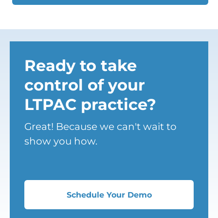
Ready to take
control of your
LTPAC practice?
Great! Because we can't wait to
show you how.
Schedule Your Demo