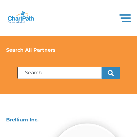
Search All Partners
Brellium Inc.