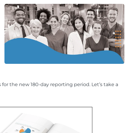
r the new 180-day reporting period. Let’s take a