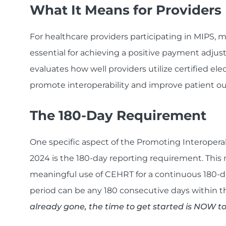
What It Means for Providers
For healthcare providers participating in MIPS, 
essential for achieving a positive payment adju
evaluates how well providers utilize certified el
promote interoperability and improve patient o
The 180-Day Requirement
One specific aspect of the Promoting Interopera
2024 is the 180-day reporting requirement. This
meaningful use of CEHRT for a continuous 180-d
period can be any 180 consecutive days within t
already gone, the time to get started is NOW t