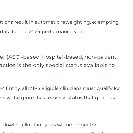
nations result in automatic reweighting, exempting
data for the 2024 performance year:
r (ASC)-based, hospital-based, non-patient
ctice is the only special status available to
M Entity, all MIPS eligible clinicians must qualify for
ess the group has a special status that qualifies
llowing clinician types will no longer be