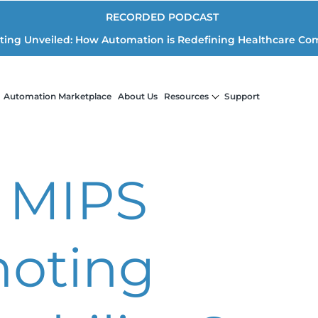
RECORDED PODCAST
iting Unveiled: How Automation is Redefining Healthcare Co
Automation Marketplace
About Us
Resources
Support
 MIPS
oting