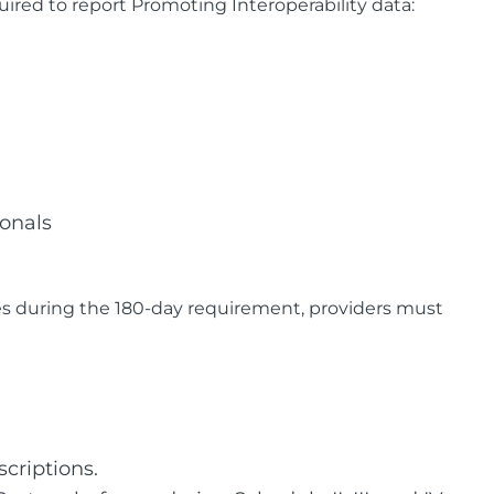
ired to report Promoting Interoperability data:
ionals
s during the 180-day requirement, providers must
scriptions.