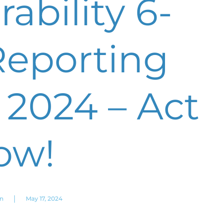
ability 6-
eporting
 2024 – Act
ow!
|
on
May 17, 2024