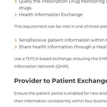
Query the Prescription Drug Monitoring Sy
drugs.
Health Information Exchange
This requirement can be met in one of three poss
Send/receive patient information within
Share health information through a Heal
Use a TEFCA-based exchange, ensuring the EHR v
Information Network (QHIN).
Provider to Patient Exchang
Ensure the patient portal is enabled for new and
their information consistently within four business