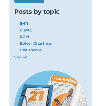
Posts by topic
EHR
LTPAC
RCM
Better Charting
Healthcare
See All