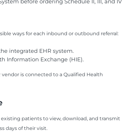
stem before ordering Schedule II, III, and IV
ible ways for each inbound or outbound referral:
 the integrated EHR system.
th Information Exchange (HIE).
endor is connected to a Qualified Health
e
 existing patients to view, download, and transmit
 days of their visit.