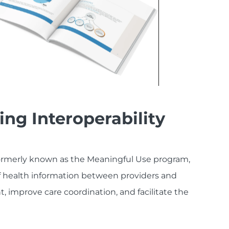
ng Interoperability
ormerly known as the Meaningful Use program,
 health information between providers and
 improve care coordination, and facilitate the