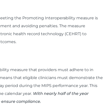
meeting the Promoting Interoperability measure is
stment and avoiding penalties. The measure
ectronic health record technology (CEHRT) to
utcomes.
bility measure that providers must adhere to in
 means that eligible clinicians must demonstrate the
ay period during the MIPS performance year. This
he calendar year.
With nearly half of the year
o ensure compliance.