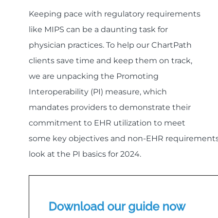
Keeping pace with regulatory requirements
like MIPS can be a daunting task for
physician practices. To help our ChartPath
clients save time and keep them on track,
we are unpacking the Promoting
Interoperability (PI) measure, which
mandates providers to demonstrate their
commitment to EHR utilization to meet
some key objectives and non-EHR requirements fo
look at the PI basics for 2024.