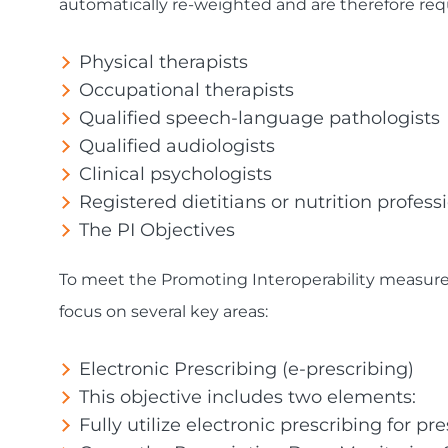
automatically re-weighted and are therefore requ
Physical therapists
Occupational therapists
Qualified speech-language pathologists
Qualified audiologists
Clinical psychologists
Registered dietitians or nutrition profess
The PI Objectives
To meet the Promoting Interoperability measure
focus on several key areas:
Electronic Prescribing (e-prescribing)
This objective includes two elements:
Fully utilize electronic prescribing for pre