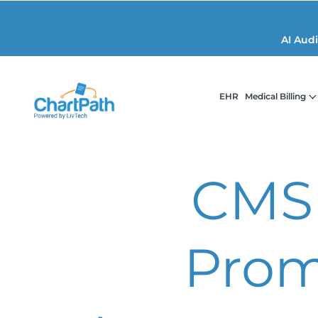
AI Aud
EHR
Medical Billing
CMS
Prom