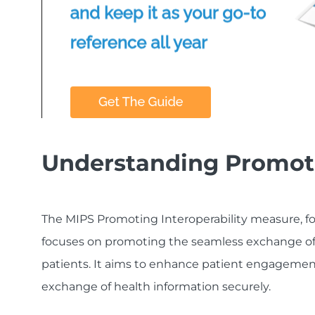
Understanding Promoti
The MIPS Promoting Interoperability measure, f
focuses on promoting the seamless exchange of
patients. It aims to enhance patient engagement,
exchange of health information securely.