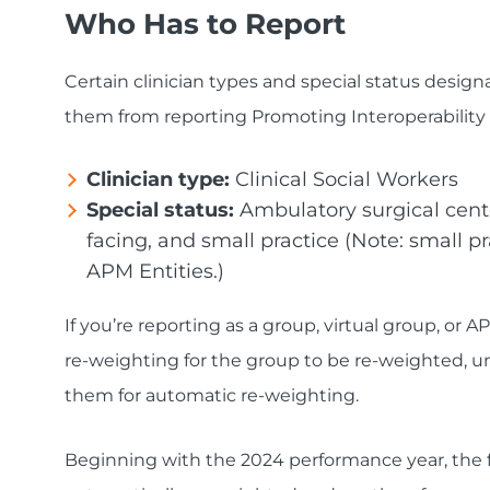
Who Has to Report
Certain clinician types and special status desig
them from reporting Promoting Interoperability 
Clinician type:
Clinical Social Workers
Special status:
Ambulatory surgical cente
facing, and small practice (Note: small pra
APM Entities.)
If you’re reporting as a group, virtual group, or AP
re-weighting for the group to be re-weighted, unl
them for automatic re-weighting.
Beginning with the 2024 performance year, the fo