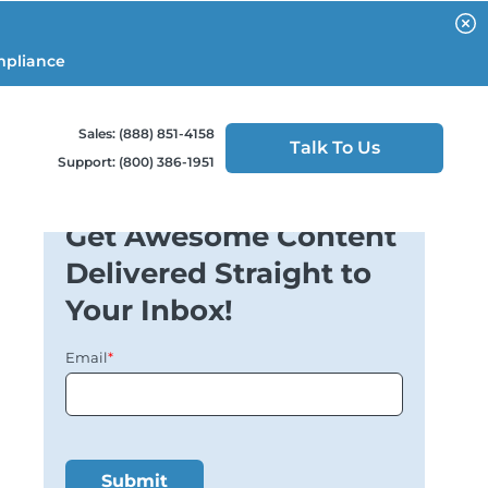
mpliance
Sales: (888) 851-4158
Talk To Us
Support: (800) 386-1951
Get Awesome Content
Delivered Straight to
Your Inbox!
Email
*