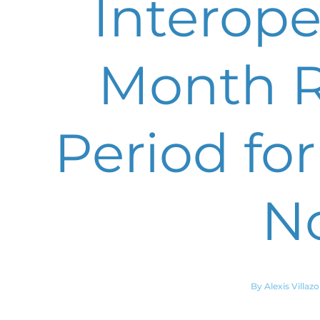
Interoper
Month R
Period for
N
By Alexis Villaz