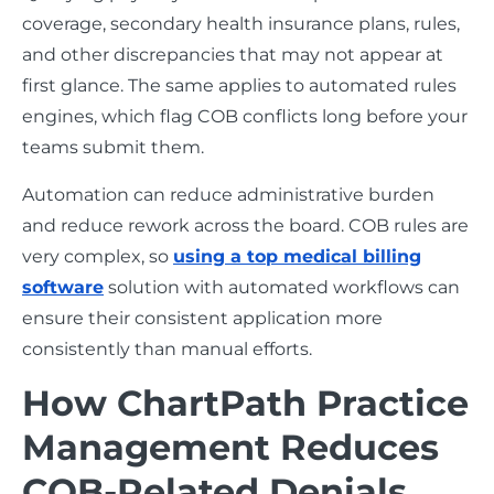
coverage, secondary health insurance plans, rules,
and other discrepancies that may not appear at
first glance. The same applies to automated rules
engines, which flag COB conflicts long before your
teams submit them.
Automation can reduce administrative burden
and reduce rework across the board. COB rules are
very complex, so
using a top medical billing
software
solution with automated workflows can
ensure their consistent application more
consistently than manual efforts.
How ChartPath Practice
Management Reduces
COB-Related Denials