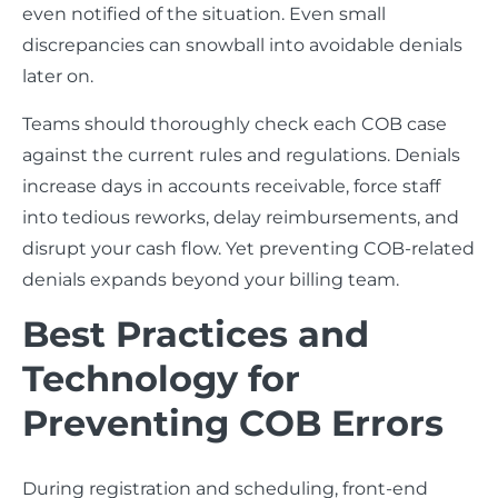
even notified of the situation. Even small
discrepancies can snowball into avoidable denials
later on.
Teams should thoroughly check each COB case
against the current rules and regulations. Denials
increase days in accounts receivable, force staff
into tedious reworks, delay reimbursements, and
disrupt your cash flow. Yet preventing COB-related
denials expands beyond your billing team.
Best Practices and
Technology for
Preventing COB Errors
During registration and scheduling, front-end