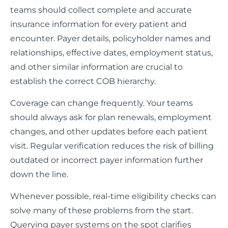
teams should collect complete and accurate
insurance information for every patient and
encounter. Payer details, policyholder names and
relationships, effective dates, employment status,
and other similar information are crucial to
establish the correct COB hierarchy.
Coverage can change frequently. Your teams
should always ask for plan renewals, employment
changes, and other updates before each patient
visit. Regular verification reduces the risk of billing
outdated or incorrect payer information further
down the line.
Whenever possible, real-time eligibility checks can
solve many of these problems from the start.
Querying payer systems on the spot clarifies