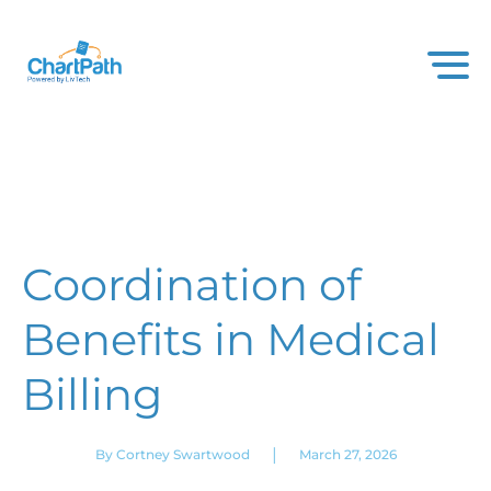
Coordination of
Benefits in Medical
Billing
|
By Cortney Swartwood
March 27, 2026