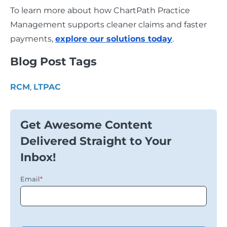
To learn more about how ChartPath Practice
Management supports cleaner claims and faster
payments,
explore our solutions today
.
Blog Post Tags
RCM
,
LTPAC
Get Awesome Content
Delivered Straight to Your
Inbox!
Email
*