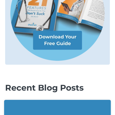
Recent Blog Posts