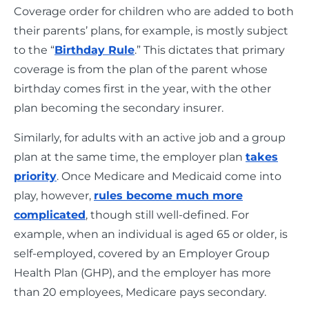
Coverage order for children who are added to both
their parents’ plans, for example, is mostly subject
to the “
Birthday Rule
.” This dictates that primary
coverage is from the plan of the parent whose
birthday comes first in the year, with the other
plan becoming the secondary insurer.
Similarly, for adults with an active job and a group
plan at the same time, the employer plan
takes
priority
. Once Medicare and Medicaid come into
play, however,
rules become much more
complicated
, though still well-defined. For
example, when an individual is aged 65 or older, is
self-employed, covered by an Employer Group
Health Plan (GHP), and the employer has more
than 20 employees, Medicare pays secondary.