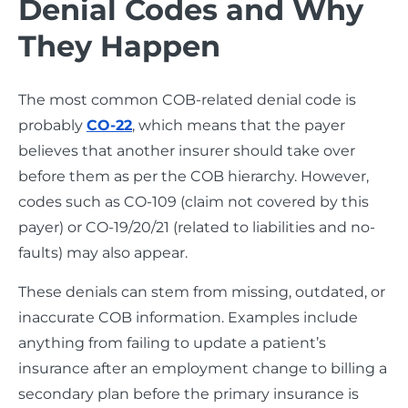
Denial Codes and Why
They Happen
The most common COB-related denial code is
probably
CO-22
, which means that the payer
believes that another insurer should take over
before them as per the COB hierarchy. However,
codes such as CO-109 (claim not covered by this
payer) or CO-19/20/21 (related to liabilities and no-
faults) may also appear.
These denials can stem from missing, outdated, or
inaccurate COB information. Examples include
anything from failing to update a patient’s
insurance after an employment change to billing a
secondary plan before the primary insurance is