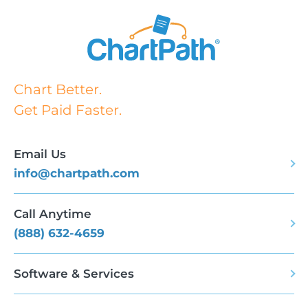
Chart Better.
Get Paid Faster.
Email Us
info@chartpath.com
Call Anytime
(888) 632-4659
Software & Services