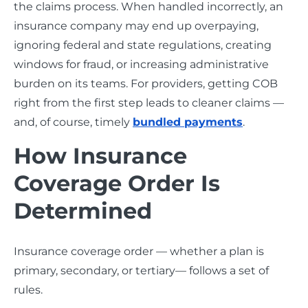
the claims process. When handled incorrectly, an
insurance company may end up overpaying,
ignoring federal and state regulations, creating
windows for fraud, or increasing administrative
burden on its teams. For providers, getting COB
right from the first step leads to cleaner claims —
and, of course, timely
bundled payments
.
How Insurance
Coverage Order Is
Determined
Insurance coverage order — whether a plan is
primary, secondary, or tertiary— follows a set of
rules.