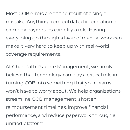
Most COB errors aren’t the result of a single
mistake. Anything from outdated information to
complex payer rules can play a role. Having
everything go through a layer of manual work can
make it very hard to keep up with real-world
coverage requirements.
At ChartPath Practice Management, we firmly
believe that technology can play a critical role in
turning COB into something that your teams
won’t have to worry about. We help organizations
streamline COB management, shorten
reimbursement timelines, improve financial
performance, and reduce paperwork through a
unified platform.