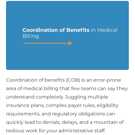
Coordination of benefits (COB) is an error-prone
area of medical billing that few teams can say they
understand completely. Juggling multiple
insurance plans, complex payer rules, eligibility
requirements, and regulatory obligations can
quickly lead to denials, delays, and a mountain of
tedious work for your administrative staff.