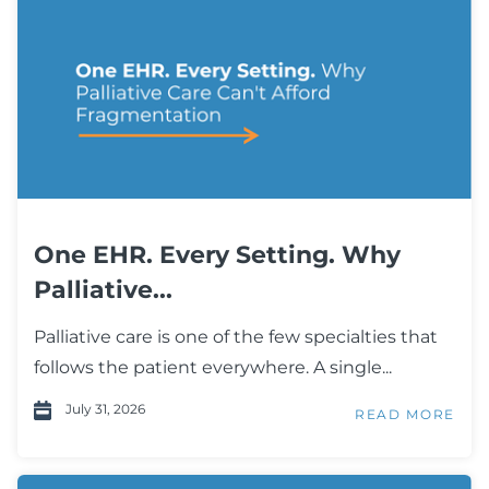
One EHR. Every Setting. Why
Palliative...
Palliative care is one of the few specialties that
follows the patient everywhere. A single...
July 31, 2026
READ MORE