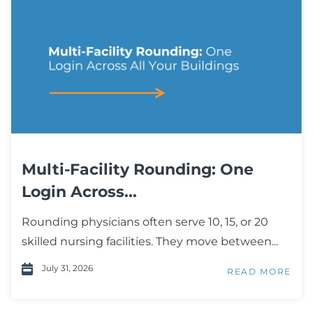
Multi-Facility Rounding: One
Login Across...
Rounding physicians often serve 10, 15, or 20
skilled nursing facilities. They move between...
July 31, 2026
READ MORE