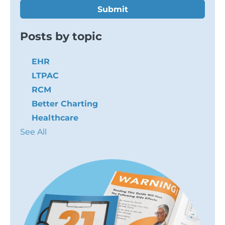
Posts by topic
EHR
LTPAC
RCM
Better Charting
Healthcare
See All