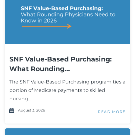
SNF Value-Based Purchasing:
What Rounding...
The SNF Value-Based Purchasing program ties a
portion of Medicare payments to skilled
nursing...
August 3, 2026
READ MORE