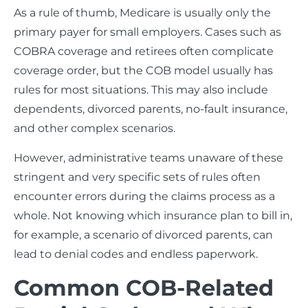
As a rule of thumb, Medicare is usually only the
primary payer for small employers. Cases such as
COBRA coverage and retirees often complicate
coverage order, but the COB model usually has
rules for most situations. This may also include
dependents, divorced parents, no-fault insurance,
and other complex scenarios.
However, administrative teams unaware of these
stringent and very specific sets of rules often
encounter errors during the claims process as a
whole. Not knowing which insurance plan to bill in,
for example, a scenario of divorced parents, can
lead to denial codes and endless paperwork.
Common COB-Related