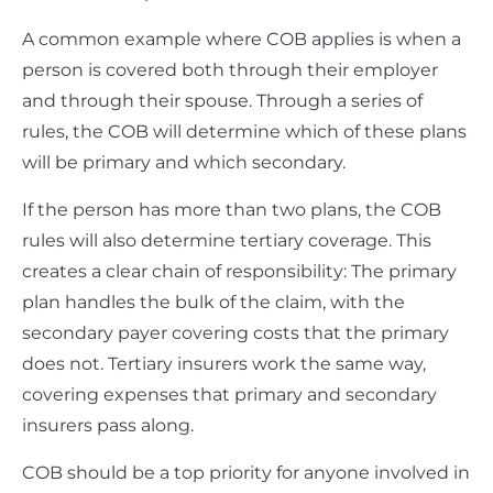
A common example where COB applies is when a
person is covered both through their employer
and through their spouse. Through a series of
rules, the COB will determine which of these plans
will be primary and which secondary.
If the person has more than two plans, the COB
rules will also determine tertiary coverage. This
creates a clear chain of responsibility: The primary
plan handles the bulk of the claim, with the
secondary payer covering costs that the primary
does not. Tertiary insurers work the same way,
covering expenses that primary and secondary
insurers pass along.
COB should be a top priority for anyone involved in