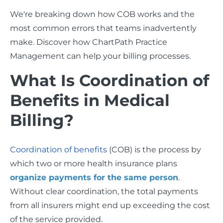
We're breaking down how COB works and the
most common errors that teams inadvertently
make. Discover how ChartPath Practice
Management can help your billing processes.
What Is Coordination of
Benefits in Medical
Billing?
Coordination of benefits
(COB) is the process by
which two or more health insurance plans
organize payments for the same person
.
Without clear coordination, the total payments
from all insurers might end up exceeding the cost
of the service provided.