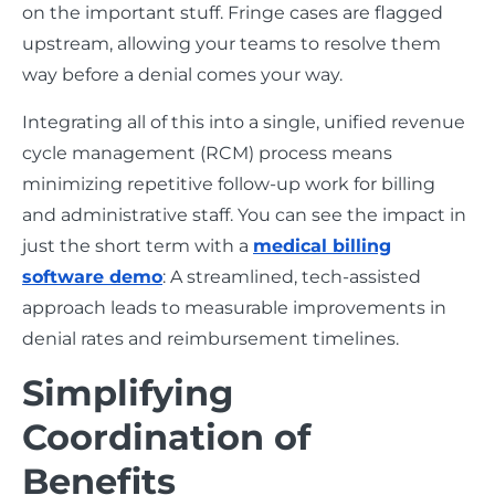
on the important stuff. Fringe cases are flagged
upstream, allowing your teams to resolve them
way before a denial comes your way.
Integrating all of this into a single, unified revenue
cycle management (RCM) process means
minimizing repetitive follow-up work for billing
and administrative staff. You can see the impact in
just the short term with a
medical billing
software demo
: A streamlined, tech-assisted
approach leads to measurable improvements in
denial rates and reimbursement timelines.
Simplifying
Coordination of
Benefits