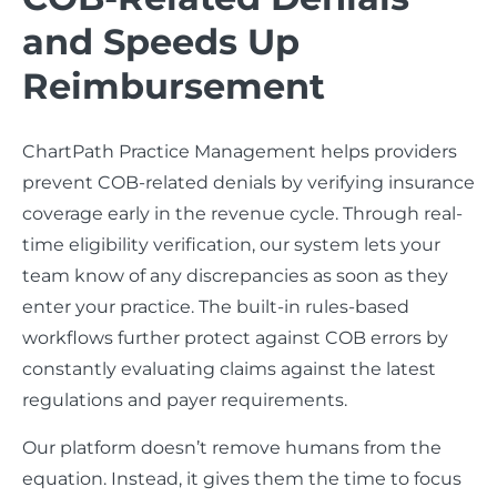
and Speeds Up
Reimbursement
ChartPath Practice Management helps providers
prevent COB-related denials by verifying insurance
coverage early in the revenue cycle. Through real-
time eligibility verification, our system lets your
team know of any discrepancies as soon as they
enter your practice. The built-in rules-based
workflows further protect against COB errors by
constantly evaluating claims against the latest
regulations and payer requirements.
Our platform doesn’t remove humans from the
equation. Instead, it gives them the time to focus