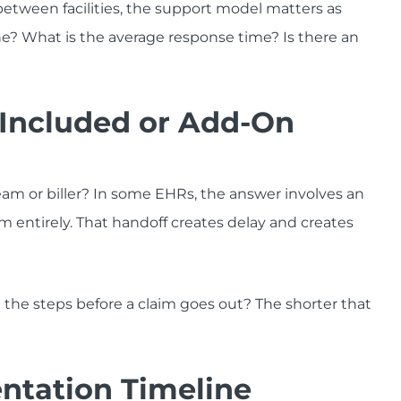
between facilities, the support model matters as
e? What is the average response time? Is there an
on Included or Add-On
am or biller? In some EHRs, the answer involves an
rm entirely. That handoff creates delay and creates
e the steps before a claim goes out? The shorter that
ntation Timeline