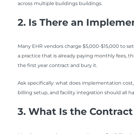
across multiple buildings buildings.
2. Is There an Impleme
Many EHR vendors charge $5,000-$15,000 to set u
a practice that is already paying monthly fees, th
the first year contract and bury it.
Ask specifically: what does implementation cost, 
billing setup, and facility integration should all h
3. What Is the Contrac