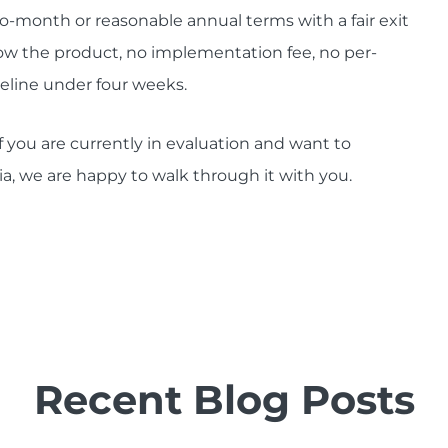
o-month or reasonable annual terms with a fair exit
w the product, no implementation fee, no per-
imeline under four weeks.
f you are currently in evaluation and want to
ia, we are happy to walk through it with you.
Recent Blog Posts