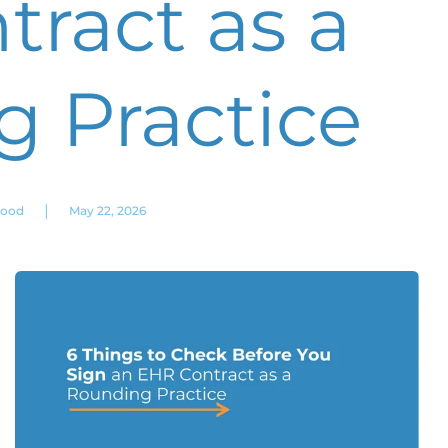
ract as a
 Practice
|
wood
May 22, 2026