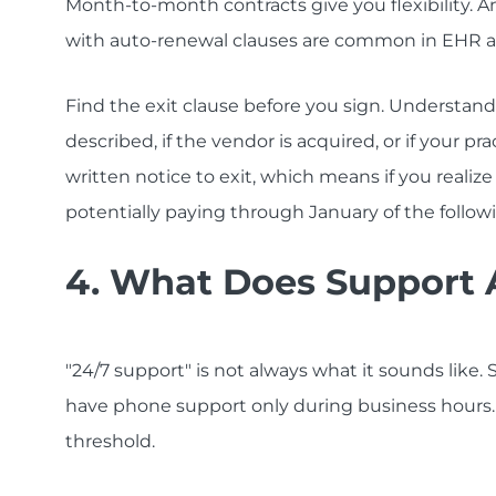
Month-to-month contracts give you flexibility. An
with auto-renewal clauses are common in EHR a
Find the exit clause before you sign. Understan
described, if the vendor is acquired, or if your 
written notice to exit, which means if you realiz
potentially paying through January of the followi
4. What Does Support A
"24/7 support" is not always what it sounds like
have phone support only during business hours
threshold.