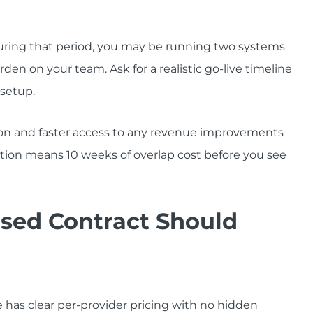
ring that period, you may be running two systems
en on your team. Ask for a realistic go-live timeline
 setup.
on and faster access to any revenue improvements
ion means 10 weeks of overlap cost before you see
sed Contract Should
 has clear per-provider pricing with no hidden