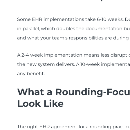
Some EHR implementations take 6-10 weeks. Du
in parallel, which doubles the documentation burd
and what your team's responsibilities are during
A 2-4 week implementation means less disrupti
the new system delivers. A 10-week implementat
any benefit.
What a Rounding-Focu
Look Like
The right EHR agreement for a rounding practice