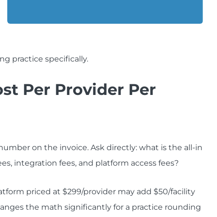
g practice specifically.
ost Per Provider Per
mber on the invoice. Ask directly: what is the all-in
fees, integration fees, and platform access fees?
atform priced at $299/provider may add $50/facility
hanges the math significantly for a practice rounding