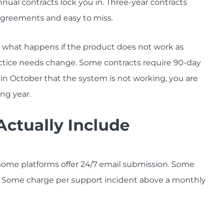
nual contracts lock you in. Three-year contracts
greements and easy to miss.
d what happens if the product does not work as
practice needs change. Some contracts require 90-day
e in October that the system is not working, you are
ng year.
ctually Include
. Some platforms offer 24/7 email submission. Some
. Some charge per support incident above a monthly