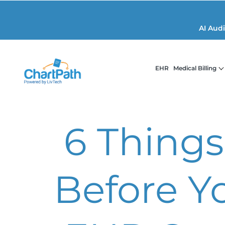
AI Aud
EHR
Medical Billing
6 Things
Before Y