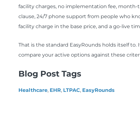
facility charges, no implementation fee, month-t
clause, 24/7 phone support from people who kno
facility charge in the base price, and a go-live t
That is the standard EasyRounds holds itself to. I
compare your active options against these criter
Blog Post Tags
Healthcare
,
EHR
,
LTPAC
,
EasyRounds