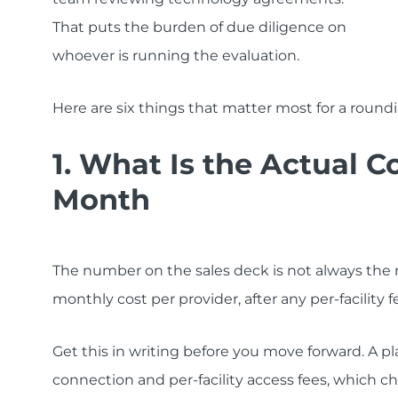
That puts the burden of due diligence on
whoever is running the evaluation.
Here are six things that matter most for a roundin
1. What Is the Actual C
Month
The number on the sales deck is not always the nu
monthly cost per provider, after any per-facility 
Get this in writing before you move forward. A pl
connection and per-facility access fees, which c