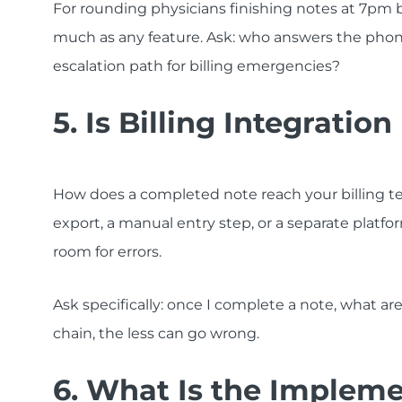
For rounding physicians finishing notes at 7pm 
much as any feature. Ask: who answers the phon
escalation path for billing emergencies?
5. Is Billing Integrati
How does a completed note reach your billing te
export, a manual entry step, or a separate platfo
room for errors.
Ask specifically: once I complete a note, what ar
chain, the less can go wrong.
6. What Is the Impleme