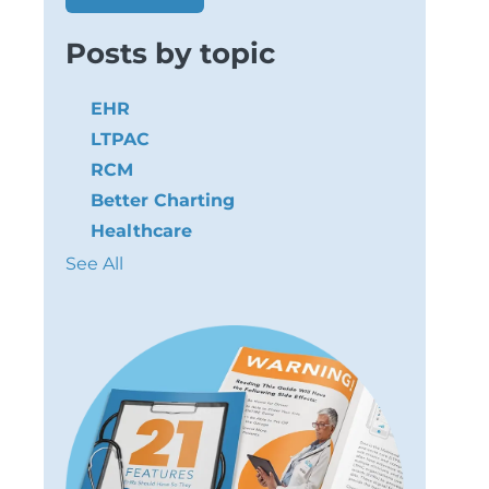
Posts by topic
EHR
LTPAC
RCM
Better Charting
Healthcare
See All