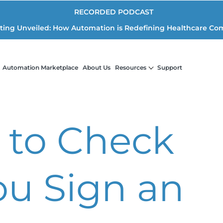
RECORDED PODCAST
iting Unveiled: How Automation is Redefining Healthcare Co
Automation Marketplace
About Us
Resources
Support
 to Check
ou Sign an