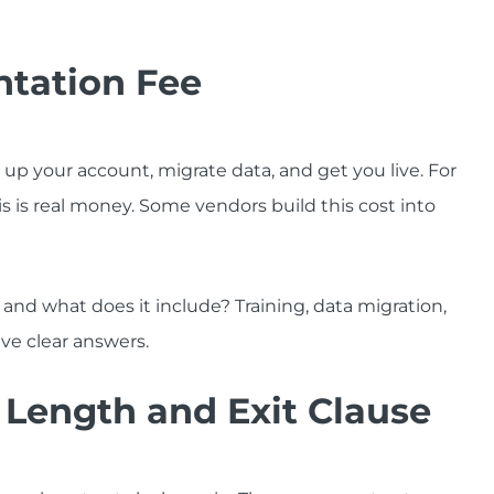
ntation Fee
p your account, migrate data, and get you live. For
is is real money. Some vendors build this cost into
and what does it include? Training, data migration,
ave clear answers.
t Length and Exit Clause