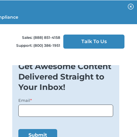
mpliance
Sales: (888) 851-4158
Talk To Us
Support: (800) 386-1951
Get Awesome Content
Delivered Straight to
Your Inbox!
Email
*