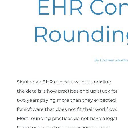
EHR Cont
Rounding
By Cortney Swart
Signing an EHR contract without reading
the details is how practices end up stuck for
two years paying more than they expected
for software that does not fit their workflow.
Most rounding practices do not have a legal
team reviewing technology agreements.