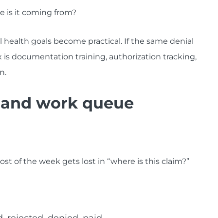
re is it coming from?
l health goals become practical. If the same denial
 is documentation training, authorization tracking,
n.
s and work queue
most of the week gets lost in “where is this claim?”