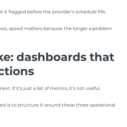
t it flagged before the provider’s schedule fills.
ows, speed matters because the longer a problem
ke: dashboards that
ctions
If it’s just a list of metrics, it’s not useful.
 is to structure it around these three operational