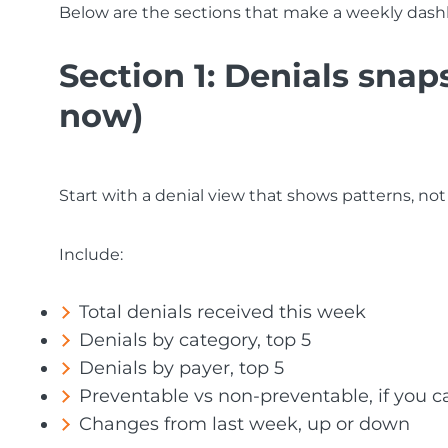
Below are the sections that make a weekly dash
Section 1: Denials sna
now)
Start with a denial view that shows patterns, not
Include:
Total denials received this week
Denials by category, top 5
Denials by payer, top 5
Preventable vs non-preventable, if you c
Changes from last week, up or down