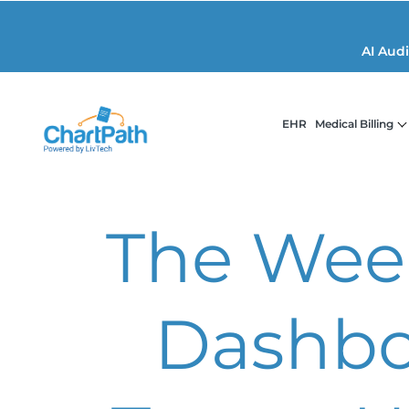
AI Aud
EHR
Medical Billing
The Week
Dashbo