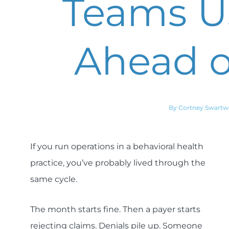
Teams Us
Ahead o
By Cortney Swart
If you run operations in a behavioral health
practice, you’ve probably lived through the
same cycle.
The month starts fine. Then a payer starts
rejecting claims. Denials pile up. Someone