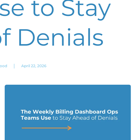
e to Stay
f Denials
|
wood
April 22, 2026