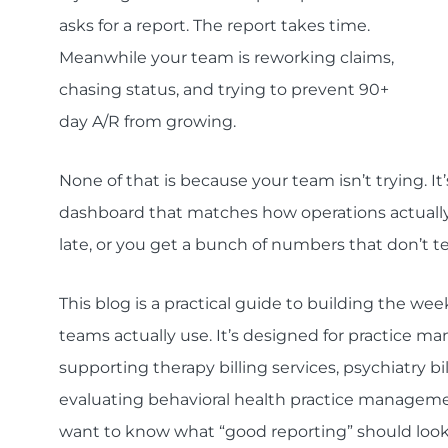
asks for a report. The report takes time.
Meanwhile your team is reworking claims,
chasing status, and trying to prevent 90+
day A/R from growing.
None of that is because your team isn’t trying. I
dashboard that matches how operations actually 
late, or you get a bunch of numbers that don’t te
This blog is a practical guide to building the w
teams actually use. It’s designed for practice ma
supporting therapy billing services, psychiatry billi
evaluating behavioral health practice management
want to know what “good reporting” should look 