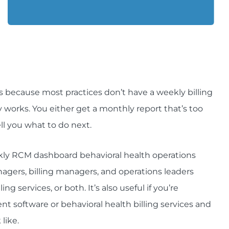
t’s because most practices don’t have a weekly billing
works. You either get a monthly report that’s too
ll you what to do next.
eekly RCM dashboard behavioral health operations
nagers, billing managers, and operations leaders
ng services, or both. It’s also useful if you’re
 software or behavioral health billing services and
like.