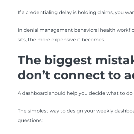
If a credentialing delay is holding claims, you wan
In denial management behavioral health workfl
sits, the more expensive it becomes.
The biggest mista
don’t connect to a
A dashboard should help you decide what to do next. 
The simplest way to design your weekly dashboard
questions: