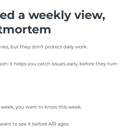
d a weekly view,
stmortem
ies, but they don’t protect daily work.
: it helps you catch issues early, before they turn
is week, you want to know this week.
 want to see it before A/R ages.