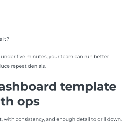
 it?
 under five minutes, your team can run better
duce repeat denials.
ashboard template
lth ops
 with consistency, and enough detail to drill down.