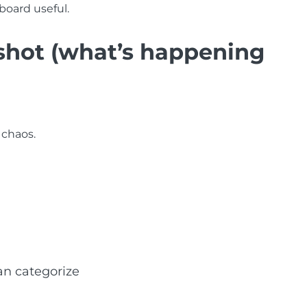
board useful.
pshot (what’s happening
 chaos.
an categorize