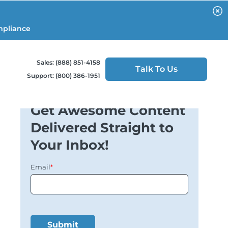
mpliance
Sales: (888) 851-4158
Talk To Us
Support: (800) 386-1951
Get Awesome Content
Delivered Straight to
Your Inbox!
Email
*