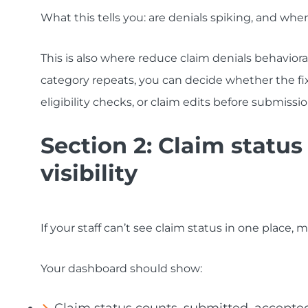
What this tells you: are denials spiking, and whe
This is also where reduce claim denials behaviora
category repeats, you can decide whether the fix
eligibility checks, or claim edits before submissio
Section 2: Claim statu
visibility
If your staff can’t see claim status in one place, 
Your dashboard should show: