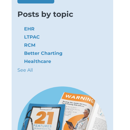
Posts by topic
EHR
LTPAC
RCM
Better Charting
Healthcare
See All