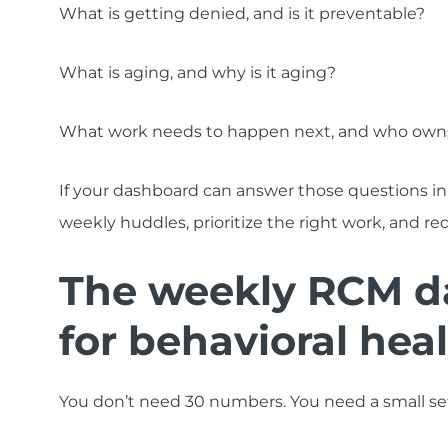
What is getting denied, and is it preventable?
What is aging, and why is it aging?
What work needs to happen next, and who owns
If your dashboard can answer those questions in
weekly huddles, prioritize the right work, and re
The weekly RCM d
for behavioral hea
You don’t need 30 numbers. You need a small set,