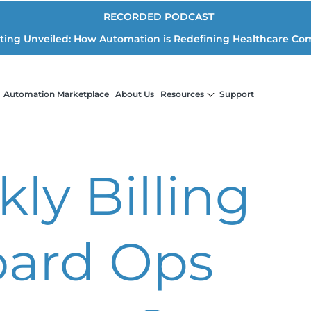
RECORDED PODCAST
iting Unveiled: How Automation is Redefining Healthcare Co
Automation Marketplace
About Us
Resources
Support
ly Billing
ard Ops