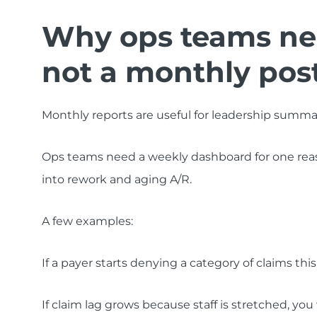
Why ops teams nee
not a monthly po
Monthly reports are useful for leadership summar
Ops teams need a weekly dashboard for one reason
into rework and aging A/R.
A few examples:
If a payer starts denying a category of claims th
If claim lag grows because staff is stretched, you