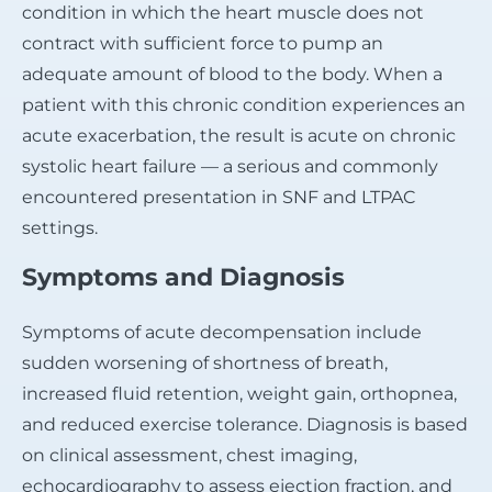
condition in which the heart muscle does not
contract with sufficient force to pump an
adequate amount of blood to the body. When a
patient with this chronic condition experiences an
acute exacerbation, the result is acute on chronic
systolic heart failure — a serious and commonly
encountered presentation in SNF and LTPAC
settings.
Symptoms and Diagnosis
Symptoms of acute decompensation include
sudden worsening of shortness of breath,
increased fluid retention, weight gain, orthopnea,
and reduced exercise tolerance. Diagnosis is based
on clinical assessment, chest imaging,
echocardiography to assess ejection fraction, and