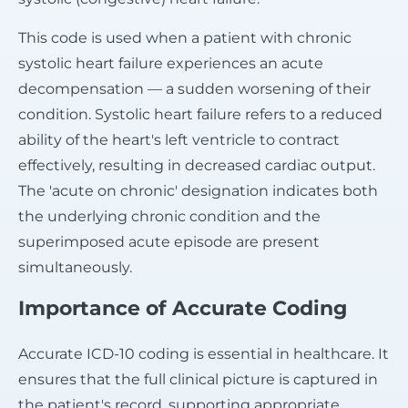
This code is used when a patient with chronic
systolic heart failure experiences an acute
decompensation — a sudden worsening of their
condition. Systolic heart failure refers to a reduced
ability of the heart's left ventricle to contract
effectively, resulting in decreased cardiac output.
The 'acute on chronic' designation indicates both
the underlying chronic condition and the
superimposed acute episode are present
simultaneously.
Importance of Accurate Coding
Accurate ICD-10 coding is essential in healthcare. It
ensures that the full clinical picture is captured in
the patient's record, supporting appropriate