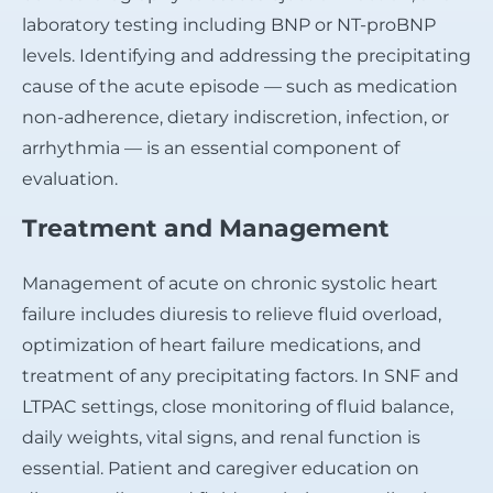
laboratory testing including BNP or NT-proBNP
levels. Identifying and addressing the precipitating
cause of the acute episode — such as medication
non-adherence, dietary indiscretion, infection, or
arrhythmia — is an essential component of
evaluation.
Treatment and Management
Management of acute on chronic systolic heart
failure includes diuresis to relieve fluid overload,
optimization of heart failure medications, and
treatment of any precipitating factors. In SNF and
LTPAC settings, close monitoring of fluid balance,
daily weights, vital signs, and renal function is
essential. Patient and caregiver education on