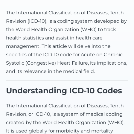
The International Classification of Diseases, Tenth
Revision (ICD-10), is a coding system developed by
the World Health Organization (WHO) to track
health statistics and assist in health care
management. This article will delve into the
specifics of the ICD-10 code for Acute on Chronic
Systolic (Congestive) Heart Failure, its implications,
and its relevance in the medical field.
Understanding ICD-10 Codes
The International Classification of Diseases, Tenth
Revision, or ICD-10, is a system of medical coding
created by the World Health Organization (WHO).
It is used globally for morbidity and mortality