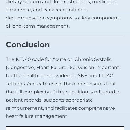
dietary sodium and fluid restrictions, medication
adherence, and early recognition of
decompensation symptoms is a key component
of long-term management.
Conclusion
The ICD-10 code for Acute on Chronic Systolic
(Congestive) Heart Failure, I50.23, is an important
tool for healthcare providers in SNF and LTPAC
settings. Accurate use of this code ensures that
the full complexity of this condition is reflected in
patient records, supports appropriate
reimbursement, and facilitates comprehensive
heart failure management.