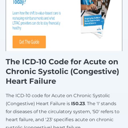
The ICD-10 Code for Acute on
Chronic Systolic (Congestive)
Heart Failure
The ICD-10 code for Acute on Chronic Systolic
(Congestive) Heart Failure is
I50.23
. The 'I' stands
for diseases of the circulatory system, '50' refers to
heart failure, and '.23' specifies acute on chronic
systolic (congestive) heart failure.