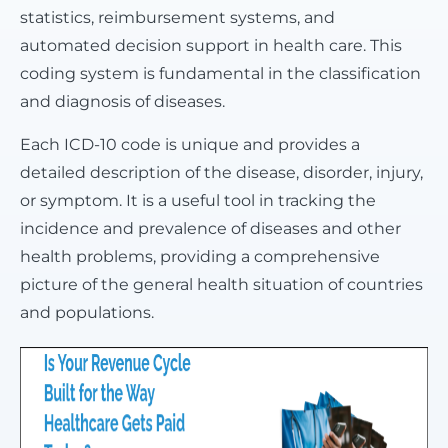
statistics, reimbursement systems, and
automated decision support in health care. This
coding system is fundamental in the classification
and diagnosis of diseases.
Each ICD-10 code is unique and provides a
detailed description of the disease, disorder, injury,
or symptom. It is a useful tool in tracking the
incidence and prevalence of diseases and other
health problems, providing a comprehensive
picture of the general health situation of countries
and populations.