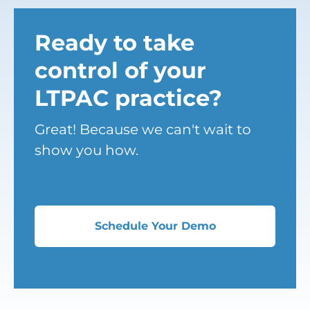
Ready to take
control of your
LTPAC practice?
Great! Because we can't wait to
show you how.
Schedule Your Demo