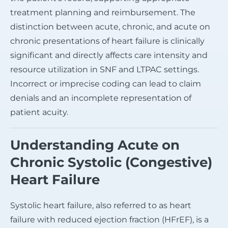
treatment planning and reimbursement. The
distinction between acute, chronic, and acute on
chronic presentations of heart failure is clinically
significant and directly affects care intensity and
resource utilization in SNF and LTPAC settings.
Incorrect or imprecise coding can lead to claim
denials and an incomplete representation of
patient acuity.
Understanding Acute on
Chronic Systolic (Congestive)
Heart Failure
Systolic heart failure, also referred to as heart
failure with reduced ejection fraction (HFrEF), is a