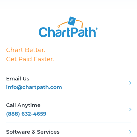
Chart Better.
Get Paid Faster.
Email Us
info@chartpath.com
Call Anytime
(888) 632-4659
Software & Services