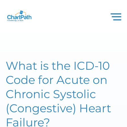
What is the ICD-10
Code for Acute on
Chronic Systolic
(Congestive) Heart
Failure?