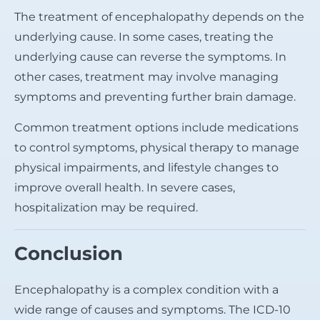
The treatment of encephalopathy depends on the
underlying cause. In some cases, treating the
underlying cause can reverse the symptoms. In
other cases, treatment may involve managing
symptoms and preventing further brain damage.
Common treatment options include medications
to control symptoms, physical therapy to manage
physical impairments, and lifestyle changes to
improve overall health. In severe cases,
hospitalization may be required.
Conclusion
Encephalopathy is a complex condition with a
wide range of causes and symptoms. The ICD-10