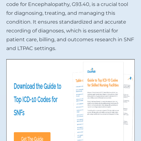
code for Encephalopathy, G93.40, is a crucial tool
for diagnosing, treating, and managing this
condition. It ensures standardized and accurate
recording of diagnoses, which is essential for
patient care, billing, and outcomes research in SNF
and LTPAC settings.