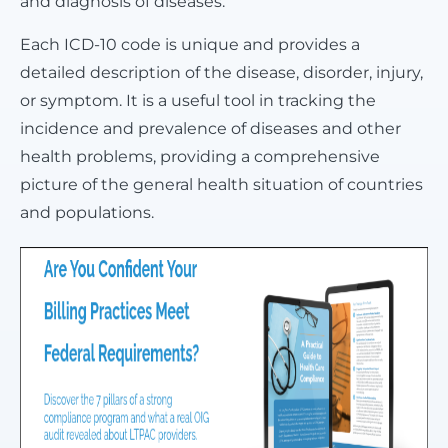
and diagnosis of diseases.
Each ICD-10 code is unique and provides a
detailed description of the disease, disorder, injury,
or symptom. It is a useful tool in tracking the
incidence and prevalence of diseases and other
health problems, providing a comprehensive
picture of the general health situation of countries
and populations.