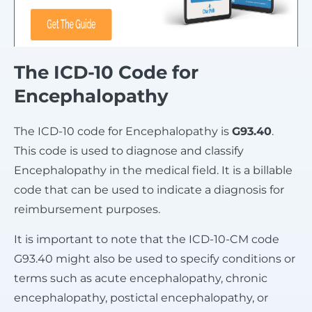
The ICD-10 Code for
Encephalopathy
The ICD-10 code for Encephalopathy is
G93.40
.
This code is used to diagnose and classify
Encephalopathy in the medical field. It is a billable
code that can be used to indicate a diagnosis for
reimbursement purposes.
It is important to note that the ICD-10-CM code
G93.40 might also be used to specify conditions or
terms such as acute encephalopathy, chronic
encephalopathy, postictal encephalopathy, or