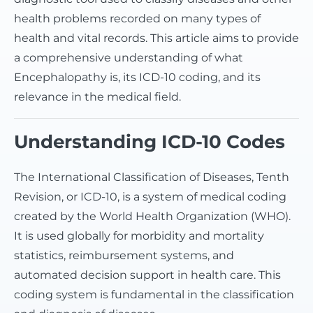
health problems recorded on many types of
health and vital records. This article aims to provide
a comprehensive understanding of what
Encephalopathy is, its ICD-10 coding, and its
relevance in the medical field.
Understanding ICD-10 Codes
The International Classification of Diseases, Tenth
Revision, or ICD-10, is a system of medical coding
created by the World Health Organization (WHO).
It is used globally for morbidity and mortality
statistics, reimbursement systems, and
automated decision support in health care. This
coding system is fundamental in the classification