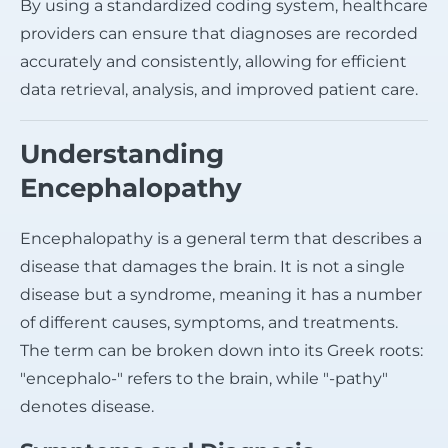
By using a standardized coding system, healthcare
providers can ensure that diagnoses are recorded
accurately and consistently, allowing for efficient
data retrieval, analysis, and improved patient care.
Understanding
Encephalopathy
Encephalopathy is a general term that describes a
disease that damages the brain. It is not a single
disease but a syndrome, meaning it has a number
of different causes, symptoms, and treatments.
The term can be broken down into its Greek roots:
"encephalo-" refers to the brain, while "-pathy"
denotes disease.