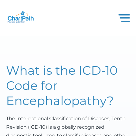
What is the ICD-10
Code for
Encephalopathy?
The International Classification of Diseases, Tenth
Revision (ICD-10) is a globally recognized
diagnostic tool used to classify diseases and other