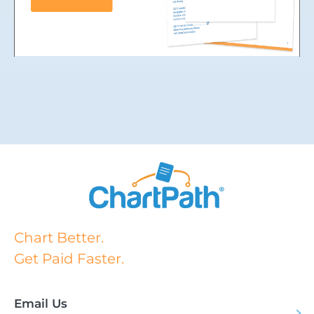
Chart Better.
Get Paid Faster.
Email Us