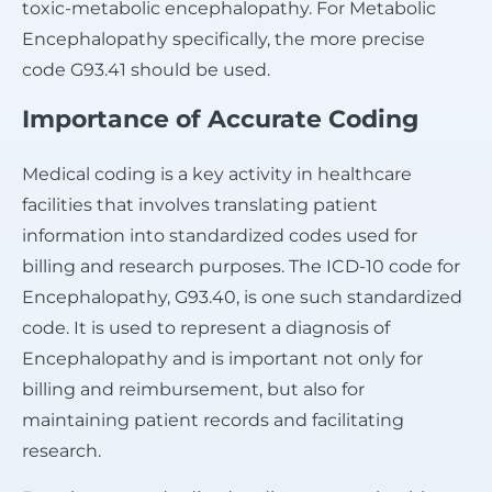
toxic-metabolic encephalopathy. For Metabolic
Encephalopathy specifically, the more precise
code G93.41 should be used.
Importance of Accurate Coding
Medical coding is a key activity in healthcare
facilities that involves translating patient
information into standardized codes used for
billing and research purposes. The ICD-10 code for
Encephalopathy, G93.40, is one such standardized
code. It is used to represent a diagnosis of
Encephalopathy and is important not only for
billing and reimbursement, but also for
maintaining patient records and facilitating
research.