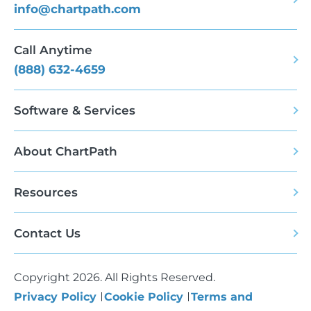
info@chartpath.com
Call Anytime
(888) 632-4659
Software & Services
About ChartPath
Resources
Contact Us
Copyright 2026. All Rights Reserved.
Privacy Policy
Cookie Policy
Terms and