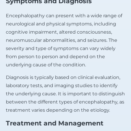
Symptoms and Diagnosis
Encephalopathy can present with a wide range of
neurological and physical symptoms, including
cognitive impairment, altered consciousness,
neuromuscular abnormalities, and seizures. The
severity and type of symptoms can vary widely
from person to person and depend on the
underlying cause of the condition.
Diagnosis is typically based on clinical evaluation,
laboratory tests, and imaging studies to identify
the underlying cause. It is important to distinguish
between the different types of encephalopathy, as
treatment varies depending on the etiology.
Treatment and Management