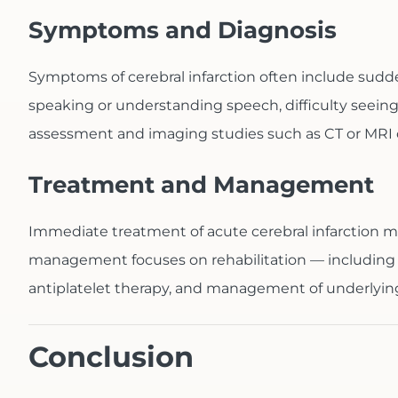
Symptoms and Diagnosis
Symptoms of cerebral infarction often include sudde
speaking or understanding speech, difficulty seeing
assessment and imaging studies such as CT or MRI o
Treatment and Management
Immediate treatment of acute cerebral infarction m
management focuses on rehabilitation — including p
antiplatelet therapy, and management of underlying 
Conclusion