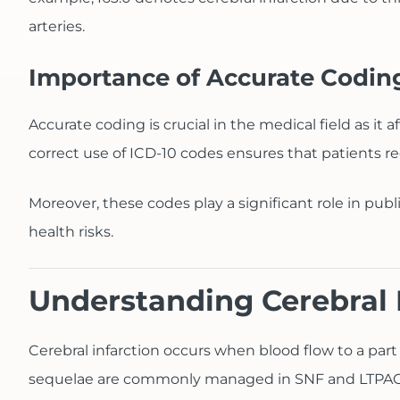
arteries.
Importance of Accurate Codin
Accurate coding is crucial in the medical field as i
correct use of ICD-10 codes ensures that patients re
Moreover, these codes play a significant role in publ
health risks.
Understanding Cerebral 
Cerebral infarction occurs when blood flow to a part
sequelae are commonly managed in SNF and LTPAC se