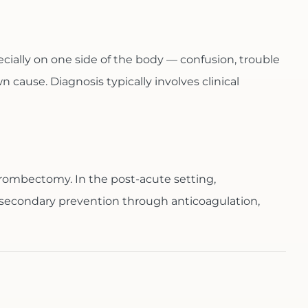
ially on one side of the body — confusion, trouble
cause. Diagnosis typically involves clinical
hrombectomy. In the post-acute setting,
 secondary prevention through anticoagulation,