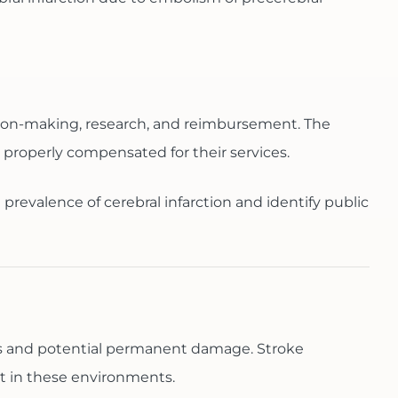
cision-making, research, and reimbursement. The
 properly compensated for their services.
 prevalence of cerebral infarction and identify public
cells and potential permanent damage. Stroke
t in these environments.