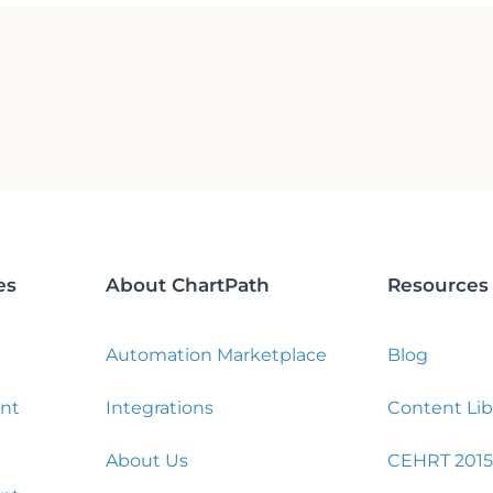
es
About ChartPath
Resources
Automation Marketplace
Blog
nt
Integrations
Content Lib
About Us
CEHRT 2015