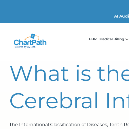
AI Aud
EHR
Medical Billing
What is th
Cerebral In
The International Classification of Diseases, Tenth 