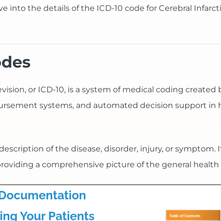
elve into the details of the ICD-10 code for Cerebral Infarc
odes
Revision, or ICD-10, is a system of medical coding created
imbursement systems, and automated decision support in 
scription of the disease, disorder, injury, or symptom. It
roviding a comprehensive picture of the general health 