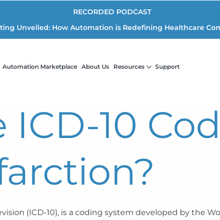
RECORDED PODCAST
iting Unveiled: How Automation is Redefining Healthcare Co
Automation Marketplace
About Us
Resources
Support
e ICD-10 Cod
farction?
Revision (ICD-10), is a coding system developed by the W