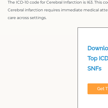
The ICD-10 code for Cerebral Infarction is I63. This co
Cerebral infarction requires immediate medical att
care across settings.