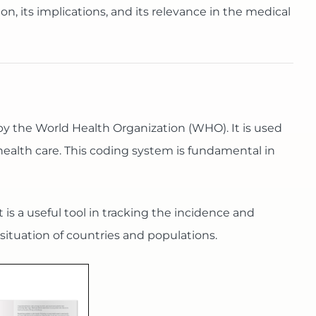
tion, its implications, and its relevance in the medical
 by the World Health Organization (WHO). It is used
health care. This coding system is fundamental in
 is a useful tool in tracking the incidence and
situation of countries and populations.