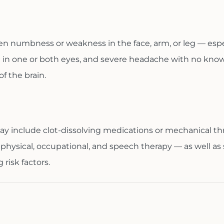
n numbness or weakness in the face, arm, or leg — espec
 in one or both eyes, and severe headache with no known 
f the brain.
ay include clot-dissolving medications or mechanical t
hysical, occupational, and speech therapy — as well as
risk factors.