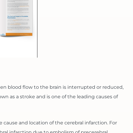
en blood flow to the brain is interrupted or reduced,
wn as a stroke and is one of the leading causes of
e cause and location of the cerebral infarction. For
ebral infarction due to embolism of precerebral