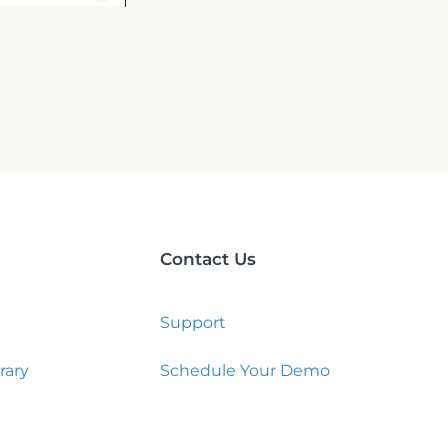
Contact Us
Support
rary
Schedule Your Demo