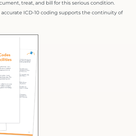
cument, treat, and bill for this serious condition.
 accurate ICD-10 coding supports the continuity of