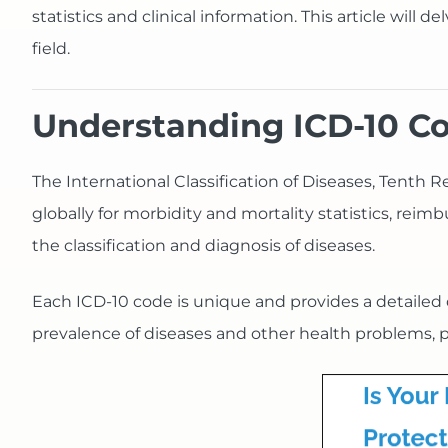
statistics and clinical information. This article will d
field.
Understanding ICD-10 C
The International Classification of Diseases, Tenth 
globally for morbidity and mortality statistics, re
the classification and diagnosis of diseases.
Each ICD-10 code is unique and provides a detailed de
prevalence of diseases and other health problems, p