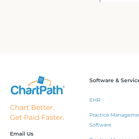
Software & Servic
EHR
Chart Better.
Practice Manageme
Get Paid Faster.
Software
Email Us