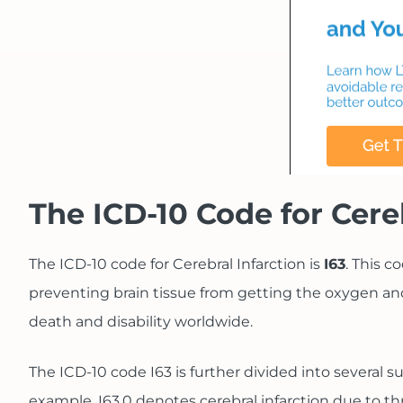
The ICD-10 Code for Cere
The ICD-10 code for Cerebral Infarction is
I63
. This c
preventing brain tissue from getting the oxygen and
death and disability worldwide.
The ICD-10 code I63 is further divided into several s
example, I63.0 denotes cerebral infarction due to th