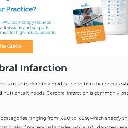
bral Infarction
ode is used to denote a medical condition that occurs wh
 nutrients it needs. Cerebral infarction is commonly kno
ubcategories ranging from I63.0 to I63.9, which specify th
rombosis of precerebral arteries, while I63.1 denotes cer