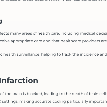
g
t affects many areas of health care, including medical de
ceive appropriate care and that healthcare providers are
ic health surveillance, helping to track the incidence and
Infarction
 of the brain is blocked, leading to the death of brain 
ttings, making accurate coding particularly importan