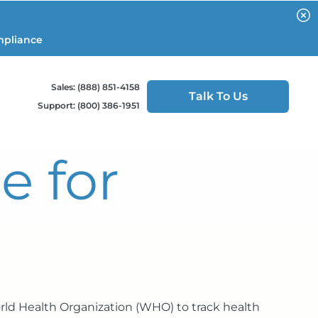
mpliance
Sales: (888) 851-4158
Talk To Us
Support: (800) 386-1951
e for
orld Health Organization (WHO) to track health