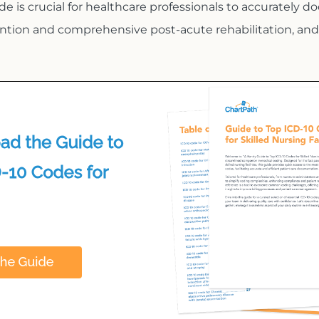
de is crucial for healthcare professionals to accurately do
ention and comprehensive post-acute rehabilitation, and