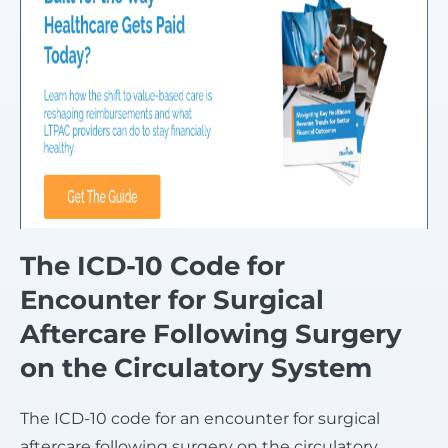
The ICD-10 Code for
Encounter for Surgical
Aftercare Following Surgery
on the Circulatory System
The ICD-10 code for an encounter for surgical
aftercare following surgery on the circulatory