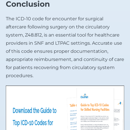
Conclusion
The ICD-10 code for encounter for surgical
aftercare following surgery on the circulatory
system, Z48.812, is an essential tool for healthcare
providers in SNF and LTPAC settings. Accurate use
of this code ensures proper documentation,
appropriate reimbursement, and continuity of care
for patients recovering from circulatory system
procedures.