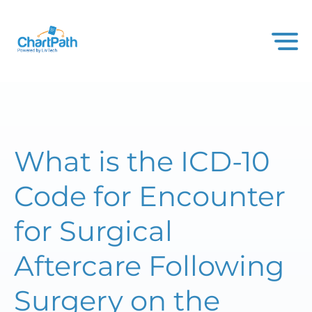
What is the ICD-10
Code for Encounter
for Surgical
Aftercare Following
Surgery on the