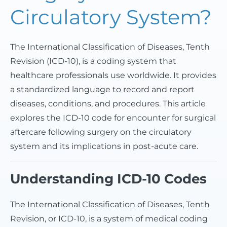
Circulatory System?
The International Classification of Diseases, Tenth
Revision (ICD-10), is a coding system that
healthcare professionals use worldwide. It provides
a standardized language to record and report
diseases, conditions, and procedures. This article
explores the ICD-10 code for encounter for surgical
aftercare following surgery on the circulatory
system and its implications in post-acute care.
Understanding ICD-10 Codes
The International Classification of Diseases, Tenth
Revision, or ICD-10, is a system of medical coding