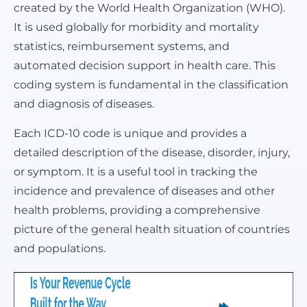
created by the World Health Organization (WHO).
It is used globally for morbidity and mortality
statistics, reimbursement systems, and
automated decision support in health care. This
coding system is fundamental in the classification
and diagnosis of diseases.
Each ICD-10 code is unique and provides a
detailed description of the disease, disorder, injury,
or symptom. It is a useful tool in tracking the
incidence and prevalence of diseases and other
health problems, providing a comprehensive
picture of the general health situation of countries
and populations.