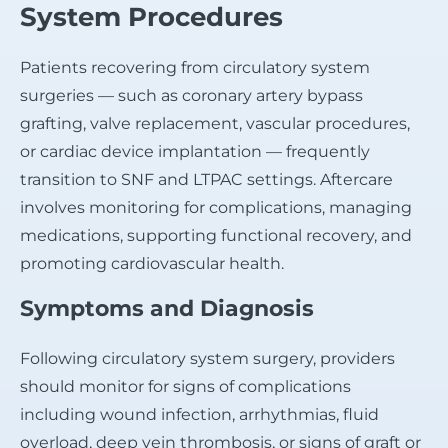
System Procedures
Patients recovering from circulatory system
surgeries — such as coronary artery bypass
grafting, valve replacement, vascular procedures,
or cardiac device implantation — frequently
transition to SNF and LTPAC settings. Aftercare
involves monitoring for complications, managing
medications, supporting functional recovery, and
promoting cardiovascular health.
Symptoms and Diagnosis
Following circulatory system surgery, providers
should monitor for signs of complications
including wound infection, arrhythmias, fluid
overload, deep vein thrombosis, or signs of graft or