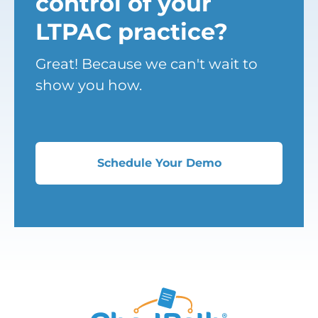
control of your
LTPAC practice?
Great! Because we can't wait to
show you how.
Schedule Your Demo