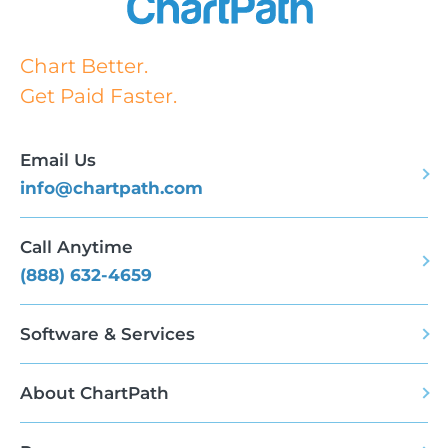
Chart Better.
Get Paid Faster.
Email Us
info@chartpath.com
Call Anytime
(888) 632-4659
Software & Services
About ChartPath