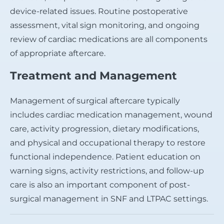
device-related issues. Routine postoperative
assessment, vital sign monitoring, and ongoing
review of cardiac medications are all components
of appropriate aftercare.
Treatment and Management
Management of surgical aftercare typically
includes cardiac medication management, wound
care, activity progression, dietary modifications,
and physical and occupational therapy to restore
functional independence. Patient education on
warning signs, activity restrictions, and follow-up
care is also an important component of post-
surgical management in SNF and LTPAC settings.