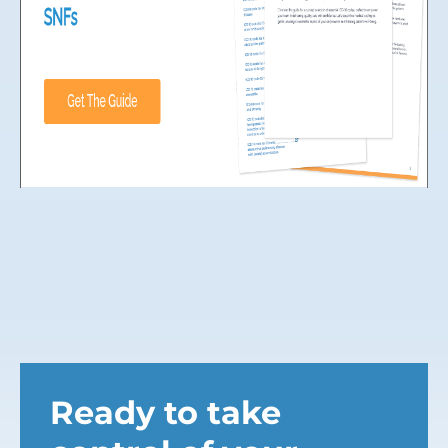
Ready to take