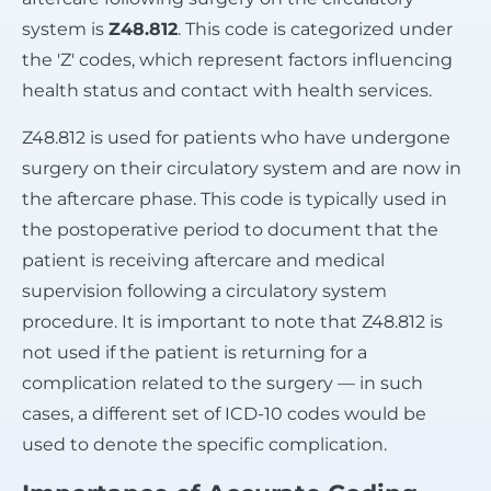
system is
Z48.812
. This code is categorized under
the 'Z' codes, which represent factors influencing
health status and contact with health services.
Z48.812 is used for patients who have undergone
surgery on their circulatory system and are now in
the aftercare phase. This code is typically used in
the postoperative period to document that the
patient is receiving aftercare and medical
supervision following a circulatory system
procedure. It is important to note that Z48.812 is
not used if the patient is returning for a
complication related to the surgery — in such
cases, a different set of ICD-10 codes would be
used to denote the specific complication.