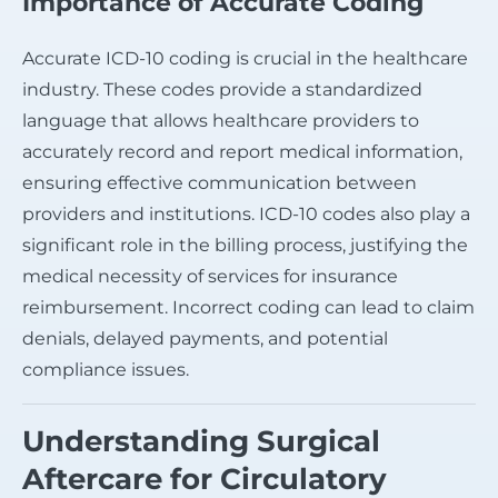
Importance of Accurate Coding
Accurate ICD-10 coding is crucial in the healthcare
industry. These codes provide a standardized
language that allows healthcare providers to
accurately record and report medical information,
ensuring effective communication between
providers and institutions. ICD-10 codes also play a
significant role in the billing process, justifying the
medical necessity of services for insurance
reimbursement. Incorrect coding can lead to claim
denials, delayed payments, and potential
compliance issues.
Understanding Surgical
Aftercare for Circulatory