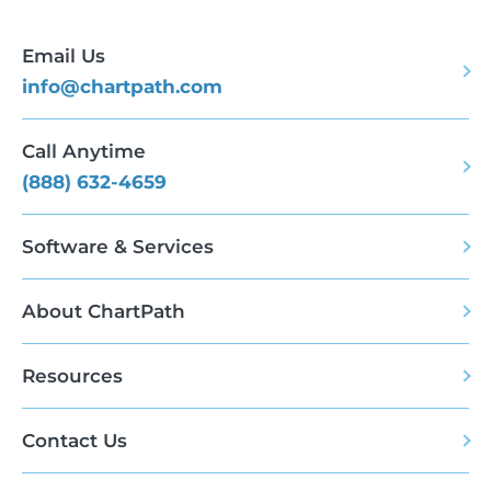
Email Us
info@chartpath.com
Call Anytime
(888) 632-4659
Software & Services
About ChartPath
Resources
Contact Us