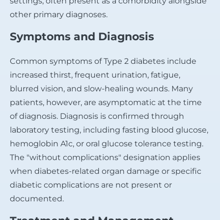
settings, often present as a comorbidity alongside
other primary diagnoses.
Symptoms and Diagnosis
Common symptoms of Type 2 diabetes include
increased thirst, frequent urination, fatigue,
blurred vision, and slow-healing wounds. Many
patients, however, are asymptomatic at the time
of diagnosis. Diagnosis is confirmed through
laboratory testing, including fasting blood glucose,
hemoglobin A1c, or oral glucose tolerance testing.
The "without complications" designation applies
when diabetes-related organ damage or specific
diabetic complications are not present or
documented.