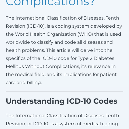
Complications?
The International Classification of Diseases, Tenth
Revision (ICD-10), is a coding system developed by
the World Health Organization (WHO) that is used
worldwide to classify and code all diseases and
health problems. This article will delve into the
specifics of the ICD-10 code for Type 2 Diabetes
Mellitus Without Complications, its relevance in
the medical field, and its implications for patient
care and billing.
Understanding ICD-10 Codes
The International Classification of Diseases, Tenth
Revision, or ICD-10, is a system of medical coding