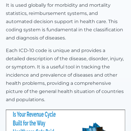
It is used globally for morbidity and mortality
statistics, reimbursement systems, and
automated decision support in health care. This
coding system is fundamental in the classification
and diagnosis of diseases.
Each ICD-10 code is unique and provides a
detailed description of the disease, disorder, injury,
or symptom. It is a useful tool in tracking the
incidence and prevalence of diseases and other
health problems, providing a comprehensive
picture of the general health situation of countries
and populations.