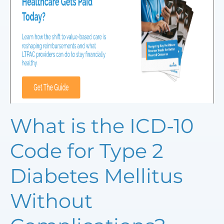
What is the ICD-10
Code for Type 2
Diabetes Mellitus
Without