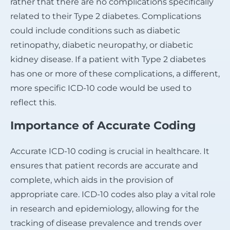
rather that there are no complications specifically
related to their Type 2 diabetes. Complications
could include conditions such as diabetic
retinopathy, diabetic neuropathy, or diabetic
kidney disease. If a patient with Type 2 diabetes
has one or more of these complications, a different,
more specific ICD-10 code would be used to
reflect this.
Importance of Accurate Coding
Accurate ICD-10 coding is crucial in healthcare. It
ensures that patient records are accurate and
complete, which aids in the provision of
appropriate care. ICD-10 codes also play a vital role
in research and epidemiology, allowing for the
tracking of disease prevalence and trends over