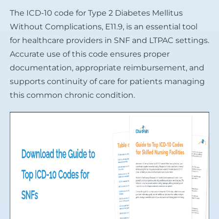
The ICD-10 code for Type 2 Diabetes Mellitus
Without Complications, E11.9, is an essential tool
for healthcare providers in SNF and LTPAC settings.
Accurate use of this code ensures proper
documentation, appropriate reimbursement, and
supports continuity of care for patients managing
this common chronic condition.