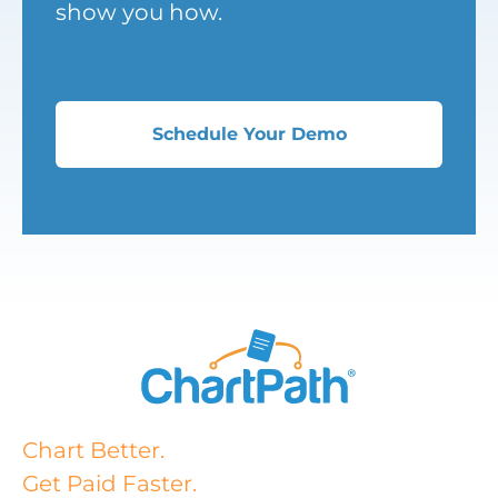
show you how.
Schedule Your Demo
Chart Better.
Get Paid Faster.