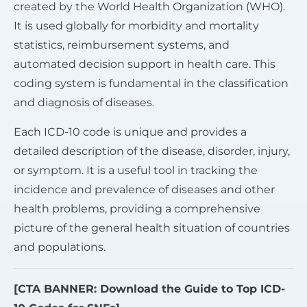
created by the World Health Organization (WHO).
It is used globally for morbidity and mortality
statistics, reimbursement systems, and
automated decision support in health care. This
coding system is fundamental in the classification
and diagnosis of diseases.
Each ICD-10 code is unique and provides a
detailed description of the disease, disorder, injury,
or symptom. It is a useful tool in tracking the
incidence and prevalence of diseases and other
health problems, providing a comprehensive
picture of the general health situation of countries
and populations.
[CTA BANNER: Download the Guide to Top ICD-