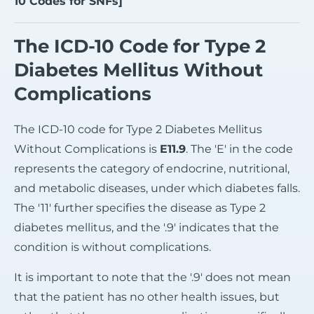
10 Codes for SNFs]
The ICD-10 Code for Type 2
Diabetes Mellitus Without
Complications
The ICD-10 code for Type 2 Diabetes Mellitus
Without Complications is
E11.9
. The 'E' in the code
represents the category of endocrine, nutritional,
and metabolic diseases, under which diabetes falls.
The '11' further specifies the disease as Type 2
diabetes mellitus, and the '.9' indicates that the
condition is without complications.
It is important to note that the '.9' does not mean
that the patient has no other health issues, but