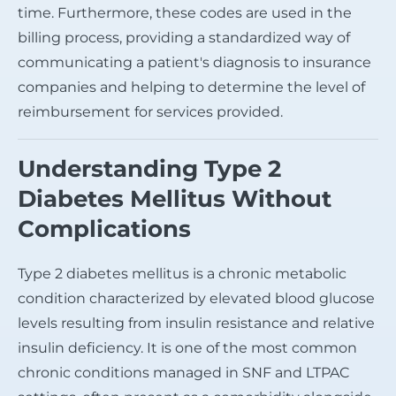
time. Furthermore, these codes are used in the
billing process, providing a standardized way of
communicating a patient's diagnosis to insurance
companies and helping to determine the level of
reimbursement for services provided.
Understanding Type 2
Diabetes Mellitus Without
Complications
Type 2 diabetes mellitus is a chronic metabolic
condition characterized by elevated blood glucose
levels resulting from insulin resistance and relative
insulin deficiency. It is one of the most common
chronic conditions managed in SNF and LTPAC