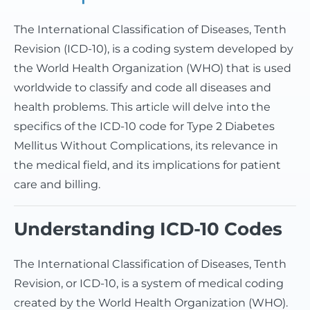
The International Classification of Diseases, Tenth
Revision (ICD-10), is a coding system developed by
the World Health Organization (WHO) that is used
worldwide to classify and code all diseases and
health problems. This article will delve into the
specifics of the ICD-10 code for Type 2 Diabetes
Mellitus Without Complications, its relevance in
the medical field, and its implications for patient
care and billing.
Understanding ICD-10 Codes
The International Classification of Diseases, Tenth
Revision, or ICD-10, is a system of medical coding
created by the World Health Organization (WHO).