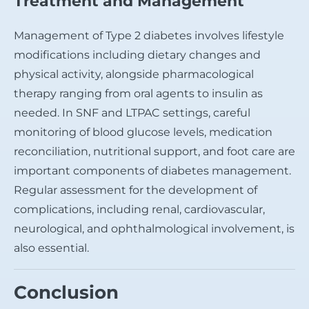
Treatment and Management
Management of Type 2 diabetes involves lifestyle
modifications including dietary changes and
physical activity, alongside pharmacological
therapy ranging from oral agents to insulin as
needed. In SNF and LTPAC settings, careful
monitoring of blood glucose levels, medication
reconciliation, nutritional support, and foot care are
important components of diabetes management.
Regular assessment for the development of
complications, including renal, cardiovascular,
neurological, and ophthalmological involvement, is
also essential.
Conclusion