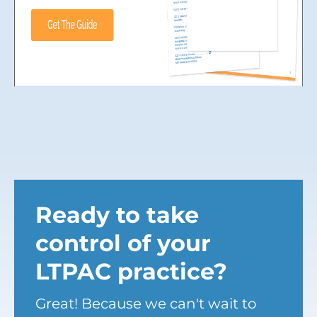
Ready to take
control of your
LTPAC practice?
Great! Because we can't wait to