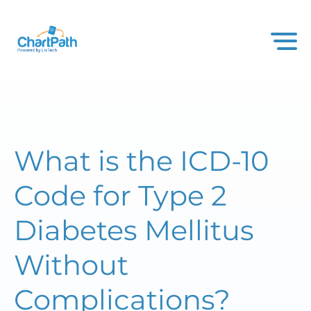
What is the ICD-10
Code for Type 2
Diabetes Mellitus
Without
Complications?