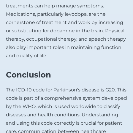
treatments can help manage symptoms.
Medications, particularly levodopa, are the
cornerstone of treatment and work by increasing
or substituting for dopamine in the brain. Physical
therapy, occupational therapy, and speech therapy
also play important roles in maintaining function
and quality of life.
Conclusion
The ICD-10 code for Parkinson's disease is G20. This
code is part of a comprehensive system developed
by the WHO, which is used worldwide to classify
diseases and health conditions. Understanding
and using this code correctly is crucial for patient
care, communication between healthcare