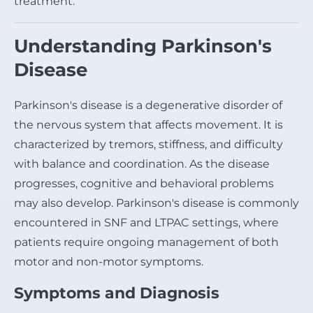
treatment.
Understanding Parkinson's
Disease
Parkinson's disease is a degenerative disorder of
the nervous system that affects movement. It is
characterized by tremors, stiffness, and difficulty
with balance and coordination. As the disease
progresses, cognitive and behavioral problems
may also develop. Parkinson's disease is commonly
encountered in SNF and LTPAC settings, where
patients require ongoing management of both
motor and non-motor symptoms.
Symptoms and Diagnosis