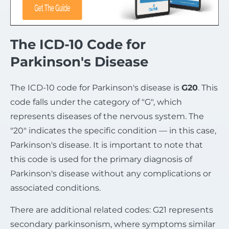
The ICD-10 Code for
Parkinson's Disease
The ICD-10 code for Parkinson's disease is
G20
. This
code falls under the category of "G", which
represents diseases of the nervous system. The
"20" indicates the specific condition — in this case,
Parkinson's disease. It is important to note that
this code is used for the primary diagnosis of
Parkinson's disease without any complications or
associated conditions.
There are additional related codes: G21 represents
secondary parkinsonism, where symptoms similar