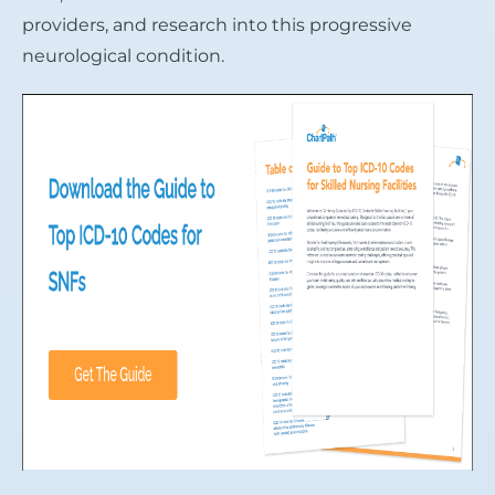
providers, and research into this progressive
neurological condition.