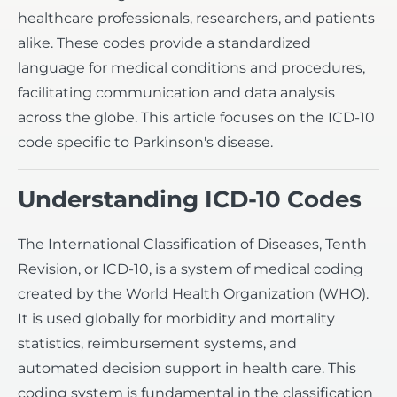
healthcare professionals, researchers, and patients
alike. These codes provide a standardized
language for medical conditions and procedures,
facilitating communication and data analysis
across the globe. This article focuses on the ICD-10
code specific to Parkinson's disease.
Understanding ICD-10 Codes
The International Classification of Diseases, Tenth
Revision, or ICD-10, is a system of medical coding
created by the World Health Organization (WHO).
It is used globally for morbidity and mortality
statistics, reimbursement systems, and
automated decision support in health care. This
coding system is fundamental in the classification