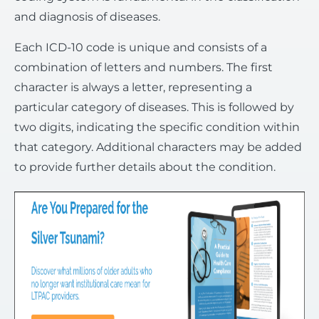
and diagnosis of diseases.
Each ICD-10 code is unique and consists of a
combination of letters and numbers. The first
character is always a letter, representing a
particular category of diseases. This is followed by
two digits, indicating the specific condition within
that category. Additional characters may be added
to provide further details about the condition.