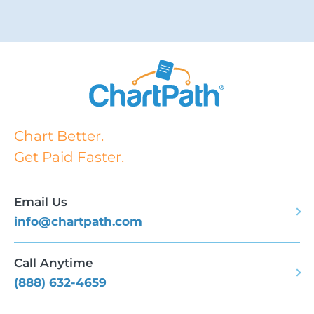
Chart Better.
Get Paid Faster.
Email Us
info@chartpath.com
Call Anytime
(888) 632-4659