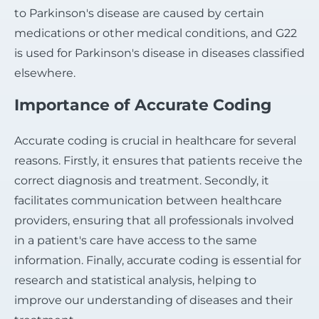
to Parkinson's disease are caused by certain
medications or other medical conditions, and G22
is used for Parkinson's disease in diseases classified
elsewhere.
Importance of Accurate Coding
Accurate coding is crucial in healthcare for several
reasons. Firstly, it ensures that patients receive the
correct diagnosis and treatment. Secondly, it
facilitates communication between healthcare
providers, ensuring that all professionals involved
in a patient's care have access to the same
information. Finally, accurate coding is essential for
research and statistical analysis, helping to
improve our understanding of diseases and their