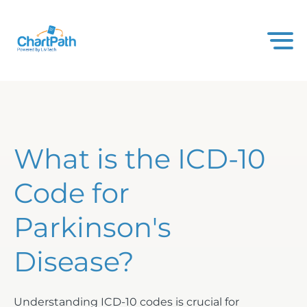
What is the ICD-10
Code for
Parkinson's
Disease?
Understanding ICD-10 codes is crucial for