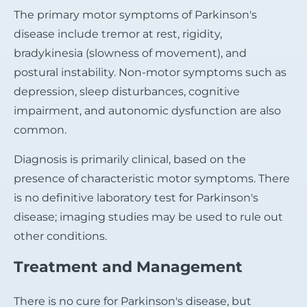
The primary motor symptoms of Parkinson's
disease include tremor at rest, rigidity,
bradykinesia (slowness of movement), and
postural instability. Non-motor symptoms such as
depression, sleep disturbances, cognitive
impairment, and autonomic dysfunction are also
common.
Diagnosis is primarily clinical, based on the
presence of characteristic motor symptoms. There
is no definitive laboratory test for Parkinson's
disease; imaging studies may be used to rule out
other conditions.
Treatment and Management
There is no cure for Parkinson's disease, but