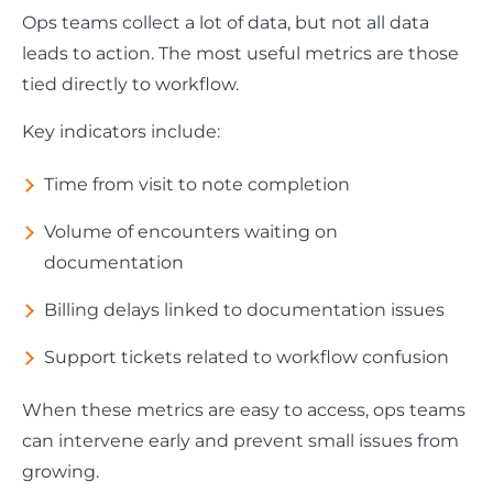
Ops teams collect a lot of data, but not all data
leads to action. The most useful metrics are those
tied directly to workflow.
Key indicators include:
Time from visit to note completion
Volume of encounters waiting on
documentation
Billing delays linked to documentation issues
Support tickets related to workflow confusion
When these metrics are easy to access, ops teams
can intervene early and prevent small issues from
growing.