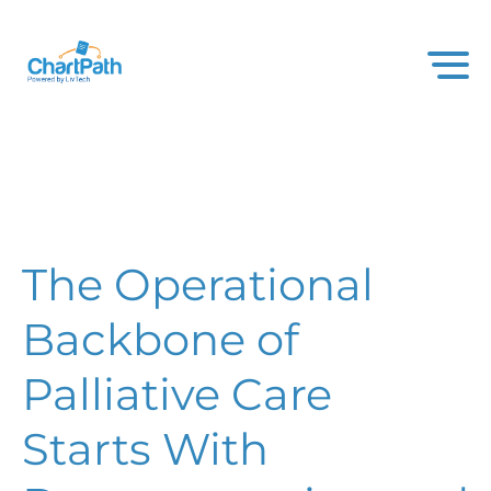
The Operational
Backbone of
Palliative Care
Starts With