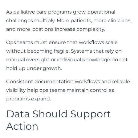
As palliative care programs grow, operational
challenges multiply. More patients, more clinicians,
and more locations increase complexity.
Ops teams must ensure that workflows scale
without becoming fragile. Systems that rely on
manual oversight or individual knowledge do not
hold up under growth.
Consistent documentation workflows and reliable
visibility help ops teams maintain control as
programs expand.
Data Should Support
Action