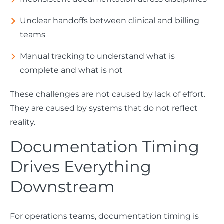
Unclear handoffs between clinical and billing
teams
Manual tracking to understand what is
complete and what is not
These challenges are not caused by lack of effort.
They are caused by systems that do not reflect
reality.
Documentation Timing
Drives Everything
Downstream
For operations teams, documentation timing is