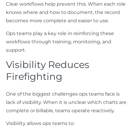
Clear workflows help prevent this. When each role
knows where and how to document, the record
becomes more complete and easier to use.
Ops teams play a key role in reinforcing these
workflows through training, monitoring, and
support.
Visibility Reduces
Firefighting
One of the biggest challenges ops teams face is
lack of visibility. When it is unclear which charts are
complete or billable, teams operate reactively.
Visibility allows ops teams to: