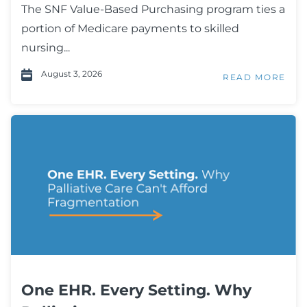
The SNF Value-Based Purchasing program ties a
portion of Medicare payments to skilled
nursing...
August 3, 2026
READ MORE
One EHR. Every Setting. Why