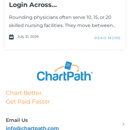
Login Across...
Rounding physicians often serve 10, 15, or 20
skilled nursing facilities. They move between...
July 31, 2026
READ MORE
Chart Better.
Get Paid Faster.
Email Us
info@chartpath.com