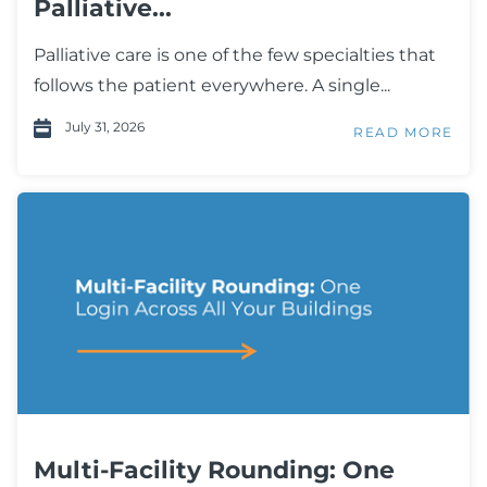
Palliative...
Palliative care is one of the few specialties that
follows the patient everywhere. A single...
July 31, 2026
READ MORE
Multi-Facility Rounding: One