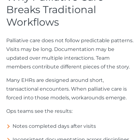
Breaks Traditional
Workflows
Palliative care does not follow predictable patterns.
Visits may be long. Documentation may be
updated over multiple interactions. Team
members contribute different pieces of the story.
Many EHRs are designed around short,
transactional encounters. When palliative care is
forced into those models, workarounds emerge.
Ops teams see the results:
Notes completed days after visits
Inconsistent documentation across disciplines