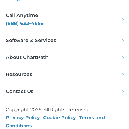
Call Anytime
(888) 632-4659
Software & Services
About ChartPath
Resources
Contact Us
Copyright 2026. All Rights Reserved.
Privacy Policy
Cookie Policy
Terms and
Conditions