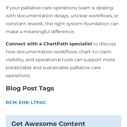
If your palliative care operations team is dealing
with documentation delays, unclear workflows, or
constant rework, the right system foundation can
make a meaningful difference.
Connect with a ChartPath specialist
to discuss
how documentation workflows, chart-to-claim
visibility, and operational tools can support more
predictable and sustainable palliative care
operations.
Blog Post Tags
RCM
,
EHR
,
LTPAC
Get Awesome Content