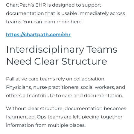
ChartPath’s EHR is designed to support
documentation that is usable immediately across
teams. You can learn more here:
https://chartpath.com/ehr
Interdisciplinary Teams
Need Clear Structure
Palliative care teams rely on collaboration.
Physicians, nurse practitioners, social workers, and
others all contribute to care and documentation.
Without clear structure, documentation becomes
fragmented. Ops teams are left piecing together
information from multiple places.