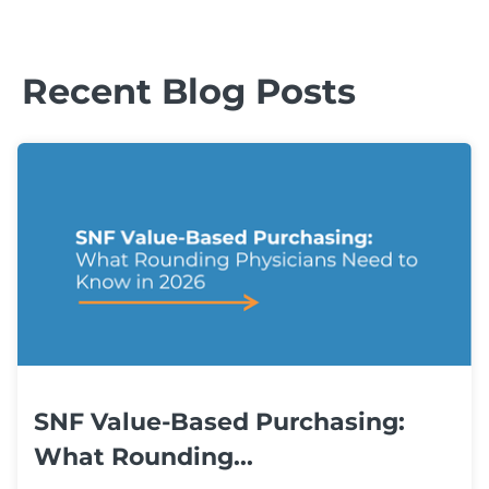
Recent Blog Posts
SNF Value-Based Purchasing:
What Rounding...