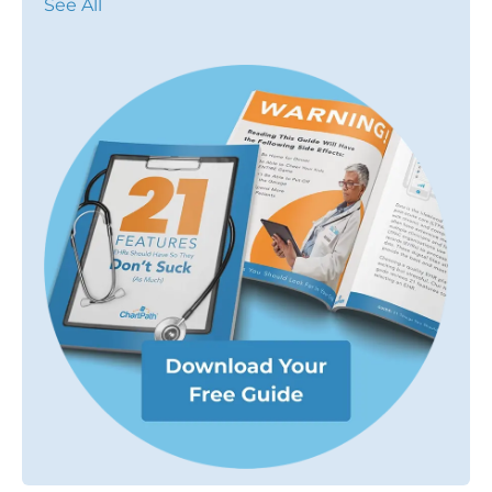
See All