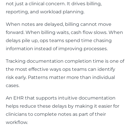
not just a clinical concern. It drives billing,
reporting, and workload planning.
When notes are delayed, billing cannot move
forward. When billing waits, cash flow slows. When
delays pile up, ops teams spend time chasing
information instead of improving processes.
Tracking documentation completion time is one of
the most effective ways ops teams can identify
risk early. Patterns matter more than individual
cases.
An EHR that supports intuitive documentation
helps reduce these delays by making it easier for
clinicians to complete notes as part of their
workflow.