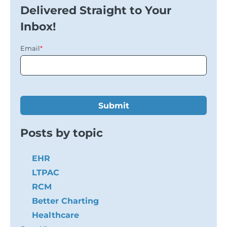
Delivered Straight to Your
Inbox!
Email
*
Posts by topic
EHR
LTPAC
RCM
Better Charting
Healthcare