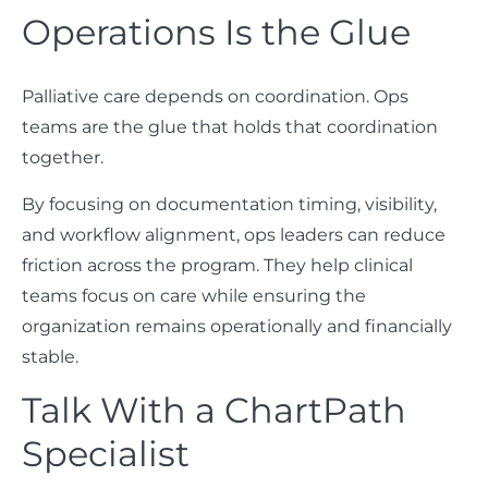
Operations Is the Glue
Palliative care depends on coordination. Ops
teams are the glue that holds that coordination
together.
By focusing on documentation timing, visibility,
and workflow alignment, ops leaders can reduce
friction across the program. They help clinical
teams focus on care while ensuring the
organization remains operationally and financially
stable.
Talk With a ChartPath
Specialist