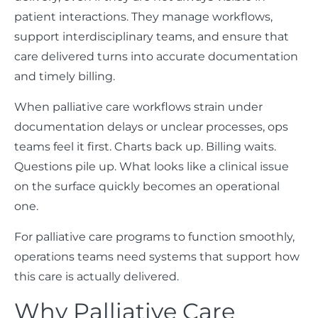
patient interactions. They manage workflows,
support interdisciplinary teams, and ensure that
care delivered turns into accurate documentation
and timely billing.
When palliative care workflows strain under
documentation delays or unclear processes, ops
teams feel it first. Charts back up. Billing waits.
Questions pile up. What looks like a clinical issue
on the surface quickly becomes an operational
one.
For palliative care programs to function smoothly,
operations teams need systems that support how
this care is actually delivered.
Why Palliative Care