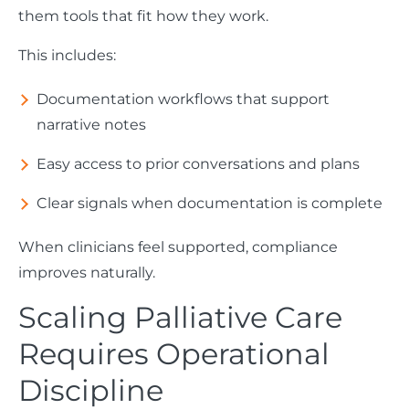
them tools that fit how they work.
This includes:
Documentation workflows that support
narrative notes
Easy access to prior conversations and plans
Clear signals when documentation is complete
When clinicians feel supported, compliance
improves naturally.
Scaling Palliative Care
Requires Operational
Discipline