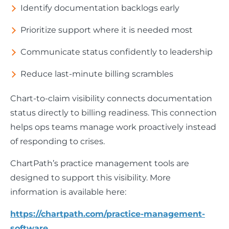
Identify documentation backlogs early
Prioritize support where it is needed most
Communicate status confidently to leadership
Reduce last-minute billing scrambles
Chart-to-claim visibility connects documentation
status directly to billing readiness. This connection
helps ops teams manage work proactively instead
of responding to crises.
ChartPath’s practice management tools are
designed to support this visibility. More
information is available here:
https://chartpath.com/practice-management-
software