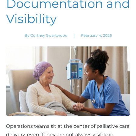
Documentation and
Visibility
|
By Cortney Swartwood
February 4, 2026
Operations teams sit at the center of palliative care
delivery, even if they are not always visible in