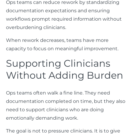
Ops teams can reduce rework by standardizing
documentation expectations and ensuring
workflows prompt required information without
overburdening clinicians.
When rework decreases, teams have more
capacity to focus on meaningful improvement.
Supporting Clinicians
Without Adding Burden
Ops teams often walk a fine line. They need
documentation completed on time, but they also
need to support clinicians who are doing
emotionally demanding work.
The goal is not to pressure clinicians. It is to give