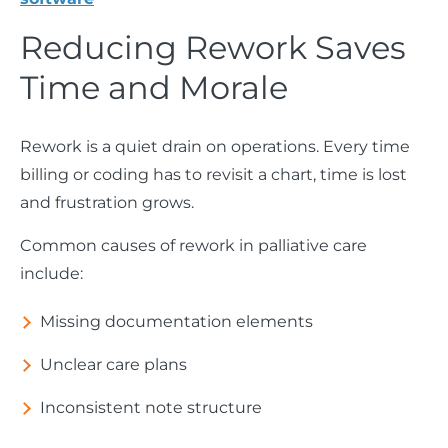
Reducing Rework Saves
Time and Morale
Rework is a quiet drain on operations. Every time
billing or coding has to revisit a chart, time is lost
and frustration grows.
Common causes of rework in palliative care
include:
Missing documentation elements
Unclear care plans
Inconsistent note structure