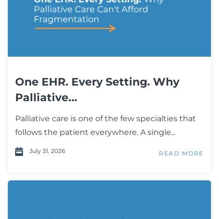
One EHR. Every Setting. Why
Palliative...
Palliative care is one of the few specialties that
follows the patient everywhere. A single...
July 31, 2026
READ MORE