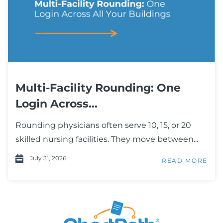
Multi-Facility Rounding: One
Login Across...
Rounding physicians often serve 10, 15, or 20
skilled nursing facilities. They move between...
July 31, 2026
READ MORE