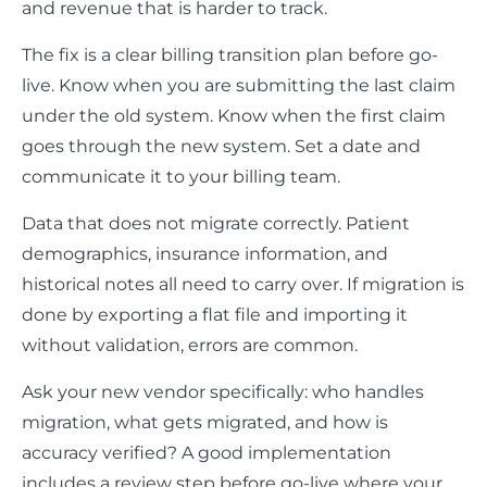
and revenue that is harder to track.
The fix is a clear billing transition plan before go-
live. Know when you are submitting the last claim
under the old system. Know when the first claim
goes through the new system. Set a date and
communicate it to your billing team.
Data that does not migrate correctly. Patient
demographics, insurance information, and
historical notes all need to carry over. If migration is
done by exporting a flat file and importing it
without validation, errors are common.
Ask your new vendor specifically: who handles
migration, what gets migrated, and how is
accuracy verified? A good implementation
includes a review step before go-live where your