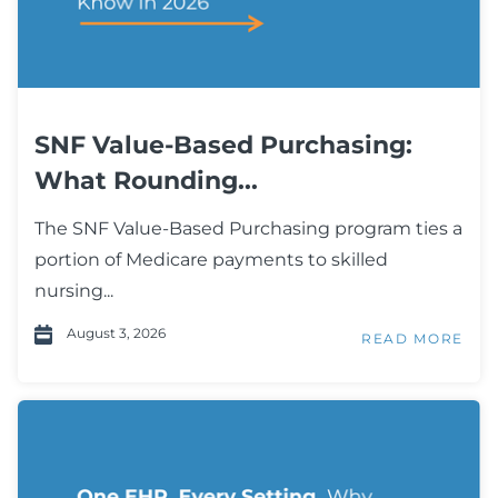
SNF Value-Based Purchasing:
What Rounding...
The SNF Value-Based Purchasing program ties a
portion of Medicare payments to skilled
nursing...
August 3, 2026
READ MORE