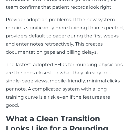
team confirms that patient records look right.
Provider adoption problems. If the new system
requires significantly more training than expected,
providers default to paper during the first weeks
and enter notes retroactively. This creates
documentation gaps and billing delays.
The fastest-adopted EHRs for rounding physicians
are the ones closest to what they already do -
single-page views, mobile-friendly, minimal clicks
per note. A complicated system with a long
training curve is a risk even if the features are
good.
What a Clean Transition
Looks Like for a Rounding