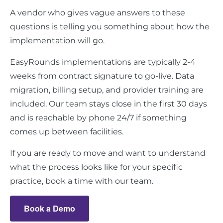
A vendor who gives vague answers to these
questions is telling you something about how the
implementation will go.
EasyRounds implementations are typically 2-4
weeks from contract signature to go-live. Data
migration, billing setup, and provider training are
included. Our team stays close in the first 30 days
and is reachable by phone 24/7 if something
comes up between facilities.
If you are ready to move and want to understand
what the process looks like for your specific
practice, book a time with our team.
Book a Demo