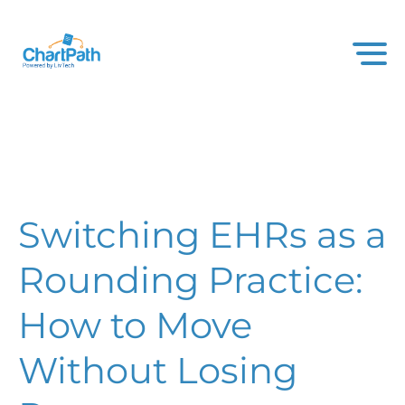
Switching EHRs as a
Rounding Practice:
How to Move
Without Losing