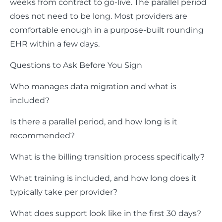
weeks from contract to go-live. The parallel period
does not need to be long. Most providers are
comfortable enough in a purpose-built rounding
EHR within a few days.
Questions to Ask Before You Sign
Who manages data migration and what is
included?
Is there a parallel period, and how long is it
recommended?
What is the billing transition process specifically?
What training is included, and how long does it
typically take per provider?
What does support look like in the first 30 days?