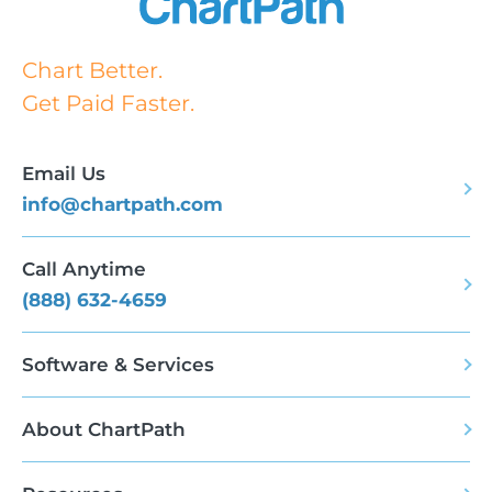
Chart Better.
Get Paid Faster.
Email Us
info@chartpath.com
Call Anytime
(888) 632-4659
Software & Services
About ChartPath