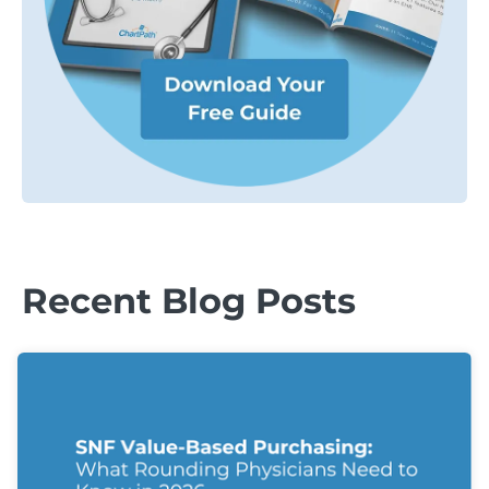
Recent Blog Posts