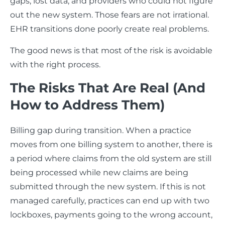
gaps, lost data, and providers who could not figure
out the new system. Those fears are not irrational.
EHR transitions done poorly create real problems.
The good news is that most of the risk is avoidable
with the right process.
The Risks That Are Real (And
How to Address Them)
Billing gap during transition. When a practice
moves from one billing system to another, there is
a period where claims from the old system are still
being processed while new claims are being
submitted through the new system. If this is not
managed carefully, practices can end up with two
lockboxes, payments going to the wrong account,