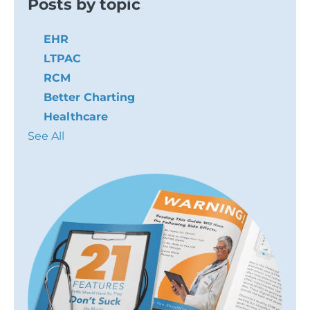
Posts by topic
EHR
LTPAC
RCM
Better Charting
Healthcare
See All