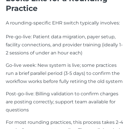
Practice
A rounding-specific EHR switch typically involves:
Pre-go-live: Patient data migration, payer setup,
facility connections, and provider training (ideally 1-
2 sessions of under an hour each)
Go-live week: New system is live; some practices
run a brief parallel period (3-5 days) to confirm the
workflow works before fully retiring the old system
Post-go-live: Billing validation to confirm charges
are posting correctly; support team available for
questions
For most rounding practices, this process takes 2-4