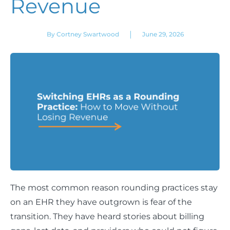
Revenue
|
By Cortney Swartwood
June 29, 2026
The most common reason rounding practices stay
on an EHR they have outgrown is fear of the
transition. They have heard stories about billing