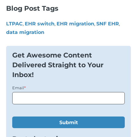
Blog Post Tags
LTPAC
,
EHR switch
,
EHR migration
,
SNF EHR
,
data migration
Get Awesome Content
Delivered Straight to Your
Inbox!
Email
*