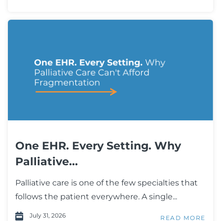
One EHR. Every Setting. Why
Palliative...
Palliative care is one of the few specialties that
follows the patient everywhere. A single...
July 31, 2026
READ MORE