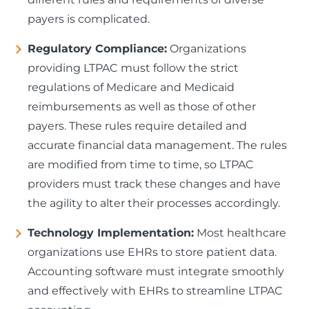
payers is complicated.
Regulatory Compliance:
Organizations
providing LTPAC must follow the strict
regulations of Medicare and Medicaid
reimbursements as well as those of other
payers. These rules require detailed and
accurate financial data management. The rules
are modified from time to time, so LTPAC
providers must track these changes and have
the agility to alter their processes accordingly.
Technology Implementation:
Most healthcare
organizations use EHRs to store patient data.
Accounting software must integrate smoothly
and effectively with EHRs to streamline LTPAC