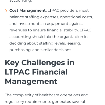
accounting.
Cost Management:
LTPAC providers must
balance staffing expenses, operational costs,
and investments in equipment against
revenues to ensure financial stability. LTPAC
accounting should aid the organization in
deciding about staffing levels, leasing,
purchasing, and similar decisions.
Key Challenges in
LTPAC Financial
Management
The complexity of healthcare operations and
regulatory requirements generates several