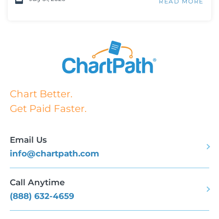
READ MORE
Chart Better.
Get Paid Faster.
Email Us
info@chartpath.com
Call Anytime
(888) 632-4659