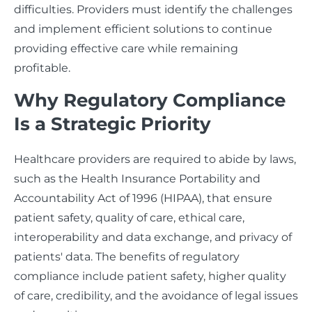
difficulties. Providers must identify the challenges
and implement efficient solutions to continue
providing effective care while remaining
profitable.
Why Regulatory Compliance
Is a Strategic Priority
Healthcare providers are required to abide by laws,
such as the Health Insurance Portability and
Accountability Act of 1996 (HIPAA), that ensure
patient safety, quality of care, ethical care,
interoperability and data exchange, and privacy of
patients' data. The benefits of regulatory
compliance include patient safety, higher quality
of care, credibility, and the avoidance of legal issues