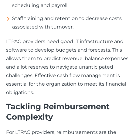
scheduling and payroll.
Staff training and retention to decrease costs
associated with turnover.
LTPAC providers need good IT infrastructure and
software to develop budgets and forecasts. This
allows them to predict revenue, balance expenses,
and allot reserves to navigate unanticipated
challenges. Effective cash flow management is
essential for the organization to meet its financial
obligations.
Tackling Reimbursement
Complexity
For LTPAC providers, reimbursements are the