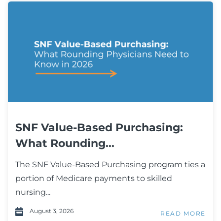
SNF Value-Based Purchasing:
What Rounding...
The SNF Value-Based Purchasing program ties a
portion of Medicare payments to skilled
nursing...
August 3, 2026
READ MORE