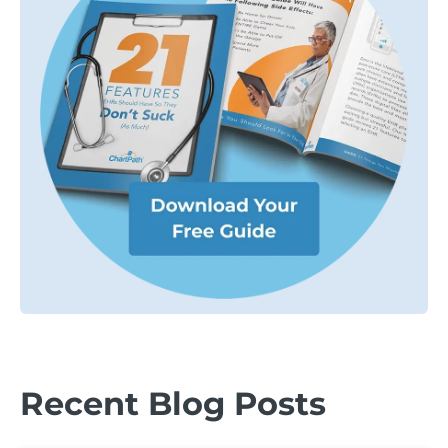
Recent Blog Posts