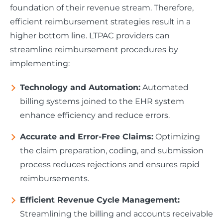
foundation of their revenue stream. Therefore,
efficient reimbursement strategies result in a
higher bottom line. LTPAC providers can
streamline reimbursement procedures by
implementing:
Technology and Automation:
Automated
billing systems joined to the EHR system
enhance efficiency and reduce errors.
Accurate and Error-Free Claims:
Optimizing
the claim preparation, coding, and submission
process reduces rejections and ensures rapid
reimbursements.
Efficient Revenue Cycle Management:
Streamlining the billing and accounts receivable