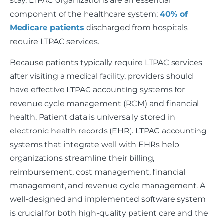
stay. LTPAC organizations are an essential
component of the healthcare system;
40% of
Medicare patients
discharged from hospitals
require LTPAC services.
Because patients typically require LTPAC services
after visiting a medical facility, providers should
have effective LTPAC accounting systems for
revenue cycle management (RCM) and financial
health. Patient data is universally stored in
electronic health records (EHR). LTPAC accounting
systems that integrate well with EHRs help
organizations streamline their billing,
reimbursement, cost management, financial
management, and revenue cycle management. A
well-designed and implemented software system
is crucial for both high-quality patient care and the