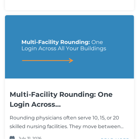
Multi-Facility Rounding: One
Login Across...
Rounding physicians often serve 10, 15, or 20
skilled nursing facilities. They move between...
July 31, 2026