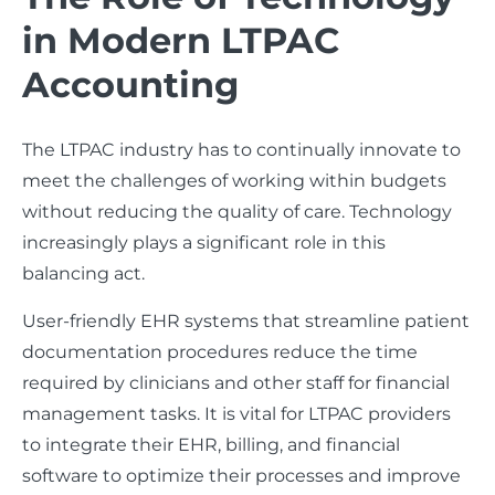
in Modern LTPAC
Accounting
The LTPAC industry has to continually innovate to
meet the challenges of working within budgets
without reducing the quality of care. Technology
increasingly plays a significant role in this
balancing act.
User-friendly EHR systems that streamline patient
documentation procedures reduce the time
required by clinicians and other staff for financial
management tasks. It is vital for LTPAC providers
to integrate their EHR, billing, and financial
software to optimize their processes and improve