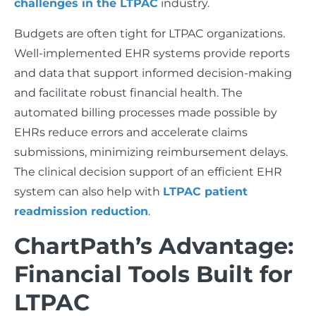
challenges in the LTPAC
industry.
Budgets are often tight for LTPAC organizations.
Well-implemented EHR systems provide reports
and data that support informed decision-making
and facilitate robust financial health. The
automated billing processes made possible by
EHRs reduce errors and accelerate claims
submissions, minimizing reimbursement delays.
The clinical decision support of an efficient EHR
system can also help with
LTPAC patient
readmission reduction
.
ChartPath’s Advantage:
Financial Tools Built for
LTPAC