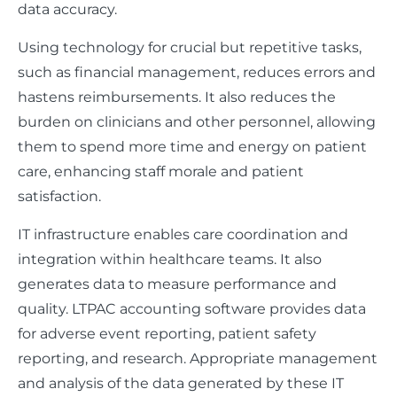
data accuracy.
Using technology for crucial but repetitive tasks,
such as financial management, reduces errors and
hastens reimbursements. It also reduces the
burden on clinicians and other personnel, allowing
them to spend more time and energy on patient
care, enhancing staff morale and patient
satisfaction.
IT infrastructure enables care coordination and
integration within healthcare teams. It also
generates data to measure performance and
quality. LTPAC accounting software provides data
for adverse event reporting, patient safety
reporting, and research. Appropriate management
and analysis of the data generated by these IT