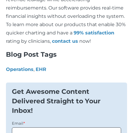
reimbursements. Our software provides real-time
financial insights without overloading the system.
To learn more about our products that enable 30%
quicker charting and have a
99% satisfaction
rating by clinicians,
contact us
now!
Blog Post Tags
Operations
,
EHR
Get Awesome Content
Delivered Straight to Your
Inbox!
Email
*