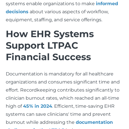
systems enable organizations to make
informed
decisions
about various aspects of workflow,
equipment, staffing, and service offerings.
How EHR Systems
Support LTPAC
Financial Success
Documentation is mandatory for all healthcare
organizations and consumes significant time and
effort. Recordkeeping contributes significantly to
clinician burnout rates, which reached an all-time
high of
45% in 2024
. Efficient, time-saving EHR
systems can save clinicians' time and prevent
burnout while addressing the
documentation