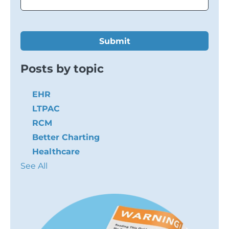
Posts by topic
EHR
LTPAC
RCM
Better Charting
Healthcare
See All