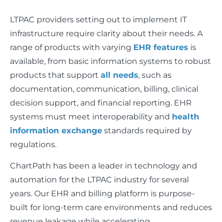
LTPAC providers setting out to implement IT
infrastructure require clarity about their needs. A
range of products with varying
EHR features
is
available, from basic information systems to robust
products that support
all needs
, such as
documentation, communication, billing, clinical
decision support, and financial reporting. EHR
systems must meet interoperability and
health
information exchange
standards required by
regulations.
ChartPath has been a leader in technology and
automation for the LTPAC industry for several
years. Our EHR and billing platform is purpose-
built for long-term care environments and reduces
revenue leakage while accelerating