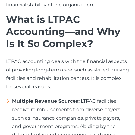
financial stability of the organization.
What is LTPAC
Accounting—and Why
Is It So Complex?
LTPAC accounting deals with the financial aspects
of providing long-term care, such as skilled nursing
facilities and rehabilitation centers. It is complex
for several reasons:
Multiple Revenue Sources:
LTPAC facilities
receive reimbursements from diverse payers,
such as insurance companies, private payers,
and government programs. Abiding by the
different rules and requirements of diverse