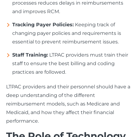
processes reduces delays in reimbursements
and improves RCM.
Tracking Payer Policies:
Keeping track of
changing payer policies and requirements is
essential to prevent reimbursement issues.
Staff Training:
LTPAC providers must train their
staff to ensure the best billing and coding
practices are followed.
LTPAC providers and their personnel should have a
deep understanding of the different
reimbursement models, such as Medicare and
Medicaid, and how they affect their financial
performance.
The Role of Technology