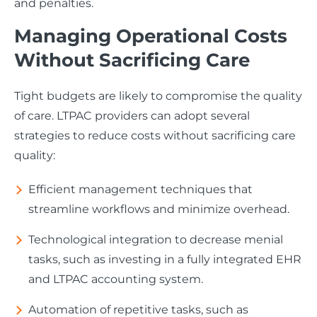
and penalties.
Managing Operational Costs
Without Sacrificing Care
Tight budgets are likely to compromise the quality
of care. LTPAC providers can adopt several
strategies to reduce costs without sacrificing care
quality:
Efficient management techniques that
streamline workflows and minimize overhead.
Technological integration to decrease menial
tasks, such as investing in a fully integrated EHR
and LTPAC accounting system.
Automation of repetitive tasks, such as