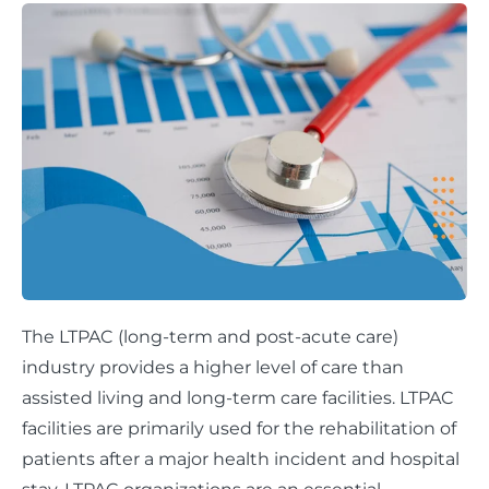
The LTPAC (long-term and post-acute care)
industry provides a higher level of care than
assisted living and long-term care facilities. LTPAC
facilities are primarily used for the rehabilitation of
patients after a major health incident and hospital