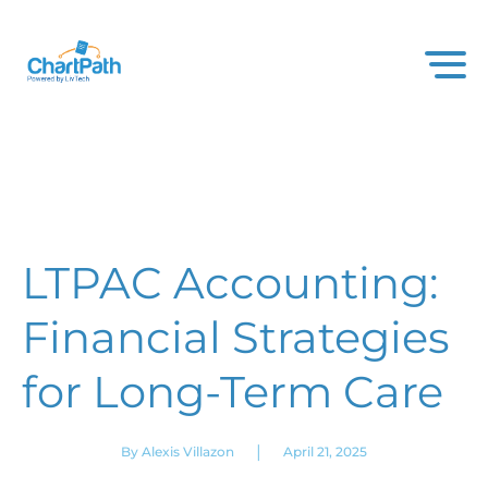
LTPAC Accounting:
Financial Strategies
for Long-Term Care
|
By Alexis Villazon
April 21, 2025