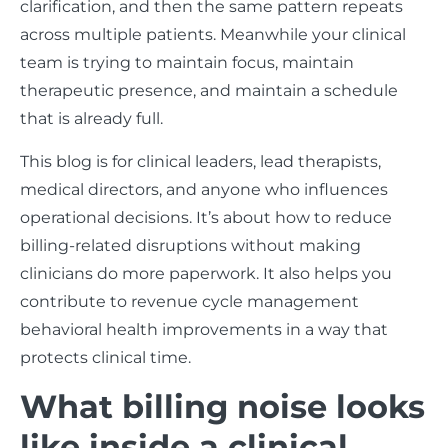
clarification, and then the same pattern repeats
across multiple patients. Meanwhile your clinical
team is trying to maintain focus, maintain
therapeutic presence, and maintain a schedule
that is already full.
This blog is for clinical leaders, lead therapists,
medical directors, and anyone who influences
operational decisions. It’s about how to reduce
billing-related disruptions without making
clinicians do more paperwork. It also helps you
contribute to revenue cycle management
behavioral health improvements in a way that
protects clinical time.
What billing noise looks
like inside a clinical