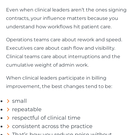
Even when clinical leaders aren’t the ones signing
contracts, your influence matters because you
understand how workflows hit patient care.
Operations teams care about rework and speed.
Executives care about cash flow and visibility.
Clinical teams care about interruptions and the
cumulative weight of admin work.
When clinical leaders participate in billing
improvement, the best changes tend to be:
small
repeatable
respectful of clinical time
consistent across the practice
That’s how you reduce noise without