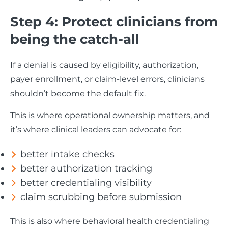
Step 4: Protect clinicians from
being the catch-all
If a denial is caused by eligibility, authorization,
payer enrollment, or claim-level errors, clinicians
shouldn’t become the default fix.
This is where operational ownership matters, and
it’s where clinical leaders can advocate for:
better intake checks
better authorization tracking
better credentialing visibility
claim scrubbing before submission
This is also where behavioral health credentialing