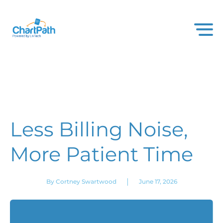
Less Billing Noise,
More Patient Time
|
By Cortney Swartwood
June 17, 2026