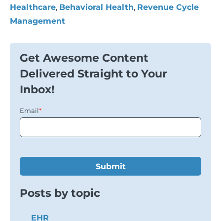
Healthcare
,
Behavioral Health
,
Revenue Cycle
Management
Get Awesome Content
Delivered Straight to Your
Inbox!
Email
*
Posts by topic
EHR