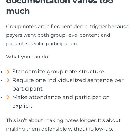
documentation varies too
much
Group notes are a frequent denial trigger because
payers want both group-level content and
patient-specific participation.
What you can do:
Standardize group note structure
Require one individualized sentence per
participant
Make attendance and participation
explicit
This isn’t about making notes longer. It’s about
making them defensible without follow-up.