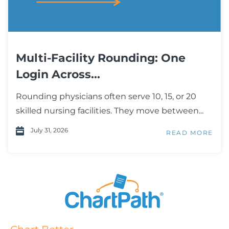
Multi-Facility Rounding: One
Login Across...
Rounding physicians often serve 10, 15, or 20
skilled nursing facilities. They move between...
July 31, 2026
READ MORE