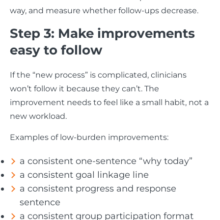
way, and measure whether follow-ups decrease.
Step 3: Make improvements
easy to follow
If the “new process” is complicated, clinicians
won’t follow it because they can’t. The
improvement needs to feel like a small habit, not a
new workload.
Examples of low-burden improvements:
a consistent one-sentence “why today”
a consistent goal linkage line
a consistent progress and response
sentence
a consistent group participation format