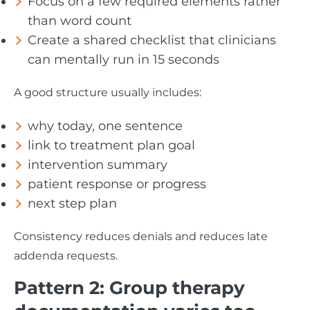
Focus on a few required elements rather
than word count
Create a shared checklist that clinicians
can mentally run in 15 seconds
A good structure usually includes:
why today, one sentence
link to treatment plan goal
intervention summary
patient response or progress
next step plan
Consistency reduces denials and reduces late
addenda requests.
Pattern 2: Group therapy