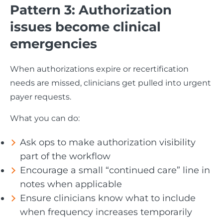
Pattern 3: Authorization
issues become clinical
emergencies
When authorizations expire or recertification
needs are missed, clinicians get pulled into urgent
payer requests.
What you can do:
Ask ops to make authorization visibility
part of the workflow
Encourage a small “continued care” line in
notes when applicable
Ensure clinicians know what to include
when frequency increases temporarily