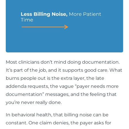
Most clinicians don’t mind doing documentation.
It’s part of the job, and it supports good care. What
burns people out is the extra layer, the late
addenda requests, the vague “payer needs more
documentation” messages, and the feeling that
you’re never really done.
In behavioral health, that billing noise can be
constant. One claim denies, the payer asks for