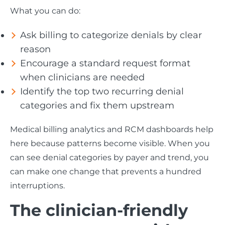
What you can do:
Ask billing to categorize denials by clear
reason
Encourage a standard request format
when clinicians are needed
Identify the top two recurring denial
categories and fix them upstream
Medical billing analytics and RCM dashboards help
here because patterns become visible. When you
can see denial categories by payer and trend, you
can make one change that prevents a hundred
interruptions.
The clinician-friendly