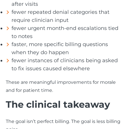
after visits
fewer repeated denial categories that
require clinician input
fewer urgent month-end escalations tied
to notes
faster, more specific billing questions
when they do happen
fewer instances of clinicians being asked
to fix issues caused elsewhere
These are meaningful improvements for morale
and for patient time.
The clinical takeaway
The goal isn’t perfect billing. The goal is less billing