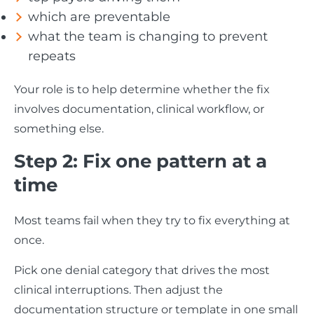
which are preventable
what the team is changing to prevent
repeats
Your role is to help determine whether the fix
involves documentation, clinical workflow, or
something else.
Step 2: Fix one pattern at a
time
Most teams fail when they try to fix everything at
once.
Pick one denial category that drives the most
clinical interruptions. Then adjust the
documentation structure or template in one small