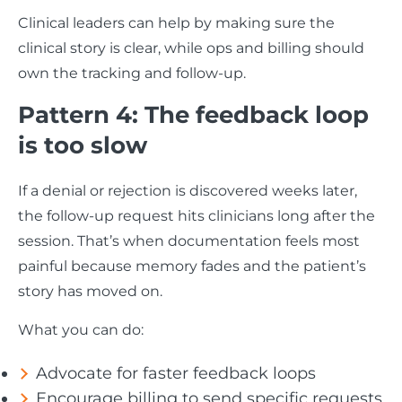
Clinical leaders can help by making sure the
clinical story is clear, while ops and billing should
own the tracking and follow-up.
Pattern 4: The feedback loop
is too slow
If a denial or rejection is discovered weeks later,
the follow-up request hits clinicians long after the
session. That’s when documentation feels most
painful because memory fades and the patient’s
story has moved on.
What you can do:
Advocate for faster feedback loops
Encourage billing to send specific requests