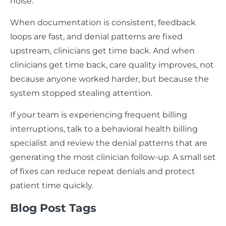
noise.
When documentation is consistent, feedback
loops are fast, and denial patterns are fixed
upstream, clinicians get time back. And when
clinicians get time back, care quality improves, not
because anyone worked harder, but because the
system stopped stealing attention.
If your team is experiencing frequent billing
interruptions, talk to a behavioral health billing
specialist and review the denial patterns that are
generating the most clinician follow-up. A small set
of fixes can reduce repeat denials and protect
patient time quickly.
Blog Post Tags