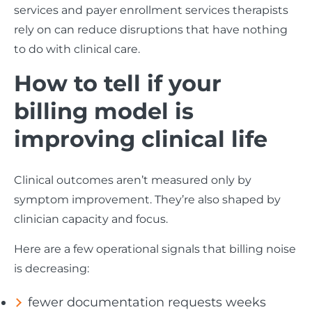
services and payer enrollment services therapists
rely on can reduce disruptions that have nothing
to do with clinical care.
How to tell if your
billing model is
improving clinical life
Clinical outcomes aren’t measured only by
symptom improvement. They’re also shaped by
clinician capacity and focus.
Here are a few operational signals that billing noise
is decreasing:
fewer documentation requests weeks