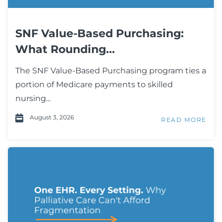
SNF Value-Based Purchasing:
What Rounding...
The SNF Value-Based Purchasing program ties a
portion of Medicare payments to skilled
nursing...
August 3, 2026
READ MORE