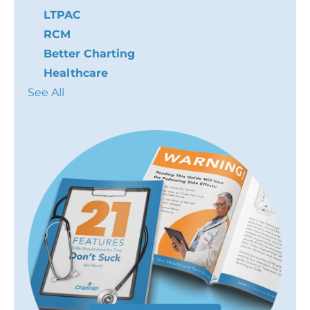
LTPAC
RCM
Better Charting
Healthcare
See All