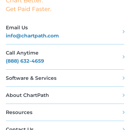
Chart Better.
Get Paid Faster.
Email Us
info@chartpath.com
Call Anytime
(888) 632-4659
Software & Services
About ChartPath
Resources
Contact Us