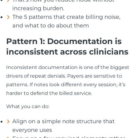
increasing burden.
The 5 patterns that create billing noise,
and what to do about them
Pattern 1: Documentation is
inconsistent across clinicians
Inconsistent documentation is one of the biggest
drivers of repeat denials. Payers are sensitive to
patterns. If notes look different every session, it’s
harder to defend the billed service.
What you can do:
Align on a simple note structure that
everyone uses