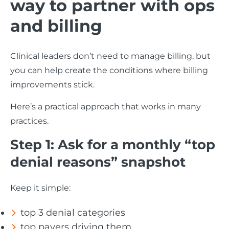
way to partner with ops
and billing
Clinical leaders don’t need to manage billing, but
you can help create the conditions where billing
improvements stick.
Here’s a practical approach that works in many
practices.
Step 1: Ask for a monthly “top
denial reasons” snapshot
Keep it simple:
top 3 denial categories
top payers driving them