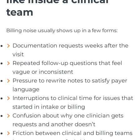
team
Billing noise usually shows up in a few forms:
Documentation requests weeks after the
visit
Repeated follow-up questions that feel
vague or inconsistent
Pressure to rewrite notes to satisfy payer
language
Interruptions to clinical time for issues that
started in intake or billing
Confusion about why one clinician gets
requests and another doesn’t
Friction between clinical and billing teams