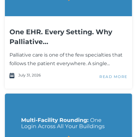
One EHR. Every Setting. Why
Palliative...
Palliative care is one of the few specialties that
follows the patient everywhere. A single...
July 31, 2026
READ MORE