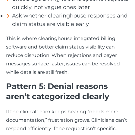
quickly, not vague ones later
Ask whether clearinghouse responses and
claim status are visible early
This is where clearinghouse integrated billing
software and better claim status visibility can
reduce disruption. When rejections and payer
messages surface faster, issues can be resolved
while details are still fresh.
Pattern 5: Denial reasons
aren’t categorized clearly
If the clinical team keeps hearing “needs more
documentation,” frustration grows. Clinicians can’t
respond efficiently if the request isn’t specific.