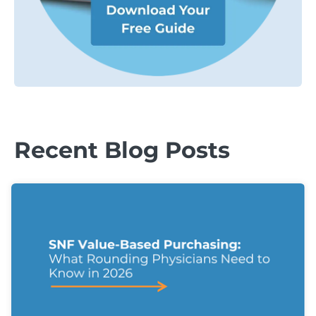
Recent Blog Posts