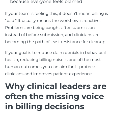
because everyone feels blamed
If your team is feeling this, it doesn’t mean billing is
“bad.” It usually means the workflow is reactive.
Problems are being caught after submission
instead of before submission, and clinicians are
becoming the path of least resistance for cleanup.
If your goal is to reduce claim denials in behavioral
health, reducing billing noise is one of the most
human outcomes you can aim for. It protects
clinicians and improves patient experience.
Why clinical leaders are
often the missing voice
in billing decisions