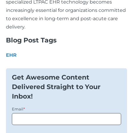
specialized LTPAC EHR technology becomes
increasingly essential for organizations committed
to excellence in long-term and post-acute care
delivery.
Blog Post Tags
EHR
Get Awesome Content
Delivered Straight to Your
Inbox!
Email
*