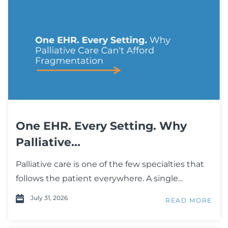
One EHR. Every Setting. Why
Palliative...
Palliative care is one of the few specialties that
follows the patient everywhere. A single...
July 31, 2026
READ MORE