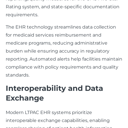
Rating system, and state-specific documentation
requirements.
The EHR technology streamlines data collection
for medicaid services reimbursement and
medicare programs, reducing administrative
burden while ensuring accuracy in regulatory
reporting. Automated alerts help facilities maintain
compliance with policy requirements and quality
standards.
Interoperability and Data
Exchange
Modern LTPAC EHR systems prioritize
interoperable exchange capabilities, enabling