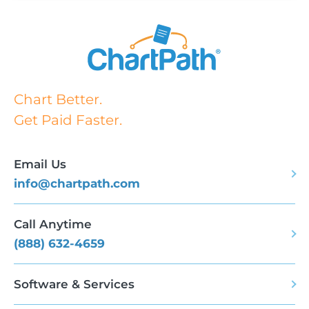
Chart Better.
Get Paid Faster.
Email Us
info@chartpath.com
Call Anytime
(888) 632-4659
Software & Services