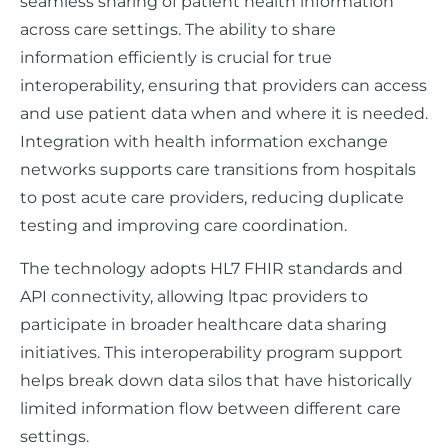
seamless sharing of patient health information
across care settings. The ability to share
information efficiently is crucial for true
interoperability, ensuring that providers can access
and use patient data when and where it is needed.
Integration with health information exchange
networks supports care transitions from hospitals
to post acute care providers, reducing duplicate
testing and improving care coordination.
The technology adopts HL7 FHIR standards and
API connectivity, allowing ltpac providers to
participate in broader healthcare data sharing
initiatives. This interoperability program support
helps break down data silos that have historically
limited information flow between different care
settings.