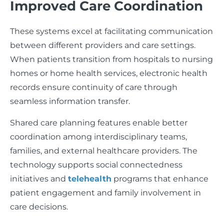
Improved Care Coordination
These systems excel at facilitating communication
between different providers and care settings.
When patients transition from hospitals to nursing
homes or home health services, electronic health
records ensure continuity of care through
seamless information transfer.
Shared care planning features enable better
coordination among interdisciplinary teams,
families, and external healthcare providers. The
technology supports social connectedness
initiatives and
telehealth
programs that enhance
patient engagement and family involvement in
care decisions.