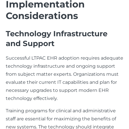
Implementation
Considerations
Technology Infrastructure
and Support
Successful LTPAC EHR adoption requires adequate
technology infrastructure and ongoing support
from subject matter experts. Organizations must
evaluate their current IT capabilities and plan for
necessary upgrades to support modern EHR
technology effectively.
Training programs for clinical and administrative
staff are essential for maximizing the benefits of
new systems. The technology should integrate