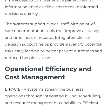
time access to comprehensive patient health
information enables clinicians to make informed
decisions quickly.
The systems support clinical staff with point-of-
care documentation tools that improve accuracy
and timeliness of records. Integrated clinical
decision support helps providers identify potential
risks early, leading to better patient outcomes and
reduced hospitalizations.
Operational Efficiency and
Cost Management
LTPAC EHR systems streamline business
operations through integrated billing, scheduling,
and resource management capabilities. Efficient