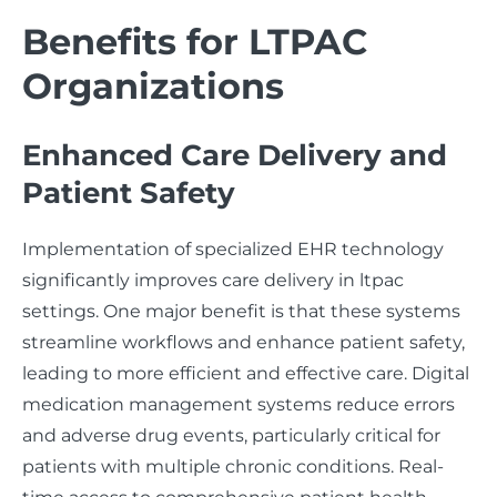
Benefits for LTPAC
Organizations
Enhanced Care Delivery and
Patient Safety
Implementation of specialized EHR technology
significantly improves care delivery in ltpac
settings. One major benefit is that these systems
streamline workflows and enhance patient safety,
leading to more efficient and effective care. Digital
medication management systems reduce errors
and adverse drug events, particularly critical for
patients with multiple chronic conditions. Real-