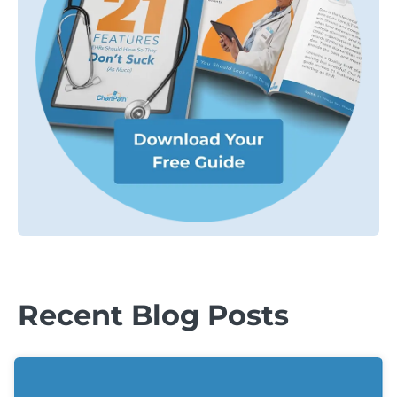
Recent Blog Posts