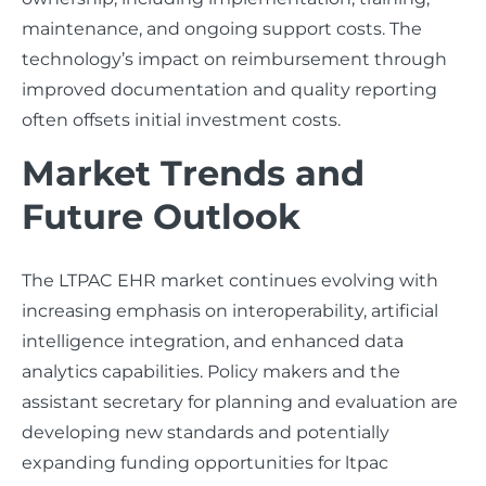
maintenance, and ongoing support costs. The
technology’s impact on reimbursement through
improved documentation and quality reporting
often offsets initial investment costs.
Market Trends and
Future Outlook
The LTPAC EHR market continues evolving with
increasing emphasis on interoperability, artificial
intelligence integration, and enhanced data
analytics capabilities. Policy makers and the
assistant secretary for planning and evaluation are
developing new standards and potentially
expanding funding opportunities for ltpac