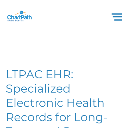
LTPAC EHR:
Specialized
Electronic Health
Records for Long-