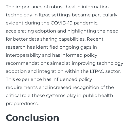
The importance of robust health information
technology in ltpac settings became particularly
evident during the COVID-19 pandemic,
accelerating adoption and highlighting the need
for better data sharing capabilities. Recent
research has identified ongoing gaps in
interoperability and has informed policy
recommendations aimed at improving technology
adoption and integration within the LTPAC sector.
This experience has influenced policy
requirements and increased recognition of the
critical role these systems play in public health
preparedness.
Conclusion