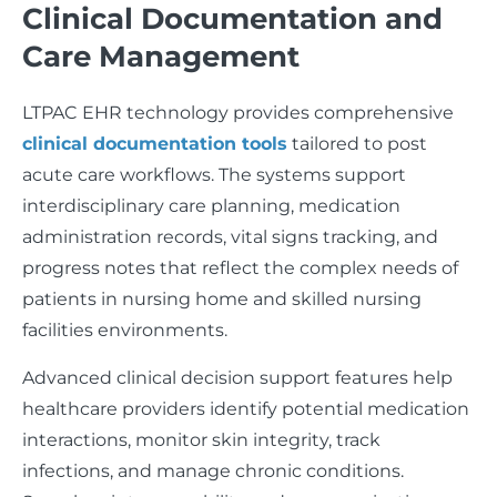
Clinical Documentation and
Care Management
LTPAC EHR technology provides comprehensive
clinical documentation tools
tailored to post
acute care workflows. The systems support
interdisciplinary care planning, medication
administration records, vital signs tracking, and
progress notes that reflect the complex needs of
patients in nursing home and skilled nursing
facilities environments.
Advanced clinical decision support features help
healthcare providers identify potential medication
interactions, monitor skin integrity, track
infections, and manage chronic conditions.