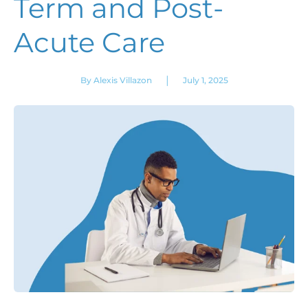
Term and Post-
Acute Care
|
By Alexis Villazon
July 1, 2025