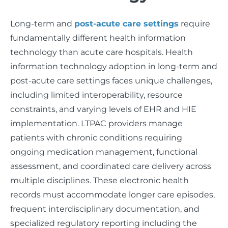
Long-term and
post-acute care settings
require
fundamentally different health information
technology than acute care hospitals. Health
information technology adoption in long-term and
post-acute care settings faces unique challenges,
including limited interoperability, resource
constraints, and varying levels of EHR and HIE
implementation. LTPAC providers manage
patients with chronic conditions requiring
ongoing medication management, functional
assessment, and coordinated care delivery across
multiple disciplines. These electronic health
records must accommodate longer care episodes,
frequent interdisciplinary documentation, and
specialized regulatory reporting including the