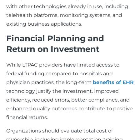
with other technologies already in use, including
telehealth platforms, monitoring systems, and
existing business applications.
Financial Planning and
Return on Investment
While LTPAC providers have limited access to
federal funding compared to hospitals and
physician practices, the long-term
benefits of EHR
technology justify the investment. Improved
efficiency, reduced errors, better compliance, and
enhanced quality outcomes contribute to positive
financial returns.
Organizations should evaluate total cost of
ownership, including implementation, training,