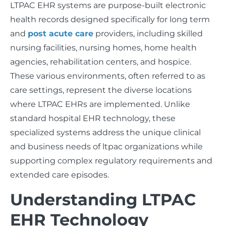
LTPAC EHR systems are purpose-built electronic
health records designed specifically for long term
and
post acute care
providers, including skilled
nursing facilities, nursing homes, home health
agencies, rehabilitation centers, and hospice.
These various environments, often referred to as
care settings, represent the diverse locations
where LTPAC EHRs are implemented. Unlike
standard hospital EHR technology, these
specialized systems address the unique clinical
and business needs of ltpac organizations while
supporting complex regulatory requirements and
extended care episodes.
Understanding LTPAC
EHR Technology