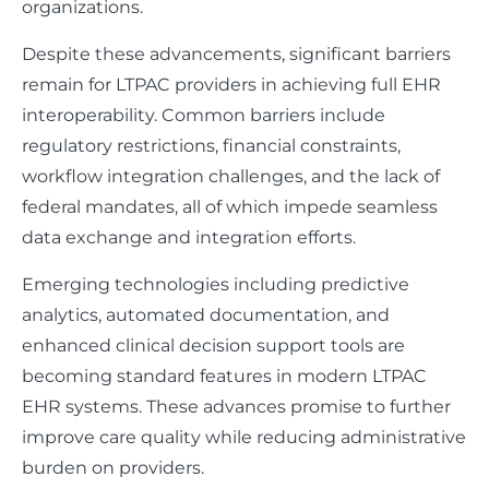
organizations.
Despite these advancements, significant barriers
remain for LTPAC providers in achieving full EHR
interoperability. Common barriers include
regulatory restrictions, financial constraints,
workflow integration challenges, and the lack of
federal mandates, all of which impede seamless
data exchange and integration efforts.
Emerging technologies including predictive
analytics, automated documentation, and
enhanced clinical decision support tools are
becoming standard features in modern LTPAC
EHR systems. These advances promise to further
improve care quality while reducing administrative
burden on providers.