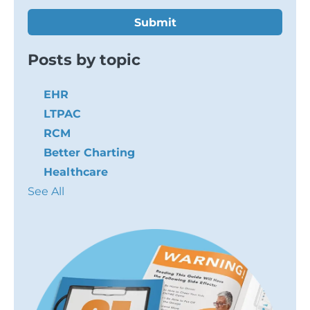
Posts by topic
EHR
LTPAC
RCM
Better Charting
Healthcare
See All