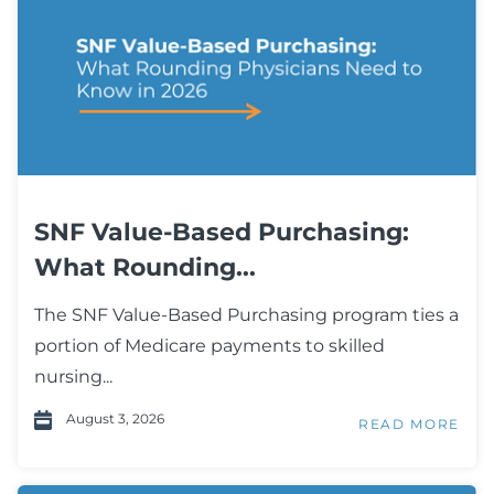
SNF Value-Based Purchasing:
What Rounding...
The SNF Value-Based Purchasing program ties a
portion of Medicare payments to skilled
nursing...
August 3, 2026
READ MORE