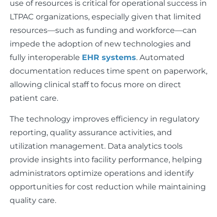
use of resources is critical for operational success in
LTPAC organizations, especially given that limited
resources—such as funding and workforce—can
impede the adoption of new technologies and
fully interoperable
EHR systems
. Automated
documentation reduces time spent on paperwork,
allowing clinical staff to focus more on direct
patient care.
The technology improves efficiency in regulatory
reporting, quality assurance activities, and
utilization management. Data analytics tools
provide insights into facility performance, helping
administrators optimize operations and identify
opportunities for cost reduction while maintaining
quality care.