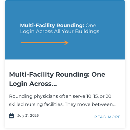
Multi-Facility Rounding: One
Login Across...
Rounding physicians often serve 10, 15, or 20
skilled nursing facilities. They move between...
July 31, 2026
READ MORE