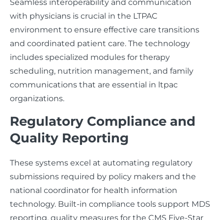
Seamless interoperability and communication
with physicians is crucial in the LTPAC
environment to ensure effective care transitions
and coordinated patient care. The technology
includes specialized modules for therapy
scheduling, nutrition management, and family
communications that are essential in ltpac
organizations.
Regulatory Compliance and
Quality Reporting
These systems excel at automating regulatory
submissions required by policy makers and the
national coordinator for health information
technology. Built-in compliance tools support MDS
reporting, quality measures for the CMS Five-Star