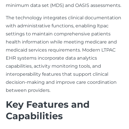
minimum data set (MDS) and OASIS assessments.
The technology integrates clinical documentation
with administrative functions, enabling ltpac
settings to maintain comprehensive patients
health information while meeting medicare and
medicaid services requirements. Modern LTPAC
EHR systems incorporate data analytics
capabilities, activity monitoring tools, and
interoperability features that support clinical
decision-making and improve care coordination
between providers.
Key Features and
Capabilities