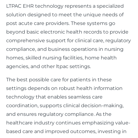
LTPAC EHR technology represents a specialized
solution designed to meet the unique needs of
post acute care providers. These systems go
beyond basic electronic health records to provide
comprehensive support for clinical care, regulatory
compliance, and business operations in nursing
homes, skilled nursing facilities, home health
agencies, and other ltpac settings.
The best possible care for patients in these
settings depends on robust health information
technology that enables seamless care
coordination, supports clinical decision-making,
and ensures regulatory compliance. As the
healthcare industry continues emphasizing value-
based care and improved outcomes, investing in