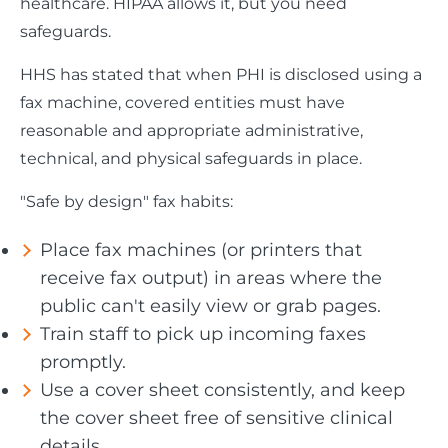
healthcare. HIPAA allows it, but you need
safeguards.
HHS has stated that when PHI is disclosed using a
fax machine, covered entities must have
reasonable and appropriate administrative,
technical, and physical safeguards in place.
"Safe by design" fax habits:
Place fax machines (or printers that
receive fax output) in areas where the
public can't easily view or grab pages.
Train staff to pick up incoming faxes
promptly.
Use a cover sheet consistently, and keep
the cover sheet free of sensitive clinical
details.