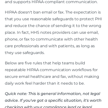
and supports HIPAA-compliant communication.
HIPAA doesn't ban email or fax. The expectation is
that you use reasonable safeguards to protect PHI
and reduce the chance of sending it to the wrong
place. In fact, HHS notes providers can use email,
phone, or fax to communicate with other health
care professionals and with patients, as long as
they use safeguards.
Below are five rules that help teams build
repeatable HIPAA communication workflows for
secure email healthcare and fax, without making
daily work feel harder than it needs to be.
Quick note: This is general information, not legal
advice. If you've got a specific situation, it's worth
checking with your compliance lead or legal