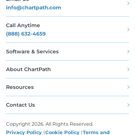
info@chartpath.com
Call Anytime
(888) 632-4659
Software & Services
About ChartPath
Resources
Contact Us
Copyright 2026. All Rights Reserved.
Privacy Policy
Cookie Policy
Terms and