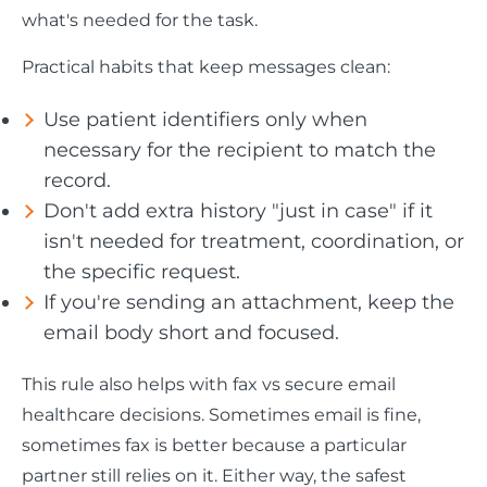
what's needed for the task.
Practical habits that keep messages clean:
Use patient identifiers only when
necessary for the recipient to match the
record.
Don't add extra history "just in case" if it
isn't needed for treatment, coordination, or
the specific request.
If you're sending an attachment, keep the
email body short and focused.
This rule also helps with fax vs secure email
healthcare decisions. Sometimes email is fine,
sometimes fax is better because a particular
partner still relies on it. Either way, the safest