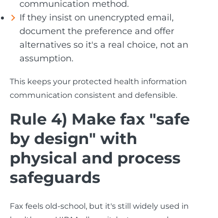
communication method.
If they insist on unencrypted email,
document the preference and offer
alternatives so it's a real choice, not an
assumption.
This keeps your protected health information
communication consistent and defensible.
Rule 4) Make fax "safe
by design" with
physical and process
safeguards
Fax feels old-school, but it's still widely used in