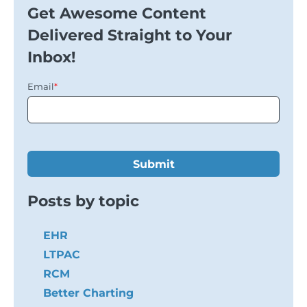
Get Awesome Content
Delivered Straight to Your
Inbox!
Email
*
Posts by topic
EHR
LTPAC
RCM
Better Charting