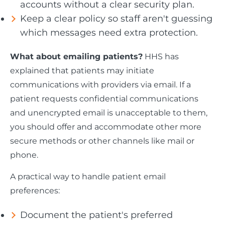
accounts without a clear security plan.
Keep a clear policy so staff aren't guessing
which messages need extra protection.
What about emailing patients?
HHS has
explained that patients may initiate
communications with providers via email. If a
patient requests confidential communications
and unencrypted email is unacceptable to them,
you should offer and accommodate other more
secure methods or other channels like mail or
phone.
A practical way to handle patient email
preferences:
Document the patient's preferred