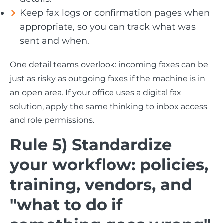
Keep fax logs or confirmation pages when
appropriate, so you can track what was
sent and when.
One detail teams overlook: incoming faxes can be
just as risky as outgoing faxes if the machine is in
an open area. If your office uses a digital fax
solution, apply the same thinking to inbox access
and role permissions.
Rule 5) Standardize
your workflow: policies,
training, vendors, and
"what to do if