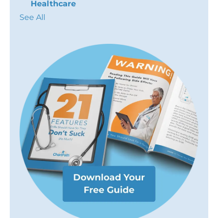
Healthcare
See All