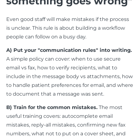
something goes wrong"
Even good staff will make mistakes if the process
is unclear. This rule is about building a workflow
people can follow on a busy day.
A) Put your "communication rules" into writing.
A simple policy can cover: when to use secure
email vs fax, how to verify recipients, what to
include in the message body vs attachments, how
to handle patient preferences for email, and where
to document that a message was sent.
B) Train for the common mistakes.
The most
useful training covers: autocomplete email
mistakes, reply-all mistakes, confirming new fax
numbers, what not to put on a cover sheet, and