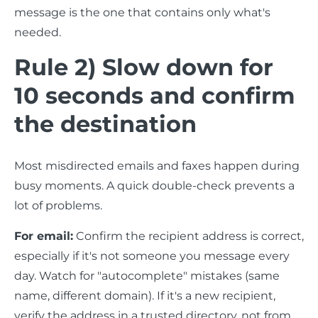
message is the one that contains only what's
needed.
Rule 2) Slow down for
10 seconds and confirm
the destination
Most misdirected emails and faxes happen during
busy moments. A quick double-check prevents a
lot of problems.
For email:
Confirm the recipient address is correct,
especially if it's not someone you message every
day. Watch for "autocomplete" mistakes (same
name, different domain). If it's a new recipient,
verify the address in a trusted directory, not from