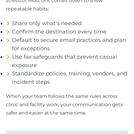
stressful. Most of it comes down to a few
repeatable habits:
Share only what's needed
Confirm the destination every time
Default to secure email practices and plan
for exceptions
Use fax safeguards that prevent casual
exposure
Standardize policies, training, vendors, and
incident steps
When your team follows the same rules across
clinic and facility work, your communication gets
safer and easier at the same time.