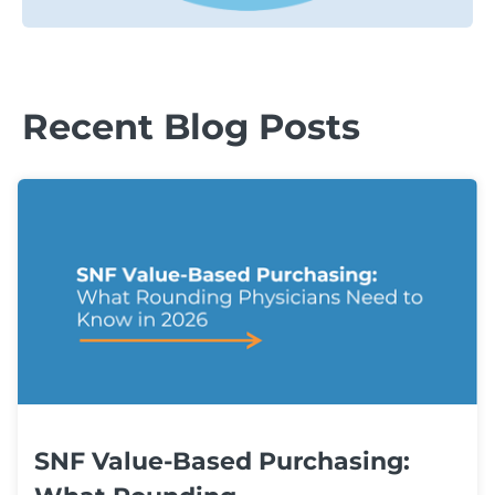
Recent Blog Posts
SNF Value-Based Purchasing: