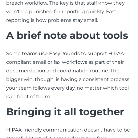
breach workflow. The key is that staff know they
won't be punished for reporting quickly. Fast
reporting is how problems stay small.
A brief note about tools
Some teams use EasyRounds to support HIPAA-
compliant email or fax workflows as part of their
documentation and coordination routine. The
bigger win, though, is having a consistent process
your team follows every day, no matter which tool
is in front of them.
Bringing it all together
HIPAA-friendly communication doesn't have to be