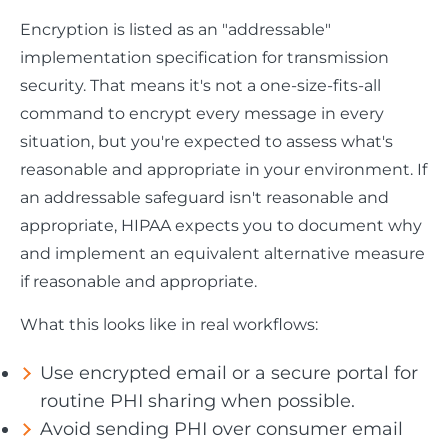
Encryption is listed as an "addressable"
implementation specification for transmission
security. That means it's not a one-size-fits-all
command to encrypt every message in every
situation, but you're expected to assess what's
reasonable and appropriate in your environment. If
an addressable safeguard isn't reasonable and
appropriate, HIPAA expects you to document why
and implement an equivalent alternative measure
if reasonable and appropriate.
What this looks like in real workflows:
Use encrypted email or a secure portal for
routine PHI sharing when possible.
Avoid sending PHI over consumer email