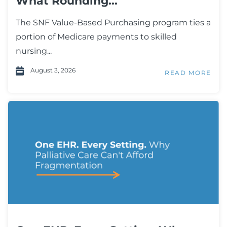
What Rounding...
The SNF Value-Based Purchasing program ties a
portion of Medicare payments to skilled
nursing...
August 3, 2026
READ MORE