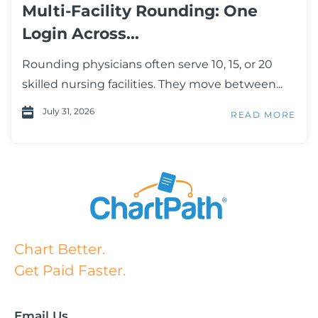
Multi-Facility Rounding: One
Login Across...
Rounding physicians often serve 10, 15, or 20
skilled nursing facilities. They move between...
July 31, 2026
READ MORE
Chart Better.
Get Paid Faster.
Email Us