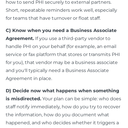
how to send PHI securely to external partners.
Short, repeatable reminders work well, especially
for teams that have turnover or float staff.
C) Know when you need a Business Associate
Agreement.
If you use a third-party vendor to
handle PHI on your behalf (for example, an email
service or fax platform that stores or transmits PHI
for you), that vendor may be a business associate
and you'll typically need a Business Associate
Agreement in place.
D) Decide now what happens when something
is misdirected.
Your plan can be simple: who does
staff notify immediately, how do you try to recover
the information, how do you document what
happened, and who decides whether it triggers a