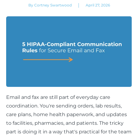
|
By Cortney Swartwood
April 27, 2026
Email and fax are still part of everyday care
coordination. You're sending orders, lab results,
care plans, home health paperwork, and updates
to facilities, pharmacies, and patients. The tricky
part is doing it in a way that's practical for the team