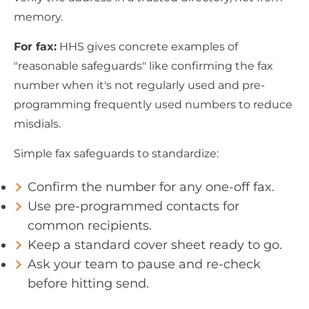
memory.
For fax:
HHS gives concrete examples of
"reasonable safeguards" like confirming the fax
number when it's not regularly used and pre-
programming frequently used numbers to reduce
misdials.
Simple fax safeguards to standardize:
Confirm the number for any one-off fax.
Use pre-programmed contacts for
common recipients.
Keep a standard cover sheet ready to go.
Ask your team to pause and re-check
before hitting send.