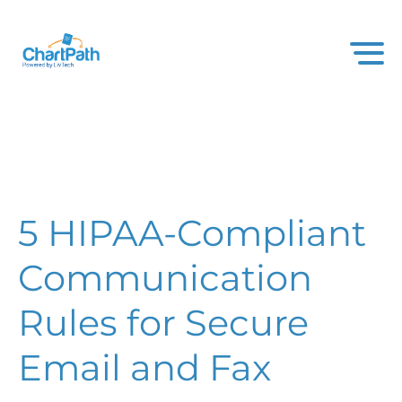
5 HIPAA-Compliant
Communication
Rules for Secure
Email and Fax