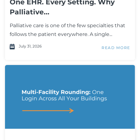
One EHR. Every Setting. Why
Palliative...
Palliative care is one of the few specialties that
follows the patient everywhere. A single...
July 31, 2026
READ MORE