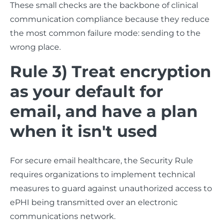
These small checks are the backbone of clinical
communication compliance because they reduce
the most common failure mode: sending to the
wrong place.
Rule 3) Treat encryption
as your default for
email, and have a plan
when it isn't used
For secure email healthcare, the Security Rule
requires organizations to implement technical
measures to guard against unauthorized access to
ePHI being transmitted over an electronic
communications network.