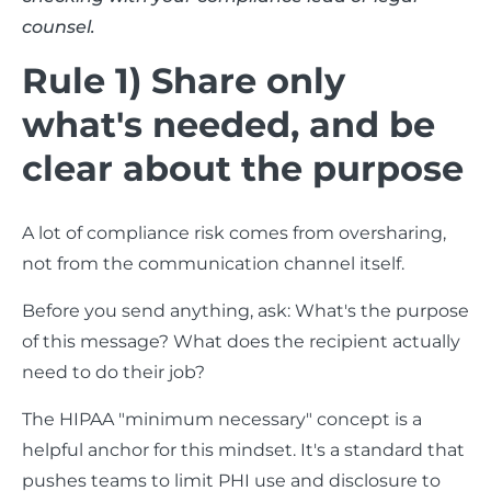
counsel.
Rule 1) Share only
what's needed, and be
clear about the purpose
A lot of compliance risk comes from oversharing,
not from the communication channel itself.
Before you send anything, ask: What's the purpose
of this message? What does the recipient actually
need to do their job?
The HIPAA "minimum necessary" concept is a
helpful anchor for this mindset. It's a standard that
pushes teams to limit PHI use and disclosure to