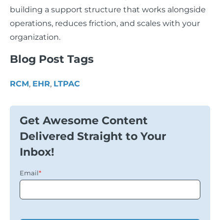
building a support structure that works alongside
operations, reduces friction, and scales with your
organization.
Blog Post Tags
RCM
,
EHR
,
LTPAC
Get Awesome Content
Delivered Straight to Your
Inbox!
Email
*