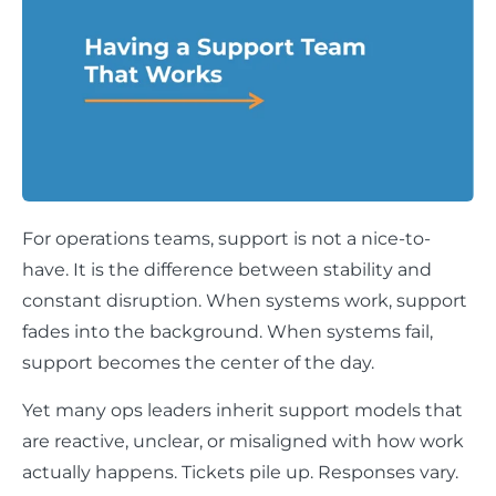
For operations teams, support is not a nice-to-
have. It is the difference between stability and
constant disruption. When systems work, support
fades into the background. When systems fail,
support becomes the center of the day.
Yet many ops leaders inherit support models that
are reactive, unclear, or misaligned with how work
actually happens. Tickets pile up. Responses vary.