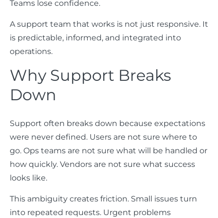
Teams lose confidence.
A support team that works is not just responsive. It
is predictable, informed, and integrated into
operations.
Why Support Breaks
Down
Support often breaks down because expectations
were never defined. Users are not sure where to
go. Ops teams are not sure what will be handled or
how quickly. Vendors are not sure what success
looks like.
This ambiguity creates friction. Small issues turn
into repeated requests. Urgent problems