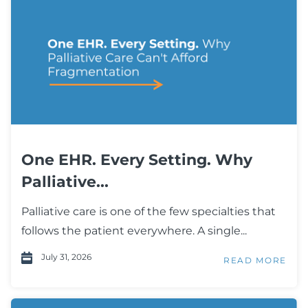
One EHR. Every Setting. Why
Palliative...
Palliative care is one of the few specialties that
follows the patient everywhere. A single...
July 31, 2026
READ MORE