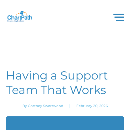
Having a Support
Team That Works
|
By Cortney Swartwood
February 20, 2026