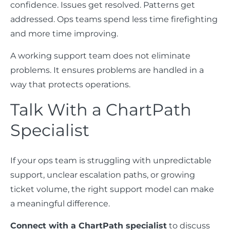
confidence. Issues get resolved. Patterns get
addressed. Ops teams spend less time firefighting
and more time improving.
A working support team does not eliminate
problems. It ensures problems are handled in a
way that protects operations.
Talk With a ChartPath
Specialist
If your ops team is struggling with unpredictable
support, unclear escalation paths, or growing
ticket volume, the right support model can make
a meaningful difference.
Connect with a ChartPath specialist
to discuss