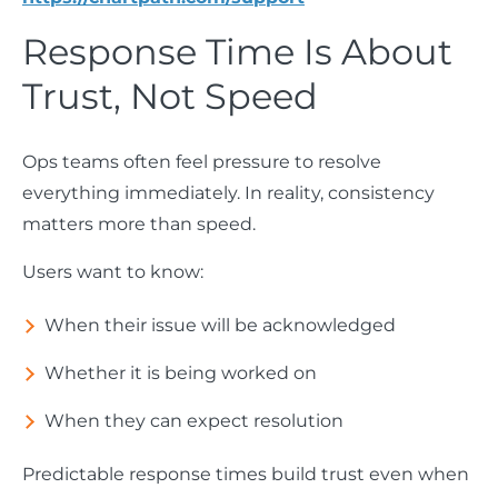
Response Time Is About
Trust, Not Speed
Ops teams often feel pressure to resolve
everything immediately. In reality, consistency
matters more than speed.
Users want to know:
When their issue will be acknowledged
Whether it is being worked on
When they can expect resolution
Predictable response times build trust even when