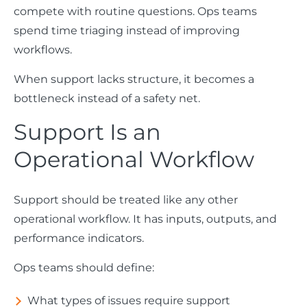
compete with routine questions. Ops teams
spend time triaging instead of improving
workflows.
When support lacks structure, it becomes a
bottleneck instead of a safety net.
Support Is an
Operational Workflow
Support should be treated like any other
operational workflow. It has inputs, outputs, and
performance indicators.
Ops teams should define:
What types of issues require support