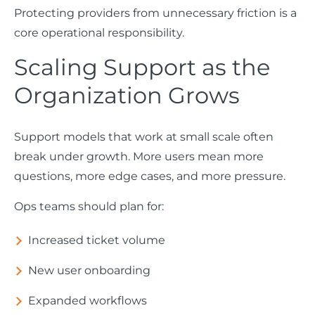
Protecting providers from unnecessary friction is a
core operational responsibility.
Scaling Support as the
Organization Grows
Support models that work at small scale often
break under growth. More users mean more
questions, more edge cases, and more pressure.
Ops teams should plan for:
Increased ticket volume
New user onboarding
Expanded workflows