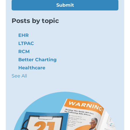
Posts by topic
EHR
LTPAC
RCM
Better Charting
Healthcare
See All