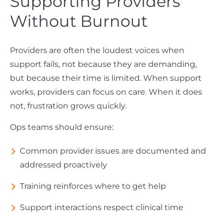
Supporting Providers
Without Burnout
Providers are often the loudest voices when
support fails, not because they are demanding,
but because their time is limited. When support
works, providers can focus on care. When it does
not, frustration grows quickly.
Ops teams should ensure:
Common provider issues are documented and
addressed proactively
Training reinforces where to get help
Support interactions respect clinical time