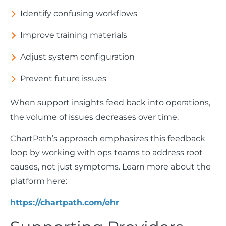
Identify confusing workflows
Improve training materials
Adjust system configuration
Prevent future issues
When support insights feed back into operations,
the volume of issues decreases over time.
ChartPath’s approach emphasizes this feedback
loop by working with ops teams to address root
causes, not just symptoms. Learn more about the
platform here:
https://chartpath.com/ehr