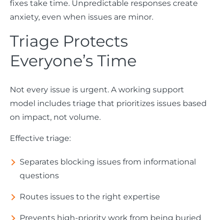
fixes take time. Unpredictable responses create
anxiety, even when issues are minor.
Triage Protects
Everyone’s Time
Not every issue is urgent. A working support
model includes triage that prioritizes issues based
on impact, not volume.
Effective triage:
Separates blocking issues from informational
questions
Routes issues to the right expertise
Prevents high-priority work from being buried