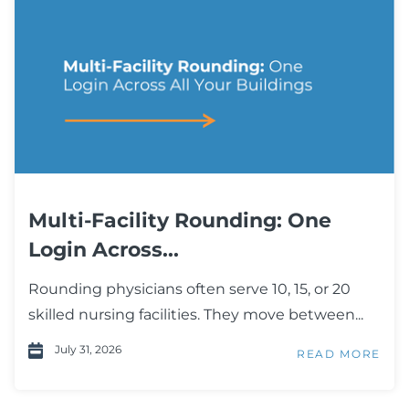
Multi-Facility Rounding: One
Login Across...
Rounding physicians often serve 10, 15, or 20
skilled nursing facilities. They move between...
July 31, 2026
READ MORE