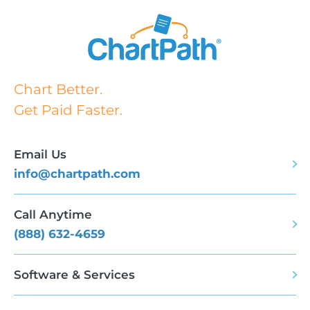
Chart Better.
Get Paid Faster.
Email Us
info@chartpath.com
Call Anytime
(888) 632-4659
Software & Services