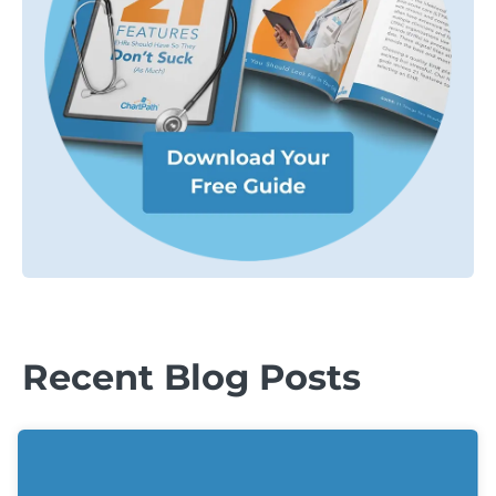
Recent Blog Posts