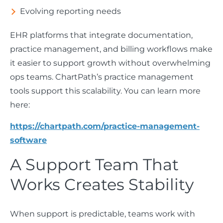
Evolving reporting needs
EHR platforms that integrate documentation,
practice management, and billing workflows make
it easier to support growth without overwhelming
ops teams. ChartPath’s practice management
tools support this scalability. You can learn more
here:
https://chartpath.com/practice-management-
software
A Support Team That
Works Creates Stability
When support is predictable, teams work with