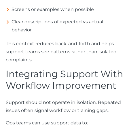
Screens or examples when possible
Clear descriptions of expected vs actual
behavior
This context reduces back-and-forth and helps
support teams see patterns rather than isolated
complaints.
Integrating Support With
Workflow Improvement
Support should not operate in isolation. Repeated
issues often signal workflow or training gaps.
Ops teams can use support data to: