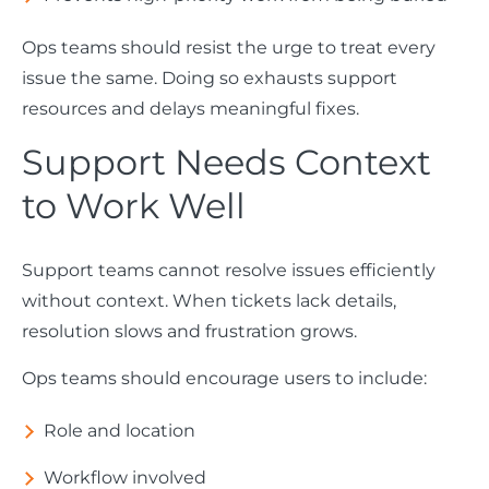
Ops teams should resist the urge to treat every
issue the same. Doing so exhausts support
resources and delays meaningful fixes.
Support Needs Context
to Work Well
Support teams cannot resolve issues efficiently
without context. When tickets lack details,
resolution slows and frustration grows.
Ops teams should encourage users to include:
Role and location
Workflow involved