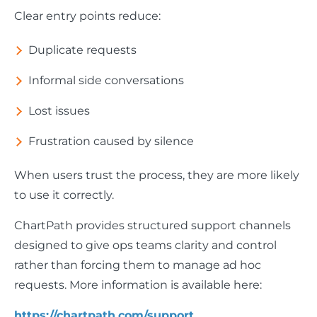
Clear entry points reduce:
Duplicate requests
Informal side conversations
Lost issues
Frustration caused by silence
When users trust the process, they are more likely
to use it correctly.
ChartPath provides structured support channels
designed to give ops teams clarity and control
rather than forcing them to manage ad hoc
requests. More information is available here:
https://chartpath.com/support