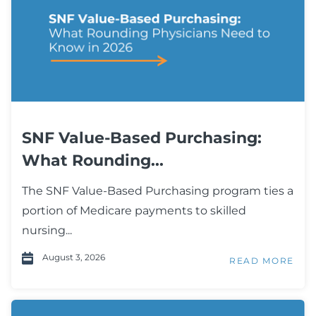
SNF Value-Based Purchasing:
What Rounding...
The SNF Value-Based Purchasing program ties a
portion of Medicare payments to skilled
nursing...
August 3, 2026
READ MORE