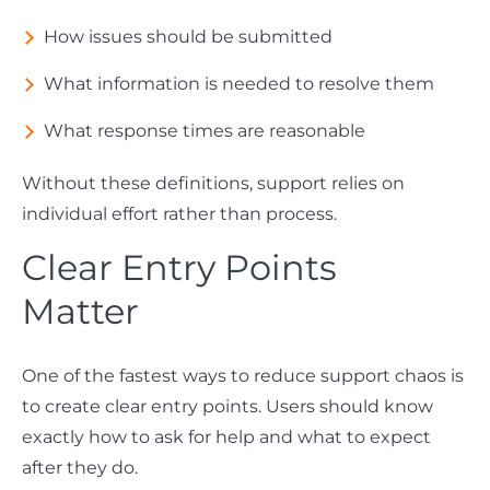
How issues should be submitted
What information is needed to resolve them
What response times are reasonable
Without these definitions, support relies on
individual effort rather than process.
Clear Entry Points
Matter
One of the fastest ways to reduce support chaos is
to create clear entry points. Users should know
exactly how to ask for help and what to expect
after they do.