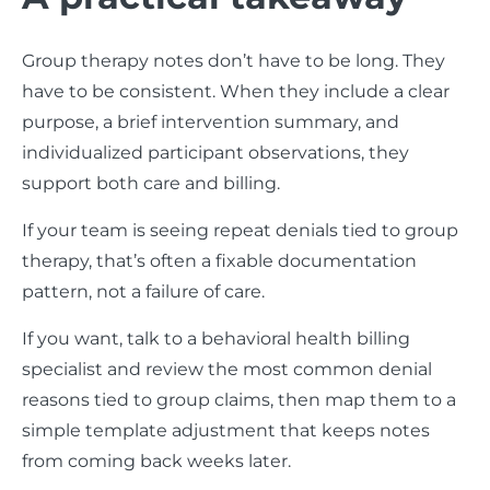
Group therapy notes don’t have to be long. They
have to be consistent. When they include a clear
purpose, a brief intervention summary, and
individualized participant observations, they
support both care and billing.
If your team is seeing repeat denials tied to group
therapy, that’s often a fixable documentation
pattern, not a failure of care.
If you want, talk to a behavioral health billing
specialist and review the most common denial
reasons tied to group claims, then map them to a
simple template adjustment that keeps notes
from coming back weeks later.