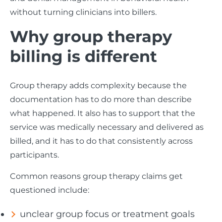
without turning clinicians into billers.
Why group therapy
billing is different
Group therapy adds complexity because the
documentation has to do more than describe
what happened. It also has to support that the
service was medically necessary and delivered as
billed, and it has to do that consistently across
participants.
Common reasons group therapy claims get
questioned include:
unclear group focus or treatment goals