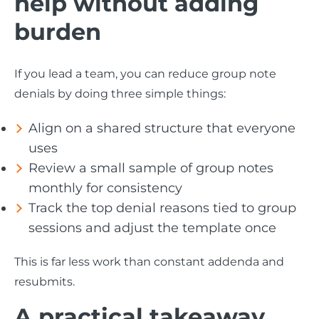
help without adding
burden
If you lead a team, you can reduce group note
denials by doing three simple things:
Align on a shared structure that everyone
uses
Review a small sample of group notes
monthly for consistency
Track the top denial reasons tied to group
sessions and adjust the template once
This is far less work than constant addenda and
resubmits.
A practical takeaway