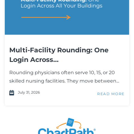
Multi-Facility Rounding: One
Login Across...
Rounding physicians often serve 10, 15, or 20
skilled nursing facilities. They move between...
July 31, 2026
READ MORE