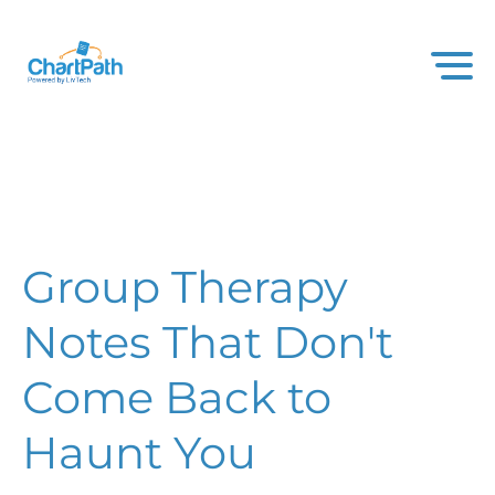
Group Therapy
Notes That Don't
Come Back to
Haunt You