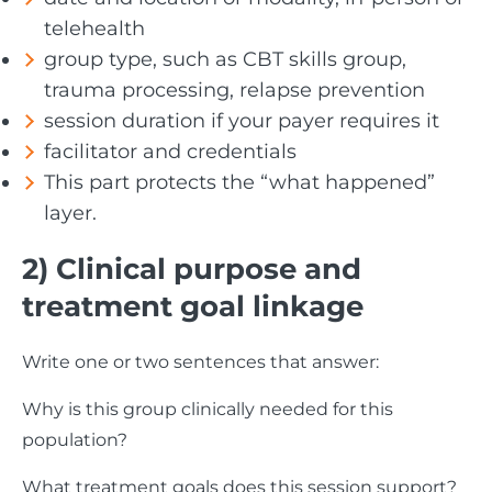
telehealth
group type, such as CBT skills group,
trauma processing, relapse prevention
session duration if your payer requires it
facilitator and credentials
This part protects the “what happened”
layer.
2) Clinical purpose and
treatment goal linkage
Write one or two sentences that answer:
Why is this group clinically needed for this
population?
What treatment goals does this session support?