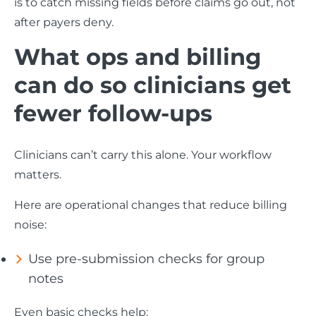
is to catch missing fields before claims go out, not
after payers deny.
What ops and billing
can do so clinicians get
fewer follow-ups
Clinicians can’t carry this alone. Your workflow
matters.
Here are operational changes that reduce billing
noise:
Use pre-submission checks for group
notes
Even basic checks help: