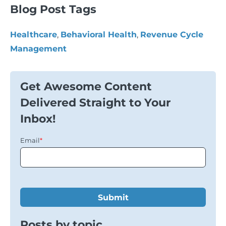
Blog Post Tags
Healthcare
,
Behavioral Health
,
Revenue Cycle
Management
Get Awesome Content
Delivered Straight to Your
Inbox!
Email
*
Posts by topic