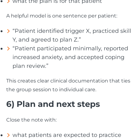
what the plan is for that patient
A helpful model is one sentence per patient:
“Patient identified trigger X, practiced skill
Y, and agreed to plan Z.”
“Patient participated minimally, reported
increased anxiety, and accepted coping
plan review.”
This creates clear clinical documentation that ties
the group session to individual care.
6) Plan and next steps
Close the note with:
what patients are expected to practice