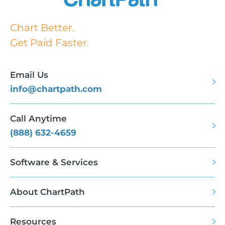
Chart Better.
Get Paid Faster.
Email Us
info@chartpath.com
Call Anytime
(888) 632-4659
Software & Services
About ChartPath
Resources