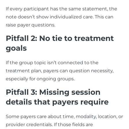
If every participant has the same statement, the
note doesn’t show individualized care. This can
raise payer questions.
Pitfall 2: No tie to treatment
goals
If the group topic isn’t connected to the
treatment plan, payers can question necessity,
especially for ongoing groups.
Pitfall 3: Missing session
details that payers require
Some payers care about time, modality, location, or
provider credentials. If those fields are