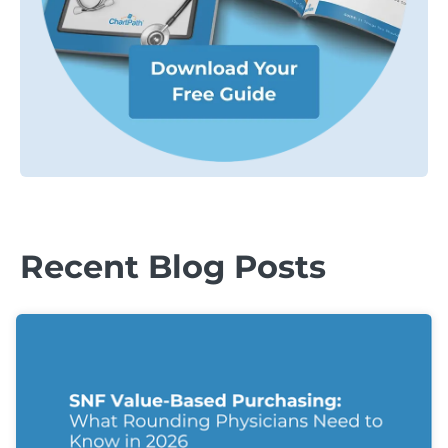
Recent Blog Posts