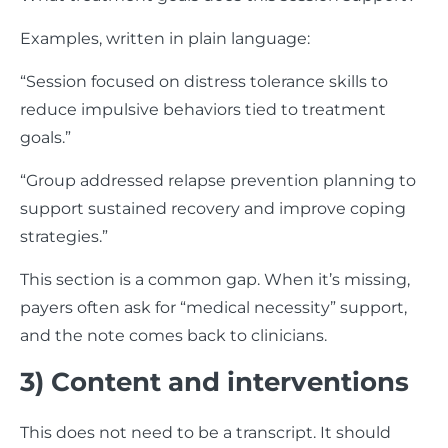
Examples, written in plain language:
“Session focused on distress tolerance skills to
reduce impulsive behaviors tied to treatment
goals.”
“Group addressed relapse prevention planning to
support sustained recovery and improve coping
strategies.”
This section is a common gap. When it’s missing,
payers often ask for “medical necessity” support,
and the note comes back to clinicians.
3) Content and interventions
This does not need to be a transcript. It should