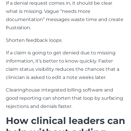
If a denial request comes in, it should be clear
what is missing. Vague “needs more
documentation” messages waste time and create
frustration.
Shorten feedback loops
If a claim is going to get denied due to missing
information, it’s better to know quickly. Faster
claim status visibility reduces the chances that a
clinician is asked to edit a note weeks later.
Clearinghouse integrated billing software and
good reporting can shorten that loop by surfacing
rejections and denials faster.
How clinical leaders can