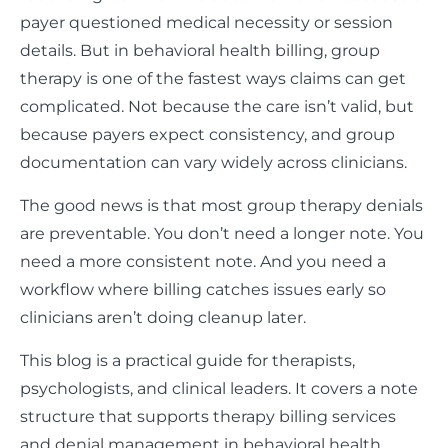
payer questioned medical necessity or session
details. But in behavioral health billing, group
therapy is one of the fastest ways claims can get
complicated. Not because the care isn’t valid, but
because payers expect consistency, and group
documentation can vary widely across clinicians.
The good news is that most group therapy denials
are preventable. You don’t need a longer note. You
need a more consistent note. And you need a
workflow where billing catches issues early so
clinicians aren’t doing cleanup later.
This blog is a practical guide for therapists,
psychologists, and clinical leaders. It covers a note
structure that supports therapy billing services
and denial management in behavioral health