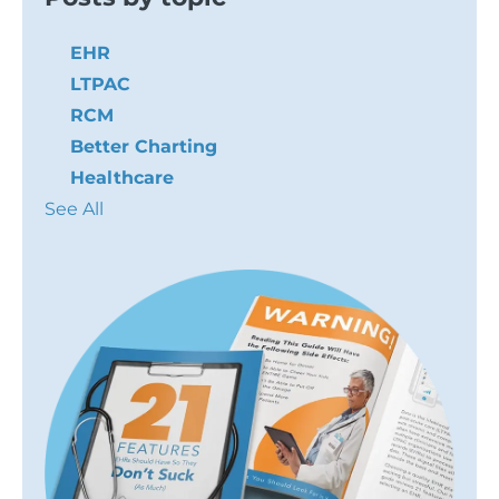
EHR
LTPAC
RCM
Better Charting
Healthcare
See All