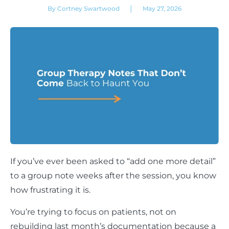
|
By Cortney Swartwood
May 27, 2026
If you’ve ever been asked to “add one more detail”
to a group note weeks after the session, you know
how frustrating it is.
You’re trying to focus on patients, not on
rebuilding last month’s documentation because a