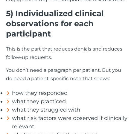
5) Individualized clinical
observations for each
participant
This is the part that reduces denials and reduces
follow-up requests.
You don’t need a paragraph per patient. But you
do need a patient-specific note that shows:
how they responded
what they practiced
what they struggled with
what risk factors were observed if clinically
relevant