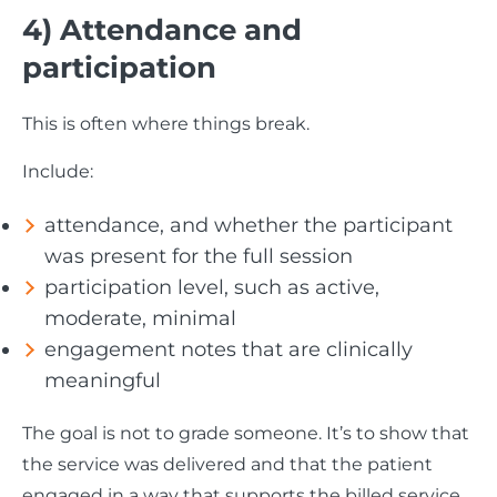
4) Attendance and
participation
This is often where things break.
Include:
attendance, and whether the participant
was present for the full session
participation level, such as active,
moderate, minimal
engagement notes that are clinically
meaningful
The goal is not to grade someone. It’s to show that
the service was delivered and that the patient
engaged in a way that supports the billed service.