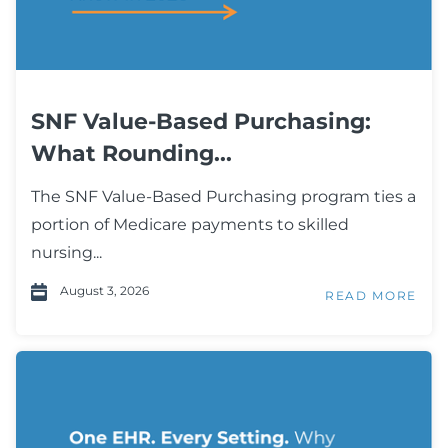
SNF Value-Based Purchasing:
What Rounding...
The SNF Value-Based Purchasing program ties a
portion of Medicare payments to skilled
nursing...
August 3, 2026
READ MORE