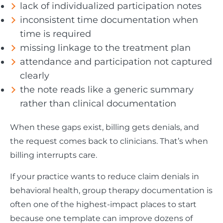
lack of individualized participation notes
inconsistent time documentation when
time is required
missing linkage to the treatment plan
attendance and participation not captured
clearly
the note reads like a generic summary
rather than clinical documentation
When these gaps exist, billing gets denials, and
the request comes back to clinicians. That’s when
billing interrupts care.
If your practice wants to reduce claim denials in
behavioral health, group therapy documentation is
often one of the highest-impact places to start
because one template can improve dozens of