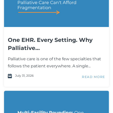
One EHR. Every Setting. Why
Palliative...
Palliative care is one of the few specialties that
follows the patient everywhere. A single...
July 31, 2026
READ MORE