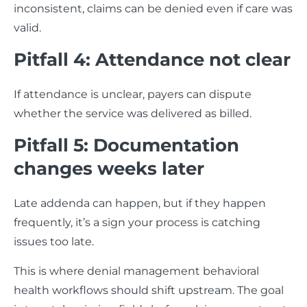
inconsistent, claims can be denied even if care was
valid.
Pitfall 4: Attendance not clear
If attendance is unclear, payers can dispute
whether the service was delivered as billed.
Pitfall 5: Documentation
changes weeks later
Late addenda can happen, but if they happen
frequently, it’s a sign your process is catching
issues too late.
This is where denial management behavioral
health workflows should shift upstream. The goal