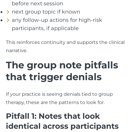
before next session
next group topic if known
any follow-up actions for high-risk
participants, if applicable
This reinforces continuity and supports the clinical
narrative.
The group note pitfalls
that trigger denials
If your practice is seeing denials tied to group
therapy, these are the patterns to look for.
Pitfall 1: Notes that look
identical across participants