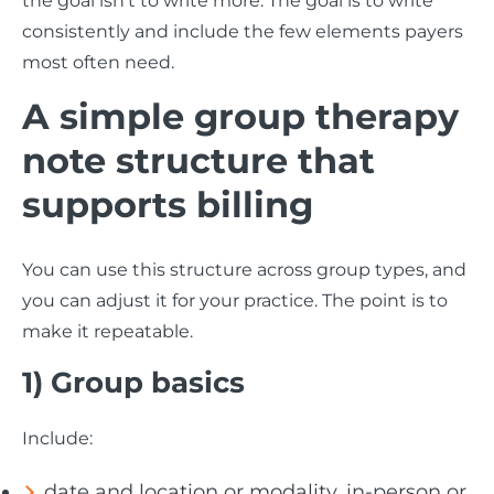
the goal isn’t to write more. The goal is to write
consistently and include the few elements payers
most often need.
A simple group therapy
note structure that
supports billing
You can use this structure across group types, and
you can adjust it for your practice. The point is to
make it repeatable.
1) Group basics
Include:
date and location or modality, in-person or