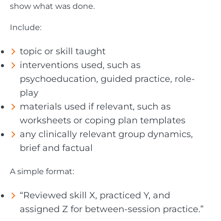
show what was done.
Include:
topic or skill taught
interventions used, such as
psychoeducation, guided practice, role-
play
materials used if relevant, such as
worksheets or coping plan templates
any clinically relevant group dynamics,
brief and factual
A simple format:
“Reviewed skill X, practiced Y, and
assigned Z for between-session practice.”