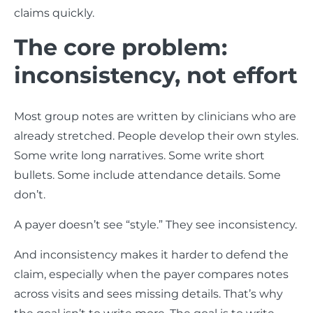
claims quickly.
The core problem:
inconsistency, not effort
Most group notes are written by clinicians who are
already stretched. People develop their own styles.
Some write long narratives. Some write short
bullets. Some include attendance details. Some
don’t.
A payer doesn’t see “style.” They see inconsistency.
And inconsistency makes it harder to defend the
claim, especially when the payer compares notes
across visits and sees missing details. That’s why