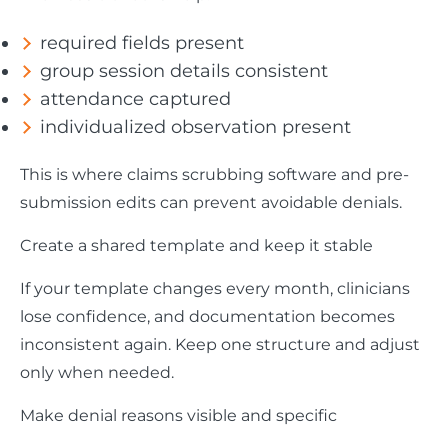
required fields present
group session details consistent
attendance captured
individualized observation present
This is where claims scrubbing software and pre-
submission edits can prevent avoidable denials.
Create a shared template and keep it stable
If your template changes every month, clinicians
lose confidence, and documentation becomes
inconsistent again. Keep one structure and adjust
only when needed.
Make denial reasons visible and specific