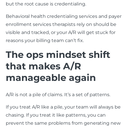
but the root cause is credentialing.
Behavioral health credentialing services and payer
enrollment services therapists rely on should be
visible and tracked, or your A/R will get stuck for
reasons your billing team can’t fix.
The ops mindset shift
that makes A/R
manageable again
A/R is not a pile of claims. It’s a set of patterns.
If you treat A/R like a pile, your team will always be
chasing. If you treat it like patterns, you can
prevent the same problems from generating new