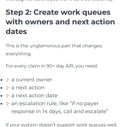
Step 2: Create work queues
with owners and next action
dates
This is the unglamorous part that changes
everything.
For every claim in 90+ day A/R, you need:
a current owner
a next action
a next action date
an escalation rule, like “if no payer
response in 14 days, call and escalate”
If your system doesn’t support work queues well,