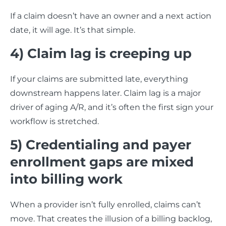
If a claim doesn’t have an owner and a next action
date, it will age. It’s that simple.
4) Claim lag is creeping up
If your claims are submitted late, everything
downstream happens later. Claim lag is a major
driver of aging A/R, and it’s often the first sign your
workflow is stretched.
5) Credentialing and payer
enrollment gaps are mixed
into billing work
When a provider isn’t fully enrolled, claims can’t
move. That creates the illusion of a billing backlog,