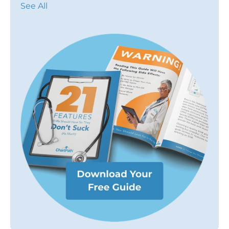
See All