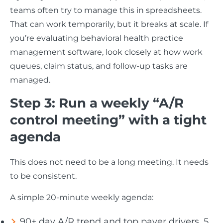
teams often try to manage this in spreadsheets.
That can work temporarily, but it breaks at scale. If
you’re evaluating behavioral health practice
management software, look closely at how work
queues, claim status, and follow-up tasks are
managed.
Step 3: Run a weekly “A/R
control meeting” with a tight
agenda
This does not need to be a long meeting. It needs
to be consistent.
A simple 20-minute weekly agenda:
90+ day A/R trend and top payer drivers, 5