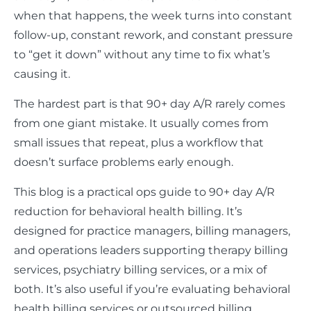
when that happens, the week turns into constant
follow-up, constant rework, and constant pressure
to “get it down” without any time to fix what’s
causing it.
The hardest part is that 90+ day A/R rarely comes
from one giant mistake. It usually comes from
small issues that repeat, plus a workflow that
doesn’t surface problems early enough.
This blog is a practical ops guide to 90+ day A/R
reduction for behavioral health billing. It’s
designed for practice managers, billing managers,
and operations leaders supporting therapy billing
services, psychiatry billing services, or a mix of
both. It’s also useful if you’re evaluating behavioral
health billing services or outsourced billing