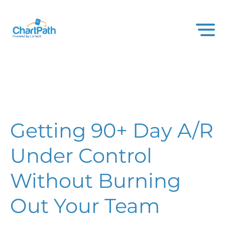
Getting 90+ Day A/R
Under Control
Without Burning
Out Your Team