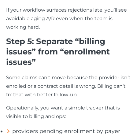
If your workflow surfaces rejections late, you’ll see
avoidable aging A/R even when the team is
working hard.
Step 5: Separate “billing
issues” from “enrollment
issues”
Some claims can’t move because the provider isn’t
enrolled or a contract detail is wrong. Billing can’t
fix that with better follow-up.
Operationally, you want a simple tracker that is
visible to billing and ops:
providers pending enrollment by payer