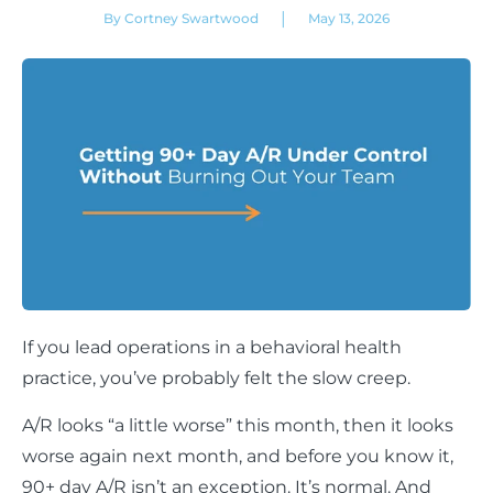
|
By Cortney Swartwood
May 13, 2026
If you lead operations in a behavioral health
practice, you’ve probably felt the slow creep.
A/R looks “a little worse” this month, then it looks
worse again next month, and before you know it,
90+ day A/R isn’t an exception. It’s normal. And