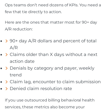
Ops teams don’t need dozens of KPIs. You need a
few that tie directly to action.
Here are the ones that matter most for 90+ day
A/R reduction:
90+ day A/R dollars and percent of total
A/R
Claims older than X days without a next
action date
Denials by category and payer, weekly
trend
Claim lag, encounter to claim submission
Denied claim resolution rate
If you use outsourced billing behavioral health
services, these metrics also become your