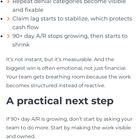
Repeat denial categories become visible
and fixable
Claim lag starts to stabilize, which protects
cash flow
90+ day A/R stops growing, then starts to
shrink
It’s not instant, but it’s measurable. And the
biggest win is often emotional, not just financial.
Your team gets breathing room because the work
becomes structured instead of reactive.
A practical next step
If 90+ day A/R is growing, don’t start by asking your
team to do more. Start by making the work visible
and owned.