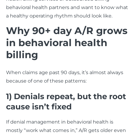
behavioral health partners and want to know what
a healthy operating rhythm should look like.
Why 90+ day A/R grows
in behavioral health
billing
When claims age past 90 days, it’s almost always
because of one of these patterns:
1) Denials repeat, but the root
cause isn’t fixed
If denial management in behavioral health is
mostly “work what comes in,” A/R gets older even