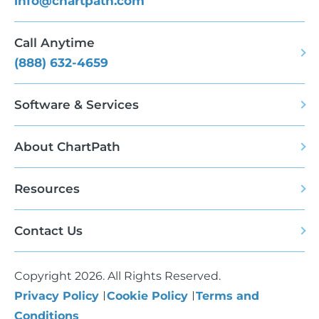
info@chartpath.com
Call Anytime
(888) 632-4659
Software & Services
About ChartPath
Resources
Contact Us
Copyright 2026. All Rights Reserved.
Privacy Policy
Cookie Policy
Terms and
Conditions