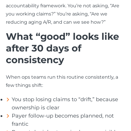
accountability framework. You’re not asking, “Are
you working claims?” You’re asking, “Are we
reducing aging A/R, and can we see how?”
What “good” looks like
after 30 days of
consistency
When ops teams run this routine consistently, a
few things shift:
You stop losing claims to “drift,” because
ownership is clear
Payer follow-up becomes planned, not
frantic