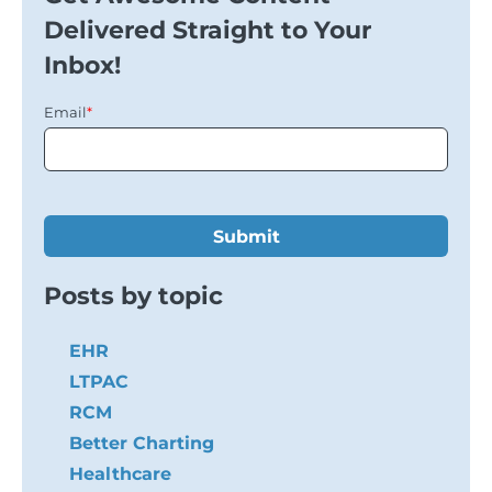
Delivered Straight to Your
Inbox!
Email
*
Posts by topic
EHR
LTPAC
RCM
Better Charting
Healthcare