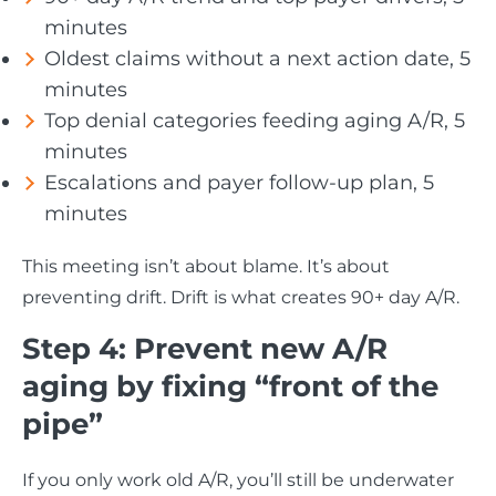
minutes
Oldest claims without a next action date, 5
minutes
Top denial categories feeding aging A/R, 5
minutes
Escalations and payer follow-up plan, 5
minutes
This meeting isn’t about blame. It’s about
preventing drift. Drift is what creates 90+ day A/R.
Step 4: Prevent new A/R
aging by fixing “front of the
pipe”
If you only work old A/R, you’ll still be underwater