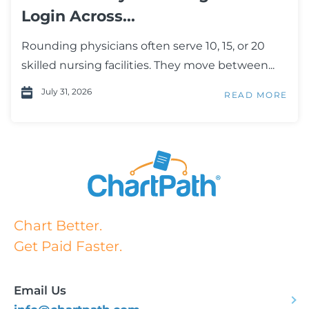
Login Across...
Rounding physicians often serve 10, 15, or 20
skilled nursing facilities. They move between...
July 31, 2026
READ MORE
Chart Better.
Get Paid Faster.
Email Us