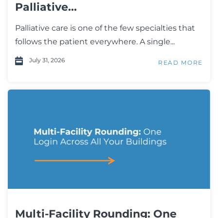
Palliative...
Palliative care is one of the few specialties that
follows the patient everywhere. A single...
July 31, 2026
READ MORE
Multi-Facility Rounding: One