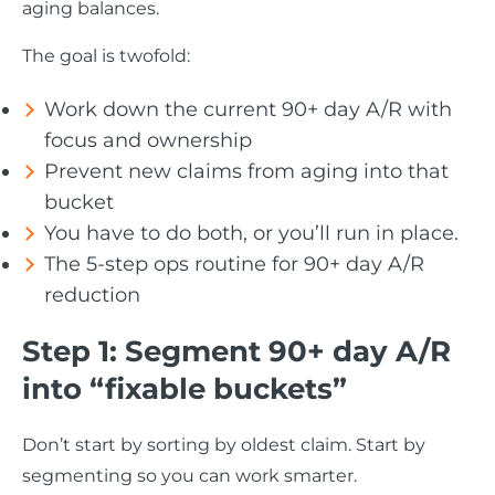
aging balances.
The goal is twofold:
Work down the current 90+ day A/R with
focus and ownership
Prevent new claims from aging into that
bucket
You have to do both, or you’ll run in place.
The 5-step ops routine for 90+ day A/R
reduction
Step 1: Segment 90+ day A/R
into “fixable buckets”
Don’t start by sorting by oldest claim. Start by
segmenting so you can work smarter.