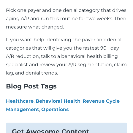
Pick one payer and one denial category that drives
aging A/R and run this routine for two weeks. Then
measure what changed.
If you want help identifying the payer and denial
categories that will give you the fastest 90+ day
A/R reduction, talk to a behavioral health billing
specialist and review your A/R segmentation, claim
lag, and denial trends.
Blog Post Tags
Healthcare
,
Behavioral Health
,
Revenue Cycle
Management
,
Operations
Get Awesome Content