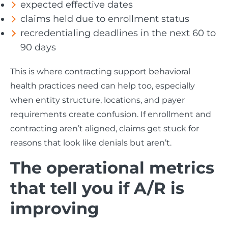
expected effective dates
claims held due to enrollment status
recredentialing deadlines in the next 60 to
90 days
This is where contracting support behavioral
health practices need can help too, especially
when entity structure, locations, and payer
requirements create confusion. If enrollment and
contracting aren’t aligned, claims get stuck for
reasons that look like denials but aren’t.
The operational metrics
that tell you if A/R is
improving