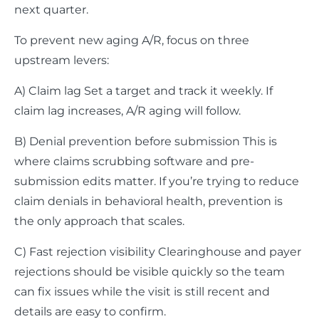
next quarter.
To prevent new aging A/R, focus on three
upstream levers:
A) Claim lag Set a target and track it weekly. If
claim lag increases, A/R aging will follow.
B) Denial prevention before submission This is
where claims scrubbing software and pre-
submission edits matter. If you’re trying to reduce
claim denials in behavioral health, prevention is
the only approach that scales.
C) Fast rejection visibility Clearinghouse and payer
rejections should be visible quickly so the team
can fix issues while the visit is still recent and
details are easy to confirm.