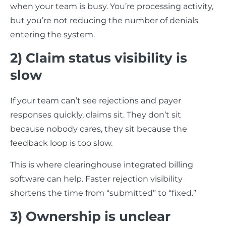
when your team is busy. You’re processing activity,
but you’re not reducing the number of denials
entering the system.
2) Claim status visibility is
slow
If your team can’t see rejections and payer
responses quickly, claims sit. They don’t sit
because nobody cares, they sit because the
feedback loop is too slow.
This is where clearinghouse integrated billing
software can help. Faster rejection visibility
shortens the time from “submitted” to “fixed.”
3) Ownership is unclear