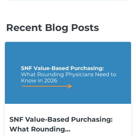
Recent Blog Posts
SNF Value-Based Purchasing:
What Rounding...