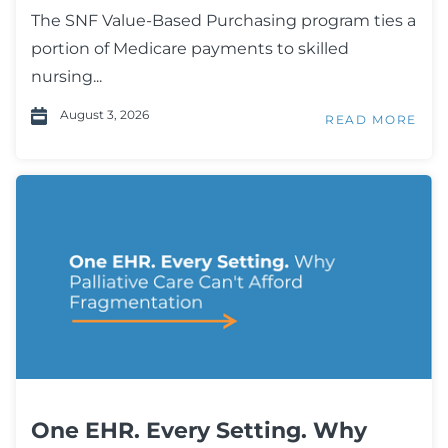
The SNF Value-Based Purchasing program ties a
portion of Medicare payments to skilled
nursing...
August 3, 2026
READ MORE
One EHR. Every Setting. Why