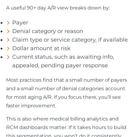
A useful 90+ day A/R view breaks down by:
Payer
Denial category or reason
Claim type or service category, if available
Dollar amount at risk
Current status, such as awaiting info,
appealed, pending payer response
Most practices find that a small number of payers
and a small number of denial categories account
for most aging A/R. If you focus there, you’ll see
faster improvement.
This is also where medical billing analytics and
RCM dashboards matter. If it takes hours to build
this segmentation, you won’t do it consistently.