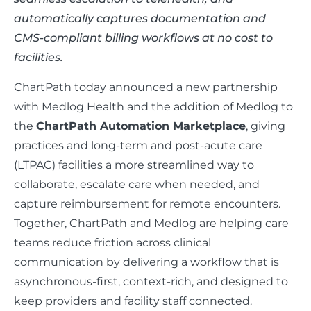
automatically captures documentation and
CMS-compliant billing workflows at no cost to
facilities.
ChartPath today announced a new partnership
with Medlog Health and the addition of Medlog to
the
ChartPath Automation Marketplace
, giving
practices and long-term and post-acute care
(LTPAC) facilities a more streamlined way to
collaborate, escalate care when needed, and
capture reimbursement for remote encounters.
Together, ChartPath and Medlog are helping care
teams reduce friction across clinical
communication by delivering a workflow that is
asynchronous-first, context-rich, and designed to
keep providers and facility staff connected.