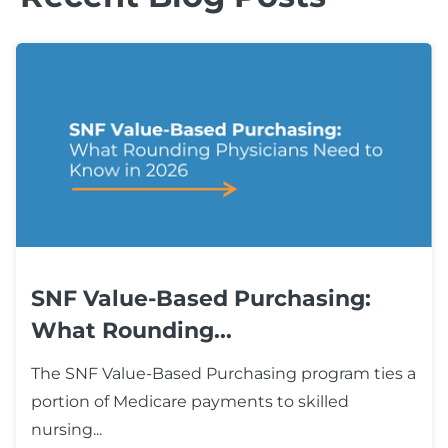
SNF Value-Based Purchasing:
What Rounding...
The SNF Value-Based Purchasing program ties a
portion of Medicare payments to skilled
nursing...