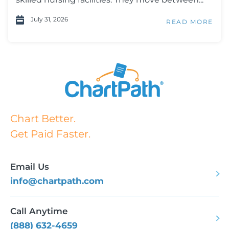
July 31, 2026
READ MORE
Chart Better.
Get Paid Faster.
Email Us
info@chartpath.com
Call Anytime
(888) 632-4659