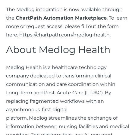
The Medlog integration is now available through
the
ChartPath Automation Marketplace
. To learn
more or request access, please fill out the form
here: https://chartpath.com/medlog-health.
About Medlog Health
Medlog Health is a healthcare technology
company dedicated to transforming clinical
communication and care coordination within
Long-Term and Post-Acute Care (LTPAC). By
replacing fragmented workflows with an
asynchronous-first digital
platform, Medlog streamlines the exchange of
information between nursing facilities and medical
providers. The platform features AI-powered