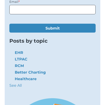
Email
*
Posts by topic
EHR
LTPAC
RCM
Better Charting
Healthcare
See All