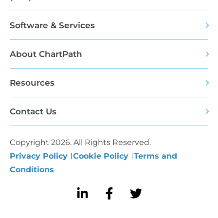
Software & Services
About ChartPath
Resources
Contact Us
Copyright 2026. All Rights Reserved.
Privacy Policy
Cookie Policy
Terms and
Conditions