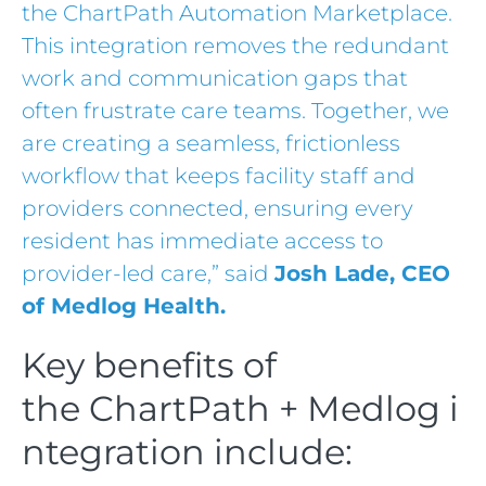
the ChartPath Automation Marketplace.
This integration removes the redundant
work and communication gaps that
often frustrate care teams. Together, we
are creating a seamless, frictionless
workflow that keeps facility staff and
providers connected, ensuring every
resident has immediate access to
provider-led care,” said
Josh Lade, CEO
of Medlog Health.
Key benefits of
the ChartPath + Medlog i
ntegration include: