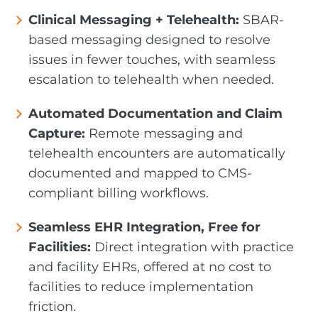
Clinical Messaging + Telehealth:
SBAR-
based messaging designed to resolve
issues in fewer touches, with seamless
escalation to telehealth when needed.
Automated Documentation and Claim
Capture:
Remote messaging and
telehealth encounters are automatically
documented and mapped to CMS-
compliant billing workflows.
Seamless EHR Integration, Free for
Facilities:
Direct integration with practice
and facility EHRs, offered at no cost to
facilities to reduce implementation
friction.