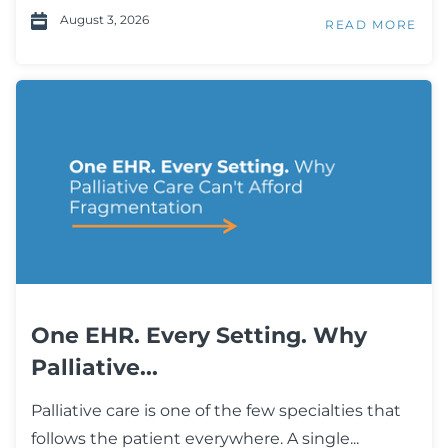
August 3, 2026
READ MORE
One EHR. Every Setting. Why
Palliative...
Palliative care is one of the few specialties that
follows the patient everywhere. A single...