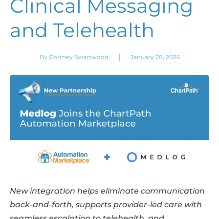
Clinical Messaging
and Telehealth
|
By Cortney Swartwood
January 28, 2026
New integration helps eliminate communication
back-and-forth, supports provider-led care with
seamless escalation to telehealth, and