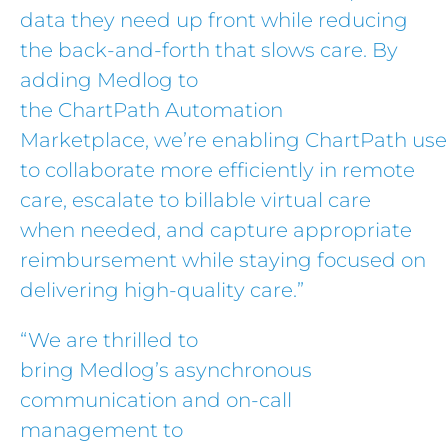
data they need up front while reducing
the back-and-forth that slows care. By
adding Medlog to
the ChartPath Automation
Marketplace, we’re enabling ChartPath use
to collaborate more efficiently in remote
care, escalate to billable virtual care
when needed, and capture appropriate
reimbursement while staying focused on
delivering high-quality care.”
“We are thrilled to
bring Medlog’s asynchronous
communication and on-call
management to