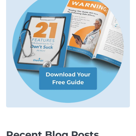
Recent Blog Posts