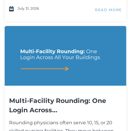
July 31, 2026
READ MORE
Multi-Facility Rounding: One
Login Across...
Rounding physicians often serve 10, 15, or 20
skilled nursing facilities. They move between...