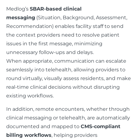
Medlog’s
SBAR-based clinical
messaging
(Situation, Background, Assessment,
Recommendation) enables facility staff to send
the context providers need to resolve patient
issues in the first message, minimizing
unnecessary follow-ups and delays.
When appropriate, communication can escalate
seamlessly into telehealth, allowing providers to
round virtually, visually assess residents, and make
real-time clinical decisions without disrupting
existing workflows.
In addition, remote encounters, whether through
clinical messaging or telehealth, are automatically
documented and mapped to
CMS-compliant
billing workflows
, helping providers