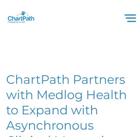
ChartPath Partners
with Medlog Health
to Expand with
Asynchronous