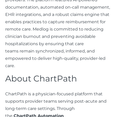
documentation, automated on-call management,
EHR integrations, and a robust claims engine that
enables practices to capture reimbursement for
remote care. Medlog is committed to reducing
clinician burnout and preventing avoidable
hospitalizations by ensuring that care
teams remain synchronized, informed, and
empowered to deliver high-quality, provider-led
care.
About ChartPath
ChartPath is a physician-focused platform that
supports provider teams serving post-acute and
long-term care settings. Through
the
ChartPath Automation