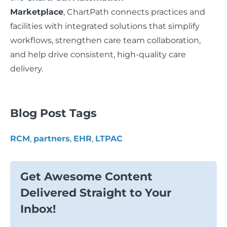
Marketplace
, ChartPath connects practices and
facilities with integrated solutions that simplify
workflows, strengthen care team collaboration,
and help drive consistent, high-quality care
delivery.
Blog Post Tags
RCM
,
partners
,
EHR
,
LTPAC
Get Awesome Content
Delivered Straight to Your
Inbox!