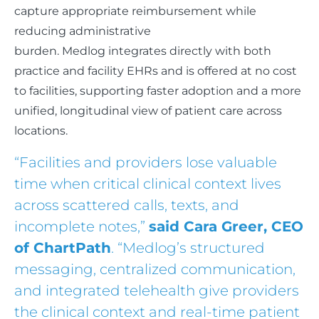
capture appropriate reimbursement while
reducing administrative
burden. Medlog integrates directly with both
practice and facility EHRs and is offered at no cost
to facilities, supporting faster adoption and a more
unified, longitudinal view of patient care across
locations.
“Facilities and providers lose valuable
time when critical clinical context lives
across scattered calls, texts, and
incomplete notes,”
said Cara Greer, CEO
of ChartPath
. “Medlog’s structured
messaging, centralized communication,
and integrated telehealth give providers
the clinical context and real-time patient