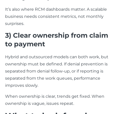
It’s also where RCM dashboards matter. A scalable
business needs consistent metrics, not monthly
surprises.
3) Clear ownership from claim
to payment
Hybrid and outsourced models can both work, but
ownership must be defined. If denial prevention is
separated from denial follow-up, or if reporting is
separated from the work queues, performance
improves slowly.
When ownership is clear, trends get fixed. When
ownership is vague, issues repeat.