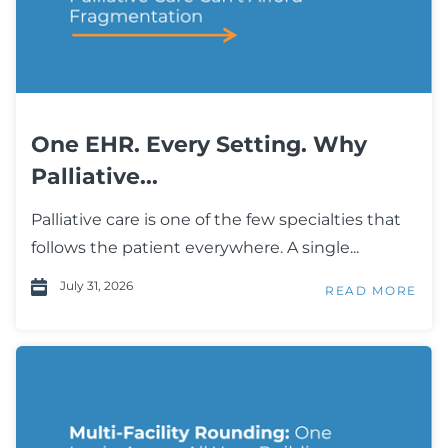
One EHR. Every Setting. Why
Palliative...
Palliative care is one of the few specialties that
follows the patient everywhere. A single...
July 31, 2026
READ MORE