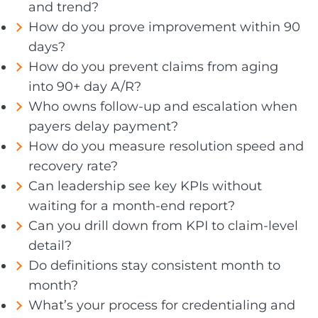
and trend?
How do you prove improvement within 90
days?
How do you prevent claims from aging
into 90+ day A/R?
Who owns follow-up and escalation when
payers delay payment?
How do you measure resolution speed and
recovery rate?
Can leadership see key KPIs without
waiting for a month-end report?
Can you drill down from KPI to claim-level
detail?
Do definitions stay consistent month to
month?
What’s your process for credentialing and