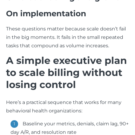
On implementation
These questions matter because scale doesn’t fail
in the big moments. It fails in the small repeated
tasks that compound as volume increases.
A simple executive plan
to scale billing without
losing control
Here’s a practical sequence that works for many
behavioral health organizations:
Baseline your metrics, denials, claim lag, 90+
day A/R, and resolution rate