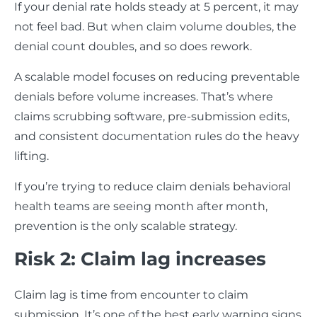
If your denial rate holds steady at 5 percent, it may
not feel bad. But when claim volume doubles, the
denial count doubles, and so does rework.
A scalable model focuses on reducing preventable
denials before volume increases. That’s where
claims scrubbing software, pre-submission edits,
and consistent documentation rules do the heavy
lifting.
If you’re trying to reduce claim denials behavioral
health teams are seeing month after month,
prevention is the only scalable strategy.
Risk 2: Claim lag increases
Claim lag is time from encounter to claim
submission. It’s one of the best early warning signs