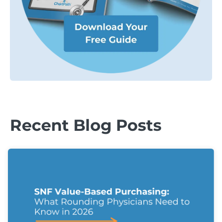
Recent Blog Posts