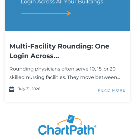
Multi-Facility Rounding: One
Login Across...
Rounding physicians often serve 10, 15, or 20
skilled nursing facilities. They move between...
July 31, 2026
READ MORE