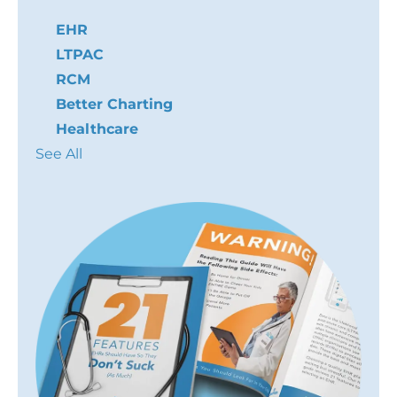
EHR
LTPAC
RCM
Better Charting
Healthcare
See All