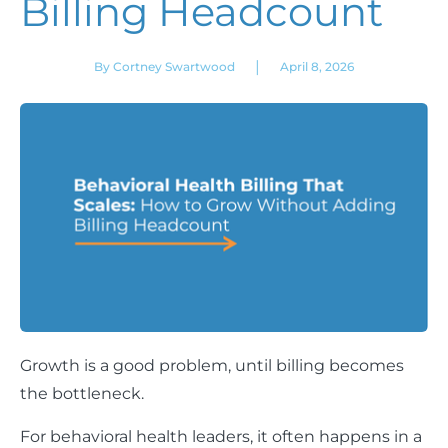
Billing Headcount
|
By Cortney Swartwood
April 8, 2026
Growth is a good problem, until billing becomes
the bottleneck.
For behavioral health leaders, it often happens in a