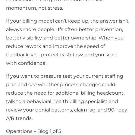
momentum, not stress.
If your billing model can’t keep up, the answer isn’t
always more people. It’s often better prevention,
better visibility, and better ownership. When you
reduce rework and improve the speed of
feedback, you protect cash flow, and you scale
with confidence.
If you want to pressure test your current staffing
plan and see whether process changes could
reduce the need for additional billing headcount,
talk to a behavioral health billing specialist and
review your denial patterns, claim lag, and 90+ day
A/R trends.
Operations – Blog 1 of 5