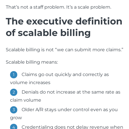
That’s not a staff problem. It’s a scale problem.
The executive definition
of scalable billing
Scalable billing is not “we can submit more claims.”
Scalable billing means:
Claims go out quickly and correctly as
volume increases
Denials do not increase at the same rate as
claim volume
Older A/R stays under control even as you
grow
Credentialing does not delay revenue when