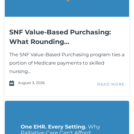
SNF Value-Based Purchasing:
What Rounding...
The SNF Value-Based Purchasing program ties a
portion of Medicare payments to skilled
nursing...
August 3, 2026
READ MORE