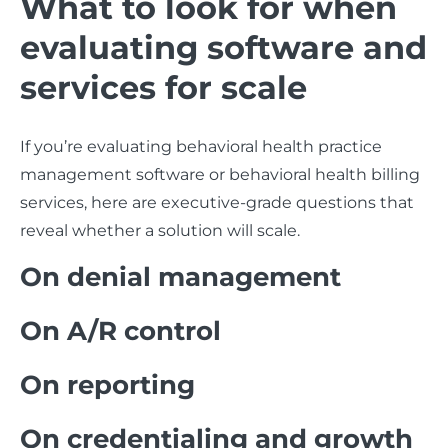
What to look for when
evaluating software and
services for scale
If you’re evaluating behavioral health practice
management software or behavioral health billing
services, here are executive-grade questions that
reveal whether a solution will scale.
On denial management
On A/R control
On reporting
On credentialing and growth