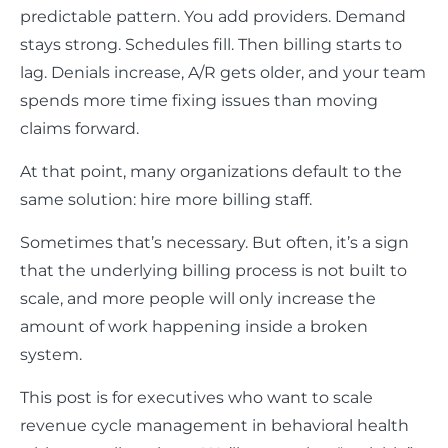
predictable pattern. You add providers. Demand
stays strong. Schedules fill. Then billing starts to
lag. Denials increase, A/R gets older, and your team
spends more time fixing issues than moving
claims forward.
At that point, many organizations default to the
same solution: hire more billing staff.
Sometimes that’s necessary. But often, it’s a sign
that the underlying billing process is not built to
scale, and more people will only increase the
amount of work happening inside a broken
system.
This post is for executives who want to scale
revenue cycle management in behavioral health