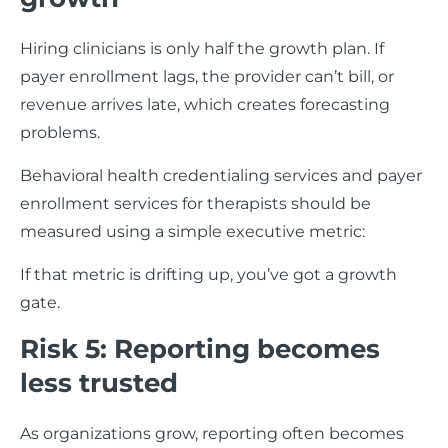
Hiring clinicians is only half the growth plan. If
payer enrollment lags, the provider can’t bill, or
revenue arrives late, which creates forecasting
problems.
Behavioral health credentialing services and payer
enrollment services for therapists should be
measured using a simple executive metric:
If that metric is drifting up, you’ve got a growth
gate.
Risk 5: Reporting becomes
less trusted
As organizations grow, reporting often becomes