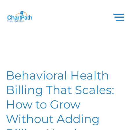
Behavioral Health
Billing That Scales:
How to Grow
Without Adding