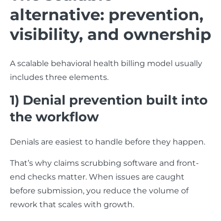
alternative: prevention,
visibility, and ownership
A scalable behavioral health billing model usually
includes three elements.
1) Denial prevention built into
the workflow
Denials are easiest to handle before they happen.
That’s why claims scrubbing software and front-
end checks matter. When issues are caught
before submission, you reduce the volume of
rework that scales with growth.