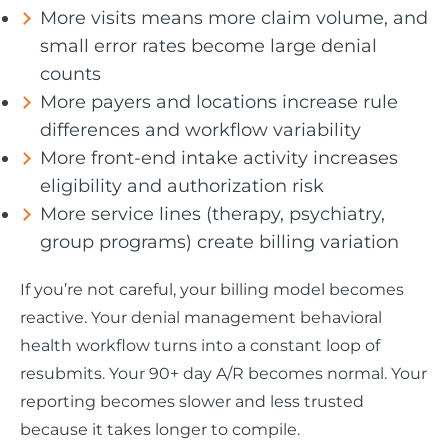
More visits means more claim volume, and
small error rates become large denial
counts
More payers and locations increase rule
differences and workflow variability
More front-end intake activity increases
eligibility and authorization risk
More service lines (therapy, psychiatry,
group programs) create billing variation
If you’re not careful, your billing model becomes
reactive. Your denial management behavioral
health workflow turns into a constant loop of
resubmits. Your 90+ day A/R becomes normal. Your
reporting becomes slower and less trusted
because it takes longer to compile.