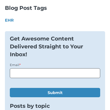
Blog Post Tags
EHR
Get Awesome Content
Delivered Straight to Your
Inbox!
Email
*
Posts by topic