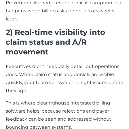
Prevention also reduces the clinical disruption that
happens when billing asks for note fixes weeks
later.
2) Real-time visibility into
claim status and A/R
movement
Executives don’t need daily detail, but operations
does. When claim status and denials are visible
quickly, your team can work the right issues before
they age.
This is where clearinghouse integrated billing
software helps, because rejections and payer
feedback can be seen and addressed without
bouncing between systems.