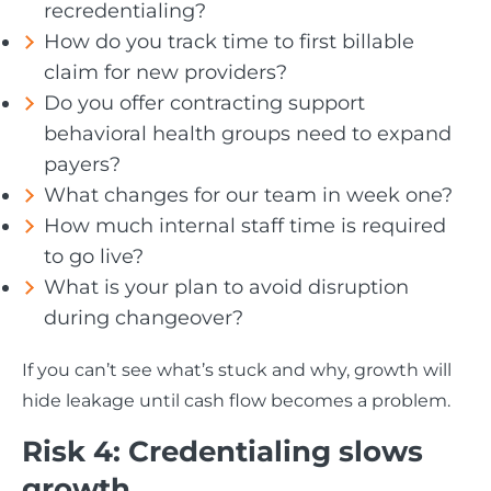
recredentialing?
How do you track time to first billable
claim for new providers?
Do you offer contracting support
behavioral health groups need to expand
payers?
What changes for our team in week one?
How much internal staff time is required
to go live?
What is your plan to avoid disruption
during changeover?
If you can’t see what’s stuck and why, growth will
hide leakage until cash flow becomes a problem.
Risk 4: Credentialing slows
growth