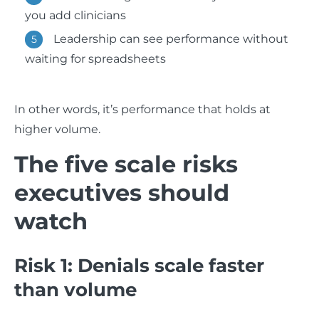
you add clinicians
Leadership can see performance without
waiting for spreadsheets
In other words, it’s performance that holds at
higher volume.
The five scale risks
executives should
watch
Risk 1: Denials scale faster
than volume