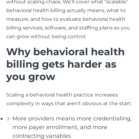
without scaling chaos. We’ll cover what “scalable”
behavioral health billing actually means, what to
measure, and how to evaluate behavioral health
billing services, software, and staffing plans so you
can grow without losing control.
Why behavioral health
billing gets harder as
you grow
Scaling a behavioral health practice increases
complexity in ways that aren’t obvious at the start:
More providers means more credentialing,
more payer enrollment, and more
contracting variables