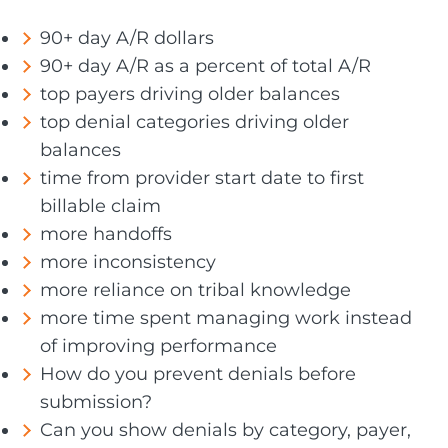
90+ day A/R dollars
90+ day A/R as a percent of total A/R
top payers driving older balances
top denial categories driving older
balances
time from provider start date to first
billable claim
more handoffs
more inconsistency
more reliance on tribal knowledge
more time spent managing work instead
of improving performance
How do you prevent denials before
submission?
Can you show denials by category, payer,