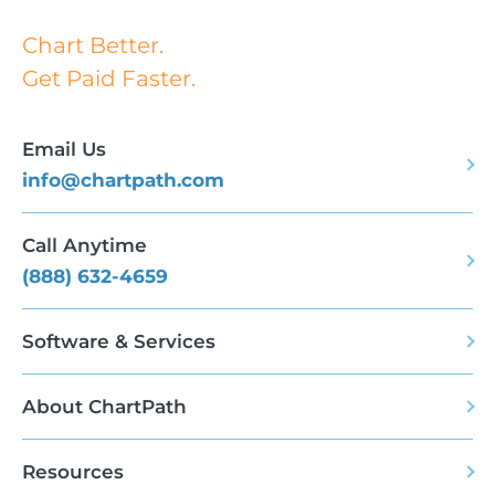
Chart Better.
Get Paid Faster.
Email Us
info@chartpath.com
Call Anytime
(888) 632-4659
Software & Services
About ChartPath
Resources