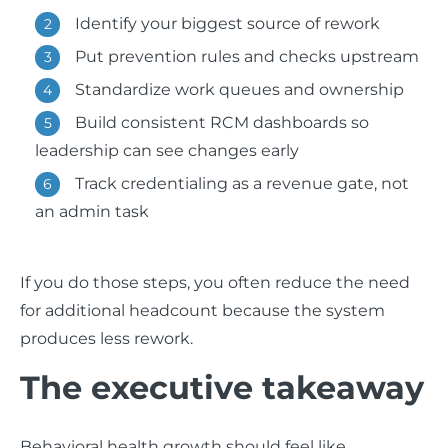
Identify your biggest source of rework
Put prevention rules and checks upstream
Standardize work queues and ownership
Build consistent RCM dashboards so
leadership can see changes early
Track credentialing as a revenue gate, not
an admin task
If you do those steps, you often reduce the need
for additional headcount because the system
produces less rework.
The executive takeaway
Behavioral health growth should feel like