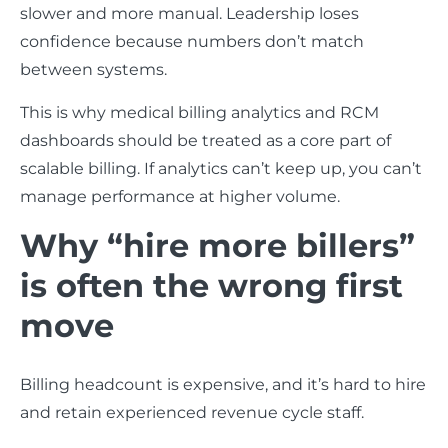
slower and more manual. Leadership loses
confidence because numbers don’t match
between systems.
This is why medical billing analytics and RCM
dashboards should be treated as a core part of
scalable billing. If analytics can’t keep up, you can’t
manage performance at higher volume.
Why “hire more billers”
is often the wrong first
move
Billing headcount is expensive, and it’s hard to hire
and retain experienced revenue cycle staff.