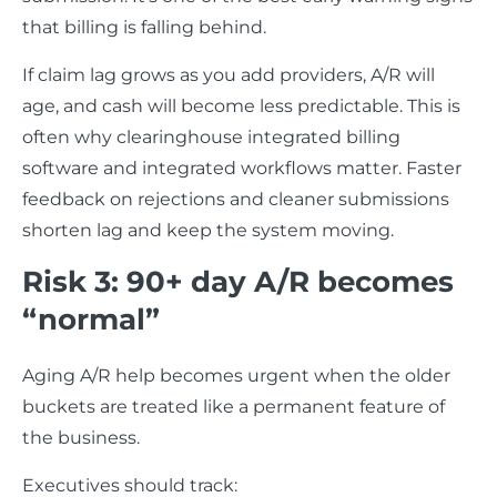
that billing is falling behind.
If claim lag grows as you add providers, A/R will
age, and cash will become less predictable. This is
often why clearinghouse integrated billing
software and integrated workflows matter. Faster
feedback on rejections and cleaner submissions
shorten lag and keep the system moving.
Risk 3: 90+ day A/R becomes
“normal”
Aging A/R help becomes urgent when the older
buckets are treated like a permanent feature of
the business.
Executives should track: