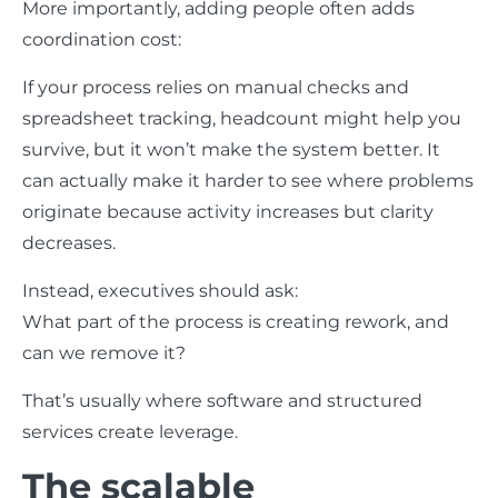
More importantly, adding people often adds
coordination cost:
If your process relies on manual checks and
spreadsheet tracking, headcount might help you
survive, but it won’t make the system better. It
can actually make it harder to see where problems
originate because activity increases but clarity
decreases.
Instead, executives should ask:
What part of the process is creating rework, and
can we remove it?
That’s usually where software and structured
services create leverage.
The scalable