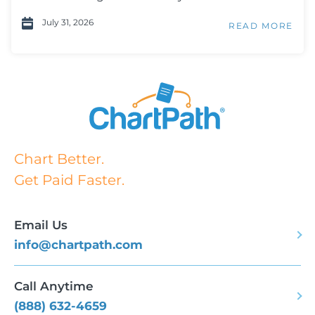
July 31, 2026
READ MORE
Chart Better.
Get Paid Faster.
Email Us
info@chartpath.com
Call Anytime
(888) 632-4659