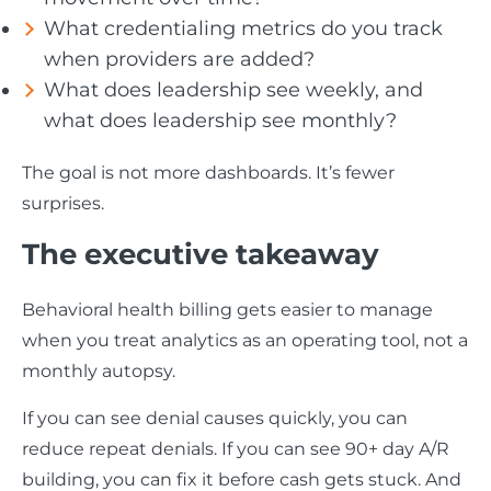
What credentialing metrics do you track
when providers are added?
What does leadership see weekly, and
what does leadership see monthly?
The goal is not more dashboards. It’s fewer
surprises.
The executive takeaway
Behavioral health billing gets easier to manage
when you treat analytics as an operating tool, not a
monthly autopsy.
If you can see denial causes quickly, you can
reduce repeat denials. If you can see 90+ day A/R
building, you can fix it before cash gets stuck. And