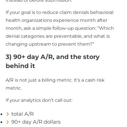
instead of before submission.
If your goal is to reduce claim denials behavioral
health organizations experience month after
month, ask a simple follow-up question: “Which
denial categories are preventable, and what is
changing upstream to prevent them?”
3) 90+ day A/R, and the story
behind it
A/R is not just a billing metric. It’s a cash risk
metric.
If your analytics don’t call out:
total A/R
90+ day A/R dollars