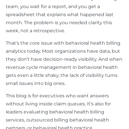
team, you wait for a report, and you get a
spreadsheet that explains what happened last
month. The problem is you needed clarity this
week, not a retrospective.
That’s the core issue with behavioral health billing
analytics today. Most organizations have data, but
they don’t have decision-ready visibility. And when
revenue cycle management in behavioral health
gets even a little shaky, the lack of visibility turns
small issues into big ones.
This blog is for executives who want answers
without living inside claim queues. It’s also for
leaders evaluating behavioral health billing
services, outsourced billing behavioral health
partners, or behavioral health practice