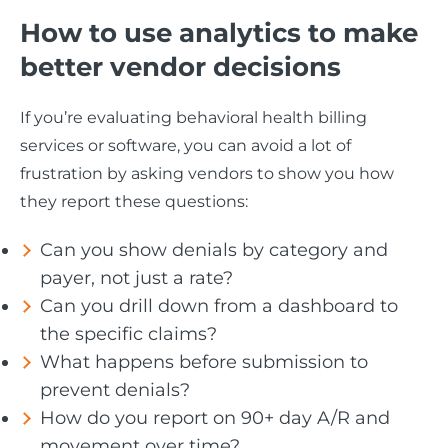
How to use analytics to make
better vendor decisions
If you’re evaluating behavioral health billing
services or software, you can avoid a lot of
frustration by asking vendors to show you how
they report these questions:
Can you show denials by category and
payer, not just a rate?
Can you drill down from a dashboard to
the specific claims?
What happens before submission to
prevent denials?
How do you report on 90+ day A/R and
movement over time?