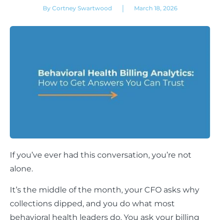
|
By Cortney Swartwood
March 18, 2026
If you’ve ever had this conversation, you’re not
alone.
It’s the middle of the month, your CFO asks why
collections dipped, and you do what most
behavioral health leaders do. You ask your billing