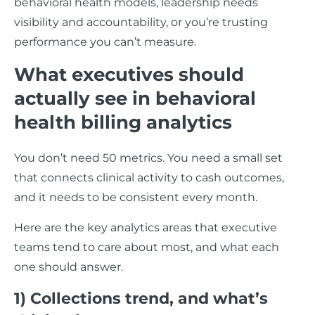
behavioral health models, leadership needs
visibility and accountability, or you’re trusting
performance you can’t measure.
What executives should
actually see in behavioral
health billing analytics
You don’t need 50 metrics. You need a small set
that connects clinical activity to cash outcomes,
and it needs to be consistent every month.
Here are the key analytics areas that executive
teams tend to care about most, and what each
one should answer.
1) Collections trend, and what’s