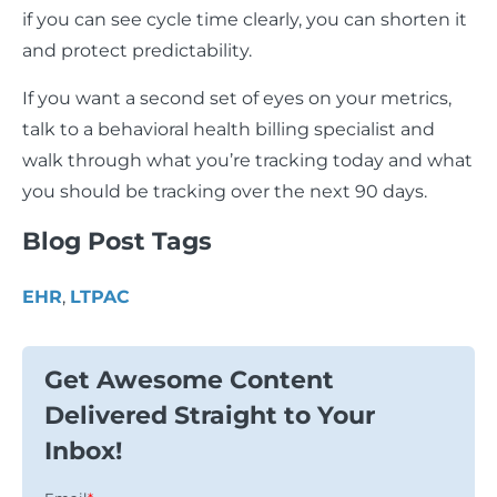
if you can see cycle time clearly, you can shorten it
and protect predictability.
If you want a second set of eyes on your metrics,
talk to a behavioral health billing specialist and
walk through what you’re tracking today and what
you should be tracking over the next 90 days.
Blog Post Tags
EHR
,
LTPAC
Get Awesome Content
Delivered Straight to Your
Inbox!