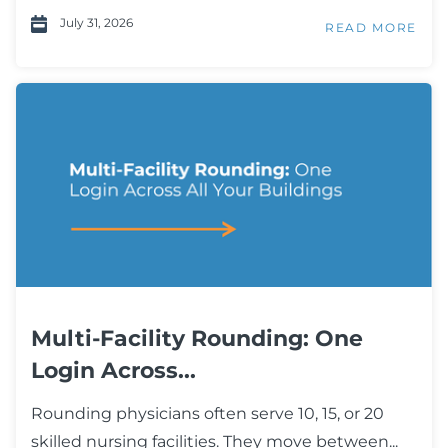
July 31, 2026
READ MORE
Multi-Facility Rounding: One
Login Across...
Rounding physicians often serve 10, 15, or 20
skilled nursing facilities. They move between...