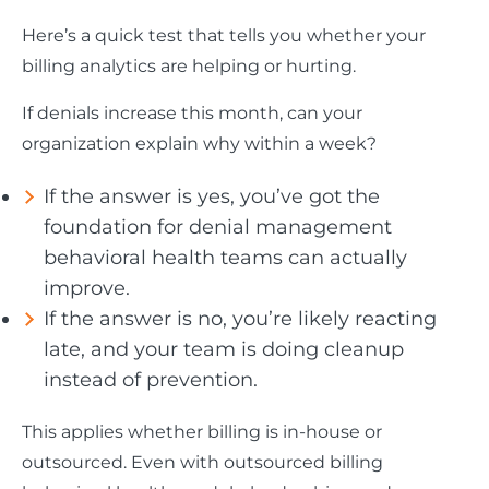
Here’s a quick test that tells you whether your
billing analytics are helping or hurting.
If denials increase this month, can your
organization explain why within a week?
If the answer is yes, you’ve got the
foundation for denial management
behavioral health teams can actually
improve.
If the answer is no, you’re likely reacting
late, and your team is doing cleanup
instead of prevention.
This applies whether billing is in-house or
outsourced. Even with outsourced billing