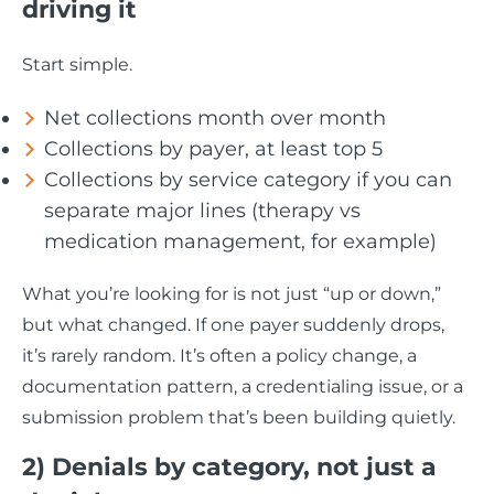
driving it
Start simple.
Net collections month over month
Collections by payer, at least top 5
Collections by service category if you can
separate major lines (therapy vs
medication management, for example)
What you’re looking for is not just “up or down,”
but what changed. If one payer suddenly drops,
it’s rarely random. It’s often a policy change, a
documentation pattern, a credentialing issue, or a
submission problem that’s been building quietly.
2) Denials by category, not just a