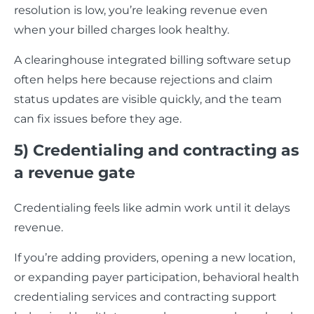
resolution is low, you’re leaking revenue even
when your billed charges look healthy.
A clearinghouse integrated billing software setup
often helps here because rejections and claim
status updates are visible quickly, and the team
can fix issues before they age.
5) Credentialing and contracting as
a revenue gate
Credentialing feels like admin work until it delays
revenue.
If you’re adding providers, opening a new location,
or expanding payer participation, behavioral health
credentialing services and contracting support