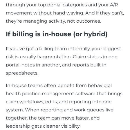
through your top denial categories and your A/R
movement without hand waving. And if they can’t,
they’re managing activity, not outcomes.
If billing is in-house (or hybrid)
If you’ve got a billing team internally, your biggest
risk is usually fragmentation. Claim status in one
portal, notes in another, and reports built in
spreadsheets.
In-house teams often benefit from behavioral
health practice management software that brings
claim workflows, edits, and reporting into one
system. When reporting and work queues live
together, the team can move faster, and
leadership gets cleaner visibility.