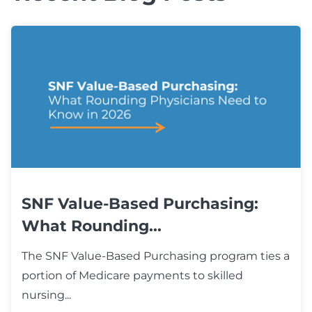
SNF Value-Based Purchasing:
What Rounding...
The SNF Value-Based Purchasing program ties a
portion of Medicare payments to skilled
nursing...