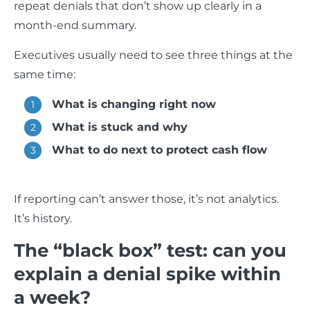
repeat denials that don’t show up clearly in a
month-end summary.
Executives usually need to see three things at the
same time:
What is changing right now
What is stuck and why
What to do next to protect cash flow
If reporting can’t answer those, it’s not analytics.
It’s history.
The “black box” test: can you
explain a denial spike within
a week?