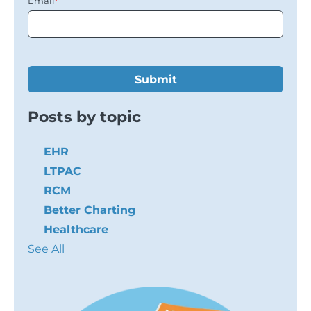
Email
*
Posts by topic
EHR
LTPAC
RCM
Better Charting
Healthcare
See All