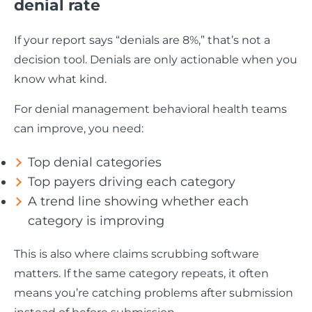
denial rate
If your report says “denials are 8%,” that’s not a
decision tool. Denials are only actionable when you
know what kind.
For denial management behavioral health teams
can improve, you need:
Top denial categories
Top payers driving each category
A trend line showing whether each
category is improving
This is also where claims scrubbing software
matters. If the same category repeats, it often
means you’re catching problems after submission