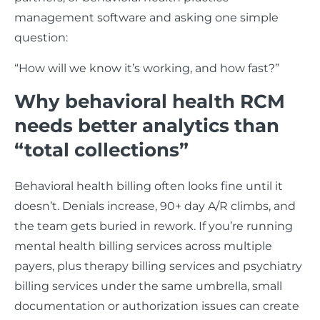
management software and asking one simple
question:
“How will we know it’s working, and how fast?”
Why behavioral health RCM
needs better analytics than
“total collections”
Behavioral health billing often looks fine until it
doesn’t. Denials increase, 90+ day A/R climbs, and
the team gets buried in rework. If you’re running
mental health billing services across multiple
payers, plus therapy billing services and psychiatry
billing services under the same umbrella, small
documentation or authorization issues can create