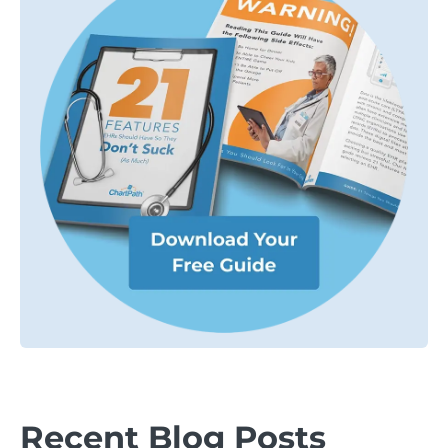
Recent Blog Posts