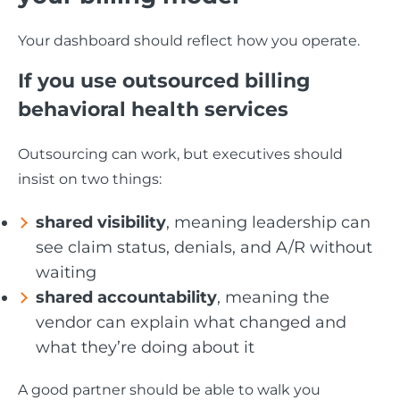
Your dashboard should reflect how you operate.
If you use outsourced billing
behavioral health services
Outsourcing can work, but executives should
insist on two things:
shared visibility
, meaning leadership can
see claim status, denials, and A/R without
waiting
shared accountability
, meaning the
vendor can explain what changed and
what they’re doing about it
A good partner should be able to walk you