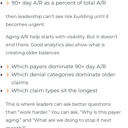
90+ day A/R as a percent of total A/R
then leadership can’t see risk building until it
becomes urgent.
Aging A/R help starts with visibility. But it doesn’t
end there. Good analytics also show what is
creating older balances:
Which payers dominate 90+ day A/R
Which denial categories dominate older
claims
Which claim types sit the longest
This is where leaders can ask better questions
than “work harder.” You can ask, “Why is this payer
aging,” and “What are we doing to stop it next