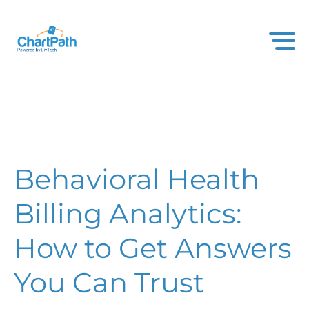
Behavioral Health
Billing Analytics:
How to Get Answers
You Can Trust