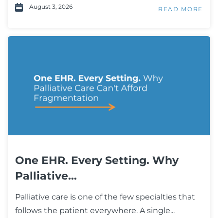
August 3, 2026
READ MORE
One EHR. Every Setting. Why
Palliative...
Palliative care is one of the few specialties that
follows the patient everywhere. A single...