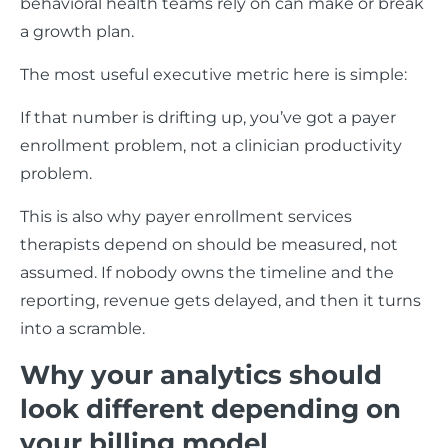
behavioral health teams rely on can make or break
a growth plan.
The most useful executive metric here is simple:
If that number is drifting up, you’ve got a payer
enrollment problem, not a clinician productivity
problem.
This is also why payer enrollment services
therapists depend on should be measured, not
assumed. If nobody owns the timeline and the
reporting, revenue gets delayed, and then it turns
into a scramble.
Why your analytics should
look different depending on
your billing model