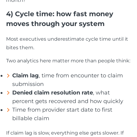
month?”
4) Cycle time: how fast money
moves through your system
Most executives underestimate cycle time until it
bites them.
Two analytics here matter more than people think:
Claim lag
, time from encounter to claim
submission
Denied claim resolution rate
, what
percent gets recovered and how quickly
Time from provider start date to first
billable claim
If claim lag is slow, everything else gets slower. If