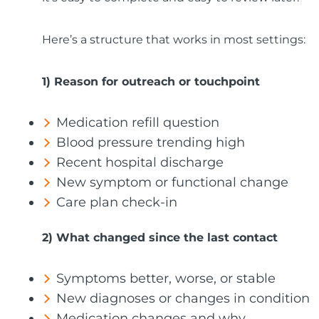
Here’s a structure that works in most settings:
1) Reason for outreach or touchpoint
Medication refill question
Blood pressure trending high
Recent hospital discharge
New symptom or functional change
Care plan check-in
2) What changed since the last contact
Symptoms better, worse, or stable
New diagnoses or changes in condition
Medication changes and why