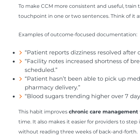
To make CCM more consistent and useful, train
touchpoint in one or two sentences. Think of it 
Examples of outcome-focused documentation:
“Patient reports dizziness resolved after 
“Facility notes increased shortness of brea
scheduled.”
“Patient hasn’t been able to pick up med
pharmacy delivery.”
“Blood sugars trending higher over 7 day
This habit improves
chronic care management 
time. It also makes it easier for providers to st
without reading three weeks of back-and-forth.