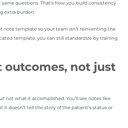
 same questions. That’s how you build consistency
g extra burden.
M note template so your team isn’t reinventing the
cated template, you can still standardize by training
 outcomes, not just
t not what it accomplished. You’ll see notes like
 it doesn’t tell the story of the patient’s status or