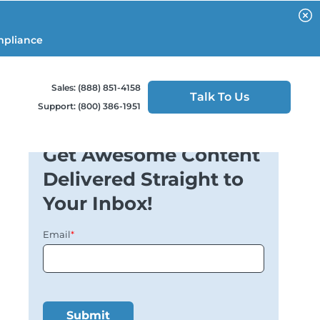
mpliance
Sales: (888) 851-4158
Talk To Us
Support: (800) 386-1951
Get Awesome Content
Delivered Straight to
Your Inbox!
Email
*