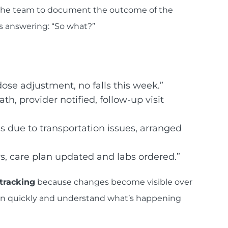
 the team to document the outcome of the
as answering: “So what?”
dose adjustment, no falls this week.”
th, provider notified, follow-up visit
s due to transportation issues, arranged
s, care plan updated and labs ordered.”
tracking
because changes become visible over
ep in quickly and understand what’s happening