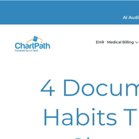
AI Aud
EHR
Medical Billing
4 Docum
Habits 