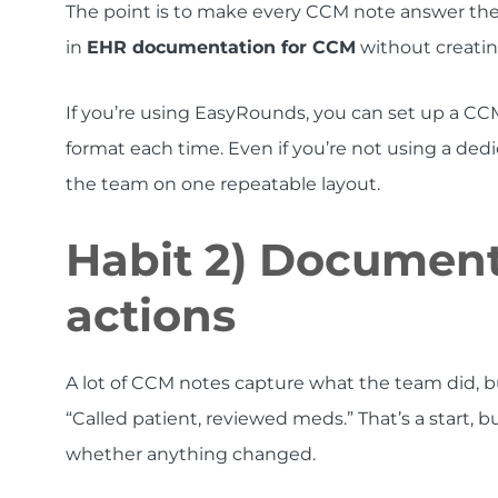
The point is to make every CCM note answer the
in
EHR documentation for CCM
without creatin
If you’re using EasyRounds, you can set up a CC
format each time. Even if you’re not using a dedi
the team on one repeatable layout.
Habit 2) Document
actions
A lot of CCM notes capture what the team did, bu
“Called patient, reviewed meds.” That’s a start, but
whether anything changed.