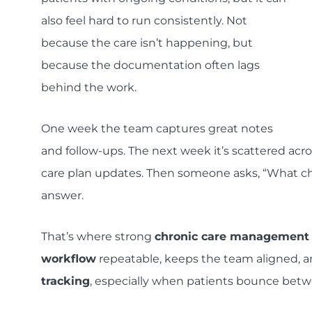
also feel hard to run consistently. Not
because the care isn’t happening, but
because the documentation often lags
behind the work.
One week the team captures great notes
and follow-ups. The next week it’s scattered acro
care plan updates. Then someone asks, “What cha
answer.
That’s where strong
chronic care management
workflow
repeatable, keeps the team aligned, 
tracking
, especially when patients bounce between