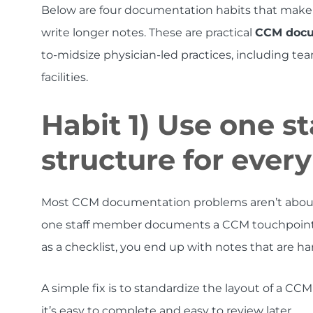
Below are four documentation habits that make
write longer notes. These are practical
CCM docum
to-midsize physician-led practices, including t
facilities.
Habit 1) Use one 
structure for ever
Most CCM documentation problems aren’t about mi
one staff member documents a CCM touchpoint a
as a checklist, you end up with notes that are h
A simple fix is to standardize the layout of a CC
it’s easy to complete and easy to review later.