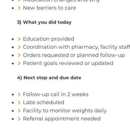
New barriers to care
3) What you did today
Education provided
Coordination with pharmacy, facility staff,
Orders requested or planned follow-up
Patient goals reviewed or updated
4) Next step and due date
Follow-up call in 2 weeks
Labs scheduled
Facility to monitor weights daily
Referral appointment needed