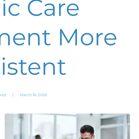
ic Care
ent More
istent
|
ood
March 16, 2026