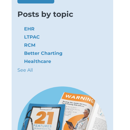
Posts by topic
EHR
LTPAC
RCM
Better Charting
Healthcare
See All