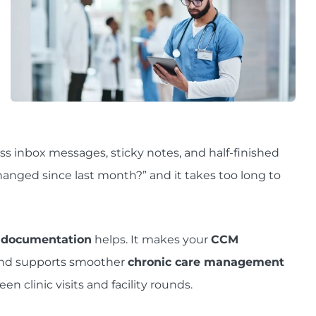
ss inbox messages, sticky notes, and half-finished
nged since last month?” and it takes too long to
 documentation
helps. It makes your
CCM
and supports smoother
chronic care management
 clinic visits and facility rounds.