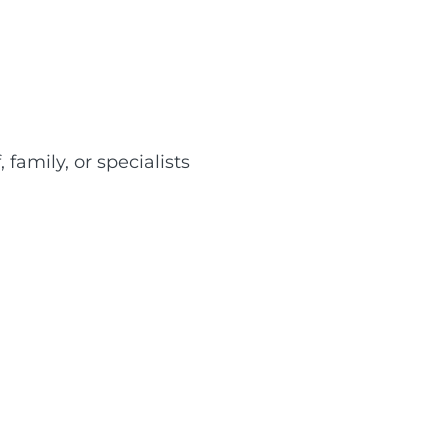
 family, or specialists