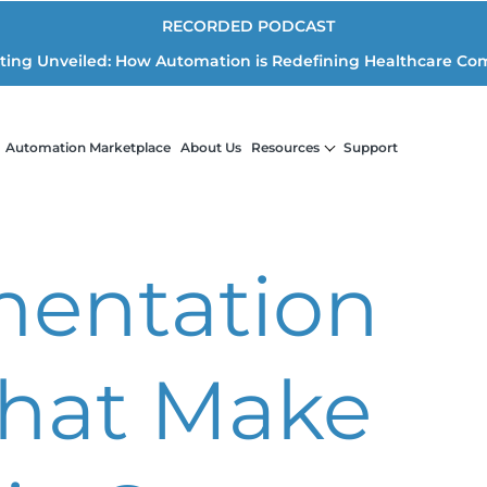
RECORDED PODCAST
iting Unveiled: How Automation is Redefining Healthcare Co
Automation Marketplace
About Us
Resources
Support
entation
That Make