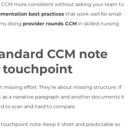
 CCM more consistent without asking your team to
entation best practices
that work well for small-
eams doing
provider rounds CCM
in skilled nursing
standard CCM note
y touchpoint
ssing effort. They’re about missing structure. If
s a narrative paragraph and another documents it
ard to scan and hard to compare.
M touchpoint note. Keep it short and predictable so