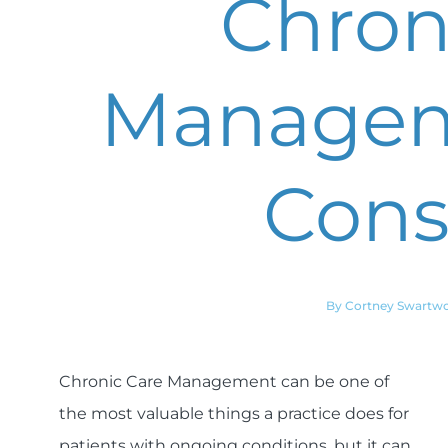
Chron
Managem
Cons
By Cortney Swartw
Chronic Care Management can be one of
the most valuable things a practice does for
patients with ongoing conditions, but it can