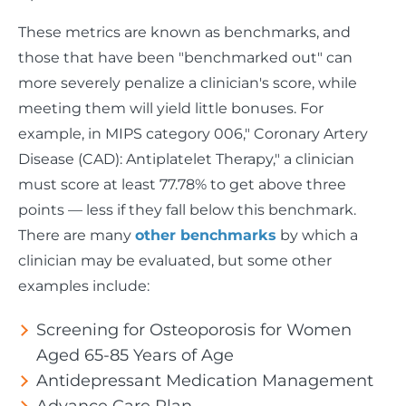
These metrics are known as benchmarks, and
those that have been "benchmarked out" can
more severely penalize a clinician's score, while
meeting them will yield little bonuses. For
example, in MIPS category 006," Coronary Artery
Disease (CAD): Antiplatelet Therapy," a clinician
must score at least 77.78% to get above three
points — less if they fall below this benchmark.
There are many
other benchmarks
by which a
clinician may be evaluated, but some other
examples include:
Screening for Osteoporosis for Women
Aged 65-85 Years of Age
Antidepressant Medication Management