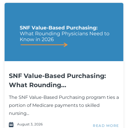
SNF Value-Based Purchasing:
What Rounding...
The SNF Value-Based Purchasing program ties a
portion of Medicare payments to skilled
nursing...
August 3, 2026
READ MORE