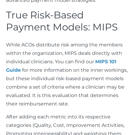
advanced payment model strategies.
True Risk-Based
Payment Models: MIPS
While ACOs distribute risk among the members
within the organization, MIPS deals directly with
individual clinicians. You can find our
MIPS 101
Guide
for more information on the inner workings,
but these individual risk-based payment models
combine a set of criteria where a clinician may be
evaluated. It is this evaluation that determines
their reimbursement rate.
After adding each metric into its respective
categories (Quality, Cost, Improvement Activities,
Promoting Interoperability) and weighing them