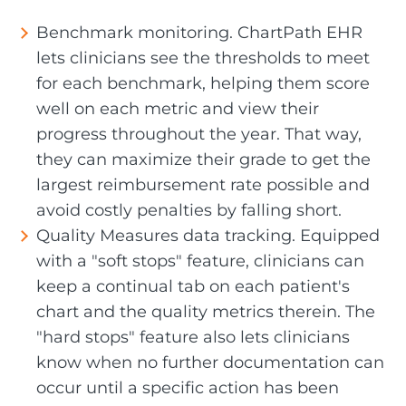
Benchmark monitoring. ChartPath EHR
lets clinicians see the thresholds to meet
for each benchmark, helping them score
well on each metric and view their
progress throughout the year. That way,
they can maximize their grade to get the
largest reimbursement rate possible and
avoid costly penalties by falling short.
Quality Measures data tracking. Equipped
with a "soft stops" feature, clinicians can
keep a continual tab on each patient's
chart and the quality metrics therein. The
"hard stops" feature also lets clinicians
know when no further documentation can
occur until a specific action has been