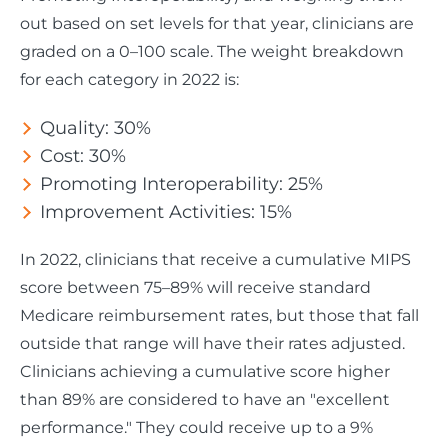
out based on set levels for that year, clinicians are
graded on a 0–100 scale. The weight breakdown
for each category in 2022 is:
Quality: 30%
Cost: 30%
Promoting Interoperability: 25%
Improvement Activities: 15%
In 2022, clinicians that receive a cumulative MIPS
score between 75–89% will receive standard
Medicare reimbursement rates, but those that fall
outside that range will have their rates adjusted.
Clinicians achieving a cumulative score higher
than 89% are considered to have an "excellent
performance." They could receive up to a 9%