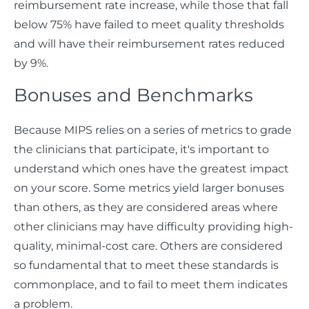
reimbursement rate increase, while those that fall
below 75% have failed to meet quality thresholds
and will have their reimbursement rates reduced
by 9%.
Bonuses and Benchmarks
Because MIPS relies on a series of metrics to grade
the clinicians that participate, it's important to
understand which ones have the greatest impact
on your score. Some metrics yield larger bonuses
than others, as they are considered areas where
other clinicians may have difficulty providing high-
quality, minimal-cost care. Others are considered
so fundamental that to meet these standards is
commonplace, and to fail to meet them indicates
a problem.