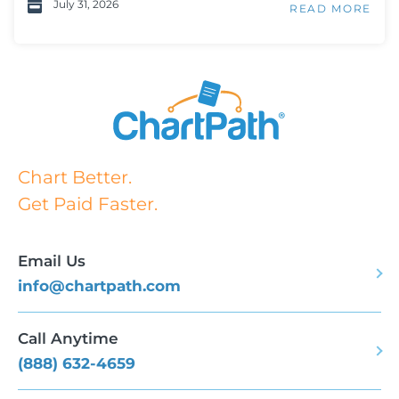
July 31, 2026
READ MORE
Chart Better.
Get Paid Faster.
Email Us
info@chartpath.com
Call Anytime
(888) 632-4659