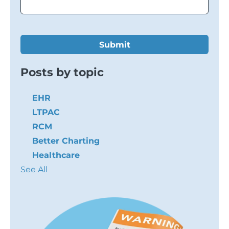
Posts by topic
EHR
LTPAC
RCM
Better Charting
Healthcare
See All