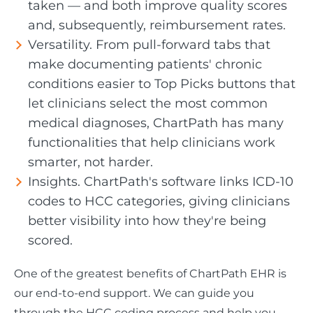
taken — and both improve quality scores
and, subsequently, reimbursement rates.
Versatility. From pull-forward tabs that
make documenting patients' chronic
conditions easier to Top Picks buttons that
let clinicians select the most common
medical diagnoses, ChartPath has many
functionalities that help clinicians work
smarter, not harder.
Insights. ChartPath's software links ICD-10
codes to HCC categories, giving clinicians
better visibility into how they're being
scored.
One of the greatest benefits of ChartPath EHR is
our end-to-end support. We can guide you
through the HCC coding process and help you