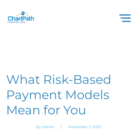
What Risk-Based
Payment Models
Mean for You
|
By Admin
December 7, 2023