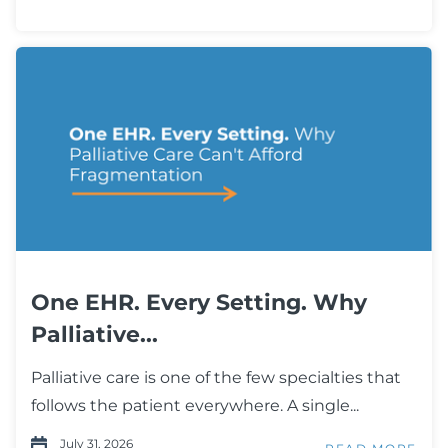
One EHR. Every Setting. Why
Palliative...
Palliative care is one of the few specialties that
follows the patient everywhere. A single...
July 31, 2026