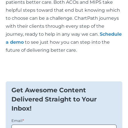
patients better care. Both ACOs and MIPS take
helpful steps toward that end but knowing which
to choose can be a challenge. ChartPath journeys
with their clients through every step of the
journey, ready to help in any way we can.
Schedule
a demo
to see just how you can step into the
future of delivering better care.
Get Awesome Content
Delivered Straight to Your
Inbox!
Email
*