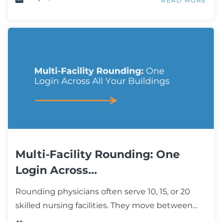
READ MORE
Multi-Facility Rounding: One
Login Across...
Rounding physicians often serve 10, 15, or 20
skilled nursing facilities. They move between...