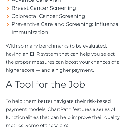
Advance Care Plan
Breast Cancer Screening
Colorectal Cancer Screening
Preventive Care and Screening: Influenza
Immunization
With so many benchmarks to be evaluated,
having an EHR system that can help you select
the proper measures can boost your chances of a
higher score — and a higher payment.
A Tool for the Job
To help them better navigate their risk-based
payment models, ChartPath features a series of
functionalities that can help improve their quality
metrics. Some of these are: