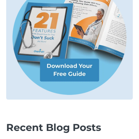
Recent Blog Posts