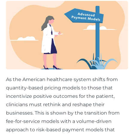
As the American healthcare system shifts from
quantity-based pricing models to those that
incentivize positive outcomes for the patient,
clinicians must rethink and reshape their
businesses. This is shown by the transition from
fee-for-service models with a volume-driven
approach to risk-based payment models that