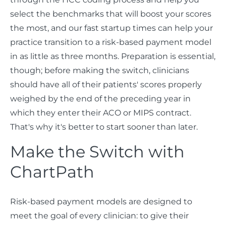
select the benchmarks that will boost your scores
the most, and our fast startup times can help your
practice transition to a risk-based payment model
in as little as three months. Preparation is essential,
though; before making the switch, clinicians
should have all of their patients' scores properly
weighed by the end of the preceding year in
which they enter their ACO or MIPS contract.
That's why it's better to start sooner than later.
Make the Switch with
ChartPath
Risk-based payment models are designed to
meet the goal of every clinician: to give their