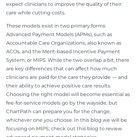
expect clinicians to improve the quality of their
care while cutting costs.
These models exist in two primary forms:
Advanced Payment Models (APMs), such as
Accountable Care Organizations, also known as
ACOs, and the Merit-based Incentive Payment
System, or MIPS. While the two overlap a bit, there
are key differences that can affect how much
clinicians are paid for the care they provide — and
their ability to achieve positive care results.
Choosing the right model will become essential as
fee-for-service models go by the wayside, but
ChartPath can prepare you for the change,
whichever one you choose. In this blog we will be
focusing on MIPS; check out this blog to review