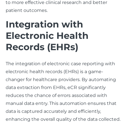
to more effective clinical research and better
patient outcomes.
Integration with
Electronic Health
Records (EHRs)
The integration of electronic case reporting with
electronic health records (EHRs) is a game-
changer for healthcare providers. By automating
data extraction from EHRs, eCR significantly
reduces the chance of errors associated with
manual data entry. This automation ensures that
data is captured accurately and efficiently,
enhancing the overall quality of the data collected.