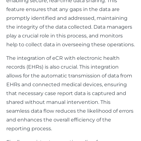
enabling secure, real-time data sharing. This
feature ensures that any gaps in the data are
promptly identified and addressed, maintaining
the integrity of the data collected. Data managers
play a crucial role in this process, and monitors
help to collect data in overseeing these operations.
The integration of eCR with electronic health
records (EHRs) is also crucial. This integration
allows for the automatic transmission of data from
EHRs and connected medical devices, ensuring
that necessary case report data is captured and
shared without manual intervention. This
seamless data flow reduces the likelihood of errors
and enhances the overall efficiency of the
reporting process.