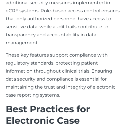
additional security measures implemented in
eCRF systems. Role-based access control ensures
that only authorized personnel have access to
sensitive data, while audit trails contribute to
transparency and accountability in data
management.
These key features support compliance with
regulatory standards, protecting patient
information throughout clinical trials. Ensuring
data security and compliance is essential for
maintaining the trust and integrity of electronic
case reporting systems.
Best Practices for
Electronic Case