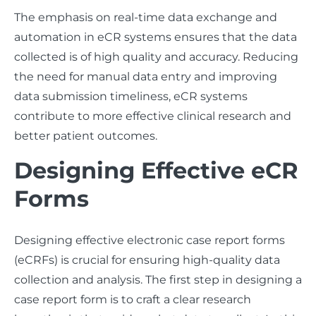
The emphasis on real-time data exchange and
automation in eCR systems ensures that the data
collected is of high quality and accuracy. Reducing
the need for manual data entry and improving
data submission timeliness, eCR systems
contribute to more effective clinical research and
better patient outcomes.
Designing Effective eCR
Forms
Designing effective electronic case report forms
(eCRFs) is crucial for ensuring high-quality data
collection and analysis. The first step in designing a
case report form is to craft a clear research