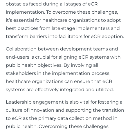
obstacles faced during all stages of eCR
implementation. To overcome these challenges,
it’s essential for healthcare organizations to adopt
best practices from late-stage implementers and
transform barriers into facilitators for eCR adoption.
Collaboration between development teams and
end-users is crucial for aligning eCR systems with
public health objectives. By involving all
stakeholders in the implementation process,
healthcare organizations can ensure that eCR
systems are effectively integrated and utilized.
Leadership engagement is also vital for fostering a
culture of innovation and supporting the transition
to eCR as the primary data collection method in
public health. Overcoming these challenges