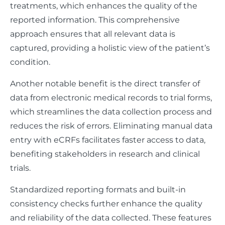
treatments, which enhances the quality of the
reported information. This comprehensive
approach ensures that all relevant data is
captured, providing a holistic view of the patient’s
condition.
Another notable benefit is the direct transfer of
data from electronic medical records to trial forms,
which streamlines the data collection process and
reduces the risk of errors. Eliminating manual data
entry with eCRFs facilitates faster access to data,
benefiting stakeholders in research and clinical
trials.
Standardized reporting formats and built-in
consistency checks further enhance the quality
and reliability of the data collected. These features