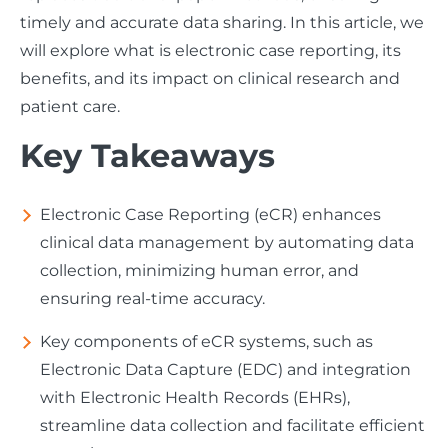
timely and accurate data sharing. In this article, we
will explore what is electronic case reporting, its
benefits, and its impact on clinical research and
patient care.
Key Takeaways
Electronic Case Reporting (eCR) enhances
clinical data management by automating data
collection, minimizing human error, and
ensuring real-time accuracy.
Key components of eCR systems, such as
Electronic Data Capture (EDC) and integration
with Electronic Health Records (EHRs),
streamline data collection and facilitate efficient