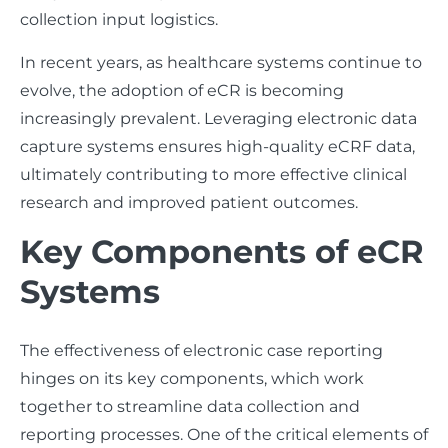
collection input logistics.
In recent years, as healthcare systems continue to
evolve, the adoption of eCR is becoming
increasingly prevalent. Leveraging electronic data
capture systems ensures high-quality eCRF data,
ultimately contributing to more effective clinical
research and improved patient outcomes.
Key Components of eCR
Systems
The effectiveness of electronic case reporting
hinges on its key components, which work
together to streamline data collection and
reporting processes. One of the critical elements of