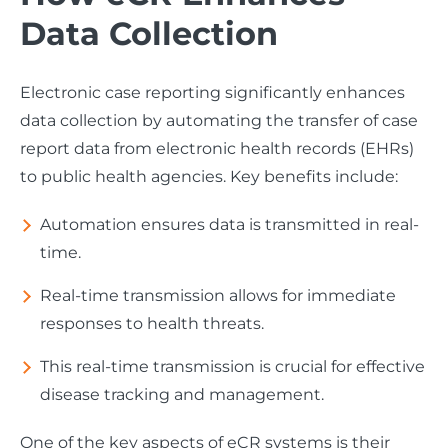
Data Collection
Electronic case reporting significantly enhances
data collection by automating the transfer of case
report data from electronic health records (EHRs)
to public health agencies. Key benefits include:
Automation ensures data is transmitted in real-
time.
Real-time transmission allows for immediate
responses to health threats.
This real-time transmission is crucial for effective
disease tracking and management.
One of the key aspects of eCR systems is their