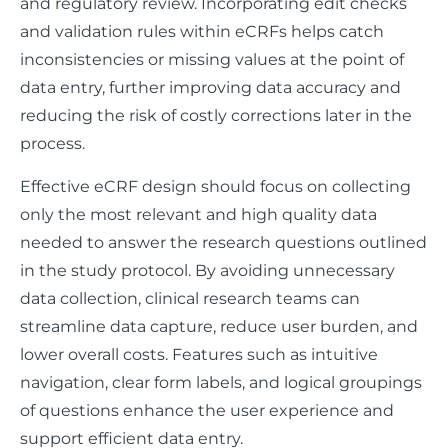
and regulatory review. Incorporating edit checks
and validation rules within eCRFs helps catch
inconsistencies or missing values at the point of
data entry, further improving data accuracy and
reducing the risk of costly corrections later in the
process.
Effective eCRF design should focus on collecting
only the most relevant and high quality data
needed to answer the research questions outlined
in the study protocol. By avoiding unnecessary
data collection, clinical research teams can
streamline data capture, reduce user burden, and
lower overall costs. Features such as intuitive
navigation, clear form labels, and logical groupings
of questions enhance the user experience and
support efficient data entry.