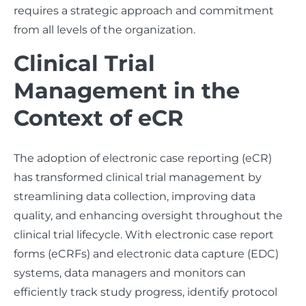
requires a strategic approach and commitment
from all levels of the organization.
Clinical Trial
Management in the
Context of eCR
The adoption of electronic case reporting (eCR)
has transformed clinical trial management by
streamlining data collection, improving data
quality, and enhancing oversight throughout the
clinical trial lifecycle. With electronic case report
forms (eCRFs) and electronic data capture (EDC)
systems, data managers and monitors can
efficiently track study progress, identify protocol