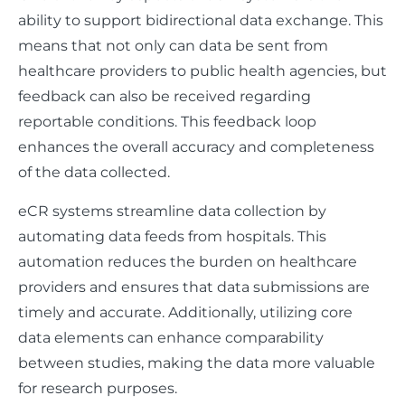
ability to support bidirectional data exchange. This
means that not only can data be sent from
healthcare providers to public health agencies, but
feedback can also be received regarding
reportable conditions. This feedback loop
enhances the overall accuracy and completeness
of the data collected.
eCR systems streamline data collection by
automating data feeds from hospitals. This
automation reduces the burden on healthcare
providers and ensures that data submissions are
timely and accurate. Additionally, utilizing core
data elements can enhance comparability
between studies, making the data more valuable
for research purposes.