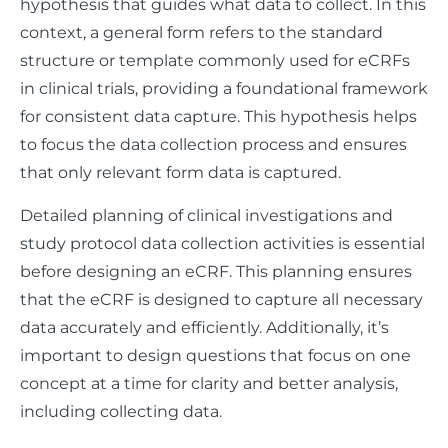
hypothesis that guides what data to collect. In this
context, a general form refers to the standard
structure or template commonly used for eCRFs
in clinical trials, providing a foundational framework
for consistent data capture. This hypothesis helps
to focus the data collection process and ensures
that only relevant form data is captured.
Detailed planning of clinical investigations and
study protocol data collection activities is essential
before designing an eCRF. This planning ensures
that the eCRF is designed to capture all necessary
data accurately and efficiently. Additionally, it’s
important to design questions that focus on one
concept at a time for clarity and better analysis,
including collecting data.