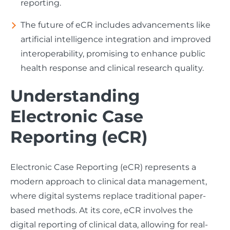
reporting.
The future of eCR includes advancements like
artificial intelligence integration and improved
interoperability, promising to enhance public
health response and clinical research quality.
Understanding
Electronic Case
Reporting (eCR)
Electronic Case Reporting (eCR) represents a
modern approach to clinical data management,
where digital systems replace traditional paper-
based methods. At its core, eCR involves the
digital reporting of clinical data, allowing for real-