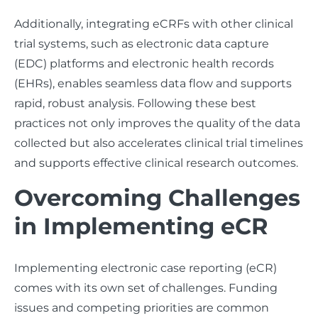
Additionally, integrating eCRFs with other clinical
trial systems, such as electronic data capture
(EDC) platforms and electronic health records
(EHRs), enables seamless data flow and supports
rapid, robust analysis. Following these best
practices not only improves the quality of the data
collected but also accelerates clinical trial timelines
and supports effective clinical research outcomes.
Overcoming Challenges
in Implementing eCR
Implementing electronic case reporting (eCR)
comes with its own set of challenges. Funding
issues and competing priorities are common