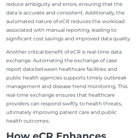
reduce ambiguity and errors, ensuring that the
data is accurate and consistent. Additionally, the
automated nature of eCR reduces the workload
associated with manual reporting, leading to
significant cost savings and improved data quality.
Another critical benefit of eCR is real-time data
exchange. Automating the exchange of case
report data between healthcare facilities and
public health agencies supports timely outbreak
management and disease trend monitoring. This
real-time exchange ensures that healthcare
providers can respond swiftly to health threats,
ultimately improving patient care and public
health outcomes.
How eCR Enhances