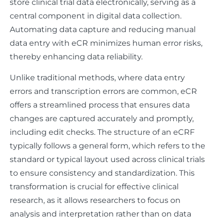
store clinical trial data electronically, serving as a
central component in digital data collection.
Automating data capture and reducing manual
data entry with eCR minimizes human error risks,
thereby enhancing data reliability.
Unlike traditional methods, where data entry
errors and transcription errors are common, eCR
offers a streamlined process that ensures data
changes are captured accurately and promptly,
including edit checks. The structure of an eCRF
typically follows a general form, which refers to the
standard or typical layout used across clinical trials
to ensure consistency and standardization. This
transformation is crucial for effective clinical
research, as it allows researchers to focus on
analysis and interpretation rather than on data