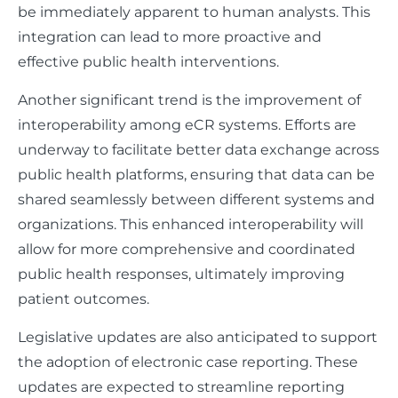
be immediately apparent to human analysts. This
integration can lead to more proactive and
effective public health interventions.
Another significant trend is the improvement of
interoperability among eCR systems. Efforts are
underway to facilitate better data exchange across
public health platforms, ensuring that data can be
shared seamlessly between different systems and
organizations. This enhanced interoperability will
allow for more comprehensive and coordinated
public health responses, ultimately improving
patient outcomes.
Legislative updates are also anticipated to support
the adoption of electronic case reporting. These
updates are expected to streamline reporting