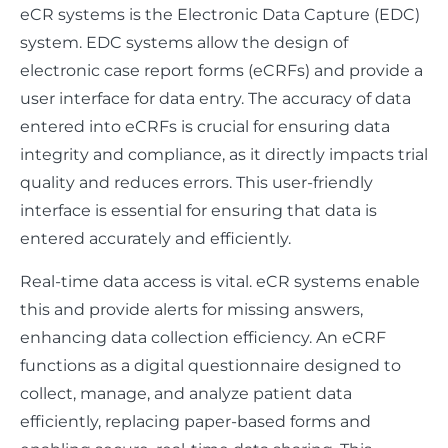
eCR systems is the Electronic Data Capture (EDC)
system. EDC systems allow the design of
electronic case report forms (eCRFs) and provide a
user interface for data entry. The accuracy of data
entered into eCRFs is crucial for ensuring data
integrity and compliance, as it directly impacts trial
quality and reduces errors. This user-friendly
interface is essential for ensuring that data is
entered accurately and efficiently.
Real-time data access is vital. eCR systems enable
this and provide alerts for missing answers,
enhancing data collection efficiency. An eCRF
functions as a digital questionnaire designed to
collect, manage, and analyze patient data
efficiently, replacing paper-based forms and