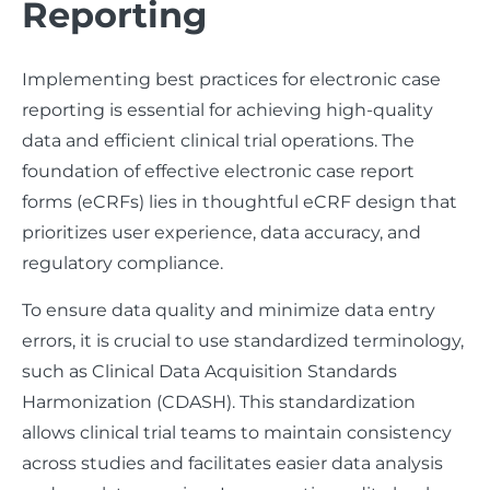
Reporting
Implementing best practices for electronic case
reporting is essential for achieving high-quality
data and efficient clinical trial operations. The
foundation of effective electronic case report
forms (eCRFs) lies in thoughtful eCRF design that
prioritizes user experience, data accuracy, and
regulatory compliance.
To ensure data quality and minimize data entry
errors, it is crucial to use standardized terminology,
such as Clinical Data Acquisition Standards
Harmonization (CDASH). This standardization
allows clinical trial teams to maintain consistency
across studies and facilitates easier data analysis