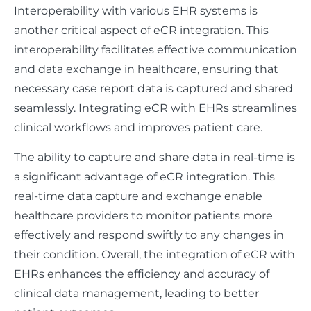
Interoperability with various EHR systems is
another critical aspect of eCR integration. This
interoperability facilitates effective communication
and data exchange in healthcare, ensuring that
necessary case report data is captured and shared
seamlessly. Integrating eCR with EHRs streamlines
clinical workflows and improves patient care.
The ability to capture and share data in real-time is
a significant advantage of eCR integration. This
real-time data capture and exchange enable
healthcare providers to monitor patients more
effectively and respond swiftly to any changes in
their condition. Overall, the integration of eCR with
EHRs enhances the efficiency and accuracy of
clinical data management, leading to better