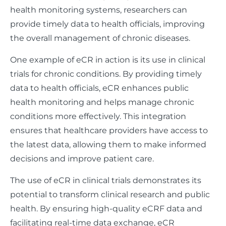
health monitoring systems, researchers can
provide timely data to health officials, improving
the overall management of chronic diseases.
One example of eCR in action is its use in clinical
trials for chronic conditions. By providing timely
data to health officials, eCR enhances public
health monitoring and helps manage chronic
conditions more effectively. This integration
ensures that healthcare providers have access to
the latest data, allowing them to make informed
decisions and improve patient care.
The use of eCR in clinical trials demonstrates its
potential to transform clinical research and public
health. By ensuring high-quality eCRF data and
facilitating real-time data exchange, eCR