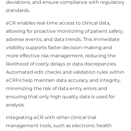
deviations, and ensure compliance with regulatory
standards.
eCR enables real-time access to clinical data,
allowing for proactive monitoring of patient safety,
adverse events, and data trends. This immediate
visibility supports faster decision-making and
more effective risk management, reducing the
likelihood of costly delays or data discrepancies.
Automated edit checks and validation rules within
eCRFs help maintain data accuracy and integrity,
minimizing the risk of data entry errors and
ensuring that only high quality data is used for
analysis.
Integrating eCR with other clinical trial
management tools, such as electronic health