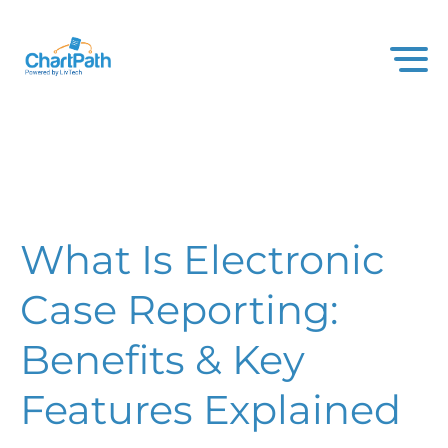
What Is Electronic
Case Reporting:
Benefits & Key
Features Explained