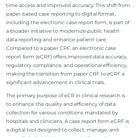
time access and improved accuracy. This shift from
paper-based case reporting to digital format,
including the electronic case report form, is part of
a broader initiative to modernize public health
data reporting and enhance patient care.
Compared to a paper CRF, an electronic case
report form (eCRF) offers improved data accuracy,
regulatory compliance, and operational efficiency,
making the transition from paper CRF to eCRF a
significant advancement in clinical trials.
The primary purpose of eCR in clinical research is
to enhance the quality and efficiency of data
collection for various conditions mandated by
hospitals and clinicians. A case report form eCRF is
a digital tool designed to collect, manage, and