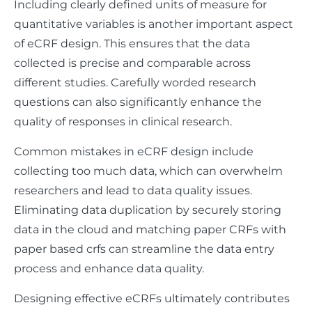
Including clearly defined units of measure for
quantitative variables is another important aspect
of eCRF design. This ensures that the data
collected is precise and comparable across
different studies. Carefully worded research
questions can also significantly enhance the
quality of responses in clinical research.
Common mistakes in eCRF design include
collecting too much data, which can overwhelm
researchers and lead to data quality issues.
Eliminating data duplication by securely storing
data in the cloud and matching paper CRFs with
paper based crfs can streamline the data entry
process and enhance data quality.
Designing effective eCRFs ultimately contributes