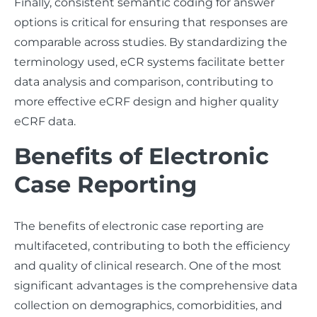
Finally, consistent semantic coding for answer
options is critical for ensuring that responses are
comparable across studies. By standardizing the
terminology used, eCR systems facilitate better
data analysis and comparison, contributing to
more effective eCRF design and higher quality
eCRF data.
Benefits of Electronic
Case Reporting
The benefits of electronic case reporting are
multifaceted, contributing to both the efficiency
and quality of clinical research. One of the most
significant advantages is the comprehensive data
collection on demographics, comorbidities, and