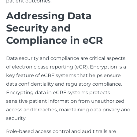
patient outcomes.
Addressing Data
Security and
Compliance in eCR
Data security and compliance are critical aspects
of electronic case reporting (eCR). Encryption is a
key feature of eCRF systems that helps ensure
data confidentiality and regulatory compliance.
Encrypting data in eCRF systems protects
sensitive patient information from unauthorized
access and breaches, maintaining data privacy and
security.
Role-based access control and audit trails are