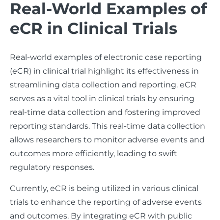
Real-World Examples of
eCR in Clinical Trials
Real-world examples of electronic case reporting
(eCR) in clinical trial highlight its effectiveness in
streamlining data collection and reporting. eCR
serves as a vital tool in clinical trials by ensuring
real-time data collection and fostering improved
reporting standards. This real-time data collection
allows researchers to monitor adverse events and
outcomes more efficiently, leading to swift
regulatory responses.
Currently, eCR is being utilized in various clinical
trials to enhance the reporting of adverse events
and outcomes. By integrating eCR with public