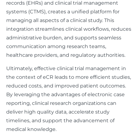
records (EHRs) and clinical trial management
systems (CTMS), creates a unified platform for
managing all aspects of a clinical study. This
integration streamlines clinical workflows, reduces
administrative burden, and supports seamless
communication among research teams,
healthcare providers, and regulatory authorities.
Ultimately, effective clinical trial management in
the context of eCR leads to more efficient studies,
reduced costs, and improved patient outcomes.
By leveraging the advantages of electronic case
reporting, clinical research organizations can
deliver high quality data, accelerate study
timelines, and support the advancement of
medical knowledge.