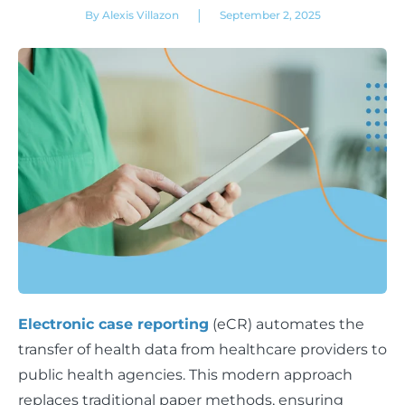
|
By Alexis Villazon
September 2, 2025
Electronic case reporting
(eCR) automates the
transfer of health data from healthcare providers to
public health agencies. This modern approach
replaces traditional paper methods, ensuring