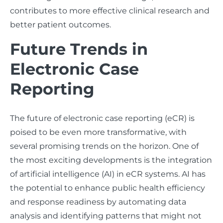
contributes to more effective clinical research and
better patient outcomes.
Future Trends in
Electronic Case
Reporting
The future of electronic case reporting (eCR) is
poised to be even more transformative, with
several promising trends on the horizon. One of
the most exciting developments is the integration
of artificial intelligence (AI) in eCR systems. AI has
the potential to enhance public health efficiency
and response readiness by automating data
analysis and identifying patterns that might not