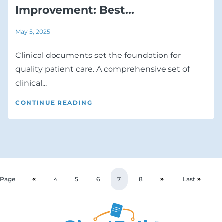
Improvement: Best...
May 5, 2025
Clinical documents set the foundation for
quality patient care. A comprehensive set of
clinical...
CONTINUE READING
Page
4
5
6
7
8
Last