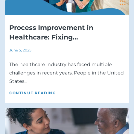
Process Improvement in
Healthcare: Fixing...
June 5, 2025
The healthcare industry has faced multiple
challenges in recent years. People in the United
States...
CONTINUE READING