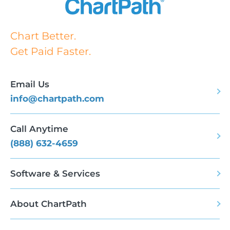
Chart Better.
Get Paid Faster.
Email Us
info@chartpath.com
Call Anytime
(888) 632-4659
Software & Services
About ChartPath