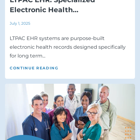
Electronic Health...
July 1, 2025
LTPAC EHR systems are purpose-built
electronic health records designed specifically
for long term...
CONTINUE READING