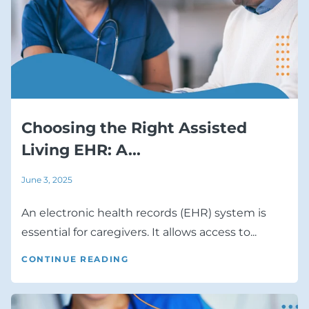
Choosing the Right Assisted
Living EHR: A...
June 3, 2025
An electronic health records (EHR) system is
essential for caregivers. It allows access to...
CONTINUE READING