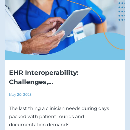
EHR Interoperability:
Challenges,...
May 20, 2025
The last thing a clinician needs during days
packed with patient rounds and
documentation demands...