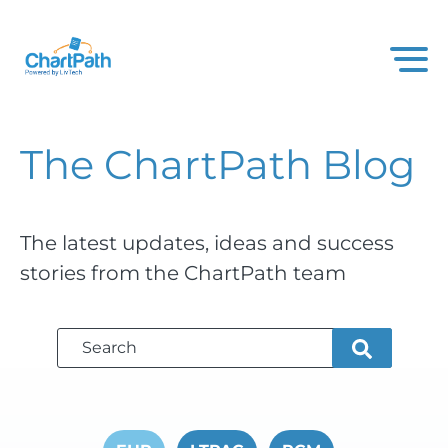
The ChartPath
Blog
The latest updates, ideas and success
stories from the ChartPath team