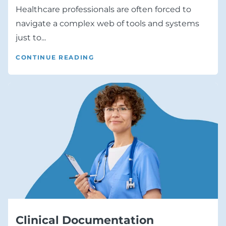
Healthcare professionals are often forced to
navigate a complex web of tools and systems
just to...
CONTINUE READING
Clinical Documentation