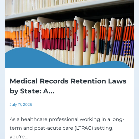
Medical Records Retention Laws
by State: A...
July 17, 2025
As a healthcare professional working in a long-
term and post-acute care (LTPAC) setting,
you’re...