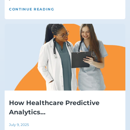
CONTINUE READING
How Healthcare Predictive
Analytics...
July 9, 2025