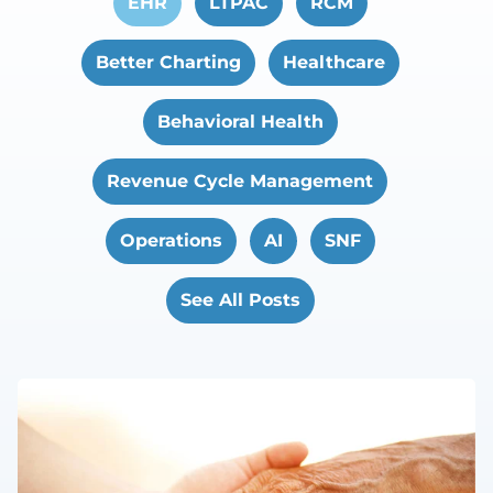
EHR
LTPAC
RCM
Better Charting
Healthcare
Behavioral Health
Revenue Cycle Management
Operations
AI
SNF
See All Posts