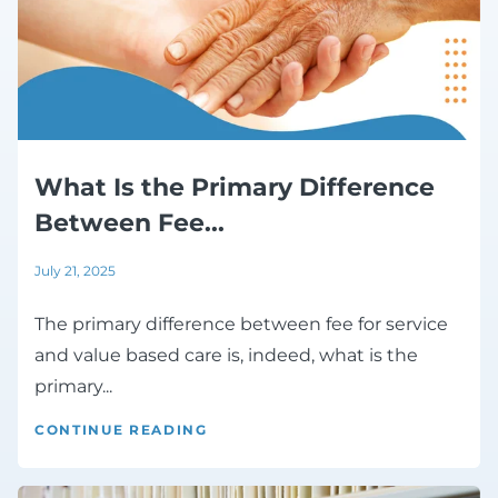
What Is the Primary Difference
Between Fee...
July 21, 2025
The primary difference between fee for service
and value based care is, indeed, what is the
primary...
CONTINUE READING