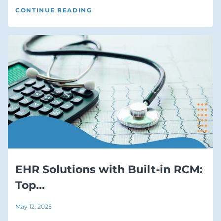
CONTINUE READING
EHR Solutions with Built-in RCM:
Top...
May 12, 2025