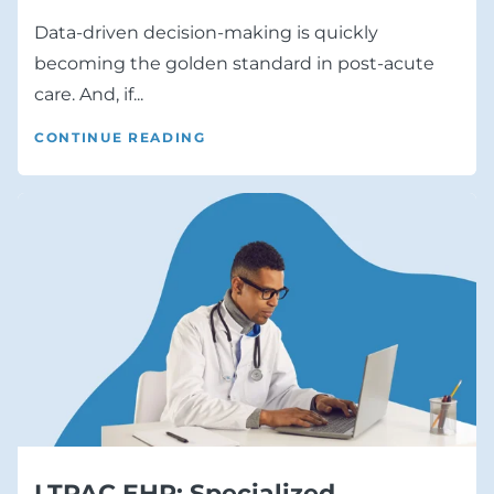
Data-driven decision-making is quickly
becoming the golden standard in post-acute
care. And, if...
CONTINUE READING
LTPAC EHR: Specialized