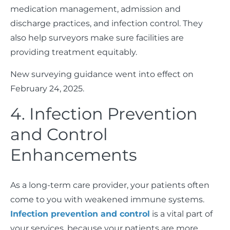
medication management, admission and
discharge practices, and infection control. They
also help surveyors make sure facilities are
providing treatment equitably.
New surveying guidance went into effect on
February 24, 2025.
4. Infection Prevention
and Control
Enhancements
As a long-term care provider, your patients often
come to you with weakened immune systems.
Infection prevention and control
is a vital part of
your services, because your patients are more