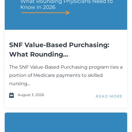
SNF Value-Based Purchasing:
What Rounding...
The SNF Value-Based Purchasing program ties a
portion of Medicare payments to skilled
nursing...
August 3, 2026
READ MORE