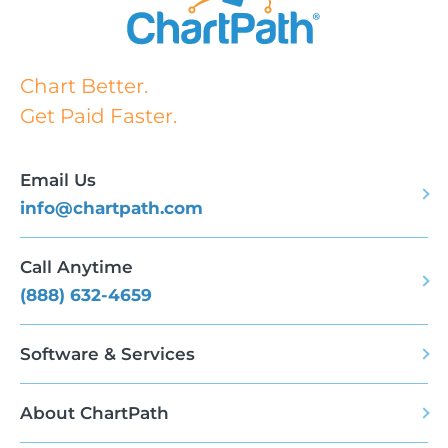
Chart Better.
Get Paid Faster.
Email Us
info@chartpath.com
Call Anytime
(888) 632-4659
Software & Services
About ChartPath