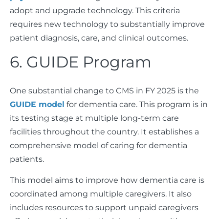
adopt and upgrade technology. This criteria
requires new technology to substantially improve
patient diagnosis, care, and clinical outcomes.
6. GUIDE Program
One substantial change to CMS in FY 2025 is the
GUIDE model
for dementia care. This program is in
its testing stage at multiple long-term care
facilities throughout the country. It establishes a
comprehensive model of caring for dementia
patients.
This model aims to improve how dementia care is
coordinated among multiple caregivers. It also
includes resources to support unpaid caregivers