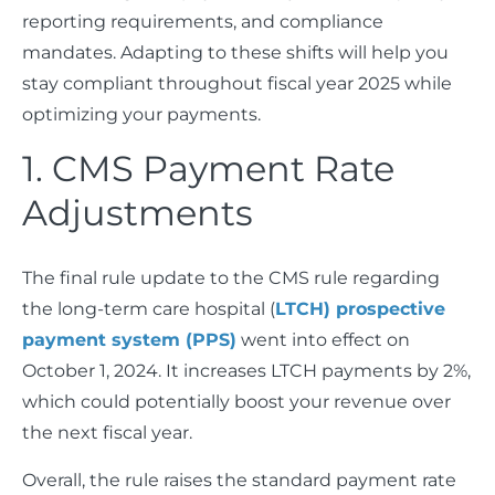
reporting requirements, and compliance
mandates. Adapting to these shifts will help you
stay compliant throughout fiscal year 2025 while
optimizing your payments.
1. CMS Payment Rate
Adjustments
The final rule update to the CMS rule regarding
the long-term care hospital (
LTCH) prospective
payment system (PPS)
went into effect on
October 1, 2024. It increases LTCH payments by 2%,
which could potentially boost your revenue over
the next fiscal year.
Overall, the rule raises the standard payment rate