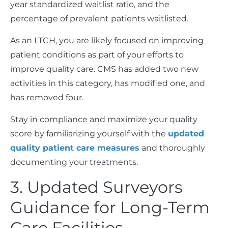
year standardized waitlist ratio, and the
percentage of prevalent patients waitlisted.
As an LTCH, you are likely focused on improving
patient conditions as part of your efforts to
improve quality care. CMS has added two new
activities in this category, has modified one, and
has removed four.
Stay in compliance and maximize your quality
score by familiarizing yourself with the
updated
quality patient care measures
and thoroughly
documenting your treatments.
3. Updated Surveyors
Guidance for Long-Term
Care Facilities