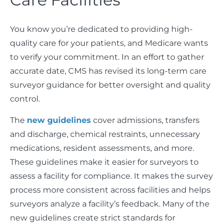
You know you’re dedicated to providing high-
quality care for your patients, and Medicare wants
to verify your commitment. In an effort to gather
accurate date, CMS has revised its long-term care
surveyor guidance for better oversight and quality
control.
The
new guidelines
cover admissions, transfers
and discharge, chemical restraints, unnecessary
medications, resident assessments, and more.
These guidelines make it easier for surveyors to
assess a facility for compliance. It makes the survey
process more consistent across facilities and helps
surveyors analyze a facility’s feedback. Many of the
new guidelines create strict standards for