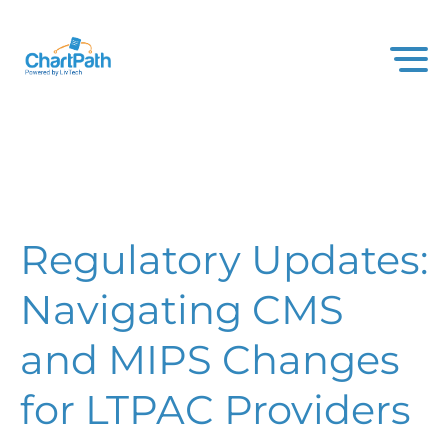
Regulatory Updates:
Navigating CMS
and MIPS Changes
for LTPAC Providers