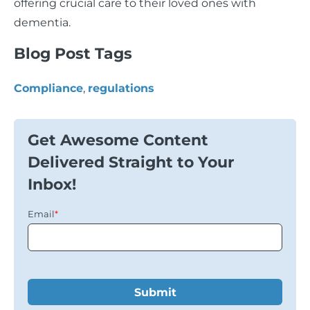
offering crucial care to their loved ones with
dementia.
Blog Post Tags
Compliance
,
regulations
Get Awesome Content
Delivered Straight to Your
Inbox!
Email
*