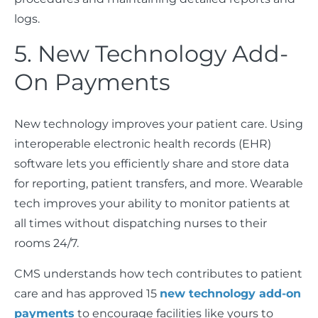
logs.
5. New Technology Add-
On Payments
New technology improves your patient care. Using
interoperable electronic health records (EHR)
software lets you efficiently share and store data
for reporting, patient transfers, and more. Wearable
tech improves your ability to monitor patients at
all times without dispatching nurses to their
rooms 24/7.
CMS understands how tech contributes to patient
care and has approved 15
new technology add-on
payments
to encourage facilities like yours to