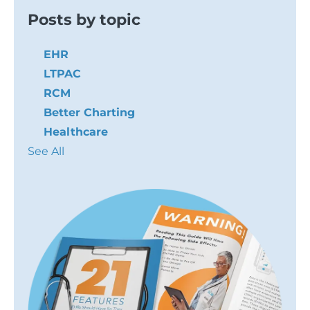
Posts by topic
EHR
LTPAC
RCM
Better Charting
Healthcare
See All