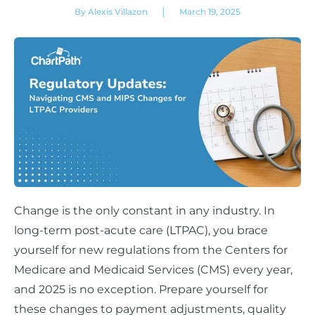
|
By Alexis Villazon
March 19, 2025
Change is the only constant in any industry. In
long-term post-acute care (LTPAC), you brace
yourself for new regulations from the Centers for
Medicare and Medicaid Services (CMS) every year,
and 2025 is no exception. Prepare yourself for
these changes to payment adjustments, quality