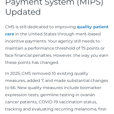
Payment System (MIPS)
Updated
CMS is still dedicated to improving
quality patient
care
in the United States through merit-based
incentive payments. Your agency still needs to
maintain a performance threshold of 75 points or
face financial penalties. However, the way you earn
these points has changed.
In 2025, CMS removed 10 existing quality
measures, added 7, and made substantial changes
to 66. New quality measures include biomarker
expression tests, germline testing in ovarian
cancer patients, COVID-19 vaccination status,
tracking and evaluating recurring melanoma, first-