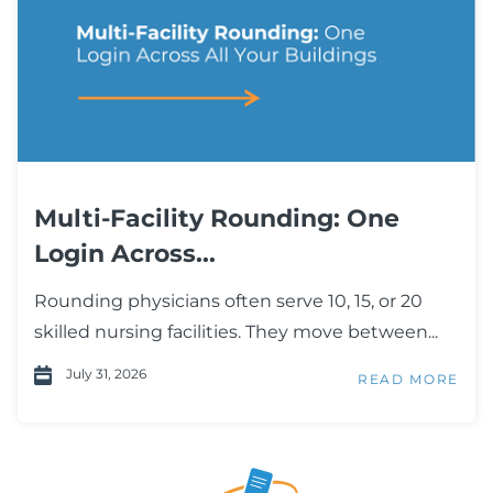
Multi-Facility Rounding: One
Login Across...
Rounding physicians often serve 10, 15, or 20
skilled nursing facilities. They move between...
July 31, 2026
READ MORE