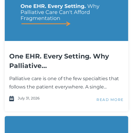
One EHR. Every Setting. Why
Palliative...
Palliative care is one of the few specialties that
follows the patient everywhere. A single...
July 31, 2026
READ MORE