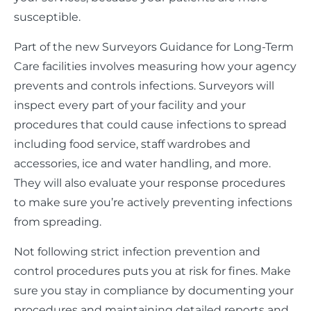
susceptible.
Part of the new Surveyors Guidance for Long-Term
Care facilities involves measuring how your agency
prevents and controls infections. Surveyors will
inspect every part of your facility and your
procedures that could cause infections to spread
including food service, staff wardrobes and
accessories, ice and water handling, and more.
They will also evaluate your response procedures
to make sure you’re actively preventing infections
from spreading.
Not following strict infection prevention and
control procedures puts you at risk for fines. Make
sure you stay in compliance by documenting your
procedures and maintaining detailed reports and