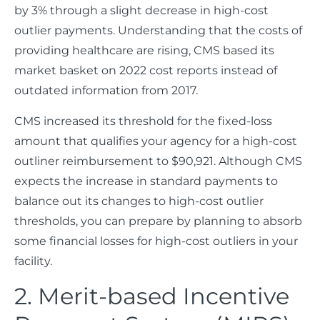
by 3% through a slight decrease in high-cost
outlier payments. Understanding that the costs of
providing healthcare are rising, CMS based its
market basket on 2022 cost reports instead of
outdated information from 2017.
CMS increased its threshold for the fixed-loss
amount that qualifies your agency for a high-cost
outliner reimbursement to $90,921. Although CMS
expects the increase in standard payments to
balance out its changes to high-cost outlier
thresholds, you can prepare by planning to absorb
some financial losses for high-cost outliers in your
facility.
2. Merit-based Incentive