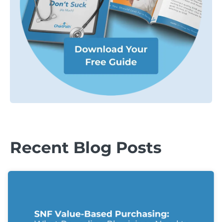
Recent Blog Posts