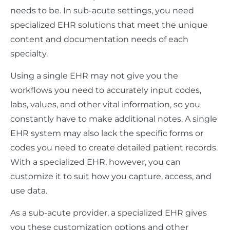
needs to be. In sub-acute settings, you need
specialized EHR solutions that meet the unique
content and documentation needs of each
specialty.
Using a single EHR may not give you the
workflows you need to accurately input codes,
labs, values, and other vital information, so you
constantly have to make additional notes. A single
EHR system may also lack the specific forms or
codes you need to create detailed patient records.
With a specialized EHR, however, you can
customize it to suit how you capture, access, and
use data.
As a sub-acute provider, a specialized EHR gives
you these customization options and other