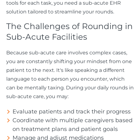
tools for each task, you need a sub-acute EHR
solution tailored to streamline your rounds.
The Challenges of Rounding in
Sub-Acute Facilities
Because sub-acute care involves complex cases,
you are constantly shifting your mindset from one
patient to the next. It's like speaking a different
language to each person you encounter, which
can be mentally taxing. During your daily rounds in
sub-acute care, you may:
Evaluate patients and track their progress
Coordinate with multiple caregivers based
on treatment plans and patient goals
Manage and adjust medications