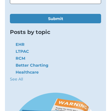
Posts by topic
EHR
LTPAC
RCM
Better Charting
Healthcare
See All