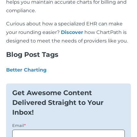
helps you maintain accurate charts for billing and
compliance.
Curious about how a specialized EHR can make
your rounding easier?
Discover
how ChartPath is
designed to meet the needs of providers like you.
Blog Post Tags
Better Charting
Get Awesome Content
Delivered Straight to Your
Inbox!
Email
*