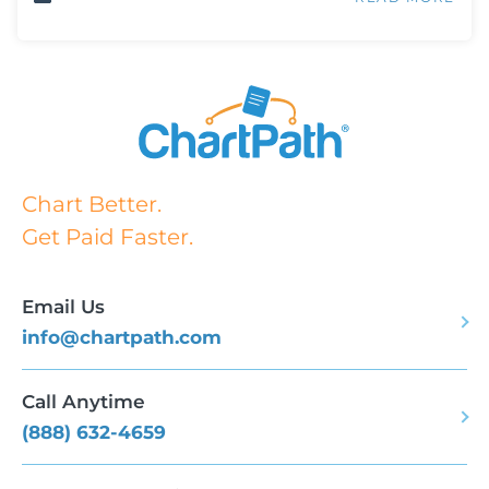
Chart Better.
Get Paid Faster.
Email Us
info@chartpath.com
Call Anytime
(888) 632-4659