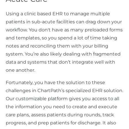
Using a clinic based EHR to manage multiple
patients in sub-acute facilities can drag down your
workflow. You don't have as many preloaded forms
and templates, so you spend a lot of time taking
notes and reconciling them with your billing
system. You’re also likely dealing with fragmented
data and systems that don’t integrate well with
one another.
Fortunately, you have the solution to these
challenges in ChartPath’s specialized EHR solution.
Our customizable platform gives you access to all
the information you need to create and execute
care plans, assess patients during rounds, track
progress, and prep patients for discharge. It also