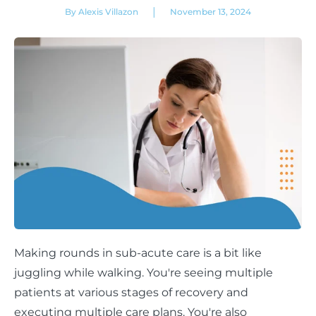
|
By Alexis Villazon
November 13, 2024
Making rounds in sub-acute care is a bit like
juggling while walking. You're seeing multiple
patients at various stages of recovery and
executing multiple care plans. You're also