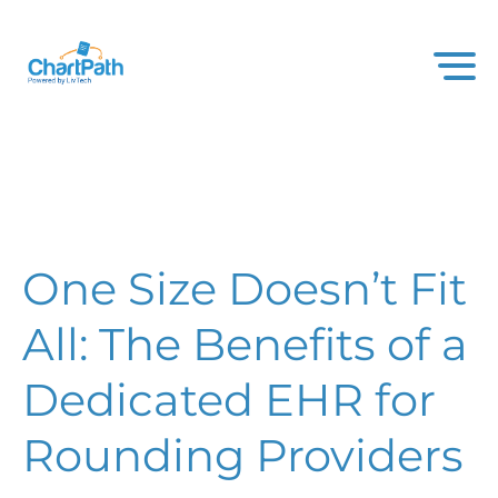
One Size Doesn’t Fit
All: The Benefits of a
Dedicated EHR for
Rounding Providers