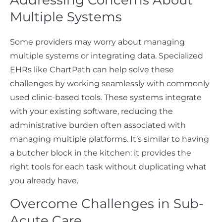
Multiple Systems
Some providers may worry about managing
multiple systems or integrating data. Specialized
EHRs like ChartPath can help solve these
challenges by working seamlessly with commonly
used clinic-based tools. These systems integrate
with your existing software, reducing the
administrative burden often associated with
managing multiple platforms. It’s similar to having
a butcher block in the kitchen: it provides the
right tools for each task without duplicating what
you already have.
Overcome Challenges in Sub-
Acute Care