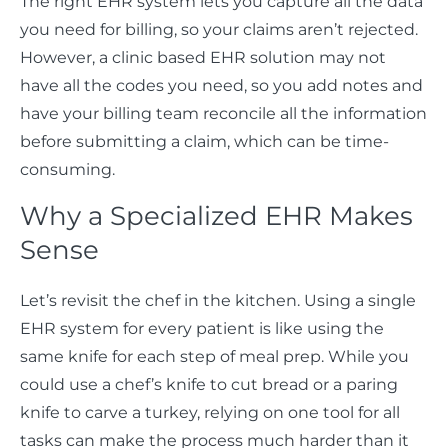
The right EHR system lets you capture all the data
you need for billing, so your claims aren’t rejected.
However, a clinic based EHR solution may not
have all the codes you need, so you add notes and
have your billing team reconcile all the information
before submitting a claim, which can be time-
consuming.
Why a Specialized EHR Makes
Sense
Let’s revisit the chef in the kitchen. Using a single
EHR system for every patient is like using the
same knife for each step of meal prep. While you
could use a chef’s knife to cut bread or a paring
knife to carve a turkey, relying on one tool for all
tasks can make the process much harder than it