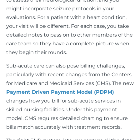
might incorporate seizure protocols in your
evaluations. For a patient with a heart condition,
your visit will be different. For each case, you take
detailed notes to pass on to other members of the
care team so they have a complete picture when
they begin their rounds.
Sub-acute care can also pose billing challenges,
particularly with recent changes from the Centers
for Medicare and Medicaid Services (CMS). The new
Payment Driven Payment Model (PDPM)
changes how you bill for sub-acute services in
skilled nursing facilities. Under this payment
model, CMS requires detailed charting to ensure
bills match accurately with treatment records.