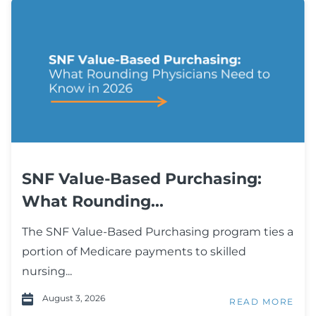
SNF Value-Based Purchasing:
What Rounding...
The SNF Value-Based Purchasing program ties a
portion of Medicare payments to skilled
nursing...
August 3, 2026
READ MORE