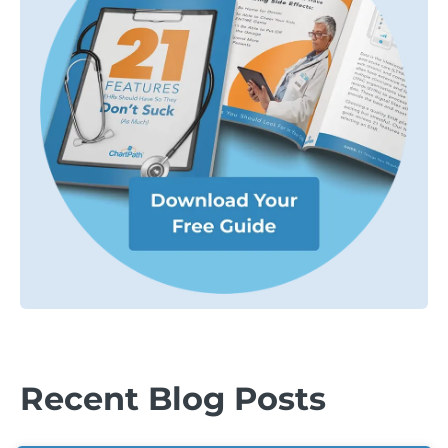
Recent Blog Posts