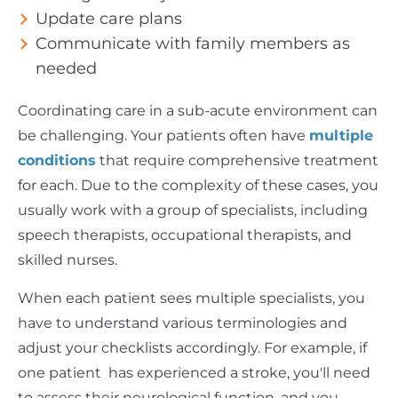
Update care plans
Communicate with family members as
needed
Coordinating care in a sub-acute environment can
be challenging. Your patients often have
multiple
conditions
that require comprehensive treatment
for each. Due to the complexity of these cases, you
usually work with a group of specialists, including
speech therapists, occupational therapists, and
skilled nurses.
When each patient sees multiple specialists, you
have to understand various terminologies and
adjust your checklists accordingly. For example, if
one patient has experienced a stroke, you'll need
to assess their neurological function, and you