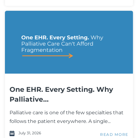
One EHR. Every Setting. Why
Palliative...
Palliative care is one of the few specialties that
follows the patient everywhere. A single...
July 31, 2026
READ MORE