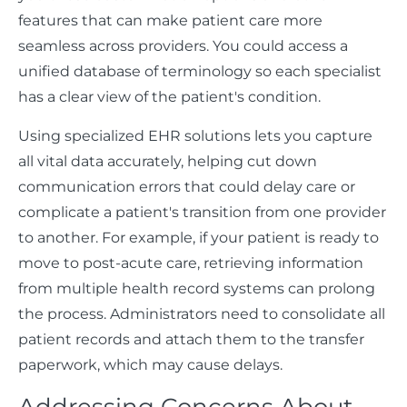
features that can make patient care more
seamless across providers. You could access a
unified database of terminology so each specialist
has a clear view of the patient's condition.
Using specialized EHR solutions lets you capture
all vital data accurately, helping cut down
communication errors that could delay care or
complicate a patient's transition from one provider
to another. For example, if your patient is ready to
move to post-acute care, retrieving information
from multiple health record systems can prolong
the process. Administrators need to consolidate all
patient records and attach them to the transfer
paperwork, which may cause delays.
Addressing Concerns About