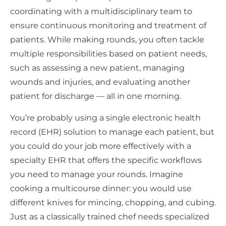
coordinating with a multidisciplinary team to
ensure continuous monitoring and treatment of
patients. While making rounds, you often tackle
multiple responsibilities based on patient needs,
such as assessing a new patient, managing
wounds and injuries, and evaluating another
patient for discharge — all in one morning.
You’re probably using a single electronic health
record (EHR) solution to manage each patient, but
you could do your job more effectively with a
specialty EHR that offers the specific workflows
you need to manage your rounds. Imagine
cooking a multicourse dinner: you would use
different knives for mincing, chopping, and cubing.
Just as a classically trained chef needs specialized