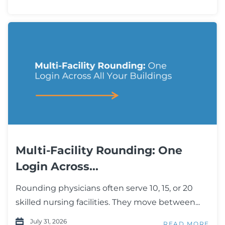
Multi-Facility Rounding: One
Login Across...
Rounding physicians often serve 10, 15, or 20
skilled nursing facilities. They move between...
July 31, 2026
READ MORE