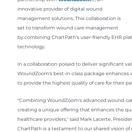
innovative provider of digital wound
management solutions. This collaboration is
set to transform wound care management
by combining ChartPath's user-friendly EHR p
technology.
In a collaboration poised to deliver significant v
WoundZoom's best-in-class package enhances 
to provide the highest quality of care for their pa
"Combining WoundZoom's advanced wound care so
creating a unique offering that enhances the qual
healthcare providers," said Mark Lacerte, Presid
ChartPath is a testament to our shared vision of