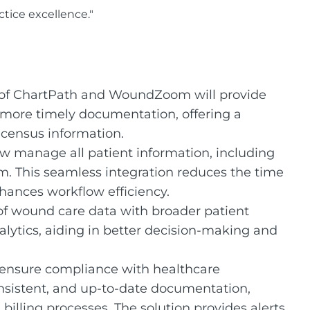
tice excellence."
 of ChartPath and WoundZoom will provide
more timely documentation, offering a
 census information.
w manage all patient information, including
rm. This seamless integration reduces the time
ances workflow efficiency.
f wound care data with broader patient
alytics, aiding in better decision-making and
ensure compliance with healthcare
nsistent, and up-to-date documentation,
 billing processes. The solution provides alerts