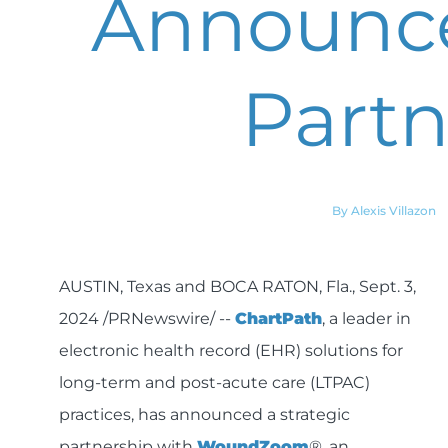
Announce
Partn
By Alexis Villazon
AUSTIN, Texas and BOCA RATON, Fla., Sept. 3,
2024 /PRNewswire/ --
ChartPath
, a leader in
electronic health record (EHR) solutions for
long-term and post-acute care (LTPAC)
practices, has announced a strategic
partnership with
WoundZoom
®, an