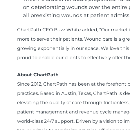
on deteriorating wounds over the entire 
all preexisting wounds at patient admiss
ChartPath CEO Buzz White added, "Our market is
more to serve their patients. Wound care is a gre
growing exponentially in our space. We love this
proud to enable our clients to effectively offer th
About ChartPath
Since 2012, ChartPath has been at the forefront
practices. Based in Austin, Texas, ChartPath is d
elevating the quality of care through frictionless
patient management and revenue cycle managem
world-class 24/7 support. Driven by a vision to 