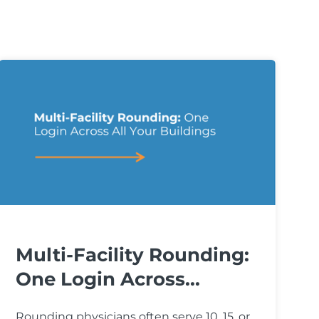
Multi-Facility Rounding:
One Login Across...
Rounding physicians often serve 10, 15, or