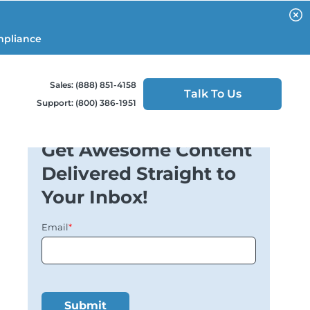
mpliance
Sales: (888) 851-4158
Talk To Us
Support: (800) 386-1951
Get Awesome Content
Delivered Straight to
Your Inbox!
Email
*