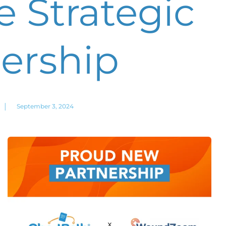
 Strategic
ership
|
September 3, 2024