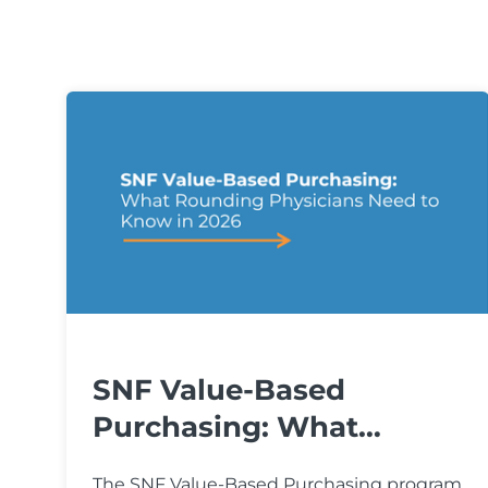
SNF Value-Based
Purchasing: What
Rounding...
The SNF Value-Based Purchasing program