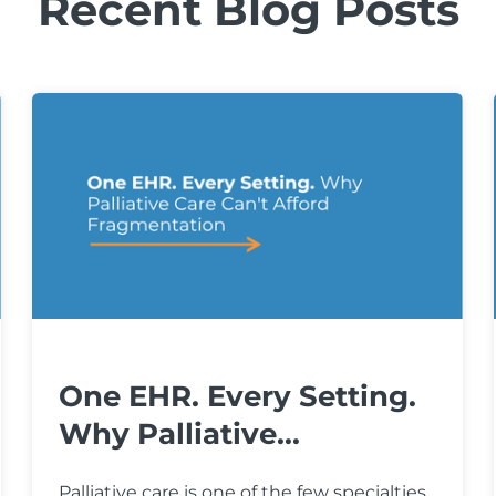
Recent Blog Posts
One EHR. Every Setting.
Why Palliative...
Palliative care is one of the few specialties