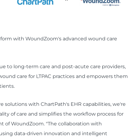
latform with WoundZoom's advanced wound care
alue to long-term care and post-acute care providers,
wound care for LTPAC practices and empowers them
tients.
lutions with ChartPath's EHR capabilities, we're
ity of care and simplifies the workflow process for
ent of WoundZoom. "The collaboration with
 using data-driven innovation and intelligent