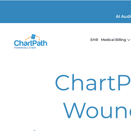
AI Aud
EHR
Medical Billing
ChartP
Woun