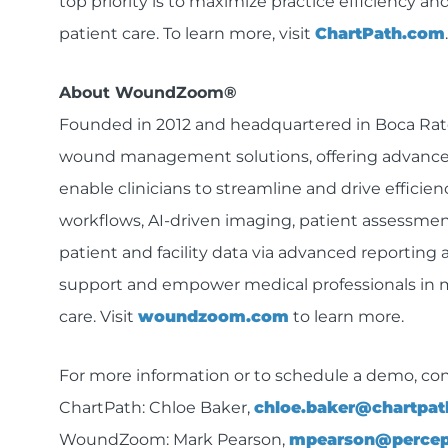
top priority is to maximize practice efficiency and
patient care. To learn more, visit
ChartPath.com
.
About WoundZoom®
Founded in 2012 and headquartered in Boca Rato
wound management solutions, offering advanced 
enable clinicians to streamline and drive efficien
workflows, AI-driven imaging, patient assessmen
patient and facility data via advanced reporting 
support and empower medical professionals in 
care. Visit
woundzoom.com
to learn more.
For more information or to schedule a demo, con
ChartPath: Chloe Baker,
chloe.baker@chartpa
WoundZoom: Mark Pearson,
mpearson@percep