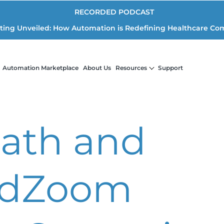
RECORDED PODCAST
iting Unveiled: How Automation is Redefining Healthcare Co
Automation Marketplace
About Us
Resources
Support
ath and
dZoom