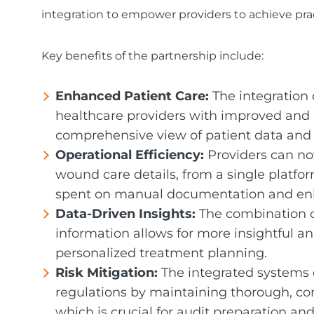
integration to empower providers to achieve prac
Key benefits of the partnership include:
Enhanced Patient Care:
The integration
healthcare providers with improved and 
comprehensive view of patient data and
Operational Efficiency:
Providers can no
wound care details, from a single platfo
spent on manual documentation and enh
Data-Driven Insights:
The combination o
information allows for more insightful an
personalized treatment planning.
Risk Mitigation:
The integrated systems 
regulations by maintaining thorough, co
which is crucial for audit preparation and