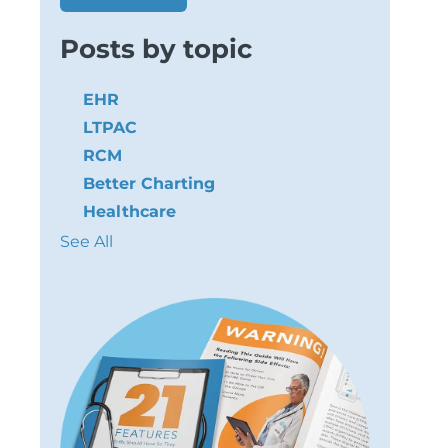
Posts by topic
EHR
LTPAC
RCM
Better Charting
Healthcare
See All