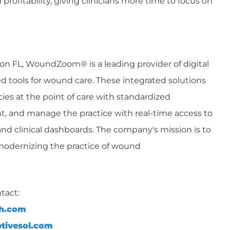
 profitability, giving clinicians more time to focus on
n FL, WoundZoom® is a leading provider of digital
tools for wound care. These integrated solutions
cies at the point of care with standardized
t, and manage the practice with real-time access to
and clinical dashboards. The company's mission is to
modernizing the practice of wound
tact:
th.com
tivesol.com