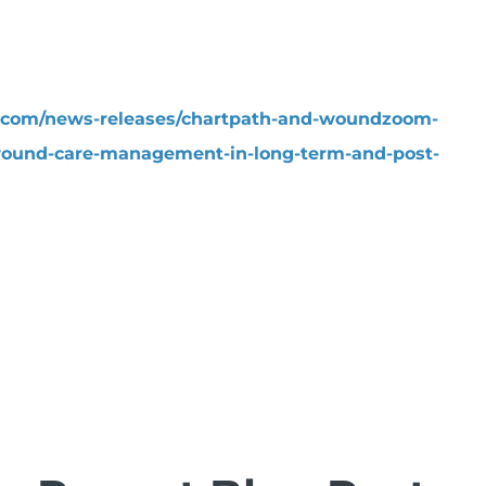
.com/news-releases/chartpath-and-woundzoom-
wound-care-management-in-long-term-and-post-