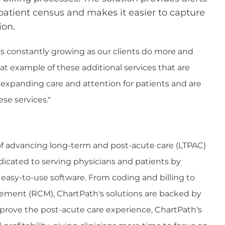
patient census and makes it easier to capture
ion.
 constantly growing as our clients do more and
at example of these additional services that are
 expanding care and attention for patients and are
ese services."
 of advancing long-term and post-acute care (LTPAC)
edicated to serving physicians and patients by
, easy-to-use software. From coding and billing to
ent (RCM), ChartPath's solutions are backed by
improve the post-acute care experience, ChartPath's