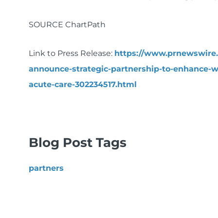
SOURCE ChartPath
Link to Press Release:
https://www.prnewswire
announce-strategic-partnership-to-enhance-
acute-care-302234517.html
Blog Post Tags
partners