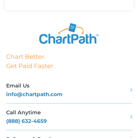
Chart Better.
Get Paid Faster.
Email Us
info@chartpath.com
Call Anytime
(888) 632-4659