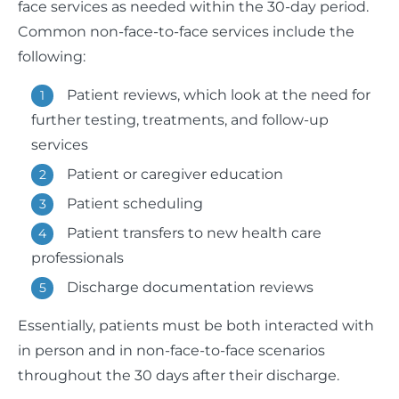
face services as needed within the 30-day period.
Common non-face-to-face services include the
following:
Patient reviews, which look at the need for
further testing, treatments, and follow-up
services
Patient or caregiver education
Patient scheduling
Patient transfers to new health care
professionals
Discharge documentation reviews
Essentially, patients must be both interacted with
in person and in non-face-to-face scenarios
throughout the 30 days after their discharge.