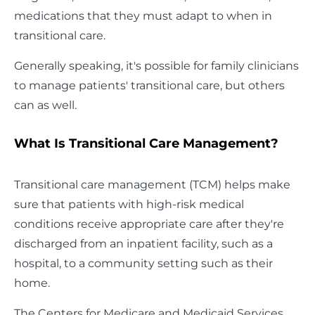
medications that they must adapt to when in
transitional care.
Generally speaking, it's possible for family clinicians
to manage patients' transitional care, but others
can as well.
What Is Transitional Care Management?
Transitional care management (TCM) helps make
sure that patients with high-risk medical
conditions receive appropriate care after they're
discharged from an inpatient facility, such as a
hospital, to a community setting such as their
home.
The Centers for Medicare and Medicaid Services