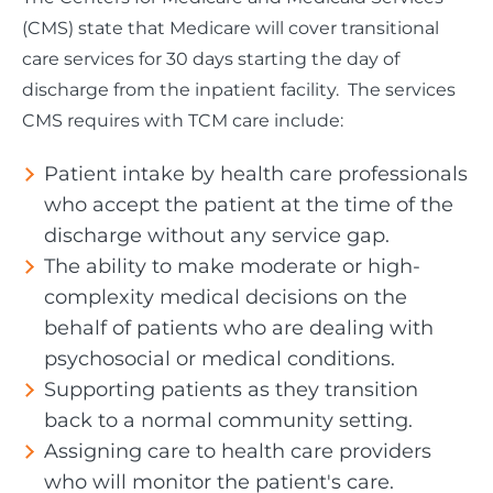
(CMS) state that Medicare will cover transitional
care services for 30 days starting the day of
discharge from the inpatient facility. The services
CMS requires with TCM care include:
Patient intake by health care professionals
who accept the patient at the time of the
discharge without any service gap.
The ability to make moderate or high-
complexity medical decisions on the
behalf of patients who are dealing with
psychosocial or medical conditions.
Supporting patients as they transition
back to a normal community setting.
Assigning care to health care providers
who will monitor the patient's care.