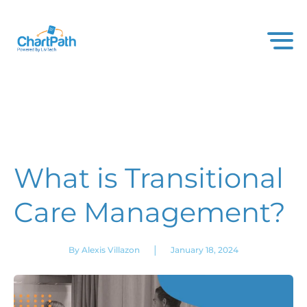
What is Transitional
Care Management?
|
By Alexis Villazon
January 18, 2024