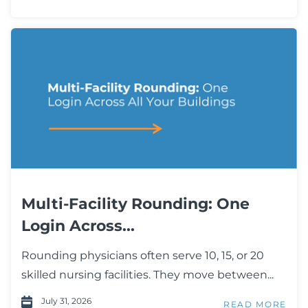
Multi-Facility Rounding: One
Login Across...
Rounding physicians often serve 10, 15, or 20
skilled nursing facilities. They move between...
July 31, 2026
READ MORE