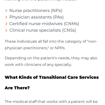
Nurse practitioners (NPs)
Physician assistants (PAs)
Certified nurse-midwives (CNMs)
Clinical nurse specialists (CNSs)
These individuals all fall into the category of "non-
physician practitioners," or NPPs.
Depending on the patient's needs, they may also
work with clinicians of any specialty.
What Kinds of Transitional Care Services
Are There?
The medical staff that works with a patient will be