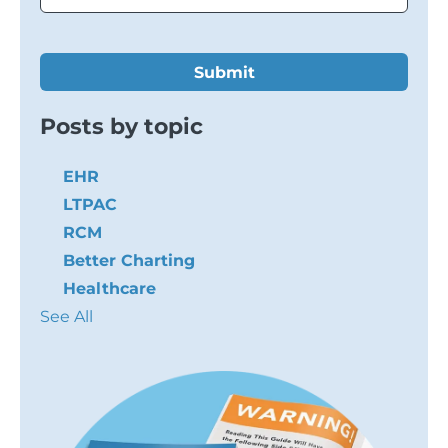
Posts by topic
EHR
LTPAC
RCM
Better Charting
Healthcare
See All