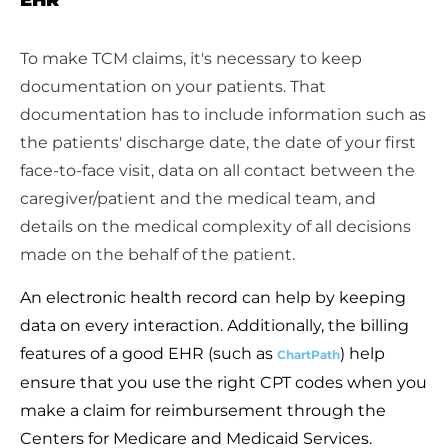
To make TCM claims, it's necessary to keep
documentation on your patients. That
documentation has to include information such as
the patients' discharge date, the date of your first
face-to-face visit, data on all contact between the
caregiver/patient and the medical team, and
details on the medical complexity of all decisions
made on the behalf of the patient.
An electronic health record can help by keeping
data on every interaction. Additionally, the billing
features of a good EHR (such as
) help
ChartPath
ensure that you use the right CPT codes when you
make a claim for reimbursement through the
Centers for Medicare and Medicaid Services.