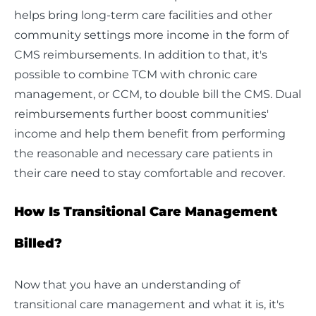
helps bring long-term care facilities and other
community settings more income in the form of
CMS reimbursements. In addition to that, it's
possible to combine TCM with chronic care
management, or CCM, to double bill the CMS. Dual
reimbursements further boost communities'
income and help them benefit from performing
the reasonable and necessary care patients in
their care need to stay comfortable and recover.
How Is Transitional Care Management
Billed?
Now that you have an understanding of
transitional care management and what it is, it's