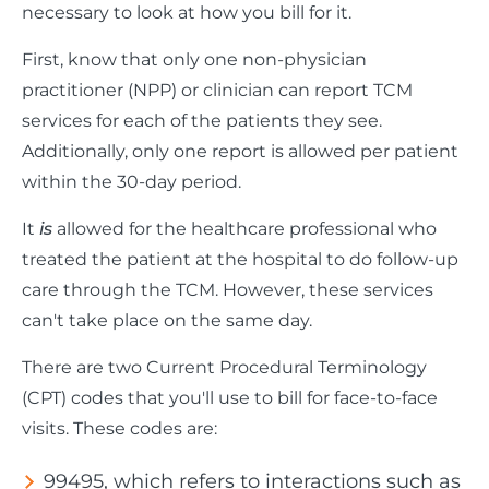
necessary to look at how you bill for it.
First, know that only one non-physician
practitioner (NPP) or clinician can report TCM
services for each of the patients they see.
Additionally, only one report is allowed per patient
within the 30-day period.
It
is
allowed for the healthcare professional who
treated the patient at the hospital to do follow-up
care through the TCM. However, these services
can't take place on the same day.
There are two Current Procedural Terminology
(CPT) codes that you'll use to bill for face-to-face
visits. These codes are:
99495, which refers to interactions such as