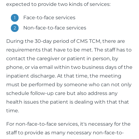
expected to provide two kinds of services:
Face-to-face services
Non-face-to-face services
During the 30-day period of CMS TCM, there are
requirements that have to be met. The staff has to
contact the caregiver or patient in person, by
phone, or via email within two business days of the
inpatient discharge. At that time, the meeting
must be performed by someone who can not only
schedule follow-up care but also address any
health issues the patient is dealing with that that
time.
For non-face-to-face services, it's necessary for the
staff to provide as many necessary non-face-to-