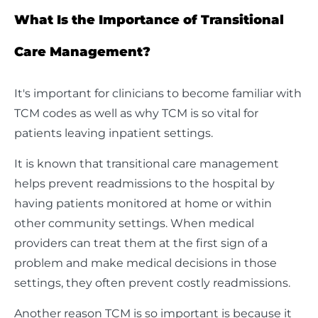
What Is the Importance of Transitional
Care Management?
It's important for clinicians to become familiar with
TCM codes as well as why TCM is so vital for
patients leaving inpatient settings.
It is known that transitional care management
helps prevent readmissions to the hospital by
having patients monitored at home or within
other community settings. When medical
providers can treat them at the first sign of a
problem and make medical decisions in those
settings, they often prevent costly readmissions.
Another reason TCM is so important is because it