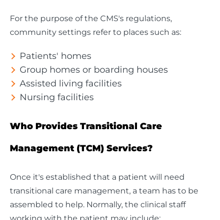
For the purpose of the CMS's regulations,
community settings refer to places such as:
Patients' homes
Group homes or boarding houses
Assisted living facilities
Nursing facilities
Who Provides Transitional Care
Management (TCM) Services?
Once it's established that a patient will need
transitional care management, a team has to be
assembled to help. Normally, the clinical staff
working with the patient may include: