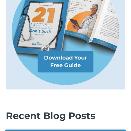
Recent Blog Posts