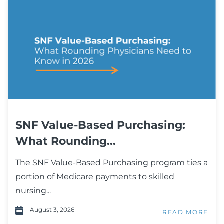
SNF Value-Based Purchasing:
What Rounding...
The SNF Value-Based Purchasing program ties a
portion of Medicare payments to skilled
nursing...
August 3, 2026
READ MORE