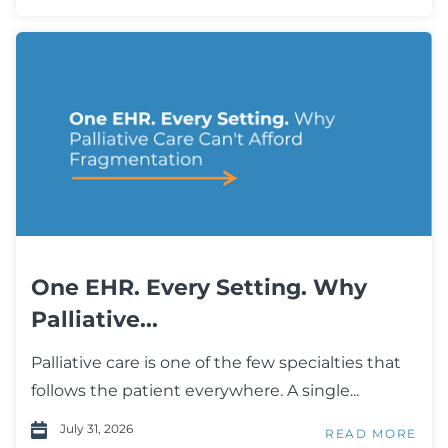
One EHR. Every Setting. Why
Palliative...
Palliative care is one of the few specialties that
follows the patient everywhere. A single...
July 31, 2026
READ MORE