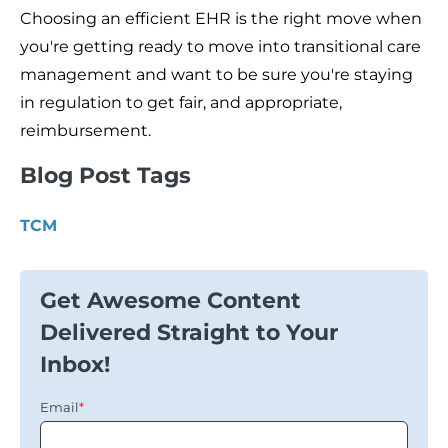
Choosing an efficient EHR is the right move when
you're getting ready to move into transitional care
management and want to be sure you're staying
in regulation to get fair, and appropriate,
reimbursement.
Blog Post Tags
TCM
Get Awesome Content
Delivered Straight to Your
Inbox!
Email
*