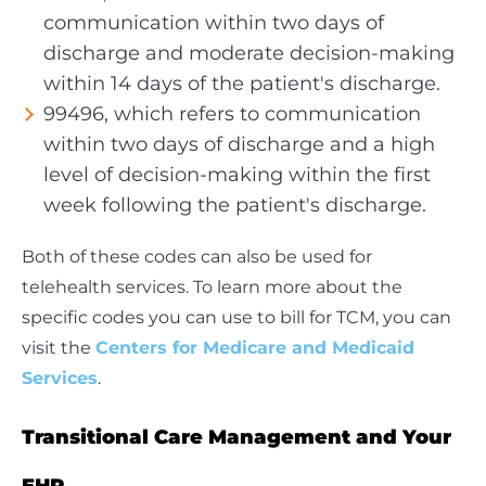
communication within two days of
discharge and moderate decision-making
within 14 days of the patient's discharge.
99496, which refers to communication
within two days of discharge and a high
level of decision-making within the first
week following the patient's discharge.
Both of these codes can also be used for
telehealth services. To learn more about the
specific codes you can use to bill for TCM, you can
visit the
Centers for Medicare and Medicaid
Services
.
Transitional Care Management and Your
EHR