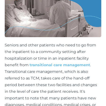
Seniors and other patients who need to go from
the inpatient to a community setting after
hospitalization or time in an inpatient facility
benefit from
transitional care management
.
Transitional care management, which is also
referred to as TCM, takes care of the hand-off
period between these two facilities and changes
in the level of care the patient receives. It's
important to note that many patients have new
diagnoses, medical conditions, medical crises, or