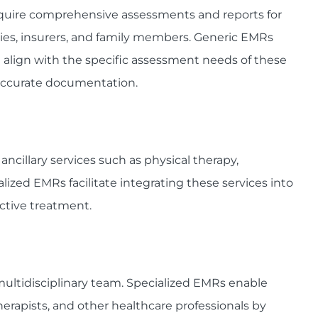
require comprehensive assessments and reports for
cies, insurers, and family members. Generic EMRs
 align with the specific assessment needs of these
naccurate documentation.
ncillary services such as physical therapy,
lized EMRs facilitate integrating these services into
ective treatment.
 multidisciplinary team. Specialized EMRs enable
herapists, and other healthcare professionals by