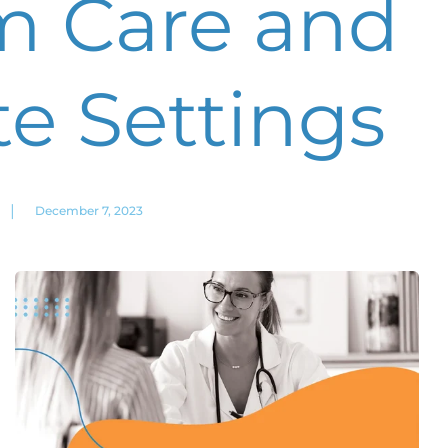
m Care and
e Settings
|
December 7, 2023