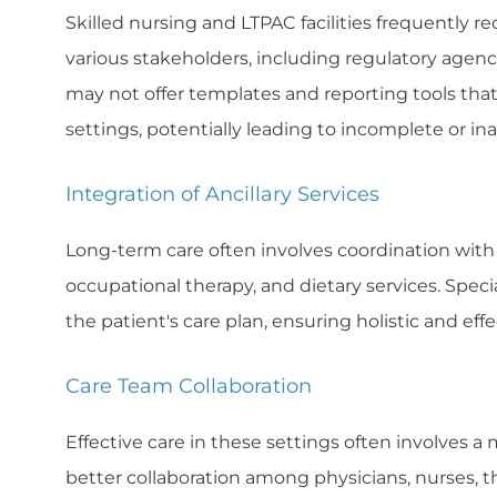
Skilled nursing and LTPAC facilities frequently 
various stakeholders, including regulatory agen
may not offer templates and reporting tools that
settings, potentially leading to incomplete or i
Integration of Ancillary Services
Long-term care often involves coordination with a
occupational therapy, and dietary services. Specia
the patient's care plan, ensuring holistic and eff
Care Team Collaboration
Effective care in these settings often involves a
better collaboration among physicians, nurses, t