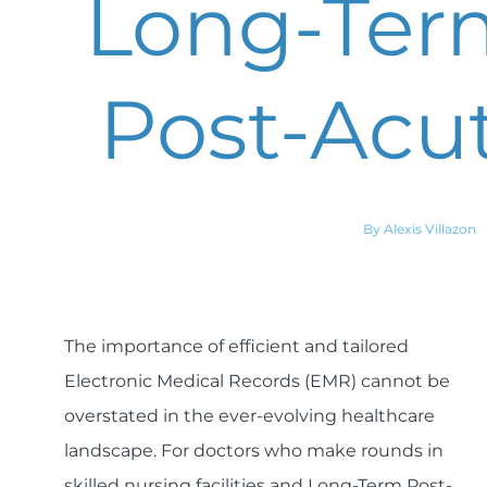
Long-Ter
Post-Acut
By Alexis Villazon
The importance of efficient and tailored
Electronic Medical Records (EMR) cannot be
overstated in the ever-evolving healthcare
landscape. For doctors who make rounds in
skilled nursing facilities and Long-Term Post-