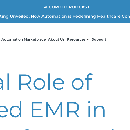
RECORDED PODCAST
iting Unveiled: How Automation is Redefining Healthcare Co
Automation Marketplace
About Us
Resources
Support
l Role of
zed EMR in