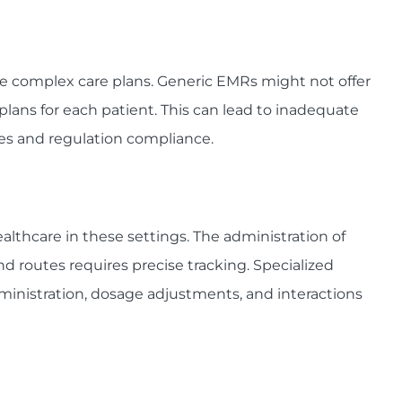
e complex care plans. Generic EMRs might not offer
 plans for each patient. This can lead to inadequate
s and regulation compliance.
althcare in these settings. The administration of
d routes requires precise tracking. Specialized
inistration, dosage adjustments, and interactions