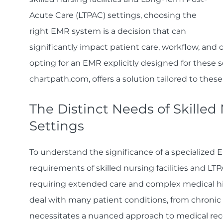
Acute Care (LTPAC) settings, choosing the
right EMR system is a decision that can
significantly impact patient care, workflow, and o
opting for an EMR explicitly designed for these s
chartpath.com, offers a solution tailored to thes
The Distinct Needs of Skilled
Settings
To understand the significance of a specialized E
requirements of skilled nursing facilities and L
requiring extended care and complex medical hist
deal with many patient conditions, from chronic 
necessitates a nuanced approach to medical rec