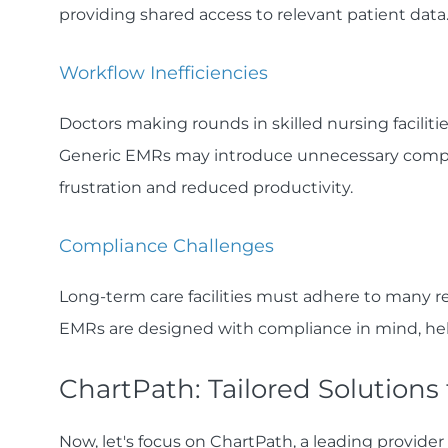
providing shared access to relevant patient data
Workflow Inefficiencies‍
Doctors making rounds in skilled nursing facilit
Generic EMRs may introduce unnecessary complexi
frustration and reduced productivity.
Compliance Challenges‍
Long-term care facilities must adhere to many r
EMRs are designed with compliance in mind, help
ChartPath: Tailored Solutions
Now, let's focus on ChartPath, a leading provider