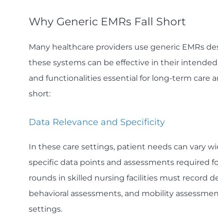
Why Generic EMRs Fall Short
Many healthcare providers use generic EMRs desi
these systems can be effective in their intended
and functionalities essential for long-term care 
short:
Data Relevance and Specificity
In these care settings, patient needs can vary w
specific data points and assessments required fo
rounds in skilled nursing facilities must record deta
behavioral assessments, and mobility assessmen
settings.