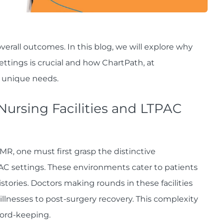
verall outcomes. In this blog, we will explore why
ettings is crucial and how ChartPath, at
e unique needs.
 Nursing Facilities and LTPAC
MR, one must first grasp the distinctive
TPAC settings. These environments cater to patients
ories. Doctors making rounds in these facilities
illnesses to post-surgery recovery. This complexity
ord-keeping.