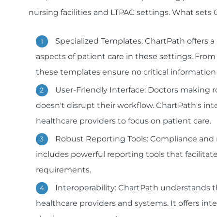
nursing facilities and LTPAC settings. What sets
Specialized Templates: ChartPath offers 
aspects of patient care in these settings. Fr
these templates ensure no critical information 
User-Friendly Interface: Doctors making r
doesn't disrupt their workflow. ChartPath's inte
healthcare providers to focus on patient care.
Robust Reporting Tools: Compliance and r
includes powerful reporting tools that facili
requirements.
Interoperability: ChartPath understand
healthcare providers and systems. It offers int