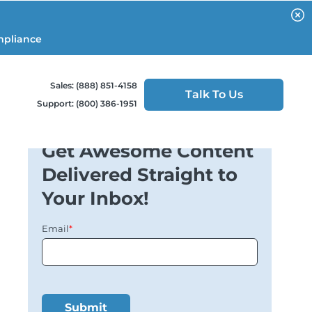
mpliance
Sales: (888) 851-4158
Talk To Us
Support: (800) 386-1951
Get Awesome Content
Delivered Straight to
Your Inbox!
Email
*