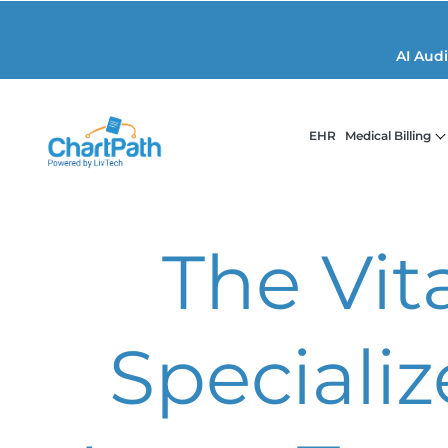
AI Aud
EHR
Medical Billing
The Vita
Speciali