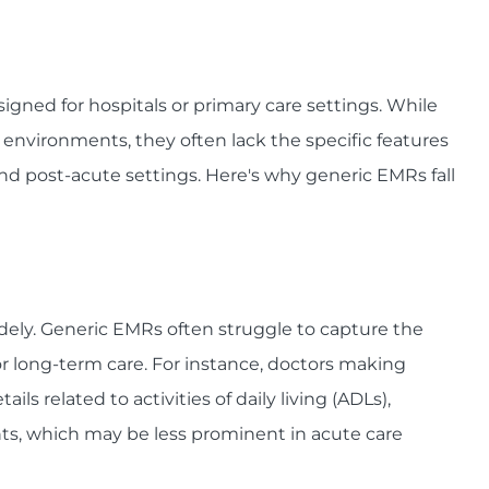
gned for hospitals or primary care settings. While
 environments, they often lack the specific features
and post-acute settings. Here's why generic EMRs fall
idely. Generic EMRs often struggle to capture the
r long-term care. For instance, doctors making
ils related to activities of daily living (ADLs),
ts, which may be less prominent in acute care