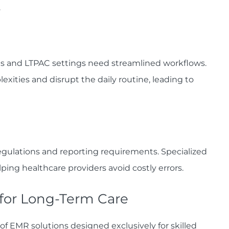
.
ies and LTPAC settings need streamlined workflows.
ties and disrupt the daily routine, leading to
egulations and reporting requirements. Specialized
ing healthcare providers avoid costly errors.
 for Long-Term Care
 of EMR solutions designed exclusively for skilled