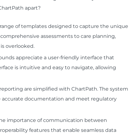
 ChartPath apart?
a range of templates designed to capture the unique
om comprehensive assessments to care planning,
is overlooked.
ounds appreciate a user-friendly interface that
rface is intuitive and easy to navigate, allowing
eporting are simplified with ChartPath. The system
tate accurate documentation and meet regulatory
s the importance of communication between
eroperability features that enable seamless data