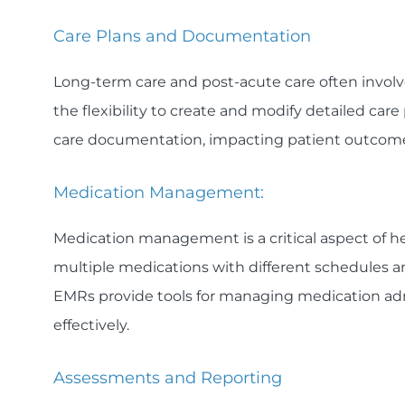
Care Plans and Documentation
Long-term care and post-acute care often involv
the flexibility to create and modify detailed care
care documentation, impacting patient outcome
Medication Management:
Medication management is a critical aspect of he
multiple medications with different schedules an
EMRs provide tools for managing medication adm
effectively.
Assessments and Reporting