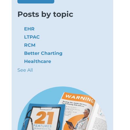
Posts by topic
EHR
LTPAC
RCM
Better Charting
Healthcare
See All