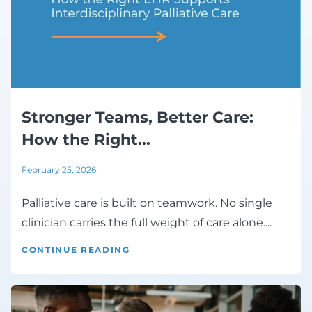
Stronger Teams, Better Care:
How the Right...
February 25, 2026
Palliative care is built on teamwork. No single
clinician carries the full weight of care alone....
CONTINUE READING