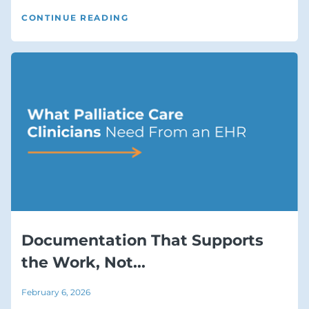
CONTINUE READING
Documentation That Supports
the Work, Not...
February 6, 2026