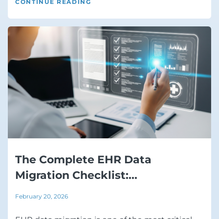
CONTINUE READING
The Complete EHR Data
Migration Checklist:...
February 20, 2026