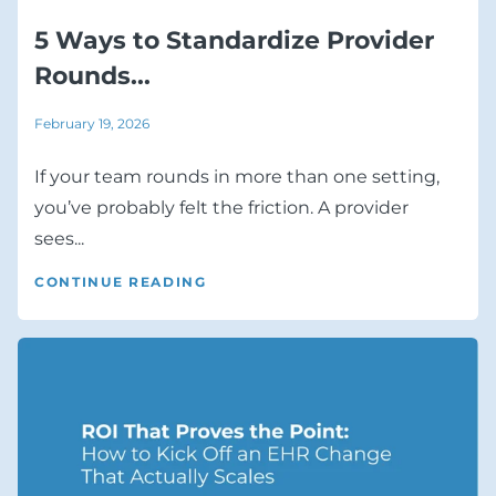
5 Ways to Standardize Provider
Rounds...
February 19, 2026
If your team rounds in more than one setting,
you’ve probably felt the friction. A provider
sees...
CONTINUE READING