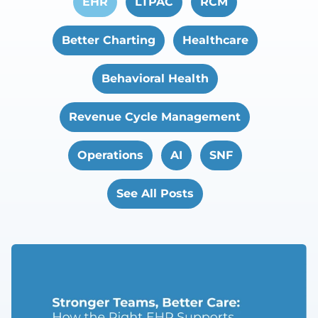
EHR
LTPAC
RCM
Better Charting
Healthcare
Behavioral Health
Revenue Cycle Management
Operations
AI
SNF
See All Posts