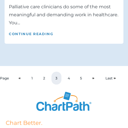
Palliative care clinicians do some of the most
meaningful and demanding work in healthcare.
You...
CONTINUE READING
Page
1
2
3
4
5
Last
Chart Better.