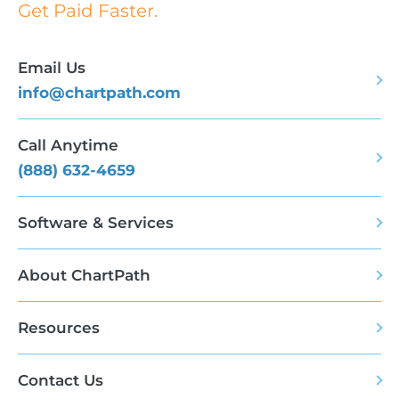
Get Paid Faster.
Email Us
info@chartpath.com
Call Anytime
(888) 632-4659
Software & Services
About ChartPath
Resources
Contact Us