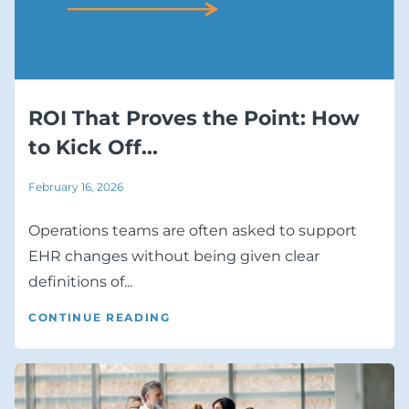
ROI That Proves the Point: How
to Kick Off...
February 16, 2026
Operations teams are often asked to support
EHR changes without being given clear
definitions of...
CONTINUE READING