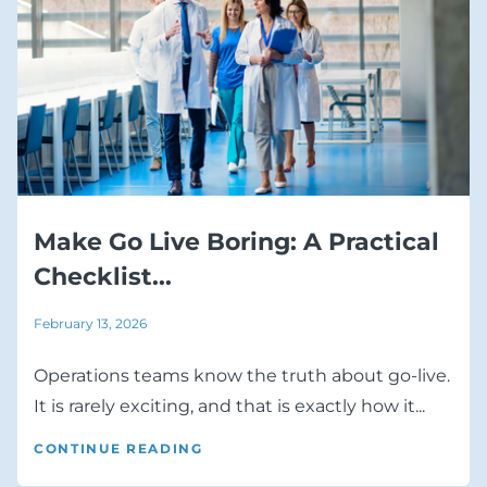
Make Go Live Boring: A Practical
Checklist...
February 13, 2026
Operations teams know the truth about go-live.
It is rarely exciting, and that is exactly how it...
CONTINUE READING