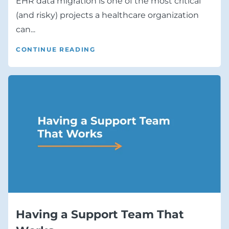
EHR data migration is one of the most critical
(and risky) projects a healthcare organization
can...
CONTINUE READING
Having a Support Team That