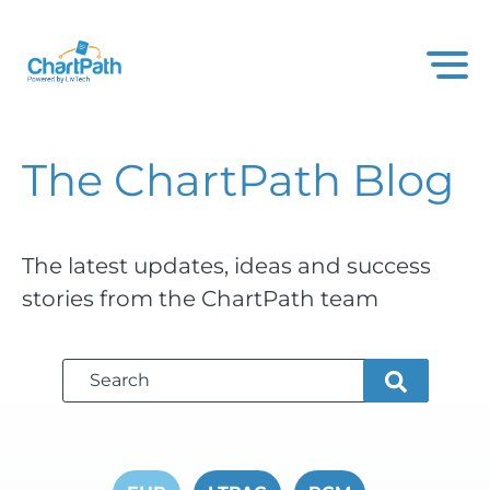
The ChartPath
Blog
The latest updates, ideas and success
stories from the ChartPath team