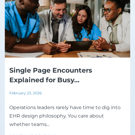
Single Page Encounters
Explained for Busy...
February 23, 2026
Operations leaders rarely have time to dig into
EHR design philosophy. You care about
whether teams...