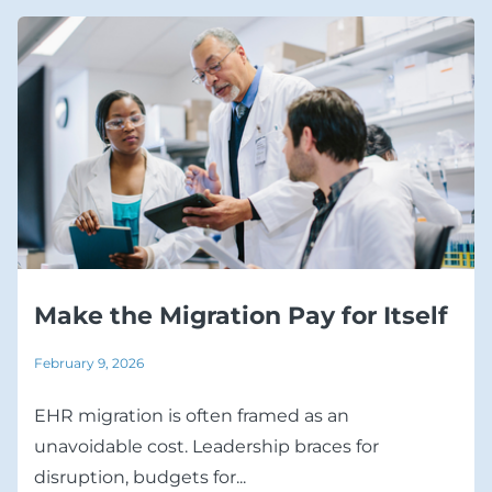
Make the Migration Pay for Itself
February 9, 2026
EHR migration is often framed as an
unavoidable cost. Leadership braces for
disruption, budgets for...