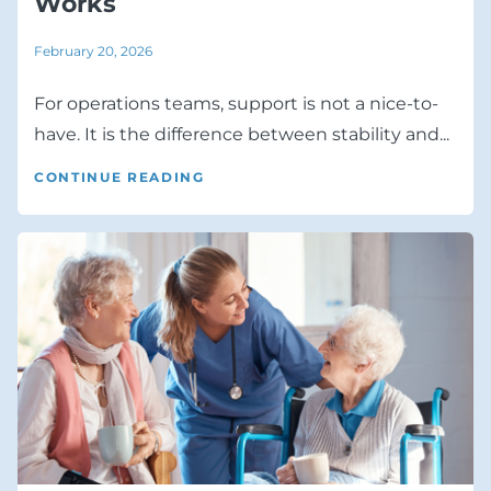
Works
February 20, 2026
For operations teams, support is not a nice-to-
have. It is the difference between stability and...
CONTINUE READING