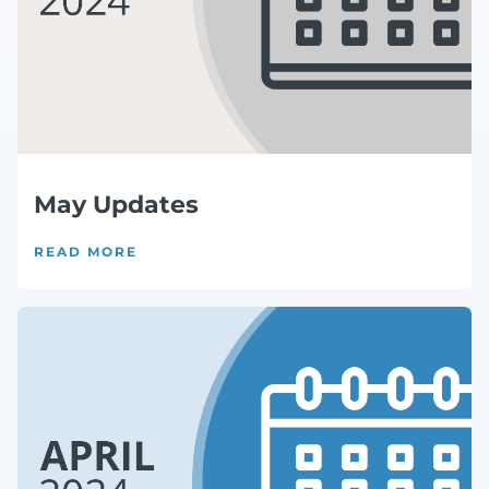
May Updates
READ MORE