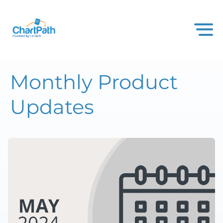
Monthly Product
Updates