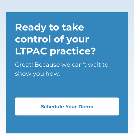
Ready to take
control of your
LTPAC practice?
Great! Because we can't wait to
show you how.
Schedule Your Demo