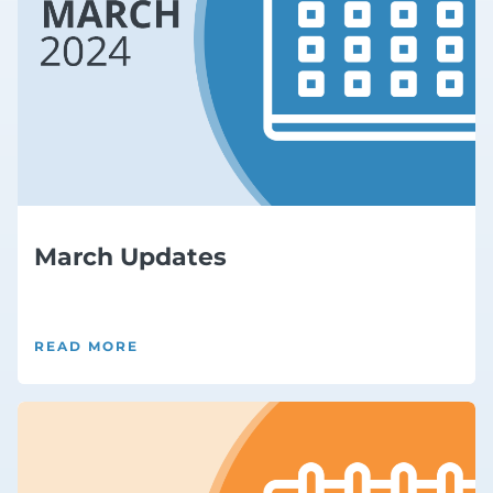
March Updates
READ MORE