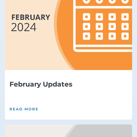
February Updates
READ MORE