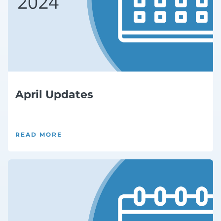
April Updates
READ MORE