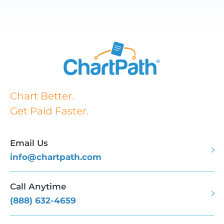
Chart Better.
Get Paid Faster.
Email Us
info@chartpath.com
Call Anytime
(888) 632-4659