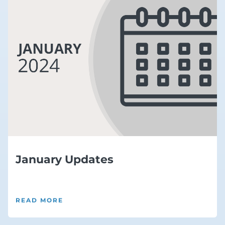
January Updates
READ MORE