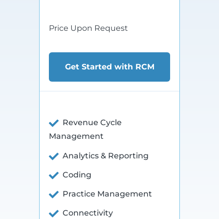
$xx
Price Upon Request
Get Started with RCM
Revenue Cycle
Management
Analytics & Reporting
Coding
Practice Management
Connectivity