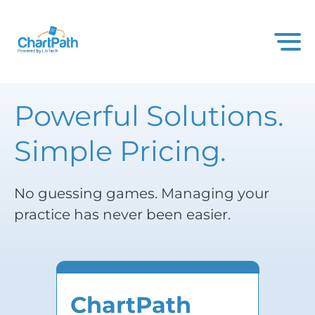
Powerful Solutions.
Simple Pricing.
No guessing games. Managing your
practice has never been easier.
ChartPath