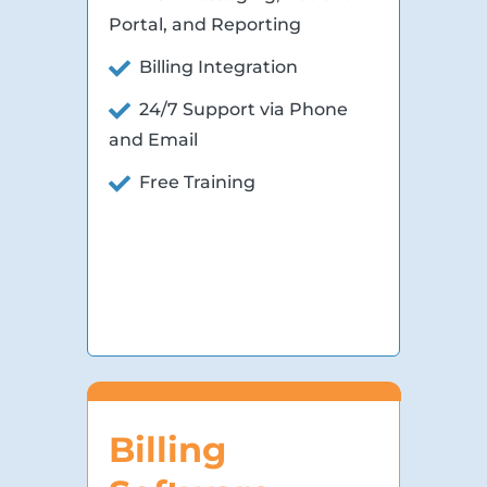
Portal, and Reporting
Billing Integration
24/7 Support via Phone
and Email
Free Training
Billing