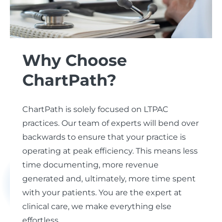
Why Choose
ChartPath?
ChartPath is solely focused on LTPAC
practices. Our team of experts will bend over
backwards to ensure that your practice is
operating at peak efficiency. This means less
time documenting, more revenue
generated and, ultimately, more time spent
with your patients. You are the expert at
clinical care, we make everything else
effortless.