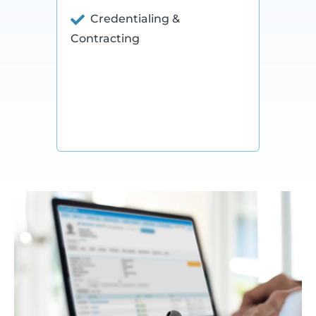
Credentialing &
Contracting