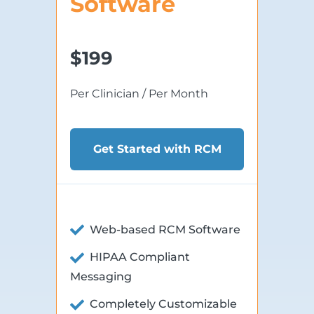
Software
$199
Per Clinician / Per Month
Get Started with RCM
Web-based RCM Software
HIPAA Compliant
Messaging
Completely Customizable