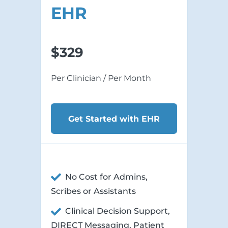
EHR
$329
Per Clinician / Per Month
Get Started with EHR
No Cost for Admins,
Scribes or Assistants
Clinical Decision Support,
DIRECT Messaging, Patient