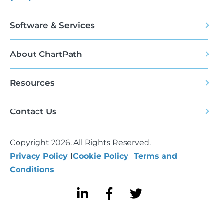
Software & Services
About ChartPath
Resources
Contact Us
Copyright 2026. All Rights Reserved.
Privacy Policy
Cookie Policy
Terms and
Conditions