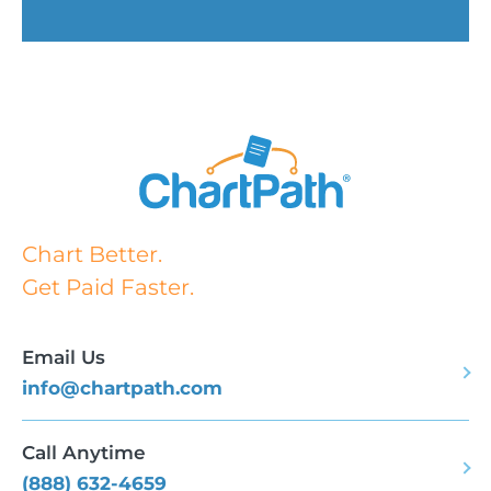
Chart Better.
Get Paid Faster.
Email Us
info@chartpath.com
Call Anytime
(888) 632-4659