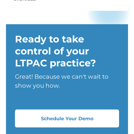
Ready to take
control of your
LTPAC practice?
Great! Because we can't wait to
show you how.
Schedule Your Demo