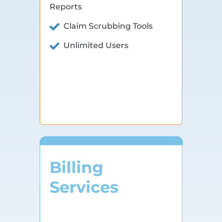
Reports
Claim Scrubbing Tools
Unlimited Users
Billing
Services