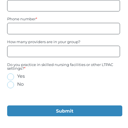
Phone number
*
How many providers are in your group?
Do you practice in skilled nursing facilities or other LTPAC
settings?
*
Yes
No