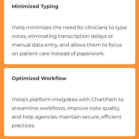
Minimized Typing
nVoq minimizes the need for clinicians to type
notes, eliminating transcription delays or
manual data entry, and allows them to focus
on patient care instead of paperwork.
Optimized Workflow
nVoq’s platform integrates with ChartPath to
streamline workflows, improve note quality,
and help agencies maintain secure, efficient
practices.