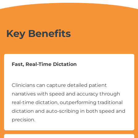
Key Benefits
Fast, Real-Time Dictation
Clinicians can capture detailed patient
narratives with speed and accuracy through
real-time dictation, outperforming traditional
dictation and auto-scribing in both speed and
precision.