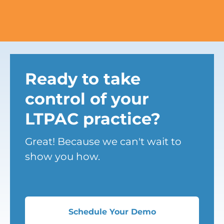
Ready to take
control of your
LTPAC practice?
Great! Because we can't wait to
show you how.
Schedule Your Demo