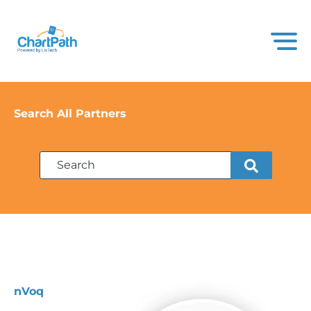
Search All Partners
nVoq