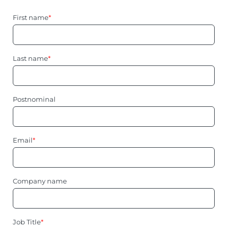
First name
*
Last name
*
Postnominal
Email
*
Company name
Job Title
*