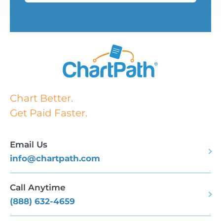
Chart Better.
Get Paid Faster.
Email Us
info@chartpath.com
Call Anytime
(888) 632-4659