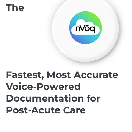
The
Fastest, Most Accurate
Voice-Powered
Documentation for
Post-Acute Care