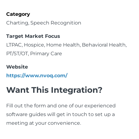
Category
Charting, Speech Recognition
Target Market Focus
LTPAC,
Hospice, Home Health, Behavioral Health,
PT/ST/OT, Primary Care
Website
https://www.nvoq.com/
Want This Integration?
Fill out the form and one of our experienced
software guides will get in touch to set up a
meeting at your convenience.