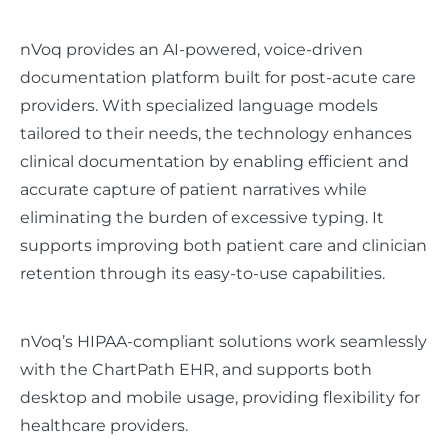
nVoq provides an AI-powered, voice-driven
documentation platform built for post-acute care
providers. With specialized language models
tailored to their needs, the technology enhances
clinical documentation by enabling efficient and
accurate capture of patient narratives while
eliminating the burden of excessive typing. It
supports improving both patient care and clinician
retention through its easy-to-use capabilities.
nVoq’s HIPAA-compliant solutions work seamlessly
with the ChartPath EHR, and supports both
desktop and mobile usage, providing flexibility for
healthcare providers.