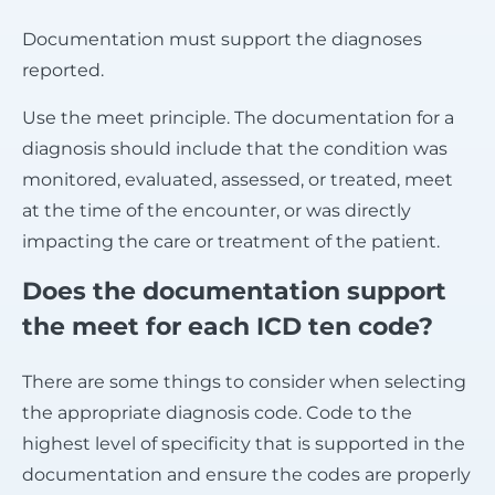
Documentation must support the diagnoses
reported.
Use the meet principle. The documentation for a
diagnosis should include that the condition was
monitored, evaluated, assessed, or treated, meet
at the time of the encounter, or was directly
impacting the care or treatment of the patient.
Does the documentation support
the meet for each ICD ten code?
There are some things to consider when selecting
the appropriate diagnosis code. Code to the
highest level of specificity that is supported in the
documentation and ensure the codes are properly