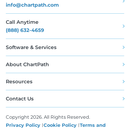
info@chartpath.com
Call Anytime
(888) 632-4659
Software & Services
About ChartPath
Resources
Contact Us
Copyright 2026. All Rights Reserved.
Privacy Policy
Cookie Policy
Terms and