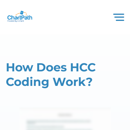
How Does HCC
Coding Work?