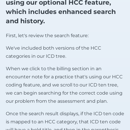
using our optional HCC feature,
which includes enhanced search
and history.
First, let's review the search feature:
We've included both versions of the HCC
categories in our ICD tree.
When we click to the billing section in an
encounter note for a practice that's using our HCC
coding feature, and we scroll to our ICD ten tree,
we can begin searching for the correct code using
our problem from the assessment and plan.
Once the search result displays, if the ICD ten code
is mapped to an HCC category, that ICD ten code
will have a bold title, and then in the parenthesis