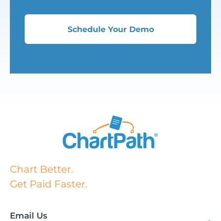
Schedule Your Demo
Chart Better.
Get Paid Faster.
Email Us