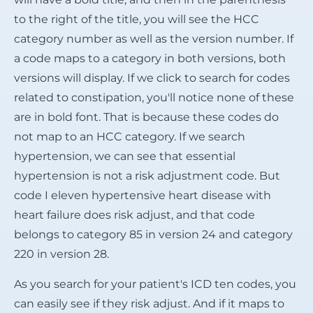
to the right of the title, you will see the HCC
category number as well as the version number. If
a code maps to a category in both versions, both
versions will display. If we click to search for codes
related to constipation, you'll notice none of these
are in bold font. That is because these codes do
not map to an HCC category. If we search
hypertension, we can see that essential
hypertension is not a risk adjustment code. But
code I eleven hypertensive heart disease with
heart failure does risk adjust, and that code
belongs to category 85 in version 24 and category
220 in version 28.
As you search for your patient's ICD ten codes, you
can easily see if they risk adjust. And if it maps to