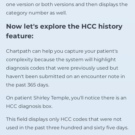
one version or both versions and then displays the
category number as well.
Now let's explore the HCC history
feature:
Chartpath can help you capture your patient's
complexity because the system will highlight
diagnosis codes that were previously used but
haven't been submitted on an encounter note in
the past 365 days.
On patient Shirley Temple, you'll notice there is an
HCC diagnosis box.
This field displays only HCC codes that were not
used in the past three hundred and sixty five days.