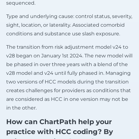
sequenced.
Type and underlying cause: control status, severity,
sight, location, or laterality. Associated comorbid
conditions and substance use slash exposure.
The transition from risk adjustment model v24 to
v28 began on January 1st 2024. The new model will
be phased in over three years with a blend of the
v28 model and v24 until fully phased in. Managing
two versions of HCC models during the transition
creates challenges for providers as conditions that
are considered as HCC in one version may not be
in the other.
How can ChartPath help your
practice with HCC coding? By