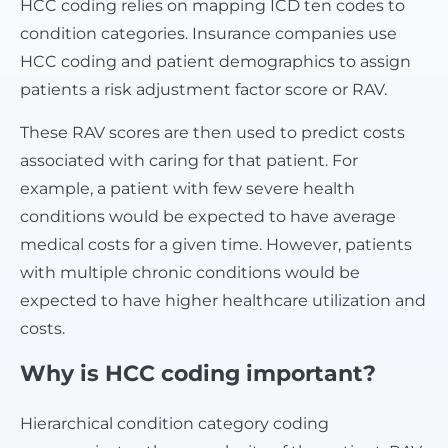
HCC coding relies on mapping ICD ten codes to
condition categories. Insurance companies use
HCC coding and patient demographics to assign
patients a risk adjustment factor score or RAV.
These RAV scores are then used to predict costs
associated with caring for that patient. For
example, a patient with few severe health
conditions would be expected to have average
medical costs for a given time. However, patients
with multiple chronic conditions would be
expected to have higher healthcare utilization and
costs.
Why is HCC coding important?
Hierarchical condition category coding