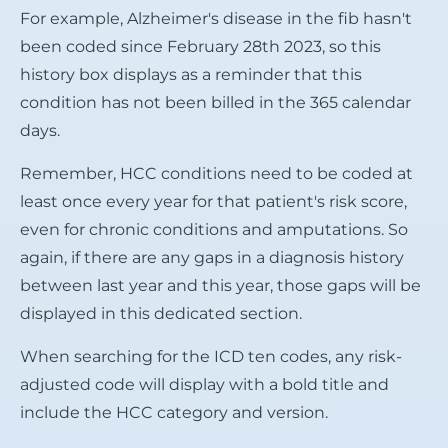
For example, Alzheimer's disease in the fib hasn't
been coded since February 28th 2023, so this
history box displays as a reminder that this
condition has not been billed in the 365 calendar
days.
Remember, HCC conditions need to be coded at
least once every year for that patient's risk score,
even for chronic conditions and amputations. So
again, if there are any gaps in a diagnosis history
between last year and this year, those gaps will be
displayed in this dedicated section.
When searching for the ICD ten codes, any risk-
adjusted code will display with a bold title and
include the HCC category and version.