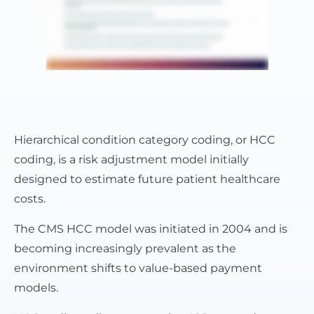
Hierarchical condition category coding, or HCC
coding, is a risk adjustment model initially
designed to estimate future patient healthcare
costs.
The CMS HCC model was initiated in 2004 and is
becoming increasingly prevalent as the
environment shifts to value-based payment
models.