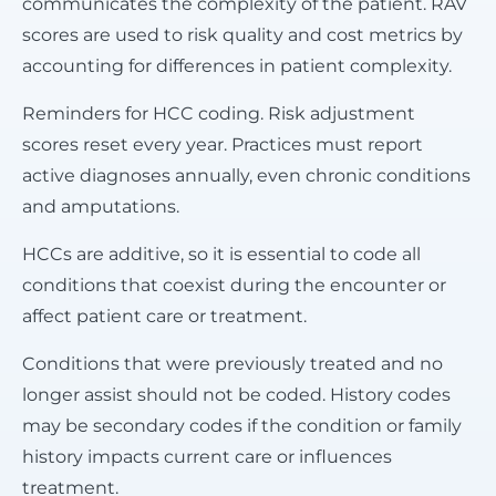
communicates the complexity of the patient. RAV
scores are used to risk quality and cost metrics by
accounting for differences in patient complexity.
Reminders for HCC coding. Risk adjustment
scores reset every year. Practices must report
active diagnoses annually, even chronic conditions
and amputations.
HCCs are additive, so it is essential to code all
conditions that coexist during the encounter or
affect patient care or treatment.
Conditions that were previously treated and no
longer assist should not be coded. History codes
may be secondary codes if the condition or family
history impacts current care or influences
treatment.