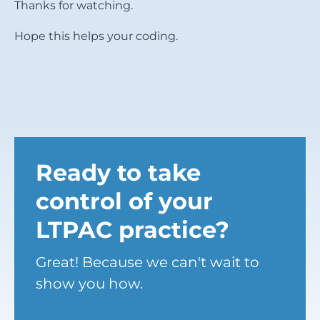
Thanks for watching.
Hope this helps your coding.
Ready to take
control of your
LTPAC practice?
Great! Because we can't wait to
show you how.