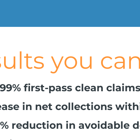
s you can
me
99% first-pass clean claim
ase in net collections wit
% reduction in avoidable d