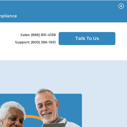
mpliance
Sales: (888) 851-4158
Talk To Us
Support: (800) 386-1951