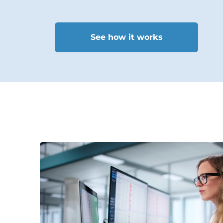
See how it works