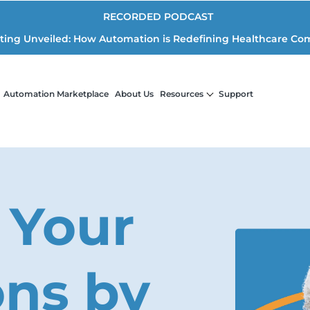
RECORDED PODCAST
iting Unveiled: How Automation is Redefining Healthcare Co
Automation Marketplace
About Us
Resources
Support
 Your
ons by