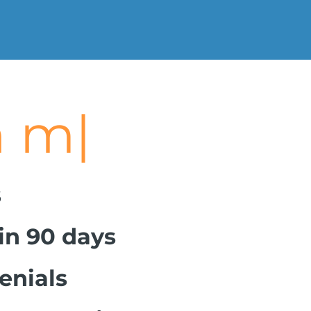
asure.
|
s
hin 90 days
enials