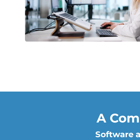
A Com
Software a