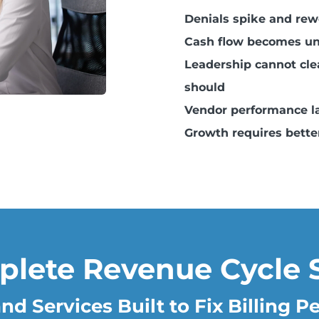
Denials spike and re
Cash flow becomes un
Leadership cannot clea
should
Vendor performance la
Growth requires better
plete Revenue Cycle 
nd Services Built to Fix Billing 