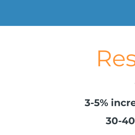
Result
3-5% incre
30-40