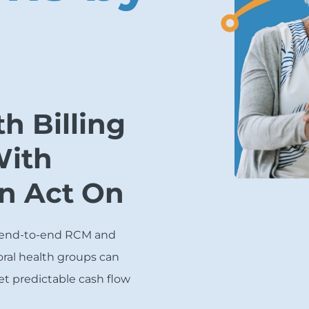
h Billing
With
an Act On
 end-to-end RCM and
ral health groups can
et predictable cash flow