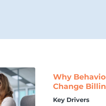
Why Behavio
Change Billi
Key Drivers