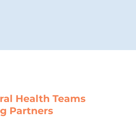
ral Health Teams
ng Partners