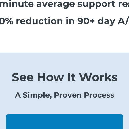
 minute average support r
0% reduction in 90+ day A
See How It Works
A Simple, Proven Process