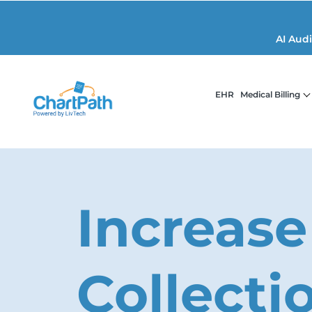
AI Aud
EHR
Medical Billing
Increase
Collecti