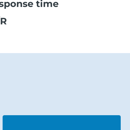
esponse time
/R