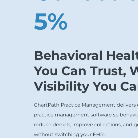
5%
Behavioral Healt
You Can Trust, 
Visibility You C
ChartPath Practice Management delivers
practice management software so behavio
reduce denials, improve collections, and g
without switching your EHR.