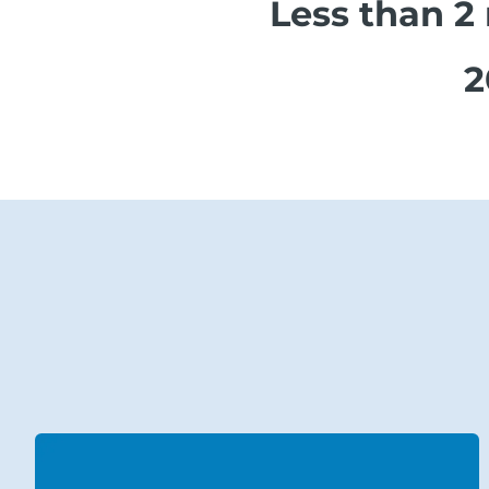
Less than 2
2