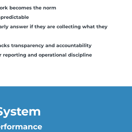
work becomes the norm
predictable
rly answer if they are collecting what they
cks transparency and accountability
 reporting and operational discipline
System
Performance